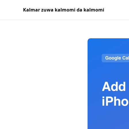
Kalmar zuwa kalmomi da kalmomi