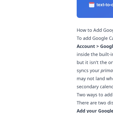
How to Add Goog
To add Google C
Account > Goog
inside the built-
but it isn't the o
syncs your
prima
may not land whe
secondary calend
Two ways to add
There are two di
Add your Google