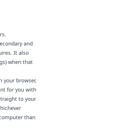
rs.
secondary and
res. It also
ngs) when that
in your browser,
nt for you with
straight to your
whichever
r computer than