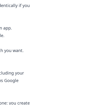
entically if you
n app.
le.
ch you want.
cluding your
ws Google
ne: you create