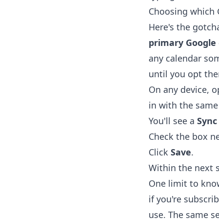
Choosing which 
Here's the gotch
primary Google 
any calendar som
until you opt the
On any device, 
in with the same
You'll see a
Sync
Check the box ne
Click
Save
.
Within the next 
One limit to kn
if you're subscri
use. The same se