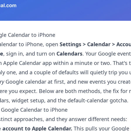
le Calendar to iPhone
alendar to iPhone, open
Settings > Calendar > Acco
le
, sign in, and turn on
Calendars
. Your Google even
in Apple Calendar app within a minute or two. That's t
nly one, and a couple of defaults will quietly trip you 
ry
Google calendar at first, and new events you crea
re you expect. Below are both methods, the fix for 
ars, widget setup, and the default-calendar gotcha.
 Google Calendar to iPhone
stinct approaches, and they answer different needs:
 account to Apple Calendar.
This pulls your Google 