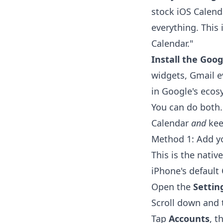
stock iOS Calend
everything. This
Calendar."
Install the Goog
widgets, Gmail e
in Google's ecos
You can do both.
Calendar
and
kee
Method 1: Add y
This is the nativ
iPhone's default
Open the
Settin
Scroll down and
Tap
Accounts
, t