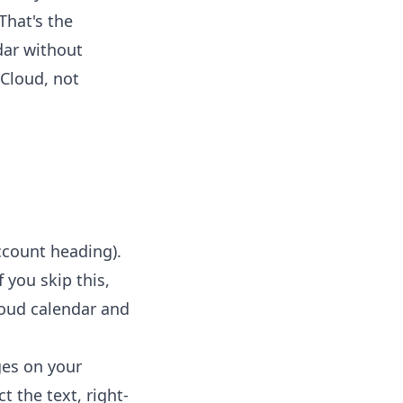
That's the
dar without
iCloud, not
ccount heading).
 you skip this,
Cloud calendar and
ges on your
t the text, right-