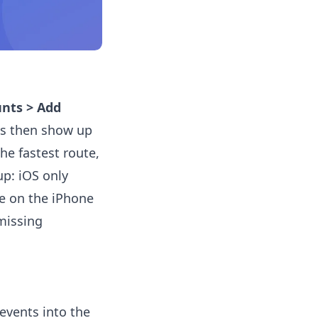
unts > Add
ts then show up
he fastest route,
up: iOS only
te on the iPhone
missing
events into the