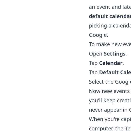
an event and late
default calenda
picking a calenda
Google.
To make new even
Open
Settings
.
Tap
Calendar
.
Tap
Default Cal
Select the Googl
Now new events s
you'll keep creat
never appear in 
When you're capt
computer, the
Te