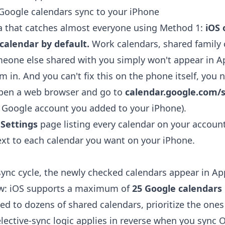
Google calendars sync to your iPhone
a that catches almost everyone using Method 1:
iOS 
calendar by default.
Work calendars, shared family 
eone else shared with you simply won't appear in A
m in. And you can't fix this on the phone itself, you 
open a web browser and go to
calendar.google.com/s
 Google account you added to your iPhone).
 Settings
page listing every calendar on your account
xt to each calendar you want on your iPhone.
sync cycle, the newly checked calendars appear in Ap
ow: iOS supports a maximum of
25 Google calendars
bed to dozens of shared calendars, prioritize the ones
lective-sync logic applies in reverse when you
sync O