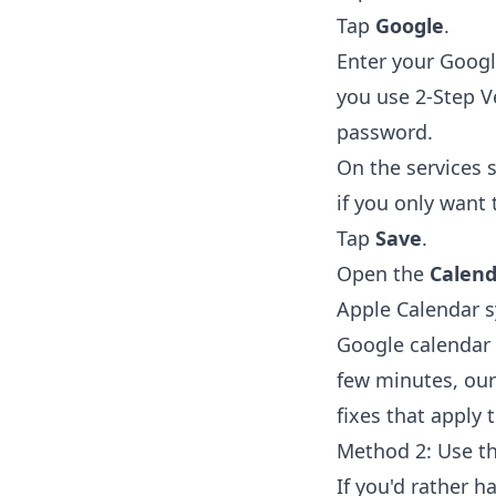
Tap
Google
.
Enter your Goog
you use 2-Step V
password.
On the services 
if you only want 
Tap
Save
.
Open the
Calend
Apple Calendar s
Google calendar 
few minutes, ou
fixes that apply
Method 2: Use t
If you'd rather h