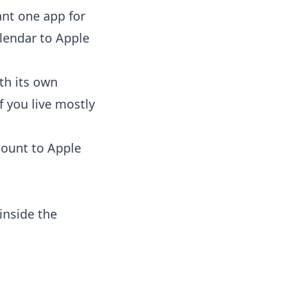
ant one app for
lendar to Apple
th its own
f you live mostly
count to Apple
inside the