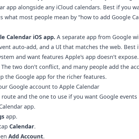
ar app alongside any iCloud calendars. Best if you w
 is what most people mean by "how to add Google Ca
le Calendar iOS app.
A separate app from Google wi
vent auto-add, and a UI that matches the web. Best i
ystem and want features Apple's app doesn't expose.
 The two don't conflict, and many people add the ac
p the Google app for the richer features.
our Google account to Apple Calendar
e route and the one to use if you want Google events 
 Calendar app.
gs
app.
 tap
Calendar
.
hen
Add Account
.