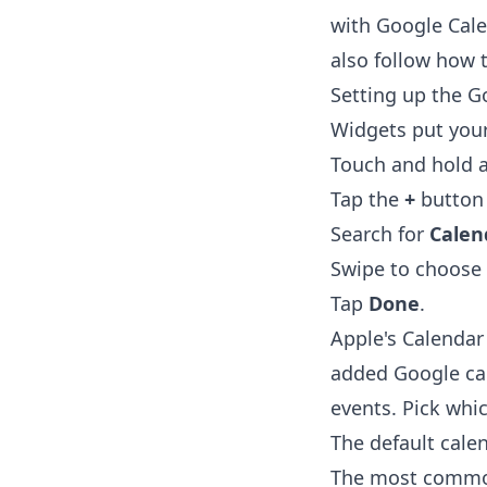
with Google Cale
also follow
how t
Setting up the G
Widgets put you
Touch and hold a
Tap the
+
button i
Search for
Calen
Swipe to choose 
Tap
Done
.
Apple's Calendar
added Google ca
events. Pick whi
The default cale
The most common