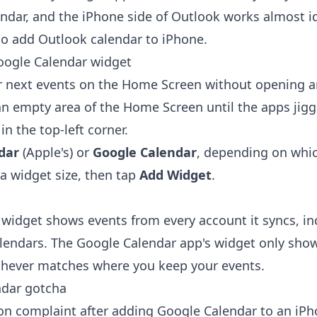
ndar
, and the iPhone side of Outlook works almost id
o add Outlook calendar to iPhone
.
oogle Calendar widget
r next events on the Home Screen without opening a
n empty area of the Home Screen until the apps jigg
n the top-left corner.
dar
(Apple's) or
Google Calendar
, depending on whi
a widget size, then tap
Add Widget
.
 widget shows events from every account it syncs, in
lendars. The Google Calendar app's widget only sho
chever matches where you keep your events.
ndar gotcha
 complaint after adding Google Calendar to an iPho