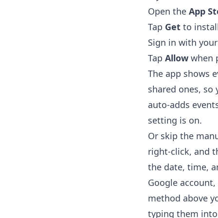
Open the
App St
Tap
Get
to instal
Sign in with you
Tap
Allow
when p
The app shows ev
shared ones, so y
auto-adds events
setting is on.
Or skip the manua
right-click, and 
the date, time, a
Google account, 
method above you
typing them into