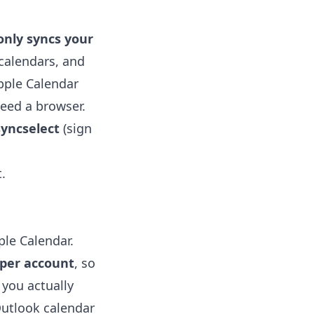
only syncs your
calendars, and
pple Calendar
need a browser.
yncselect
(sign
.
ple Calendar.
 per account
, so
 you actually
utlook calendar