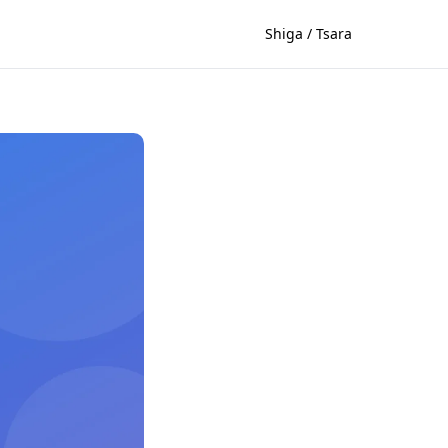
Shiga / Tsara