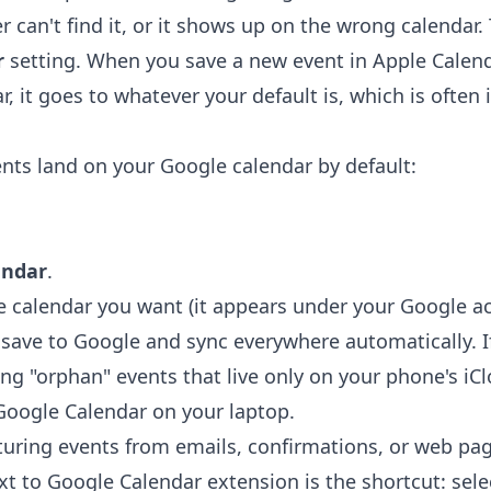
r can't find it, or it shows up on the wrong calendar. 
r
setting. When you save a new event in Apple Calen
r, it goes to whatever your default is, which is often 
ts land on your Google calendar by default:
endar
.
e calendar you want (it appears under your Google a
ave to Google and sync everywhere automatically. If
ing "orphan" events that live only on your phone's i
Google Calendar on your laptop.
uring events from emails, confirmations, or web pa
xt to Google Calendar extension
is the shortcut: selec