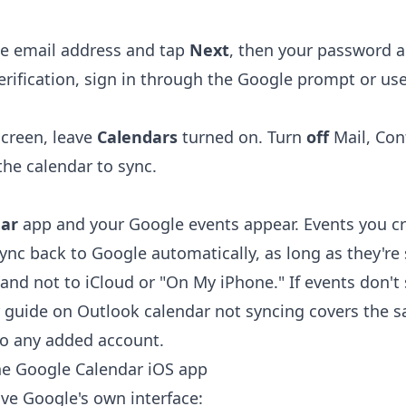
le email address and tap
Next
, then your password 
erification, sign in through the Google prompt or us
screen, leave
Calendars
turned on. Turn
off
Mail, Con
the calendar to sync.
ar
app and your Google events appear. Events you cre
ync back to Google automatically, as long as they're 
and not to iCloud or "On My iPhone." If events don't
r guide on
Outlook calendar not syncing
covers the s
 to any added account.
he Google Calendar iOS app
ave Google's own interface: