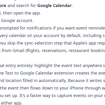
ore
and search for
Google Calendar
.
l, then open the app.
r Google account.
rompted for notifications if you want event reminde
ery calendar on your account by default, including 
ou skip the sync-selection step that Apple's app requi
 from Gmail (flights, reservations, restaurant booki
l entry entirely: highlight the event text anywhere 
the
Text to Google Calendar extension
creates the eve
nd location filled in automatically. Because it writes 
the event then flows down to your iPhone through 
 set up. It's a faster way to capture events on you
 either app.