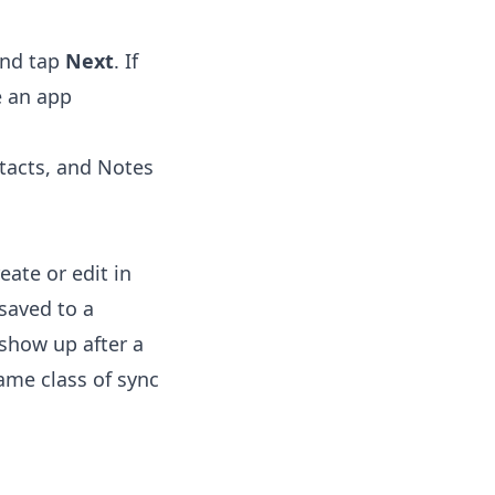
and tap
Next
. If
e an app
tacts, and Notes
ate or edit in
saved to a
 show up after a
ame class of sync