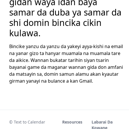
gidan waya idan baya
samar da duba ya samar da
shi domin bincika cikin
kulawa.
Bincike yanzu da yanzu da yakeyi ayya-kishi na email
na yanar gizo ta hanyar muamala na muamala tare
da aikice. Wannan bukatar tarihin siyan tsarin
bayanai game da maganar wannan gida don amfani
da matsayin sa, domin samun alamu akan kyautar
girman yanayi na bulance a kan Gmail.
© Text to Calendar
Resources
Labarai Da
Kowane