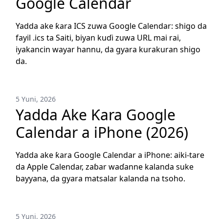
Google Calendar
Yadda ake ƙara ICS zuwa Google Calendar: shigo da
fayil .ics ta Saiti, biyan kuɗi zuwa URL mai rai,
iyakancin wayar hannu, da gyara kurakuran shigo
da.
5 Yuni, 2026
Yadda Ake Ƙara Google
Calendar a iPhone (2026)
Yadda ake ƙara Google Calendar a iPhone: aiki-tare
da Apple Calendar, zaɓar waɗanne kalanda suke
bayyana, da gyara matsalar kalanda na tsoho.
5 Yuni, 2026