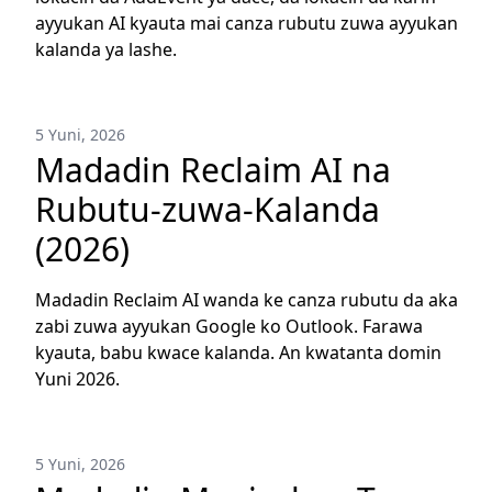
ayyukan AI kyauta mai canza rubutu zuwa ayyukan
kalanda ya lashe.
5 Yuni, 2026
Madadin Reclaim AI na
Rubutu-zuwa-Kalanda
(2026)
Madadin Reclaim AI wanda ke canza rubutu da aka
zabi zuwa ayyukan Google ko Outlook. Farawa
kyauta, babu kwace kalanda. An kwatanta domin
Yuni 2026.
5 Yuni, 2026