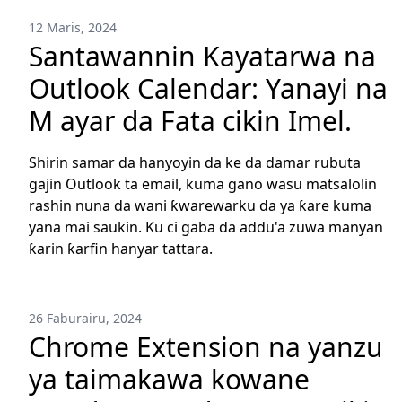
12 Maris, 2024
Santawannin Kayatarwa na
Outlook Calendar: Yanayi na
M ayar da Fata cikin Imel.
Shirin samar da hanyoyin da ke da damar rubuta
gajin Outlook ta email, kuma gano wasu matsalolin
rashin nuna da wani ƙwarewarku da ya ƙare kuma
yana mai saukin. Ku ci gaba da addu'a zuwa manyan
ƙarin ƙarfin hanyar tattara.
26 Faburairu, 2024
Chrome Extension na yanzu
ya taimakawa kowane