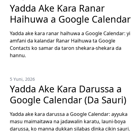
Yadda Ake Ƙara Ranar
Haihuwa a Google Calendar
Yadda ake ƙara ranar haihuwa a Google Calendar: yi
amfani da kalandar Ranar Haihuwa ta Google
Contacts ko samar da taron shekara-shekara da
hannu.
5 Yuni, 2026
Yadda Ake Ƙara Darussa a
Google Calendar (Da Sauri)
Yadda ake ƙara darussa a Google Calendar: ayyuka
masu maimaitawa na jadawalin karatu, launi-ɓoya
darussa, ko manna dukkan silabas ɗinka cikin sauri.