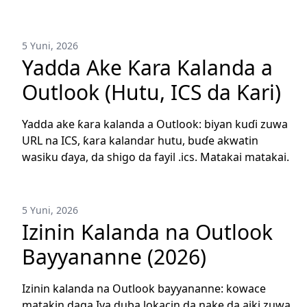
5 Yuni, 2026
Yadda Ake Ƙara Kalanda a
Outlook (Hutu, ICS da Ƙari)
Yadda ake ƙara kalanda a Outlook: biyan kuɗi zuwa
URL na ICS, ƙara kalandar hutu, buɗe akwatin
wasiku ɗaya, da shigo da fayil .ics. Matakai matakai.
5 Yuni, 2026
Izinin Kalanda na Outlook
Bayyananne (2026)
Izinin kalanda na Outlook bayyananne: kowace
matakin daga Iya duba lokacin da nake da aiki zuwa