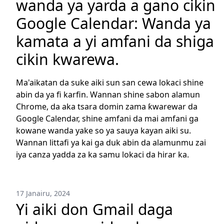
wanda ya yarda a gano cikin
Google Calendar: Wanda ya
kamata a yi amfani da shiga
cikin kwarewa.
Ma'aikatan da suke aiki sun san cewa lokaci shine
abin da ya fi karfin. Wannan shine sabon alamun
Chrome, da aka tsara domin zama ƙwarewar da
Google Calendar, shine amfani da mai amfani ga
kowane wanda yake so ya sauya kayan aiki su.
Wannan littafi ya kai ga duk abin da alamunmu zai
iya canza yadda za ka samu lokaci da hirar ka.
17 Janairu, 2024
Yi aiki don Gmail daga