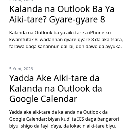
Kalanda na Outlook Ba Ya
Aiki-tare? Gyare-gyare 8
Kalanda na Outlook ba ya aiki-tare a iPhone ko
kwamfuta? Bi waɗannan gyare-gyare 8 da aka tsara,
farawa daga sanannun dalilai, don dawo da ayyuka.
5 Yuni, 2026
Yadda Ake Aiki-tare da
Kalanda na Outlook da
Google Calendar
Yadda ake aiki-tare da kalanda na Outlook da
Google Calendar: biyan kuɗi ta ICS daga ɓangarori
biyu, shigo da fayil ɗaya, da lokacin aiki-tare biyu.