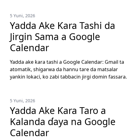
5 Yuni, 2026
Yadda Ake Ƙara Tashi da
Jirgin Sama a Google
Calendar
Yadda ake ƙara tashi a Google Calendar: Gmail ta
atomatik, shigarwa da hannu tare da matsalar
yankin lokaci, ko zabi tabbacin jirgi domin fassara.
5 Yuni, 2026
Yadda Ake Ƙara Taro a
Kalanda ɗaya na Google
Calendar