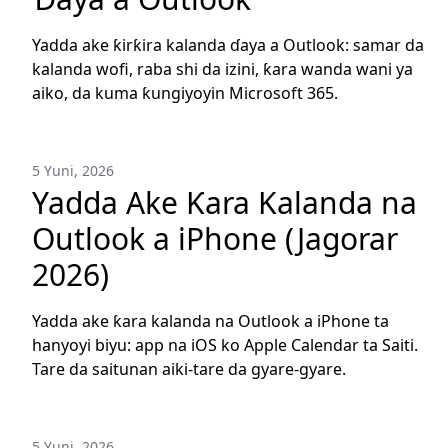
Yadda ake ƙirƙira kalanda ɗaya a Outlook: samar da
kalanda wofi, raba shi da izini, ƙara wanda wani ya
aiko, da kuma ƙungiyoyin Microsoft 365.
5 Yuni, 2026
Yadda Ake Ƙara Kalanda na
Outlook a iPhone (Jagorar
2026)
Yadda ake ƙara kalanda na Outlook a iPhone ta
hanyoyi biyu: app na iOS ko Apple Calendar ta Saiti.
Tare da saitunan aiki-tare da gyare-gyare.
5 Yuni, 2026