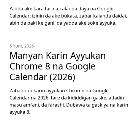
Yadda ake ƙara taro a kalanda ɗaya na Google
Calendar: izinin da ake buƙata, zaɓar kalanda daidai,
abin da baƙi ke gani, da yadda ake soke ayyuka.
5 Yuni, 2026
Manyan Ƙarin Ayyukan
Chrome 8 na Google
Calendar (2026)
Zaɓaɓɓun ƙarin ayyukan Chrome na Google
Calendar na 2026, tare da ƙididdigan gaske, adadin
masu amfani, da farashi. Dubawa ta gaskiya na ƙarin
ayyuka 8.