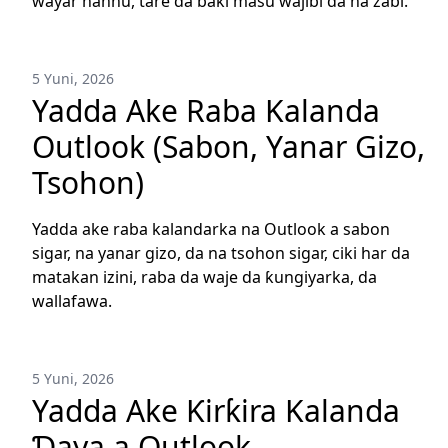
wayar hannu, tare da baƙi masu wajibi da na zaɓi.
5 Yuni, 2026
Yadda Ake Raba Kalanda
Outlook (Sabon, Yanar Gizo,
Tsohon)
Yadda ake raba kalandarka na Outlook a sabon
sigar, na yanar gizo, da na tsohon sigar, ciki har da
matakan izini, raba da waje da ƙungiyarka, da
wallafawa.
5 Yuni, 2026
Yadda Ake Ƙirƙira Kalanda
Ɗaya a Outlook