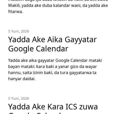
Wakili, yadda ake duba kalandar wani, da yadda ake
fitarwa.
5 Yuni, 2026
Yadda Ake Aika Gayyatar
Google Calendar
Yadda ake aika gayyatar Google Calendar mataki
bayan mataki: ƙara baƙi a yanar gizo da wayar
hannu, saita izinin baƙi, da tura gayyatarwa ta
hanyar daidai.
5 Yuni, 2026
Yadda Ake Ƙara ICS zuwa