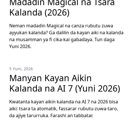
Madadin Magical na Tsara
Kalanda (2026)
Neman madadin Magical na canza rubutu zuwa
ayyukan kalanda? Ga dalilin da kayan aiki na kalanda
na musamman ya fi cika-kai gabaɗaya. Tun daga
Yuni 2026.
5 Yuni, 2026
Manyan Kayan Aikin
Kalanda na AI 7 (Yuni 2026)
Kwatanta kayan aikin kalanda na AI 7 na 2026 bisa
aiki: tsara ta atomatik, fassarar rubutu-zuwa-taro,
da ajiye tarurruka. Farashi an tabbatar.