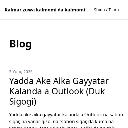
Kalmar zuwa kalmomi da kalmomi
Shiga / Tsara
Blog
5 Yuni, 2026
Yadda Ake Aika Gayyatar
Kalanda a Outlook (Duk
Sigogi)
Yadda ake aika gayyatar kalanda a Outlook na sabon
sigar, na yanar gizo, na tsohon sigar, da kuma na