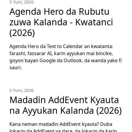
5 Yuni, 2026
Agenda Hero da Rubutu
zuwa Kalanda - Kwatanci
(2026)
Agenda Hero da Text to Calendar an kwatanta:
farashi, fassarar AI, ƙarin ayyukan mai bincike,
goyon bayan Google da Outlook, da wanda yake fi
sauri.
5 Yuni, 2026
Madadin AddEvent Kyauta
na Ayyukan Kalanda (2026)
Kana neman madadin AddEvent kyauta? Duba
lokacin da AddEvent ya dace, da lokacin da ƙarin