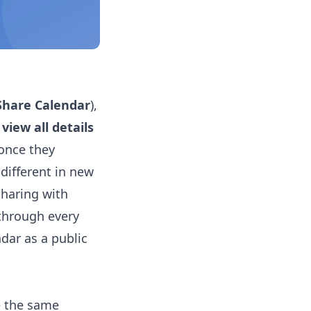
Share Calendar
),
view all details
 once they
 different in new
sharing with
 through every
dar as a public
e the same