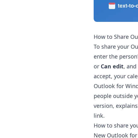
How to Share Ou
To share your Ou
enter the person
or
Can edit
, and
accept, your cale
Outlook for Wind
people outside y
version, explains
link.
How to share yo
New Outlook for