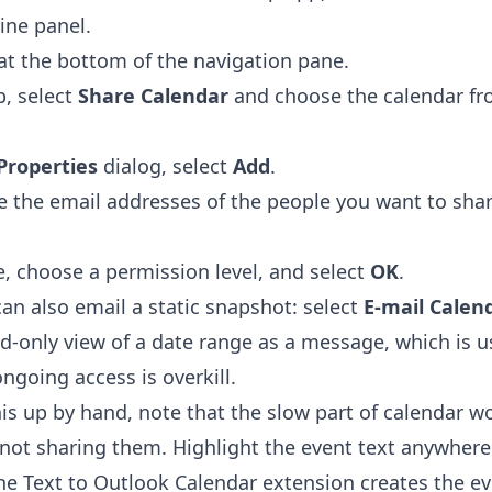
line panel.
at the bottom of the navigation pane.
, select
Share Calendar
and choose the calendar fr
Properties
dialog, select
Add
.
pe the email addresses of the people you want to shar
, choose a permission level, and select
OK
.
can also email a static snapshot: select
E-mail Calen
d-only view of a date range as a message, which is us
ngoing access is overkill.
is up by hand, note that the slow part of calendar wo
 not sharing them. Highlight the event text anywhere
the
Text to Outlook Calendar extension
creates the ev