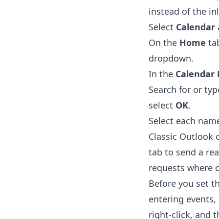
instead of the in
Select
Calendar
On the
Home
tab
dropdown.
In the
Calendar 
Search for or ty
select
OK
.
Select each name
Classic Outlook 
tab to send a rea
requests where o
Before you set th
entering events,
right-click, and 