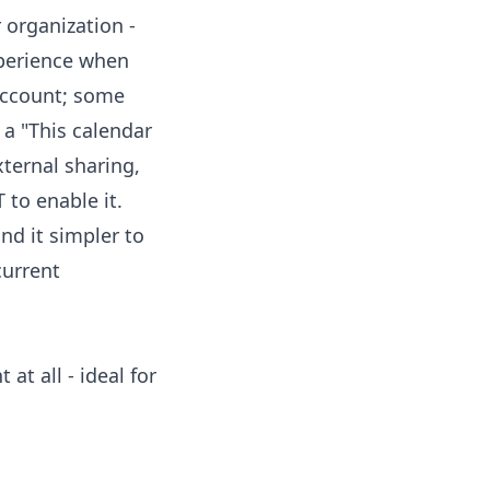
 organization -
experience when
account; some
 a "This calendar
ternal sharing,
 to enable it.
nd it simpler to
current
t all - ideal for