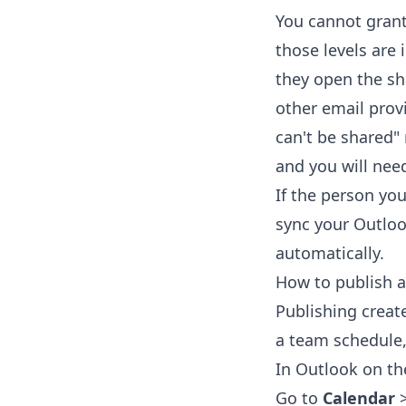
You cannot gran
those levels are 
they open the sh
other email provi
can't be shared"
and you will need
If the person you
sync your Outloo
automatically.
How to publish a
Publishing create
a team schedule,
In Outlook on th
Go to
Calendar