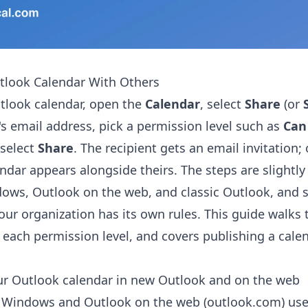
tlook Calendar With Others
tlook calendar, open the
Calendar
, select
Share
(or
's email address, pick a permission level such as
Can 
 select
Share
. The recipient gets an email invitation;
ndar appears alongside theirs. The steps are slightly
ows, Outlook on the web, and classic Outlook, and 
our organization has its own rules. This guide walks
 each permission level, and covers publishing a calen
ur Outlook calendar in new Outlook and on the web
 Windows and Outlook on the web (outlook.com) us