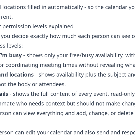
 locations filled in automatically - so the calendar y
rrent.
 permission levels explained
 you decide exactly how much each person can see o
ss levels:
I'm busy
- shows only your free/busy availability, wit
 for coordinating meeting times without revealing wha
and locations
- shows availability plus the subject an
not the body or attendees.
ails
- shows the full content of every event, read-only
ammate who needs context but should not make chan
rson can view everything and add, change, or delete
erson can edit your calendar and also send and res