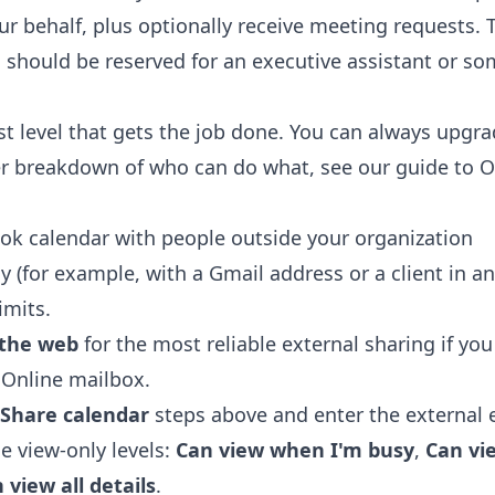
ur behalf, plus optionally receive meeting requests. T
d should be reserved for an executive assistant or so
t level that gets the job done. You can always upg
per breakdown of who can do what, see our guide to
O
ok calendar with people outside your organization
ly (for example, with a Gmail address or a client in 
imits.
 the web
for the most reliable external sharing if yo
 Online mailbox.
Share calendar
steps above and enter the external 
e view-only levels:
Can view when I'm busy
,
Can vie
 view all details
.