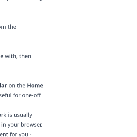
om the
e with, then
dar
on the
Home
eful for one-off
rk is usually
 in your browser,
ent for you -