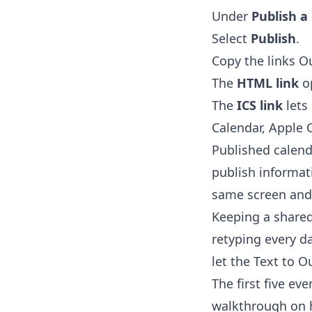
Under
Publish a
Select
Publish
.
Copy the links O
The
HTML link
op
The
ICS link
lets
Calendar, Apple 
Published calend
publish informat
same screen and
Keeping a shared
retyping every da
let the
Text to O
The first five ev
walkthrough on