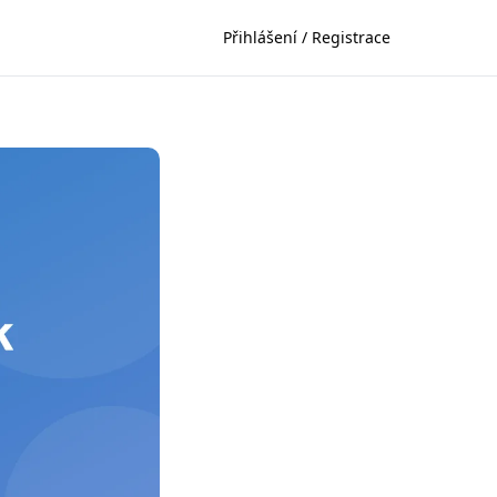
Přihlášení / Registrace