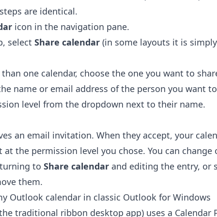
steps are identical.
dar
icon in the navigation pane.
, select
Share calendar
(in some layouts it is simpl
 than one calendar, choose the one you want to shar
 the name or email address of the person you want to
ssion level from the dropdown next to their name.
ves an email invitation. When they accept, your cale
st at the permission level you chose. You can change
eturning to
Share calendar
and editing the entry, or 
move them.
y Outlook calendar in classic Outlook for Windows
(the traditional ribbon desktop app) uses a Calendar 