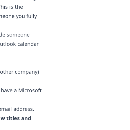
his is the
meone you fully
rade someone
utlook calendar
another company)
u have a Microsoft
email address.
w titles and