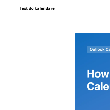
Text do kalendáře