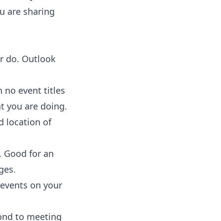
ou are sharing
r do. Outlook
h no event titles
t you are doing.
d location of
. Good for an
ges.
 events on your
pond to meeting