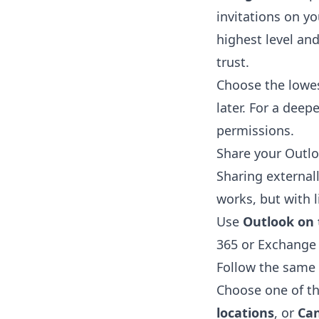
invitations on yo
highest level an
trust.
Choose the lowes
later. For a dee
permissions
.
Share your Outlo
Sharing external
works, but with l
Use
Outlook on
365 or Exchange
Follow the same
Choose one of th
locations
, or
Can