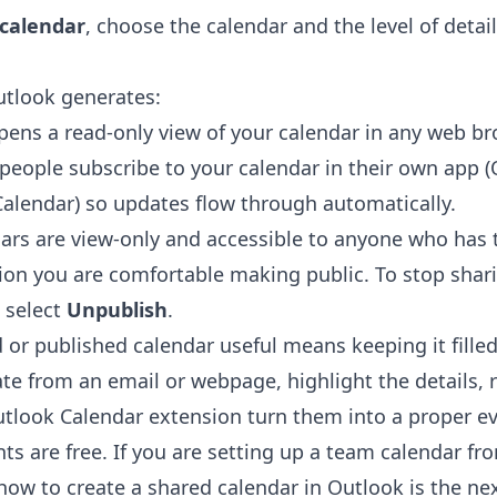
 calendar
, choose the calendar and the level of detai
utlook generates:
ens a read-only view of your calendar in any web br
 people subscribe to your calendar in their own app 
Calendar) so updates flow through automatically.
ars are view-only and accessible to anyone who has t
ion you are comfortable making public. To stop shari
 select
Unpublish
.
 or published calendar useful means keeping it filled
te from an email or webpage, highlight the details, r
utlook Calendar extension
turn them into a proper ev
ents are free. If you are setting up a team calendar fr
 how to
create a shared calendar in Outlook
is the nex