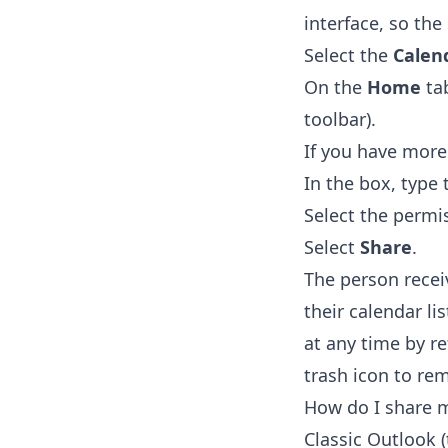
interface, so the 
Select the
Calen
On the
Home
tab
toolbar).
If you have more
In the box, type
Select the permi
Select
Share
.
The person recei
their calendar li
at any time by r
trash icon to re
How do I share m
Classic Outlook 