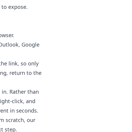
l to expose.
owser.
(Outlook, Google
he link, so only
ng, return to the
 in. Rather than
ight-click, and
ent in seconds.
om scratch, our
t step.