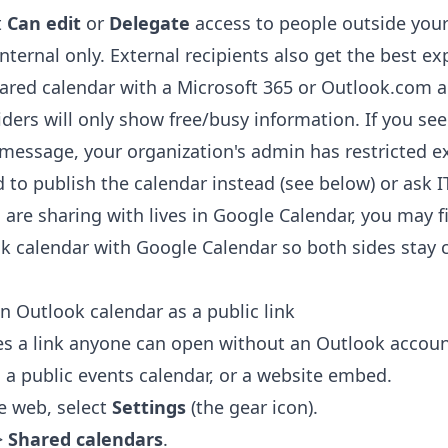
t
Can edit
or
Delegate
access to people outside your
internal only. External recipients also get the best 
ared calendar with a Microsoft 365 or Outlook.com 
ders will only show free/busy information. If you see
 message, your organization's admin has restricted ex
 to publish the calendar instead (see below) or ask IT
 are sharing with lives in Google Calendar, you may fi
k calendar with Google Calendar
so both sides stay 
n Outlook calendar as a public link
s a link anyone can open without an Outlook account a
 a public events calendar, or a website embed.
e web, select
Settings
(the gear icon).
>
Shared calendars
.