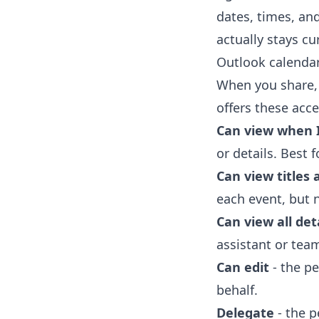
dates, times, and
actually stays cu
Outlook calendar
When you share,
offers these acce
Can view when 
or details. Best
Can view titles 
each event, but 
Can view all det
assistant or te
Can edit
- the pe
behalf.
Delegate
- the p