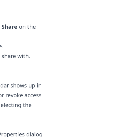
y
Share
on the
e.
 share with.
ndar shows up in
 or revoke access
selecting the
Properties dialog