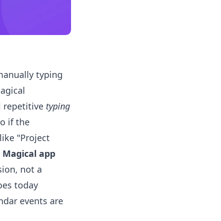
anually typing
Magical
l repetitive
typing
o if the
like "Project
t
Magical app
sion, not a
oes today
endar events are