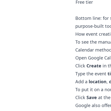
Free tier
Bottom line: for 
purpose-built too
How event creati
To see the manual
Calendar method 
Open Google Cale
Click
Create
in t
Type the event
t
Add a
location
,
To put it on a n
Click
Save
at the
Google also offer