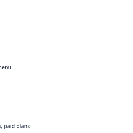
 menu
e, paid plans