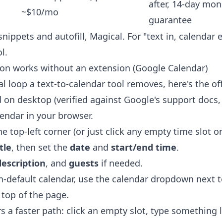
after, 14-day mo
~$10/mo
guarantee
snippets and autofill, Magical. For "text in, calendar 
l.
on works without an extension (Google Calendar)
 loop a text-to-calendar tool removes, here's the of
on desktop (verified against Google's support docs, 
ndar in your browser.
he top-left corner (or just click any empty time slot on
itle
, then set the
date
and
start/end time
.
description
, and
guests
if needed.
on-default calendar, use the calendar dropdown next 
 top of the page.
s a faster path: click an empty slot, type something 