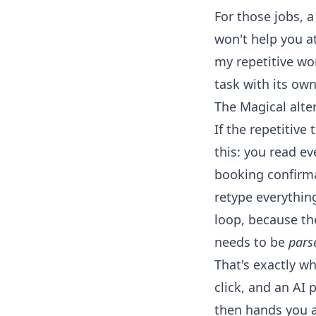
For those jobs, a
won't help you at 
my repetitive wor
task with its own
The Magical alte
If the repetitive
this: you read e
booking confirma
retype everythin
loop, because the
needs to be
pars
That's exactly wh
click, and an AI 
then hands you a