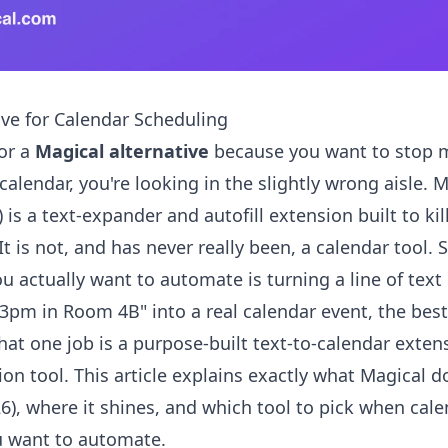
ive for Calendar Scheduling
for a
Magical alternative
because you want to stop m
calendar, you're looking in the slightly wrong aisle. 
is a text-expander and autofill extension built to kil
It is not, and has never really been, a calendar tool. S
ou actually want to automate is turning a line of text 
3pm in Room 4B" into a real calendar event, the bes
hat one job is a purpose-built text-to-calendar exten
on tool. This article explains exactly what Magical d
26), where it shines, and which tool to pick when cal
u want to automate.