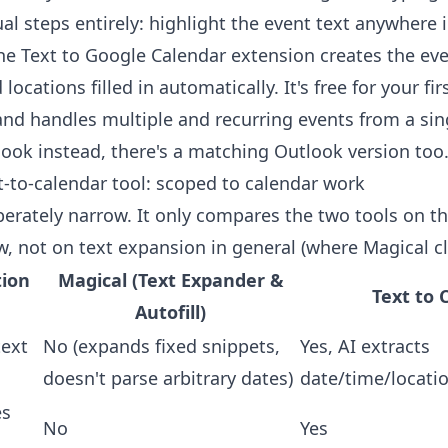
al steps entirely: highlight the event text anywhere 
the
Text to Google Calendar extension
creates the eve
locations filled in automatically. It's free for your fir
and handles multiple and recurring events from a sing
tlook instead, there's a
matching Outlook version
too
xt-to-calendar tool: scoped to calendar work
iberately narrow. It only compares the two tools on t
w, not on text expansion in general (where Magical cl
tion
Magical (Text Expander &
Text to 
Autofill)
text
No (expands fixed snippets,
Yes, AI extracts
doesn't parse arbitrary dates)
date/time/locati
es
No
Yes