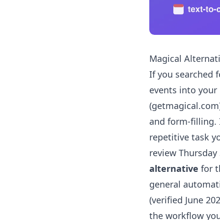
Magical Alternat
If you searched 
events into your 
(getmagical.com) 
and form-filling. 
repetitive task y
review Thursday 
alternative
for t
general automati
(verified June 20
the workflow yo