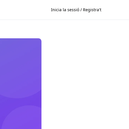
Inicia la sessió / Registra't