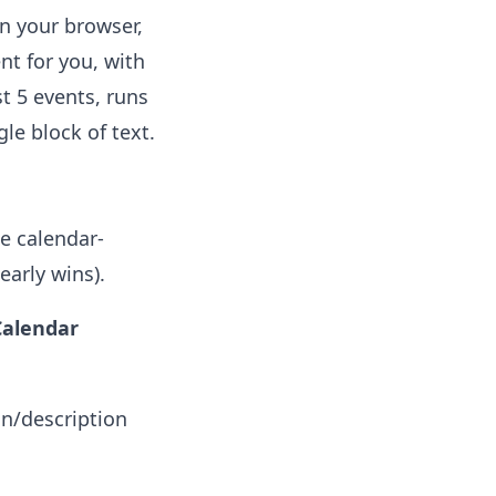
in your browser,
nt for you, with
st 5 events, runs
le block of text.
.
he calendar-
early wins).
Calendar
on/description