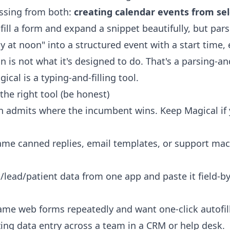
ssing from both:
creating calendar events from sel
ill a form and expand a snippet beautifully, but par
 at noon" into a structured event with a start time,
n is not what it's designed to do. That's a parsing-a
cal is a typing-and-filling tool.
the right tool (be honest)
n admits where the incumbent wins. Keep Magical if y
ame canned replies, email templates, or support mac
lead/patient data from one app and paste it field-by-
same web forms repeatedly and want one-click autofill
zing data entry across a team in a CRM or help desk.