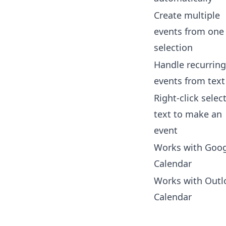
Create multiple
events from one
selection
Handle recurring
events from text
Right-click selec
text to make an
event
Works with Goog
Calendar
Works with Outl
Calendar