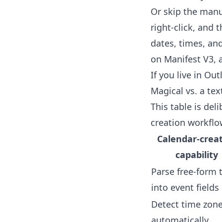
Or skip the manu
right-click, and 
dates, times, and 
on Manifest V3, 
If you live in Ou
Magical vs. a te
This table is del
creation workflo
Calendar-crea
capability
Parse free-form 
into event fields
Detect time zon
automatically