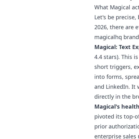
What Magical act
Let's be precise,
2026, there are 
magicalhq brand
Magical: Text Ex
4.4 stars). This 
short triggers, 
into forms, spre
and LinkedIn. It 
directly in the b
Magical's healt
pivoted its top-o
prior authorizati
enterprise sale