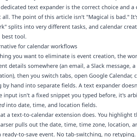
 dedicated text expander is the correct choice and a 
all. The point of this article isn't "Magical is bad." I
k" splits into very different tasks, and calendar creat
 best tool.
rnative for calendar workflows
 thing you want to eliminate is event creation, the wo
vent details somewhere (an email, a Slack message, a 
tion), then you switch tabs, open Google Calendar, c
g by hand into separate fields. A text expander doesn
 input isn't a fixed snippet you typed before, it's arbi
ed
into date, time, and location fields.
at a text-to-calendar extension does. You highlight th
parser pulls out the date, time, time zone, location, a
 ready-to-save event. No tab-switching, no retyping.