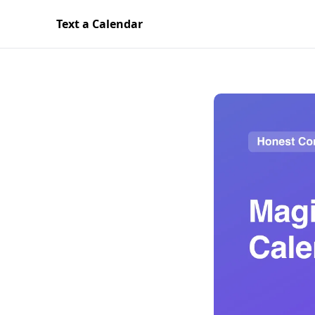
Text a Calendar