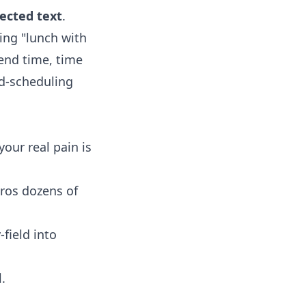
ected text
.
sing "lunch with
 end time, time
nd-scheduling
our real pain is
ros dozens of
field into
.