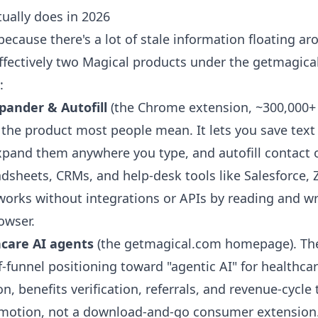
ually does in 2026
 because there's a lot of stale information floating ar
effectively two Magical products under the getmagica
:
pander & Autofill
(the Chrome extension, ~300,000+
is the product most people mean. It lets you save tex
expand them anywhere you type, and autofill contact 
adsheets, CRMs, and help-desk tools like Salesforce,
works without integrations or APIs by reading and wri
rowser.
hcare AI agents
(the getmagical.com homepage). Th
f-funnel positioning toward "agentic AI" for healthca
on, benefits verification, referrals, and revenue-cycle 
s motion, not a download-and-go consumer extension