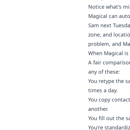
Notice what's mi
Magical can autof
Sam next Tuesday
zone, and locatio
problem, and Magi
When Magical is 
A fair compariso
any of these:
You retype the s
times a day.
You copy contact/
another.
You fill out the 
You're standardi