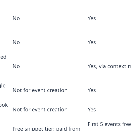
No
Yes
No
Yes
ted
No
Yes, via context
le
Not for event creation
Yes
ook
Not for event creation
Yes
First 5 events fre
Free snippet tier; paid from