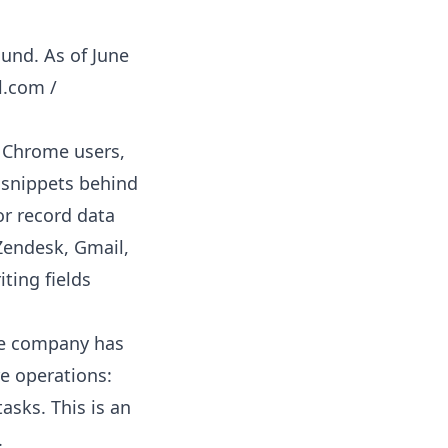
ound. As of June
l.com /
 Chrome users,
t snippets behind
or record data
 Zendesk, Gmail,
ting fields
e company has
re operations:
tasks. This is an
.