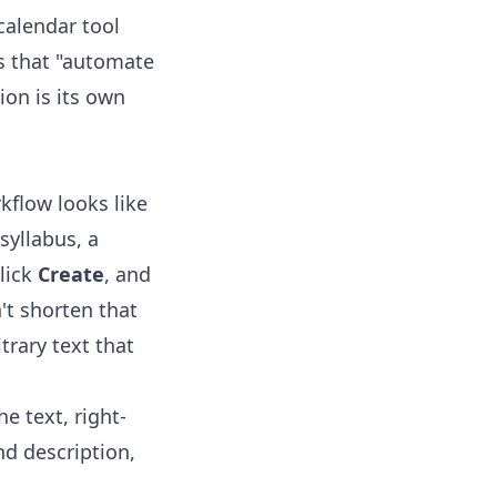
calendar tool
t's that "automate
ion is its own
rkflow looks like
syllabus, a
lick
Create
, and
't shorten that
trary text that
e text, right-
nd description,