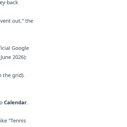
ney-back
event out," the
ficial Google
June 2026):
 the grid).
to
Calendar
.
like "Tennis