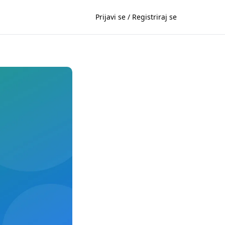
Prijavi se / Registriraj se