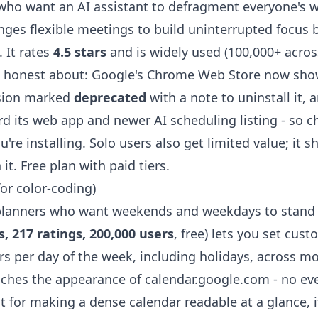
ho want an AI assistant to defragment everyone's 
nges flexible meetings to build uninterrupted focus 
 It rates
4.5 stars
and is widely used (100,000+ across 
e honest about: Google's Chrome Web Store now sho
sion marked
deprecated
with a note to uninstall it,
rd its web app and newer AI scheduling listing - so 
ou're installing. Solo users also get limited value; it 
it. Free plan with paid tiers.
for color-coding)
planners who want weekends and weekdays to stand 
s, 217 ratings, 200,000 users
, free) lets you set cus
s per day of the week, including holidays, across 
ouches the appearance of calendar.google.com - no ev
ut for making a dense calendar readable at a glance, it