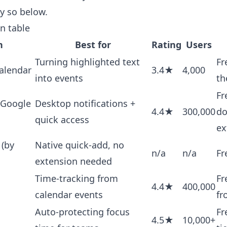
ay so below.
n table
n
Best for
Rating
Users
Turning highlighted text
Fr
alendar
3.4★
4,000
into events
th
Fr
 Google
Desktop notifications +
4.4★
300,000
do
quick access
ex
 (by
Native quick-add, no
n/a
n/a
Fr
extension needed
Time-tracking from
Fr
4.4★
400,000
calendar events
fr
Auto-protecting focus
Fr
4.5★
10,000+