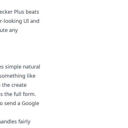
hecker Plus beats
er-looking UI and
ute any
s simple natural
 something like
 the create
s the full form.
o send a Google
ndles fairly