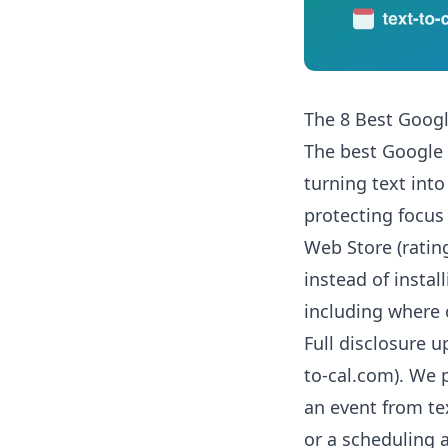
The 8 Best Goog
The best Google
turning text into
protecting focus
Web Store (ratin
instead of instal
including where 
Full disclosure up
to-cal.com). We pu
an event from tex
or a scheduling 