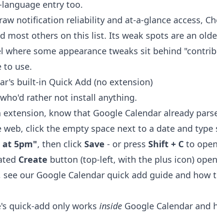
-language entry too.
raw notification reliability and at-a-glance access, C
d most others on this list. Its weak spots are an old
l where some appearance tweaks sit behind "contrib
e to use.
ar's built-in Quick Add (no extension)
who'd rather not install anything.
 extension, know that Google Calendar already parse
 web, click the empty space next to a date and type
e at 5pm"
, then click
Save
- or press
Shift + C
to open
cated
Create
button (top-left, with the plus icon) open
, see our
Google Calendar quick add
guide and
how t
e's quick-add only works
inside
Google Calendar and ha