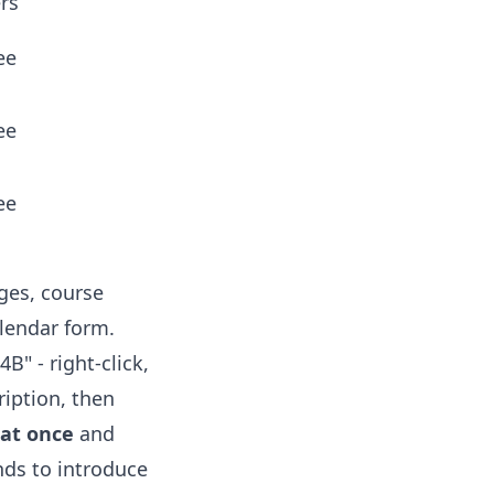
ers
ee
ee
ee
ges, course
alendar form.
B" - right-click,
ription, then
 at once
and
nds to introduce