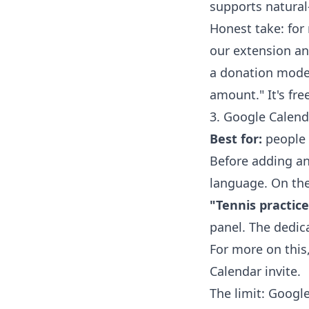
supports natural
Honest take: for 
our extension an
a donation mode
amount." It's fre
3. Google Calend
Best for:
people 
Before adding an
language. On the
"Tennis practic
panel. The dedi
For more on this
Calendar invite
.
The limit: Googl