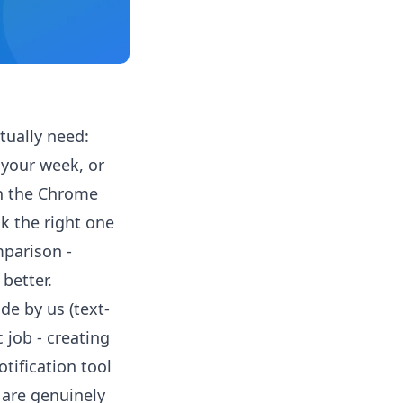
ually need:
 your week, or
on the Chrome
k the right one
mparison -
better.
ade by us (text-
c job - creating
otification tool
 are genuinely