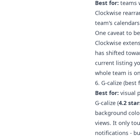
Best for:
teams w
Clockwise rearra
team's calendars.
One caveat to b
Clockwise exten
has shifted towa
current listing y
whole team is on 
6. G-calize (best 
Best for:
visual 
G-calize (
4.2 star
background color
views. It only t
notifications - b