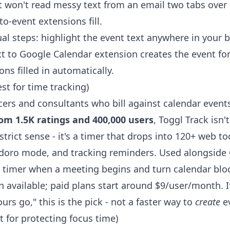
t won't read messy text from an email two tabs over 
to-event extensions fill.
al steps: highlight the event text anywhere in your b
xt to Google Calendar extension
creates the event for
ons filled in automatically.
est for time tracking)
cers and consultants who bill against calendar event
rom 1.5K ratings and 400,000 users
, Toggl Track isn'
strict sense - it's a timer that drops into 120+ web too
doro mode, and tracking reminders. Used alongside 
 a timer when a meeting begins and turn calendar bloc
n available; paid plans start around $9/user/month. I
rs go," this is the pick - not a faster way to
create
ev
t for protecting focus time)