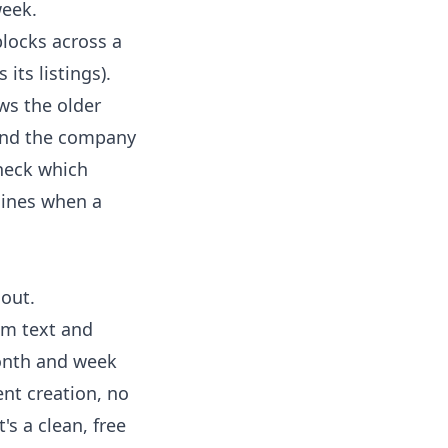
week.
blocks across a
its listings).
ws the older
 and the company
check which
shines when a
out.
tom text and
month and week
ent creation, no
's a clean, free