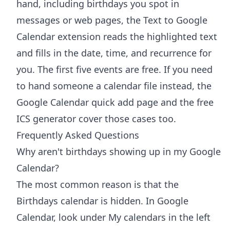
hand, including birthdays you spot in
messages or web pages, the
Text to Google
Calendar extension
reads the highlighted text
and fills in the date, time, and recurrence for
you. The first five events are free. If you need
to hand someone a calendar file instead, the
Google Calendar quick add
page and the free
ICS generator
cover those cases too.
Frequently Asked Questions
Why aren't birthdays showing up in my Google
Calendar?
The most common reason is that the
Birthdays calendar is hidden. In Google
Calendar, look under My calendars in the left