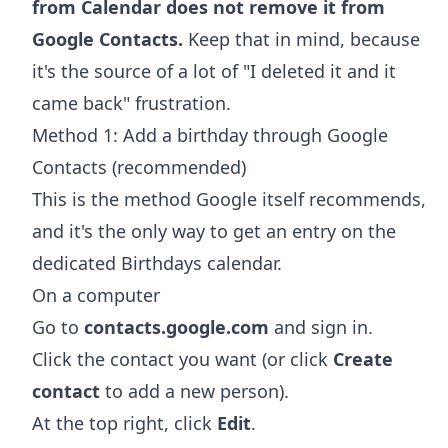
from Calendar does not remove it from
Google Contacts.
Keep that in mind, because
it's the source of a lot of "I deleted it and it
came back" frustration.
Method 1: Add a birthday through Google
Contacts (recommended)
This is the method Google itself recommends,
and it's the only way to get an entry on the
dedicated Birthdays calendar.
On a computer
Go to
contacts.google.com
and sign in.
Click the contact you want (or click
Create
contact
to add a new person).
At the top right, click
Edit
.