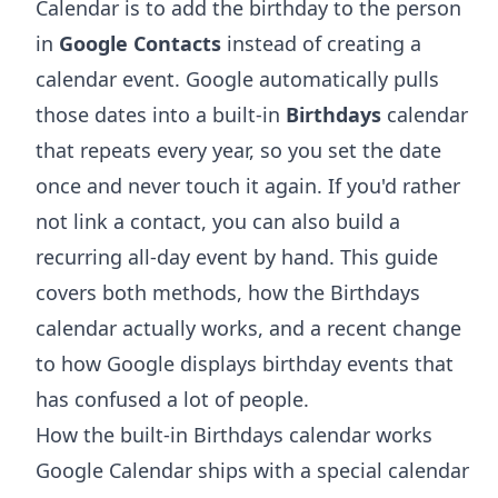
Calendar is to add the birthday to the person
in
Google Contacts
instead of creating a
calendar event. Google automatically pulls
those dates into a built-in
Birthdays
calendar
that repeats every year, so you set the date
once and never touch it again. If you'd rather
not link a contact, you can also build a
recurring all-day event by hand. This guide
covers both methods, how the Birthdays
calendar actually works, and a recent change
to how Google displays birthday events that
has confused a lot of people.
How the built-in Birthdays calendar works
Google Calendar ships with a special calendar