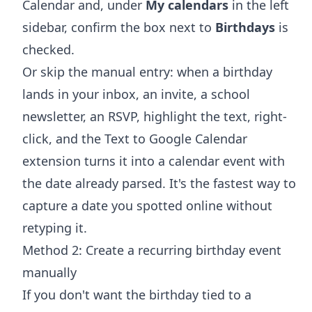
Calendar and, under
My calendars
in the left
sidebar, confirm the box next to
Birthdays
is
checked.
Or skip the manual entry: when a birthday
lands in your inbox, an invite, a school
newsletter, an RSVP, highlight the text, right-
click, and the
Text to Google Calendar
extension
turns it into a calendar event with
the date already parsed. It's the fastest way to
capture a date you spotted online without
retyping it.
Method 2: Create a recurring birthday event
manually
If you don't want the birthday tied to a