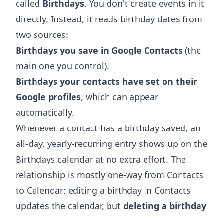
called
Birthdays
. You don't create events in it
directly. Instead, it reads birthday dates from
two sources:
Birthdays you save in Google Contacts
(the
main one you control).
Birthdays your contacts have set on their
Google profiles
, which can appear
automatically.
Whenever a contact has a birthday saved, an
all-day, yearly-recurring entry shows up on the
Birthdays calendar at no extra effort. The
relationship is mostly one-way from Contacts
to Calendar: editing a birthday in Contacts
updates the calendar, but
deleting a birthday