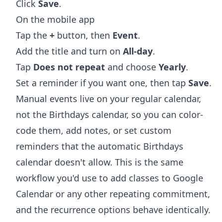
Click
Save
.
On the mobile app
Tap the
+
button, then
Event
.
Add the title and turn on
All-day
.
Tap
Does not repeat
and choose
Yearly
.
Set a reminder if you want one, then tap
Save
.
Manual events live on your regular calendar,
not the Birthdays calendar, so you can color-
code them, add notes, or set custom
reminders that the automatic Birthdays
calendar doesn't allow. This is the same
workflow you'd use to
add classes to Google
Calendar
or any other repeating commitment,
and the recurrence options behave identically.