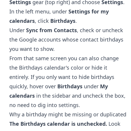
Settings
gear (top right) and choose
Settings
.
In the left menu, under
Settings for my
calendars
, click
Birthdays
.
Under
Sync from Contacts
, check or uncheck
the Google accounts whose contact birthdays
you want to show.
From that same screen you can also change
the Birthdays calendar's color or hide it
entirely. If you only want to hide birthdays
quickly, hover over
Birthdays
under
My
calendars
in the sidebar and uncheck the box,
no need to dig into settings.
Why a birthday might be missing or duplicated
The Birthdays calendar is unchecked.
Look