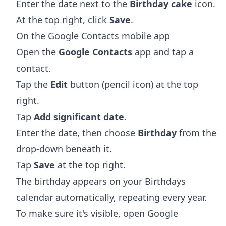
Enter the date next to the
Birthday cake
icon.
At the top right, click
Save
.
On the Google Contacts mobile app
Open the
Google Contacts
app and tap a
contact.
Tap the
Edit
button (pencil icon) at the top
right.
Tap
Add significant date
.
Enter the date, then choose
Birthday
from the
drop-down beneath it.
Tap
Save
at the top right.
The birthday appears on your Birthdays
calendar automatically, repeating every year.
To make sure it's visible, open Google