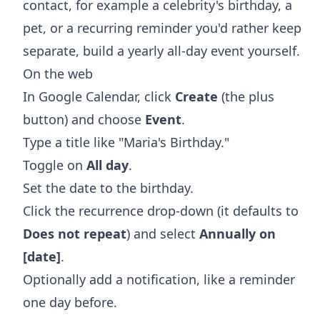
contact, for example a celebrity's birthday, a
pet, or a recurring reminder you'd rather keep
separate, build a yearly all-day event yourself.
On the web
In Google Calendar, click
Create
(the plus
button) and choose
Event
.
Type a title like "Maria's Birthday."
Toggle on
All day
.
Set the date to the birthday.
Click the recurrence drop-down (it defaults to
Does not repeat
) and select
Annually on
[date]
.
Optionally add a notification, like a reminder
one day before.