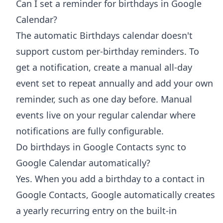
Can I set a reminder for birthdays in Google
Calendar?
The automatic Birthdays calendar doesn't
support custom per-birthday reminders. To
get a notification, create a manual all-day
event set to repeat annually and add your own
reminder, such as one day before. Manual
events live on your regular calendar where
notifications are fully configurable.
Do birthdays in Google Contacts sync to
Google Calendar automatically?
Yes. When you add a birthday to a contact in
Google Contacts, Google automatically creates
a yearly recurring entry on the built-in