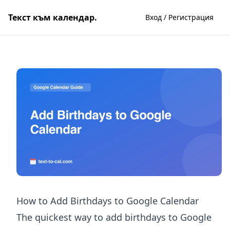
Текст към календар.
Вход / Регистрация
How to Add Birthdays to Google Calendar
The quickest way to add birthdays to Google