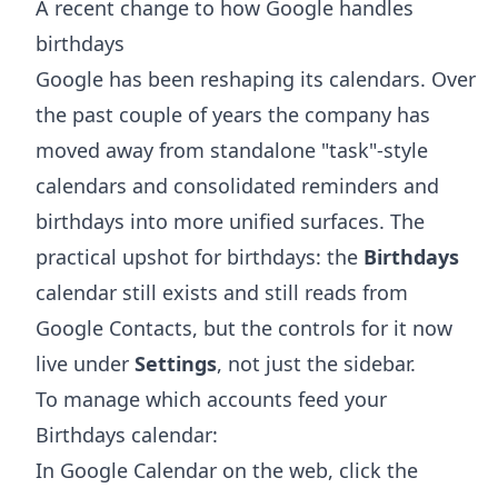
A recent change to how Google handles
birthdays
Google has been reshaping its calendars. Over
the past couple of years the company has
moved away from standalone "task"-style
calendars and consolidated reminders and
birthdays into more unified surfaces. The
practical upshot for birthdays: the
Birthdays
calendar still exists and still reads from
Google Contacts, but the controls for it now
live under
Settings
, not just the sidebar.
To manage which accounts feed your
Birthdays calendar:
In Google Calendar on the web, click the