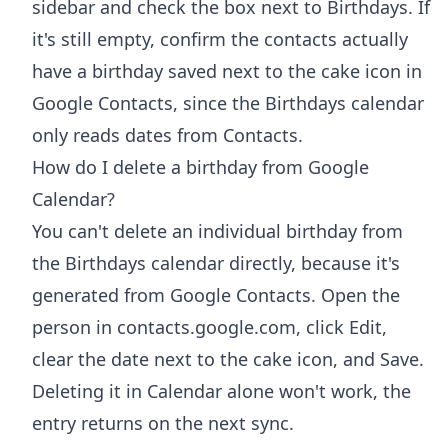
sidebar and check the box next to Birthdays. If
it's still empty, confirm the contacts actually
have a birthday saved next to the cake icon in
Google Contacts, since the Birthdays calendar
only reads dates from Contacts.
How do I delete a birthday from Google
Calendar?
You can't delete an individual birthday from
the Birthdays calendar directly, because it's
generated from Google Contacts. Open the
person in contacts.google.com, click Edit,
clear the date next to the cake icon, and Save.
Deleting it in Calendar alone won't work, the
entry returns on the next sync.