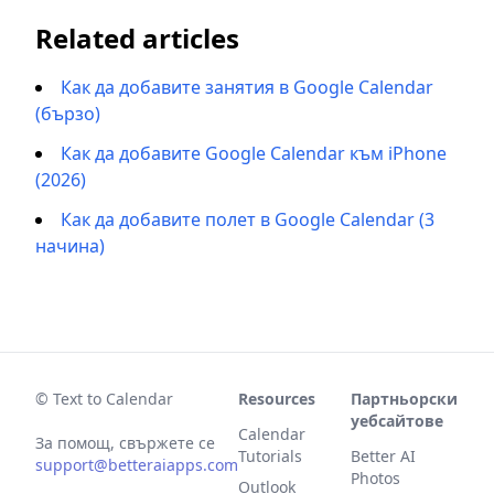
Related articles
Как да добавите занятия в Google Calendar
(бързо)
Как да добавите Google Calendar към iPhone
(2026)
Как да добавите полет в Google Calendar (3
начина)
© Text to Calendar
Resources
Партньорски
уебсайтове
Calendar
За помощ, свържете се
Tutorials
Better AI
support@betteraiapps.com
Photos
Outlook