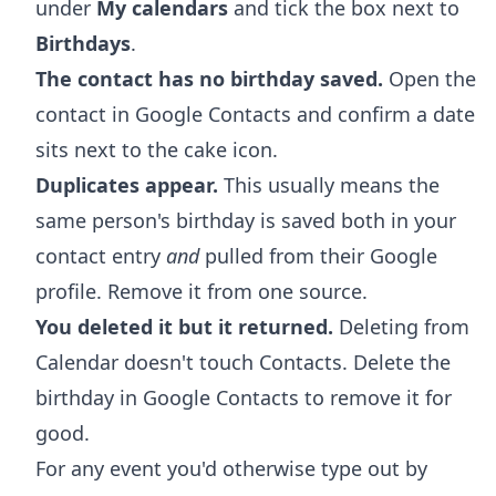
under
My calendars
and tick the box next to
Birthdays
.
The contact has no birthday saved.
Open the
contact in Google Contacts and confirm a date
sits next to the cake icon.
Duplicates appear.
This usually means the
same person's birthday is saved both in your
contact entry
and
pulled from their Google
profile. Remove it from one source.
You deleted it but it returned.
Deleting from
Calendar doesn't touch Contacts. Delete the
birthday in Google Contacts to remove it for
good.
For any event you'd otherwise type out by