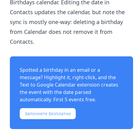
Birthdays calendar. Editing the date in
Contacts updates the calendar, but note the
sync is mostly one-way: deleting a birthday
from Calendar does not remove it from
Contacts.
Spotted a birthday in an email or a
message? Highlight it, right-click, and the
Text to Google Calendar extension
creates
the event with the date parsed
automatically. First 5 events free.
Започнете безплатно