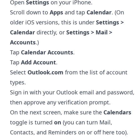
Open
Settings
on your iPhone.
Scroll down to
Apps
and tap
Calendar
. (On
older iOS versions, this is under
Settings >
Calendar
directly, or
Settings > Mail >
Accounts
.)
Tap
Calendar Accounts
.
Tap
Add Account
.
Select
Outlook.com
from the list of account
types.
Sign in with your Outlook email and password,
then approve any verification prompt.
On the next screen, make sure the
Calendars
toggle is turned
on
(you can turn Mail,
Contacts, and Reminders on or off here too).