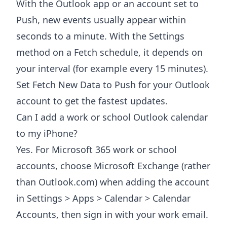
With the Outlook app or an account set to
Push, new events usually appear within
seconds to a minute. With the Settings
method on a Fetch schedule, it depends on
your interval (for example every 15 minutes).
Set Fetch New Data to Push for your Outlook
account to get the fastest updates.
Can I add a work or school Outlook calendar
to my iPhone?
Yes. For Microsoft 365 work or school
accounts, choose Microsoft Exchange (rather
than Outlook.com) when adding the account
in Settings > Apps > Calendar > Calendar
Accounts, then sign in with your work email.