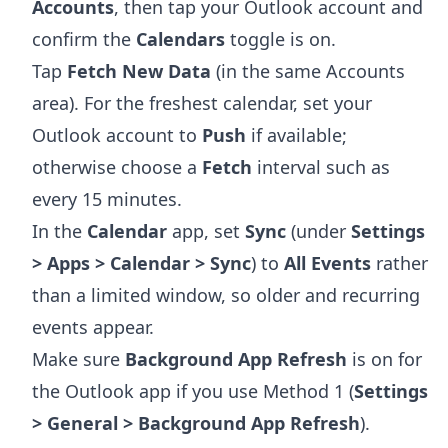
Accounts
, then tap your Outlook account and
confirm the
Calendars
toggle is on.
Tap
Fetch New Data
(in the same Accounts
area). For the freshest calendar, set your
Outlook account to
Push
if available;
otherwise choose a
Fetch
interval such as
every 15 minutes.
In the
Calendar
app, set
Sync
(under
Settings
> Apps > Calendar > Sync
) to
All Events
rather
than a limited window, so older and recurring
events appear.
Make sure
Background App Refresh
is on for
the Outlook app if you use Method 1 (
Settings
> General > Background App Refresh
).