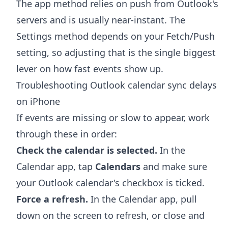
The app method relies on push from Outlook's
servers and is usually near-instant. The
Settings method depends on your Fetch/Push
setting, so adjusting that is the single biggest
lever on how fast events show up.
Troubleshooting Outlook calendar sync delays
on iPhone
If events are missing or slow to appear, work
through these in order:
Check the calendar is selected.
In the
Calendar app, tap
Calendars
and make sure
your Outlook calendar's checkbox is ticked.
Force a refresh.
In the Calendar app, pull
down on the screen to refresh, or close and