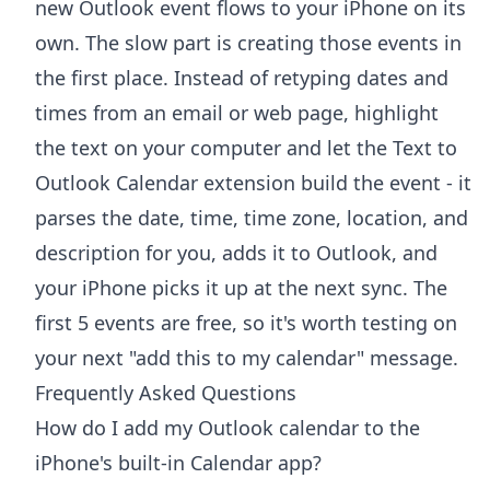
new Outlook event flows to your iPhone on its
own. The slow part is creating those events in
the first place. Instead of retyping dates and
times from an email or web page, highlight
the text on your computer and let the
Text to
Outlook Calendar extension
build the event - it
parses the date, time, time zone, location, and
description for you, adds it to Outlook, and
your iPhone picks it up at the next sync. The
first 5 events are free, so it's worth testing on
your next "add this to my calendar" message.
Frequently Asked Questions
How do I add my Outlook calendar to the
iPhone's built-in Calendar app?