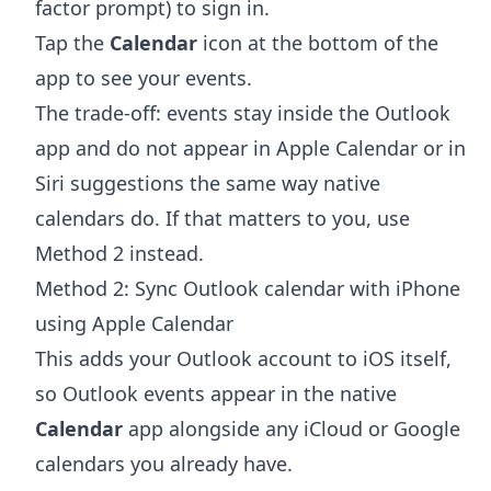
factor prompt) to sign in.
Tap the
Calendar
icon at the bottom of the
app to see your events.
The trade-off: events stay inside the Outlook
app and do not appear in Apple Calendar or in
Siri suggestions the same way native
calendars do. If that matters to you, use
Method 2 instead.
Method 2: Sync Outlook calendar with iPhone
using Apple Calendar
This adds your Outlook account to iOS itself,
so Outlook events appear in the native
Calendar
app alongside any iCloud or Google
calendars you already have.