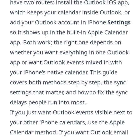
have two routes: install the Outlook iOS app,
which keeps your calendar inside Outlook, or
add your Outlook account in iPhone
Settings
so it shows up in the built-in Apple Calendar
app. Both work; the right one depends on
whether you want everything in one Outlook
app or want Outlook events mixed in with
your iPhone's native calendar. This guide
covers both methods step by step, the sync
settings that matter, and how to fix the sync
delays people run into most.
If you just want Outlook events visible next to
your other iPhone calendars, use the Apple
Calendar method. If you want Outlook email