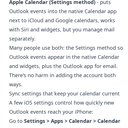
Apple Calendar (Settings method)
- puts
Outlook events into the native Calendar app
next to iCloud and Google calendars, works
with Siri and widgets, but you manage mail
separately.
Many people use both: the Settings method so
Outlook events appear in the native Calendar
and widgets, plus the Outlook app for email.
There's no harm in adding the account both
ways.
Sync settings that keep your calendar current
A few iOS settings control how quickly new
Outlook events reach your iPhone:
Go to
Settings > Apps > Calendar > Calendar