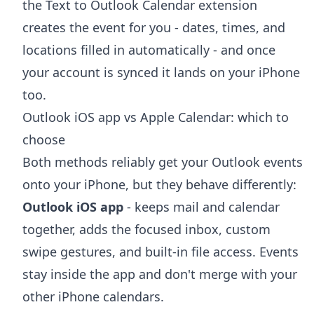
the
Text to Outlook Calendar extension
creates the event for you - dates, times, and
locations filled in automatically - and once
your account is synced it lands on your iPhone
too.
Outlook iOS app vs Apple Calendar: which to
choose
Both methods reliably get your Outlook events
onto your iPhone, but they behave differently:
Outlook iOS app
- keeps mail and calendar
together, adds the focused inbox, custom
swipe gestures, and built-in file access. Events
stay inside the app and don't merge with your
other iPhone calendars.