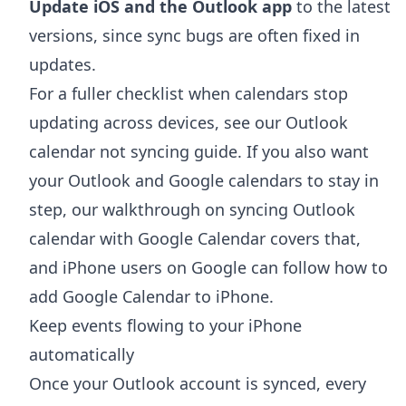
Update iOS and the Outlook app
to the latest
versions, since sync bugs are often fixed in
updates.
For a fuller checklist when calendars stop
updating across devices, see our
Outlook
calendar not syncing
guide. If you also want
your Outlook and Google calendars to stay in
step, our walkthrough on
syncing Outlook
calendar with Google Calendar
covers that,
and iPhone users on Google can follow
how to
add Google Calendar to iPhone
.
Keep events flowing to your iPhone
automatically
Once your Outlook account is synced, every