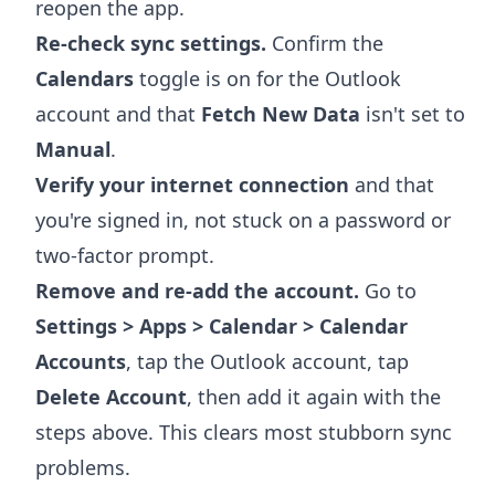
reopen the app.
Re-check sync settings.
Confirm the
Calendars
toggle is on for the Outlook
account and that
Fetch New Data
isn't set to
Manual
.
Verify your internet connection
and that
you're signed in, not stuck on a password or
two-factor prompt.
Remove and re-add the account.
Go to
Settings > Apps > Calendar > Calendar
Accounts
, tap the Outlook account, tap
Delete Account
, then add it again with the
steps above. This clears most stubborn sync
problems.