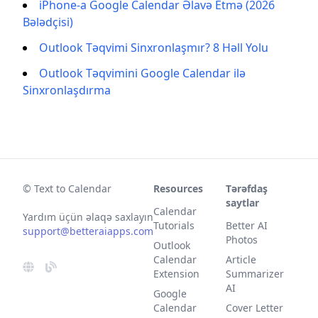
iPhone-a Google Calendar Əlavə Etmə (2026
Bələdçisi)
Outlook Təqvimi Sinxronlaşmır? 8 Həll Yolu
Outlook Təqvimini Google Calendar ilə
Sinxronlaşdırma
© Text to Calendar
Resources
Tərəfdaş
saytlar
Calendar
Yardım üçün əlaqə saxlayın
Tutorials
Better AI
support@betteraiapps.com
Photos
Outlook
Calendar
Article
Extension
Summarizer
AI
Google
Calendar
Cover Letter