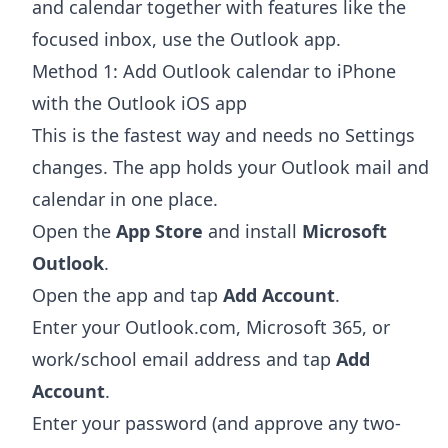
and calendar together with features like the
focused inbox, use the Outlook app.
Method 1: Add Outlook calendar to iPhone
with the Outlook iOS app
This is the fastest way and needs no Settings
changes. The app holds your Outlook mail and
calendar in one place.
Open the
App Store
and install
Microsoft
Outlook
.
Open the app and tap
Add Account
.
Enter your Outlook.com, Microsoft 365, or
work/school email address and tap
Add
Account
.
Enter your password (and approve any two-