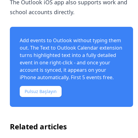
The Outlook iOS app also supports work and
school accounts directly.
Add events to Outlook without typing them
out. The
Text to Outlook Calendar extension
turns highlighted text into a fully detailed
event in one right-click - and once your
account is synced, it appears on your
iPhone automatically. First 5 events free.
Pulsuz Başlayın
Related articles