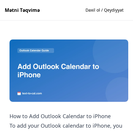
Mətni Təqvimə
Daxil ol / Qeydiyyat
How to Add Outlook Calendar to iPhone
To add your Outlook calendar to iPhone, you