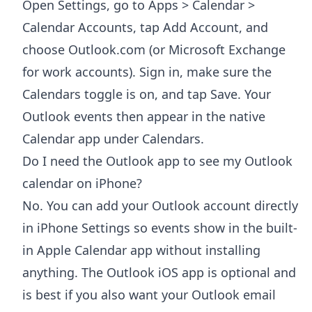
Open Settings, go to Apps > Calendar >
Calendar Accounts, tap Add Account, and
choose Outlook.com (or Microsoft Exchange
for work accounts). Sign in, make sure the
Calendars toggle is on, and tap Save. Your
Outlook events then appear in the native
Calendar app under Calendars.
Do I need the Outlook app to see my Outlook
calendar on iPhone?
No. You can add your Outlook account directly
in iPhone Settings so events show in the built-
in Apple Calendar app without installing
anything. The Outlook iOS app is optional and
is best if you also want your Outlook email