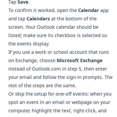
Tap
Save
.
To confirm it worked, open the
Calendar
app
and tap
Calendars
at the bottom of the
screen. Your Outlook calendar should be
listed; make sure its checkbox is selected so
the events display.
If you use a work or school account that runs
on Exchange, choose
Microsoft Exchange
instead of Outlook.com in step 5, then enter
your email and follow the sign-in prompts. The
rest of the steps are the same.
Or skip the setup for one-off events: when you
spot an event in an email or webpage on your
computer, highlight the text, right-click, and