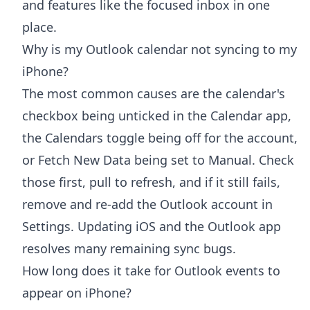
and features like the focused inbox in one
place.
Why is my Outlook calendar not syncing to my
iPhone?
The most common causes are the calendar's
checkbox being unticked in the Calendar app,
the Calendars toggle being off for the account,
or Fetch New Data being set to Manual. Check
those first, pull to refresh, and if it still fails,
remove and re-add the Outlook account in
Settings. Updating iOS and the Outlook app
resolves many remaining sync bugs.
How long does it take for Outlook events to
appear on iPhone?