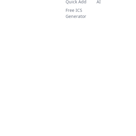
Quick Add
AI
Free ICS
Generator