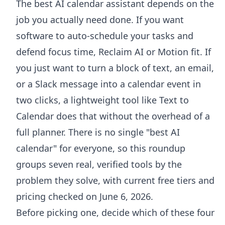
The best AI calendar assistant depends on the
job you actually need done. If you want
software to auto-schedule your tasks and
defend focus time, Reclaim AI or Motion fit. If
you just want to turn a block of text, an email,
or a Slack message into a calendar event in
two clicks, a lightweight tool like Text to
Calendar does that without the overhead of a
full planner. There is no single "best AI
calendar" for everyone, so this roundup
groups seven real, verified tools by the
problem they solve, with current free tiers and
pricing checked on June 6, 2026.
Before picking one, decide which of these four