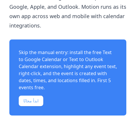
Google, Apple, and Outlook. Motion runs as its
own app across web and mobile with calendar
integrations.
Skip the manual entry: install the free
Text
to Google Calendar
or
Text to Outlook
Calendar
extension, highlight any event text,
right-click, and the event is created with
dates, times, and locations filled in. First 5
events free.
ابدأ مجانًا