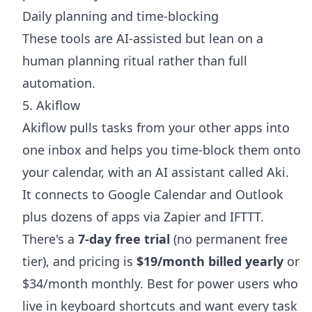
Daily planning and time-blocking
These tools are AI-assisted but lean on a
human planning ritual rather than full
automation.
5. Akiflow
Akiflow pulls tasks from your other apps into
one inbox and helps you time-block them onto
your calendar, with an AI assistant called Aki.
It connects to Google Calendar and Outlook
plus dozens of apps via Zapier and IFTTT.
There's a
7-day free trial
(no permanent free
tier), and pricing is
$19/month billed yearly
or
$34/month monthly. Best for power users who
live in keyboard shortcuts and want every task