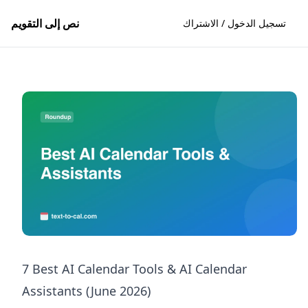
نص إلى التقويم
تسجيل الدخول / الاشتراك
7 Best AI Calendar Tools & AI Calendar
Assistants (June 2026)