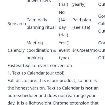
power users
trial)
yearly)
Ou
No
Go
Calm daily
(14-
Paid plan
Sunsama
Cal
planning ritual
day
(see site)
Ou
trial)
Meeting
Yes (1
Goo
Calendly
coordination &
event
$10/seat/mo
Out
booking
type)
Off
Fastest text-to-event conversion
1. Text to Calendar (our tool)
Full disclosure: this is our product, so here is
the honest version. Text to Calendar is
not
an
auto-scheduler and does not rearrange your
day. It is a lightweight Chrome extension that