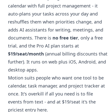
calendar with full project management - it
auto-plans your tasks across your day and
reshuffles them when priorities change, and
adds AI assistants for writing, meetings, and
documents. There is
no free tier
, only a free
trial, and the Pro AI plan starts at
$19/seat/month
(annual billing discounts that
further). It runs on web plus iOS, Android, and
desktop apps.
Motion suits people who want one tool to be
calendar, task manager, and project tracker at
once. It's overkill if all you need is to file
events from text - and at $19/seat it's the
priciest entry here.