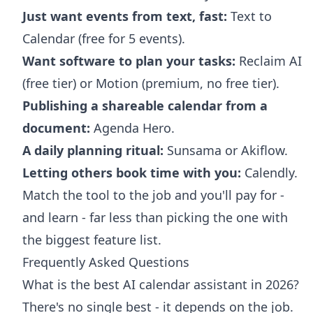
Just want events from text, fast:
Text to
Calendar (free for 5 events).
Want software to plan your tasks:
Reclaim AI
(free tier) or Motion (premium, no free tier).
Publishing a shareable calendar from a
document:
Agenda Hero.
A daily planning ritual:
Sunsama or Akiflow.
Letting others book time with you:
Calendly.
Match the tool to the job and you'll pay for -
and learn - far less than picking the one with
the biggest feature list.
Frequently Asked Questions
What is the best AI calendar assistant in 2026?
There's no single best - it depends on the job.