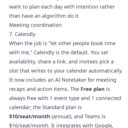
want to plan each day with intention rather
than have an algorithm do it.
Meeting coordination
7. Calendly
When the job is "let other people book time
with me," Calendly is the default. You set
availability, share a link, and invitees pick a
slot that writes to your calendar automatically.
It now includes an AI Notetaker for meeting
recaps and action items. The
Free plan
is
always free with 1 event type and 1 connected
calendar; the Standard plan is
$10/seat/month
(annual), and Teams is
$16/seat/month. It integrates with Google,