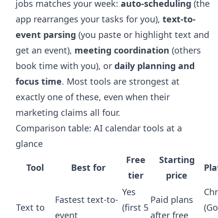
jobs matches your week:
auto-scheduling
(the
app rearranges your tasks for you),
text-to-
event parsing
(you paste or highlight text and
get an event),
meeting coordination
(others
book time with you), or
daily planning and
focus time
. Most tools are strongest at
exactly one of these, even when their
marketing claims all four.
Comparison table: AI calendar tools at a
glance
Free
Starting
Tool
Best for
Pl
tier
price
Yes
Ch
Fastest text-to-
Paid plans
Text to
(first 5
(Go
event
after free