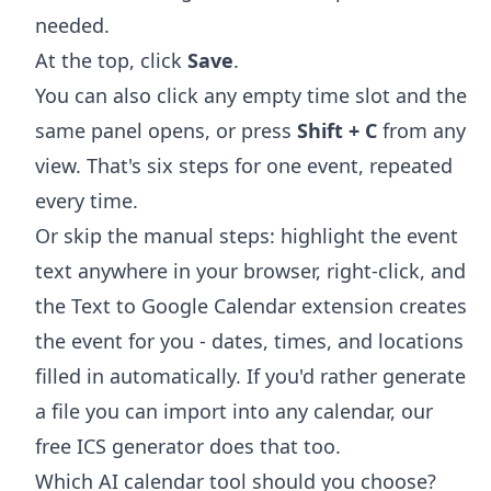
needed.
At the top, click
Save
.
You can also click any empty time slot and the
same panel opens, or press
Shift + C
from any
view. That's six steps for one event, repeated
every time.
Or skip the manual steps: highlight the event
text anywhere in your browser, right-click, and
the
Text to Google Calendar extension
creates
the event for you - dates, times, and locations
filled in automatically. If you'd rather generate
a file you can import into any calendar, our
free
ICS generator
does that too.
Which AI calendar tool should you choose?