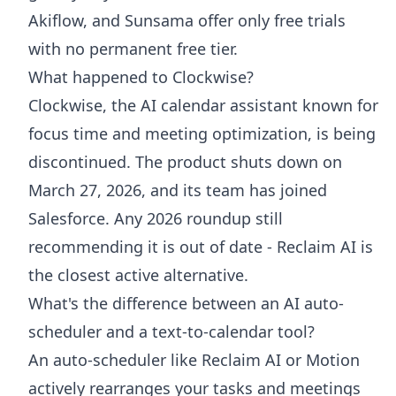
Akiflow, and Sunsama offer only free trials
with no permanent free tier.
What happened to Clockwise?
Clockwise, the AI calendar assistant known for
focus time and meeting optimization, is being
discontinued. The product shuts down on
March 27, 2026, and its team has joined
Salesforce. Any 2026 roundup still
recommending it is out of date - Reclaim AI is
the closest active alternative.
What's the difference between an AI auto-
scheduler and a text-to-calendar tool?
An auto-scheduler like Reclaim AI or Motion
actively rearranges your tasks and meetings