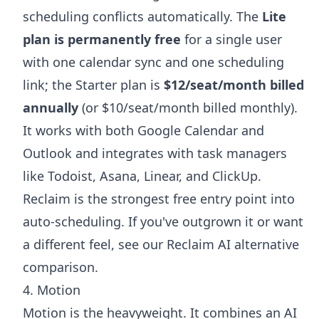
scheduling conflicts automatically. The
Lite
plan is permanently free
for a single user
with one calendar sync and one scheduling
link; the Starter plan is
$12/seat/month billed
annually
(or $10/seat/month billed monthly).
It works with both Google Calendar and
Outlook and integrates with task managers
like Todoist, Asana, Linear, and ClickUp.
Reclaim is the strongest free entry point into
auto-scheduling. If you've outgrown it or want
a different feel, see our
Reclaim AI alternative
comparison.
4. Motion
Motion is the heavyweight. It combines an AI