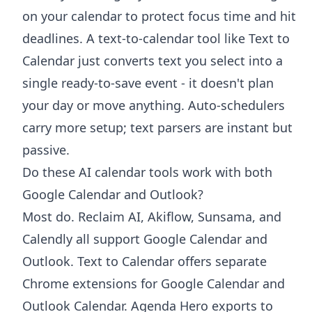
on your calendar to protect focus time and hit
deadlines. A text-to-calendar tool like Text to
Calendar just converts text you select into a
single ready-to-save event - it doesn't plan
your day or move anything. Auto-schedulers
carry more setup; text parsers are instant but
passive.
Do these AI calendar tools work with both
Google Calendar and Outlook?
Most do. Reclaim AI, Akiflow, Sunsama, and
Calendly all support Google Calendar and
Outlook. Text to Calendar offers separate
Chrome extensions for Google Calendar and
Outlook Calendar. Agenda Hero exports to