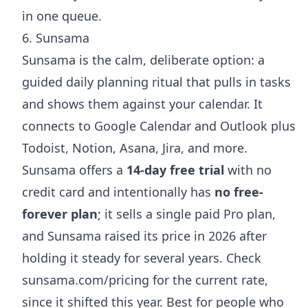
in one queue.
6. Sunsama
Sunsama is the calm, deliberate option: a
guided daily planning ritual that pulls in tasks
and shows them against your calendar. It
connects to Google Calendar and Outlook plus
Todoist, Notion, Asana, Jira, and more.
Sunsama offers a
14-day free trial
with no
credit card and intentionally has
no free-
forever plan
; it sells a single paid Pro plan,
and Sunsama raised its price in 2026 after
holding it steady for several years. Check
sunsama.com/pricing
for the current rate,
since it shifted this year. Best for people who