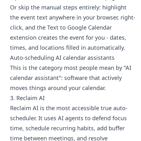
Or skip the manual steps entirely: highlight
the event text anywhere in your browser, right-
click, and the
Text to Google Calendar
extension
creates the event for you - dates,
times, and locations filled in automatically.
Auto-scheduling AI calendar assistants
This is the category most people mean by "AI
calendar assistant": software that actively
moves things around your calendar.
3. Reclaim AI
Reclaim AI is the most accessible true auto-
scheduler. It uses AI agents to defend focus
time, schedule recurring habits, add buffer
time between meetings, and resolve