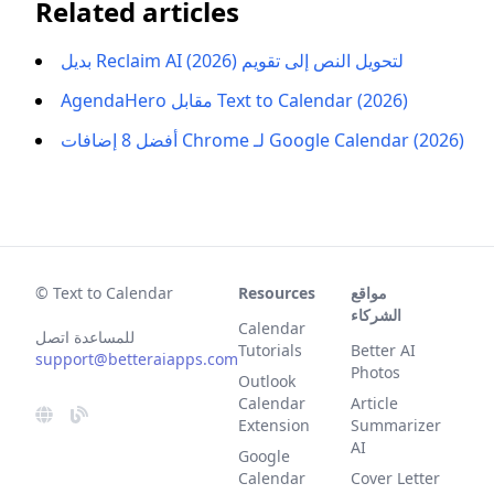
Related articles
بديل Reclaim AI لتحويل النص إلى تقويم (2026)
AgendaHero مقابل Text to Calendar (2026)
أفضل 8 إضافات Chrome لـ Google Calendar (2026)
© Text to Calendar
Resources
مواقع
الشركاء
Calendar
للمساعدة اتصل
Tutorials
Better AI
support@betteraiapps.com
Photos
Outlook
Calendar
Article
Extension
Summarizer
AI
Google
Calendar
Cover Letter