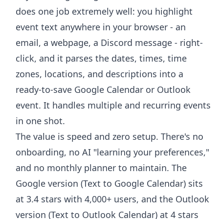
does one job extremely well: you highlight
event text anywhere in your browser - an
email, a webpage, a Discord message - right-
click, and it parses the dates, times, time
zones, locations, and descriptions into a
ready-to-save Google Calendar or Outlook
event. It handles multiple and recurring events
in one shot.
The value is speed and zero setup. There's no
onboarding, no AI "learning your preferences,"
and no monthly planner to maintain. The
Google version (
Text to Google Calendar
) sits
at 3.4 stars with 4,000+ users, and the Outlook
version (
Text to Outlook Calendar
) at 4 stars