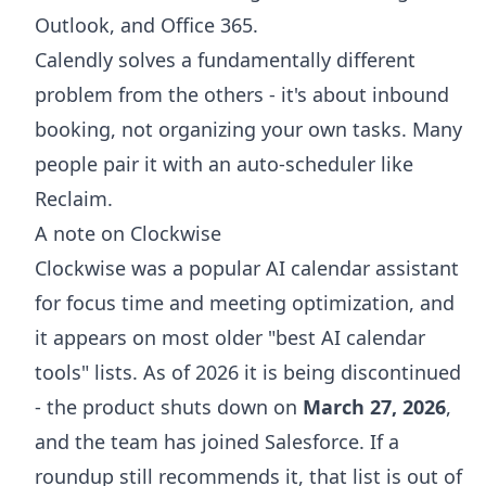
Outlook, and Office 365.
Calendly solves a fundamentally different
problem from the others - it's about inbound
booking, not organizing your own tasks. Many
people pair it with an auto-scheduler like
Reclaim.
A note on Clockwise
Clockwise was a popular AI calendar assistant
for focus time and meeting optimization, and
it appears on most older "best AI calendar
tools" lists. As of 2026 it is being discontinued
- the product shuts down on
March 27, 2026
,
and the team has joined Salesforce. If a
roundup still recommends it, that list is out of