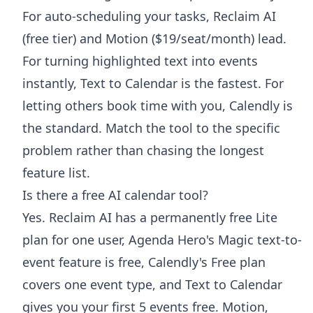
For auto-scheduling your tasks, Reclaim AI
(free tier) and Motion ($19/seat/month) lead.
For turning highlighted text into events
instantly, Text to Calendar is the fastest. For
letting others book time with you, Calendly is
the standard. Match the tool to the specific
problem rather than chasing the longest
feature list.
Is there a free AI calendar tool?
Yes. Reclaim AI has a permanently free Lite
plan for one user, Agenda Hero's Magic text-to-
event feature is free, Calendly's Free plan
covers one event type, and Text to Calendar
gives you your first 5 events free. Motion,