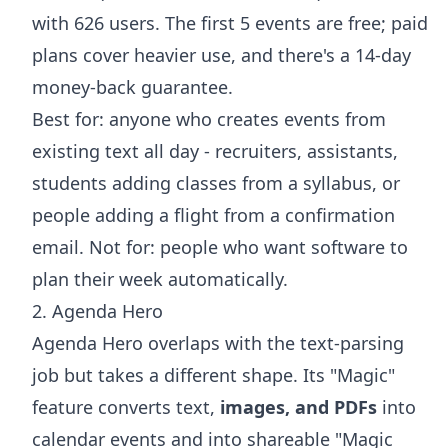
with 626 users. The first 5 events are free; paid
plans cover heavier use, and there's a 14-day
money-back guarantee.
Best for: anyone who creates events from
existing text all day - recruiters, assistants,
students
adding classes
from a syllabus, or
people
adding a flight
from a confirmation
email. Not for: people who want software to
plan their week automatically.
2. Agenda Hero
Agenda Hero overlaps with the text-parsing
job but takes a different shape. Its "Magic"
feature converts text,
images, and PDFs
into
calendar events and into shareable "Magic