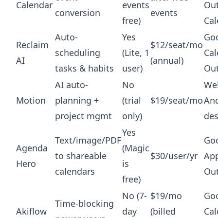
Calendar
events
Ou
conversion
events
free)
Cal
Auto-
Yes
Go
Reclaim
$12/seat/mo
scheduling
(Lite, 1
Cal
AI
(annual)
tasks & habits
user)
Ou
AI auto-
No
Web
Motion
planning +
(trial
$19/seat/mo
And
project mgmt
only)
de
Yes
Text/image/PDF
Goo
Agenda
(Magic
to shareable
$30/user/yr
App
Hero
is
calendars
Ou
free)
No (7-
$19/mo
Go
Time-blocking
Akiflow
day
(billed
Cal