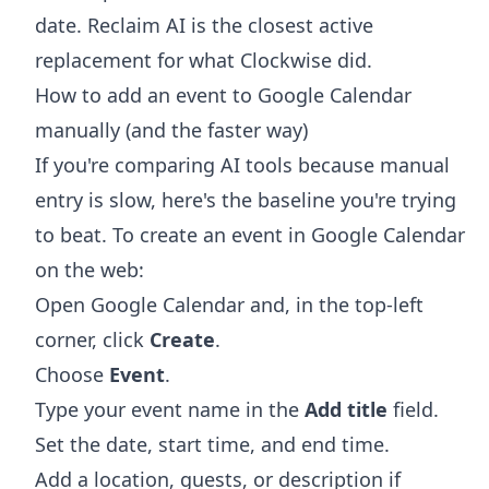
date. Reclaim AI is the closest active
replacement for what Clockwise did.
How to add an event to Google Calendar
manually (and the faster way)
If you're comparing AI tools because manual
entry is slow, here's the baseline you're trying
to beat. To create an event in Google Calendar
on the web:
Open Google Calendar and, in the top-left
corner, click
Create
.
Choose
Event
.
Type your event name in the
Add title
field.
Set the date, start time, and end time.
Add a location, guests, or description if