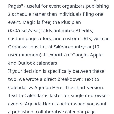
Pages" - useful for event organizers publishing
a schedule rather than individuals filing one
event. Magic is free; the Plus plan
($30/user/year) adds unlimited AI edits,
custom page colors, and custom URLs, with an
Organizations tier at $40/account/year (10-
user minimum). It exports to Google, Apple,
and Outlook calendars.
If your decision is specifically between these
two, we wrote a direct breakdown:
Text to
Calendar vs Agenda Hero
. The short version:
Text to Calendar is faster for single in-browser
events; Agenda Hero is better when you want
a published, collaborative calendar page.