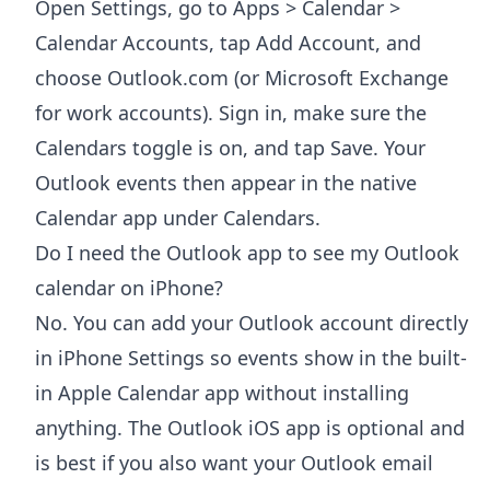
Open Settings, go to Apps > Calendar >
Calendar Accounts, tap Add Account, and
choose Outlook.com (or Microsoft Exchange
for work accounts). Sign in, make sure the
Calendars toggle is on, and tap Save. Your
Outlook events then appear in the native
Calendar app under Calendars.
Do I need the Outlook app to see my Outlook
calendar on iPhone?
No. You can add your Outlook account directly
in iPhone Settings so events show in the built-
in Apple Calendar app without installing
anything. The Outlook iOS app is optional and
is best if you also want your Outlook email