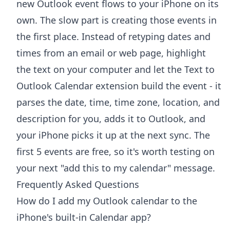
new Outlook event flows to your iPhone on its
own. The slow part is creating those events in
the first place. Instead of retyping dates and
times from an email or web page, highlight
the text on your computer and let the
Text to
Outlook Calendar extension
build the event - it
parses the date, time, time zone, location, and
description for you, adds it to Outlook, and
your iPhone picks it up at the next sync. The
first 5 events are free, so it's worth testing on
your next "add this to my calendar" message.
Frequently Asked Questions
How do I add my Outlook calendar to the
iPhone's built-in Calendar app?