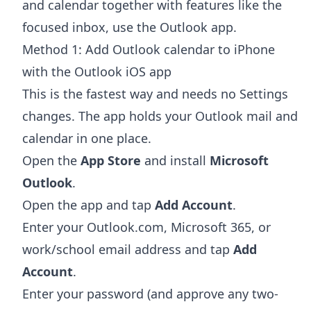
and calendar together with features like the
focused inbox, use the Outlook app.
Method 1: Add Outlook calendar to iPhone
with the Outlook iOS app
This is the fastest way and needs no Settings
changes. The app holds your Outlook mail and
calendar in one place.
Open the
App Store
and install
Microsoft
Outlook
.
Open the app and tap
Add Account
.
Enter your Outlook.com, Microsoft 365, or
work/school email address and tap
Add
Account
.
Enter your password (and approve any two-