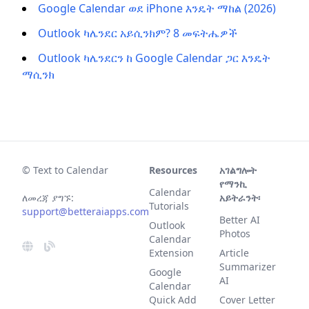
Google Calendar ወደ iPhone እንዴት ማከል (2026)
Outlook ካሌንደር አይሲንክም? 8 መፍትሔዎች
Outlook ካሌንደርን ከ Google Calendar ጋር እንዴት
ማሲንክ
© Text to Calendar
Resources
አገልግሎት
የማንኪ
Calendar
ለመረጃ ያግኙ:
አይትራንት፡
Tutorials
support@betteraiapps.com
Better AI
Outlook
Photos
Calendar
Extension
Article
Summarizer
Google
AI
Calendar
Quick Add
Cover Letter