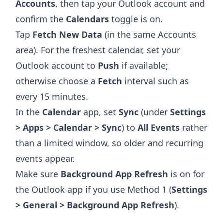
Accounts
, then tap your Outlook account and
confirm the
Calendars
toggle is on.
Tap
Fetch New Data
(in the same Accounts
area). For the freshest calendar, set your
Outlook account to
Push
if available;
otherwise choose a
Fetch
interval such as
every 15 minutes.
In the
Calendar
app, set
Sync
(under
Settings
> Apps > Calendar > Sync
) to
All Events
rather
than a limited window, so older and recurring
events appear.
Make sure
Background App Refresh
is on for
the Outlook app if you use Method 1 (
Settings
> General > Background App Refresh
).