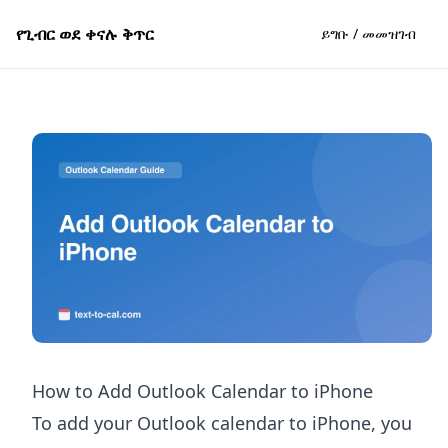
የጊብር ወደ ቀናሉ ቅጥር
ይግቡ / መመዝገብ
How to Add Outlook Calendar to iPhone
To add your Outlook calendar to iPhone, you