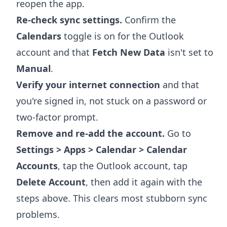
reopen the app.
Re-check sync settings.
Confirm the
Calendars
toggle is on for the Outlook
account and that
Fetch New Data
isn't set to
Manual
.
Verify your internet connection
and that
you're signed in, not stuck on a password or
two-factor prompt.
Remove and re-add the account.
Go to
Settings > Apps > Calendar > Calendar
Accounts
, tap the Outlook account, tap
Delete Account
, then add it again with the
steps above. This clears most stubborn sync
problems.