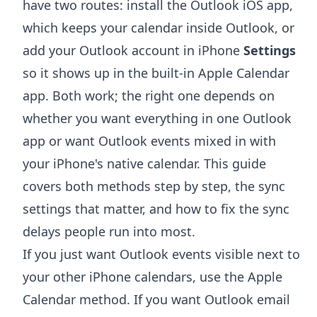
have two routes: install the Outlook iOS app,
which keeps your calendar inside Outlook, or
add your Outlook account in iPhone
Settings
so it shows up in the built-in Apple Calendar
app. Both work; the right one depends on
whether you want everything in one Outlook
app or want Outlook events mixed in with
your iPhone's native calendar. This guide
covers both methods step by step, the sync
settings that matter, and how to fix the sync
delays people run into most.
If you just want Outlook events visible next to
your other iPhone calendars, use the Apple
Calendar method. If you want Outlook email