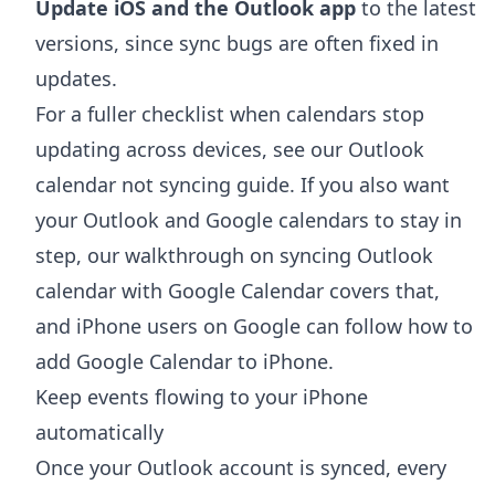
Update iOS and the Outlook app
to the latest
versions, since sync bugs are often fixed in
updates.
For a fuller checklist when calendars stop
updating across devices, see our
Outlook
calendar not syncing
guide. If you also want
your Outlook and Google calendars to stay in
step, our walkthrough on
syncing Outlook
calendar with Google Calendar
covers that,
and iPhone users on Google can follow
how to
add Google Calendar to iPhone
.
Keep events flowing to your iPhone
automatically
Once your Outlook account is synced, every