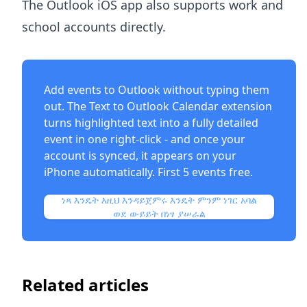
The Outlook iOS app also supports work and
school accounts directly.
Add events to Outlook without typing them
out. The
Text to Outlook Calendar extension
turns highlighted text into a fully detailed
event in one right-click - and once your
account is synced, it appears on your
iPhone automatically. First 5 events free.
ነጻ እንዴት እዚህ እንዳይጀምሩ እንዴት ምንም ነገር አባል
ወደ ውይይት በነፃ ያሠራል
Related articles