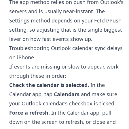
The app method relies on push from Outlook's
servers and is usually near-instant. The
Settings method depends on your Fetch/Push
setting, so adjusting that is the single biggest
lever on how fast events show up.
Troubleshooting Outlook calendar sync delays
on iPhone
If events are missing or slow to appear, work
through these in order:
Check the calendar is selected.
In the
Calendar app, tap
Calendars
and make sure
your Outlook calendar's checkbox is ticked.
Force a refresh.
In the Calendar app, pull
down on the screen to refresh, or close and