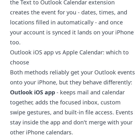
the
Text to Outlook Calendar extension
creates the event for you - dates, times, and
locations filled in automatically - and once
your account is synced it lands on your iPhone
too.
Outlook iOS app vs Apple Calendar: which to
choose
Both methods reliably get your Outlook events
onto your iPhone, but they behave differently:
Outlook iOS app
- keeps mail and calendar
together, adds the focused inbox, custom
swipe gestures, and built-in file access. Events
stay inside the app and don't merge with your
other iPhone calendars.