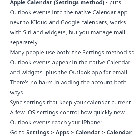
Apple Calendar (Settings method)
- puts
Outlook events into the native Calendar app
next to iCloud and Google calendars, works
with Siri and widgets, but you manage mail
separately.
Many people use both: the Settings method so
Outlook events appear in the native Calendar
and widgets, plus the Outlook app for email.
There's no harm in adding the account both
ways.
Sync settings that keep your calendar current
A few iOS settings control how quickly new
Outlook events reach your iPhone:
Go to
Settings > Apps > Calendar > Calendar