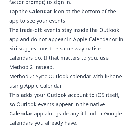
factor prompt) to sign in.
Tap the
Calendar
icon at the bottom of the
app to see your events.
The trade-off: events stay inside the Outlook
app and do not appear in Apple Calendar or in
Siri suggestions the same way native
calendars do. If that matters to you, use
Method 2 instead.
Method 2: Sync Outlook calendar with iPhone
using Apple Calendar
This adds your Outlook account to iOS itself,
so Outlook events appear in the native
Calendar
app alongside any iCloud or Google
calendars you already have.