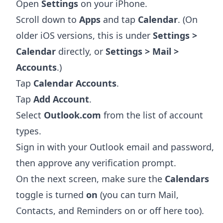
Open
Settings
on your iPhone.
Scroll down to
Apps
and tap
Calendar
. (On
older iOS versions, this is under
Settings >
Calendar
directly, or
Settings > Mail >
Accounts
.)
Tap
Calendar Accounts
.
Tap
Add Account
.
Select
Outlook.com
from the list of account
types.
Sign in with your Outlook email and password,
then approve any verification prompt.
On the next screen, make sure the
Calendars
toggle is turned
on
(you can turn Mail,
Contacts, and Reminders on or off here too).