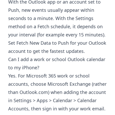
With the Outlook app or an account set to
Push, new events usually appear within
seconds to a minute. With the Settings
method on a Fetch schedule, it depends on
your interval (for example every 15 minutes).
Set Fetch New Data to Push for your Outlook
account to get the fastest updates.
Can I add a work or school Outlook calendar
to my iPhone?
Yes. For Microsoft 365 work or school
accounts, choose Microsoft Exchange (rather
than Outlook.com) when adding the account
in Settings > Apps > Calendar > Calendar
Accounts, then sign in with your work email.