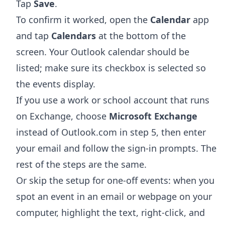
Tap
Save
.
To confirm it worked, open the
Calendar
app
and tap
Calendars
at the bottom of the
screen. Your Outlook calendar should be
listed; make sure its checkbox is selected so
the events display.
If you use a work or school account that runs
on Exchange, choose
Microsoft Exchange
instead of Outlook.com in step 5, then enter
your email and follow the sign-in prompts. The
rest of the steps are the same.
Or skip the setup for one-off events: when you
spot an event in an email or webpage on your
computer, highlight the text, right-click, and