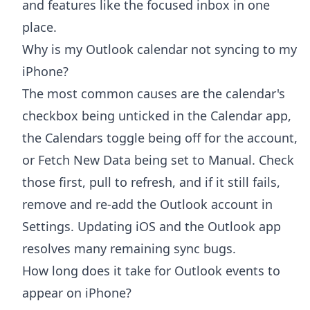
and features like the focused inbox in one
place.
Why is my Outlook calendar not syncing to my
iPhone?
The most common causes are the calendar's
checkbox being unticked in the Calendar app,
the Calendars toggle being off for the account,
or Fetch New Data being set to Manual. Check
those first, pull to refresh, and if it still fails,
remove and re-add the Outlook account in
Settings. Updating iOS and the Outlook app
resolves many remaining sync bugs.
How long does it take for Outlook events to
appear on iPhone?