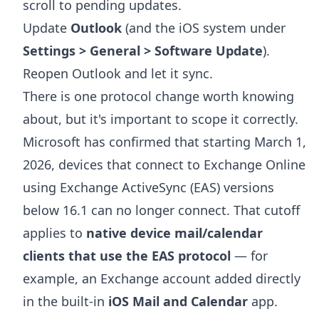
scroll to pending updates.
Update
Outlook
(and the iOS system under
Settings > General > Software Update
).
Reopen Outlook and let it sync.
There is one protocol change worth knowing
about, but it's important to scope it correctly.
Microsoft has confirmed that starting March 1,
2026, devices that connect to Exchange Online
using Exchange ActiveSync (EAS) versions
below 16.1 can no longer connect. That cutoff
applies to
native device mail/calendar
clients that use the EAS protocol
— for
example, an Exchange account added directly
in the built-in
iOS Mail and Calendar
app.