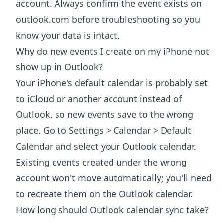
account. Always confirm the event exists on
outlook.com before troubleshooting so you
know your data is intact.
Why do new events I create on my iPhone not
show up in Outlook?
Your iPhone's default calendar is probably set
to iCloud or another account instead of
Outlook, so new events save to the wrong
place. Go to Settings > Calendar > Default
Calendar and select your Outlook calendar.
Existing events created under the wrong
account won't move automatically; you'll need
to recreate them on the Outlook calendar.
How long should Outlook calendar sync take?