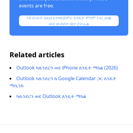
events are free.
ነጻ እንዴት እዚህ እንዳይጀምሩ እንዴት ምንም ነገር አባል
ወደ ውይይት በነፃ ያሠራል
Related articles
Outlook ካሌንደርን ወደ iPhone እንዴት ማከል (2026)
Outlook ካሌንደርን ከ Google Calendar ጋር እንዴት
ማሲንክ
ካሌንደርን ወደ Outlook እንዴት ማከል