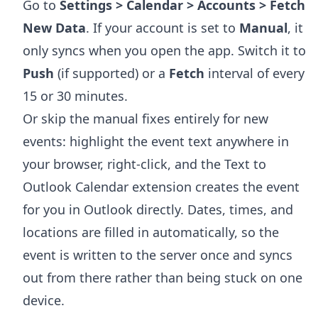
Go to
Settings > Calendar > Accounts > Fetch
New Data
. If your account is set to
Manual
, it
only syncs when you open the app. Switch it to
Push
(if supported) or a
Fetch
interval of every
15 or 30 minutes.
Or skip the manual fixes entirely for new
events: highlight the event text anywhere in
your browser, right-click, and the
Text to
Outlook Calendar extension
creates the event
for you in Outlook directly. Dates, times, and
locations are filled in automatically, so the
event is written to the server once and syncs
out from there rather than being stuck on one
device.