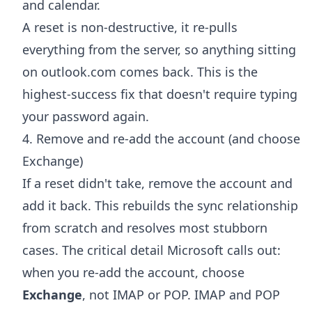
and calendar.
A reset is non-destructive, it re-pulls
everything from the server, so anything sitting
on outlook.com comes back. This is the
highest-success fix that doesn't require typing
your password again.
4. Remove and re-add the account (and choose
Exchange)
If a reset didn't take, remove the account and
add it back. This rebuilds the sync relationship
from scratch and resolves most stubborn
cases. The critical detail Microsoft calls out:
when you re-add the account, choose
Exchange
, not IMAP or POP. IMAP and POP