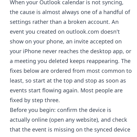
When your Outlook calendar is not syncing,
the cause is almost always one of a handful of
settings rather than a broken account. An
event you created on outlook.com doesn't
show on your phone, an invite accepted on
your iPhone never reaches the desktop app, or
a meeting you deleted keeps reappearing. The
fixes below are ordered from most common to
least, so start at the top and stop as soon as
events start flowing again. Most people are
fixed by step three.
Before you begin: confirm the device is
actually online (open any website), and check
that the event is missing on the synced device