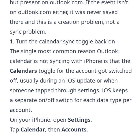
but present on outlook.com. If the event isn't
on outlook.com either, it was never saved
there and this is a creation problem, not a
sync problem.
1. Turn the calendar sync toggle back on
The single most common reason Outlook
calendar is not syncing with iPhone is that the
Calendars
toggle for the account got switched
off, usually during an iOS update or when
someone tapped through settings. iOS keeps
a separate on/off switch for each data type per
account.
On your iPhone, open
Settings
.
Tap
Calendar
, then
Accounts
.