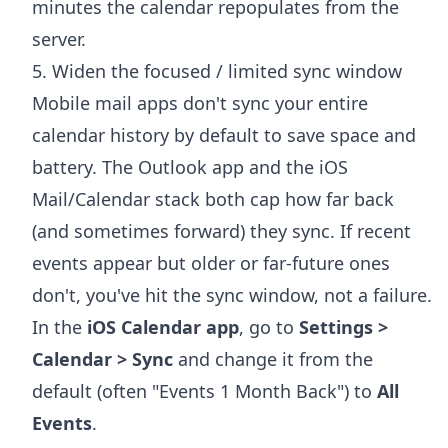
minutes the calendar repopulates from the
server.
5. Widen the focused / limited sync window
Mobile mail apps don't sync your entire
calendar history by default to save space and
battery. The Outlook app and the iOS
Mail/Calendar stack both cap how far back
(and sometimes forward) they sync. If recent
events appear but older or far-future ones
don't, you've hit the sync window, not a failure.
In the
iOS Calendar app
, go to
Settings >
Calendar > Sync
and change it from the
default (often "Events 1 Month Back") to
All
Events
.