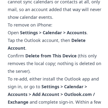
cannot sync calendars or contacts at all, only
mail, so an account added that way will never
show calendar events.
To remove on iPhone:
Open
Settings > Calendar > Accounts
.
Tap the Outlook account, then
Delete
Account
.
Confirm
Delete from This Device
(this only
removes the local copy; nothing is deleted on
the server).
To re-add, either install the Outlook app and
sign in, or go to
Settings > Calendar >
Accounts > Add Account > Outlook.com /
Exchange
and complete sign-in. Within a few