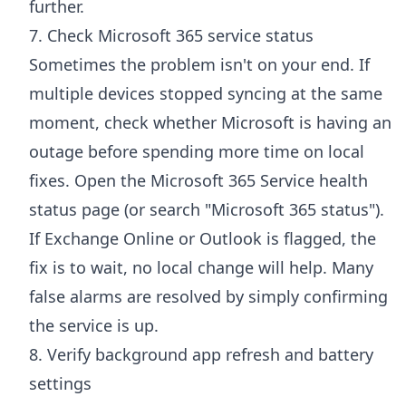
further.
7. Check Microsoft 365 service status
Sometimes the problem isn't on your end. If
multiple devices stopped syncing at the same
moment, check whether Microsoft is having an
outage before spending more time on local
fixes. Open the
Microsoft 365 Service health
status page
(or search "Microsoft 365 status").
If Exchange Online or Outlook is flagged, the
fix is to wait, no local change will help. Many
false alarms are resolved by simply confirming
the service is up.
8. Verify background app refresh and battery
settings