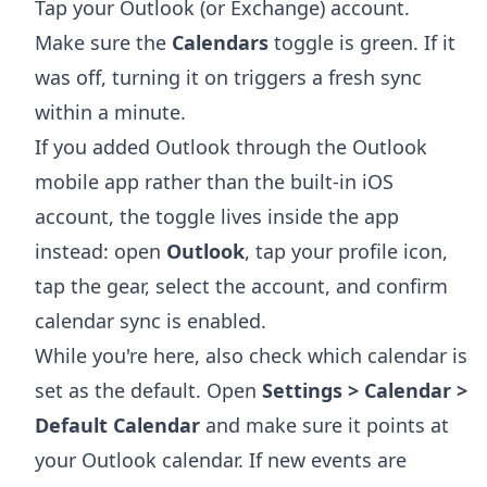
Tap your Outlook (or Exchange) account.
Make sure the
Calendars
toggle is green. If it
was off, turning it on triggers a fresh sync
within a minute.
If you added Outlook through the Outlook
mobile app rather than the built-in iOS
account, the toggle lives inside the app
instead: open
Outlook
, tap your profile icon,
tap the gear, select the account, and confirm
calendar sync is enabled.
While you're here, also check which calendar is
set as the default. Open
Settings > Calendar >
Default Calendar
and make sure it points at
your Outlook calendar. If new events are