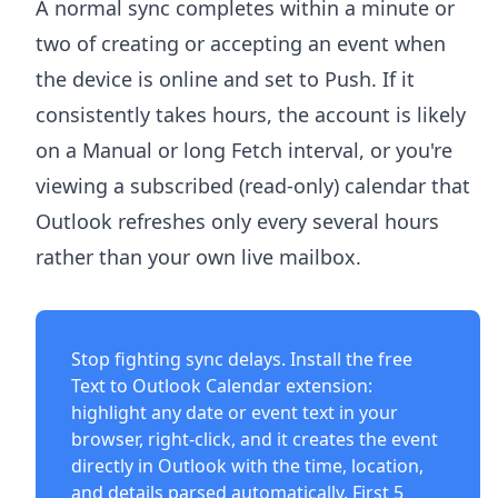
A normal sync completes within a minute or
two of creating or accepting an event when
the device is online and set to Push. If it
consistently takes hours, the account is likely
on a Manual or long Fetch interval, or you're
viewing a subscribed (read-only) calendar that
Outlook refreshes only every several hours
rather than your own live mailbox.
Stop fighting sync delays. Install the free
Text to Outlook Calendar extension
:
highlight any date or event text in your
browser, right-click, and it creates the event
directly in Outlook with the time, location,
and details parsed automatically. First 5