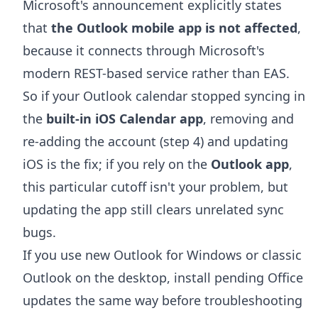
Microsoft's announcement explicitly states
that
the Outlook mobile app is not affected
,
because it connects through Microsoft's
modern REST-based service rather than EAS.
So if your Outlook calendar stopped syncing in
the
built-in iOS Calendar app
, removing and
re-adding the account (step 4) and updating
iOS is the fix; if you rely on the
Outlook app
,
this particular cutoff isn't your problem, but
updating the app still clears unrelated sync
bugs.
If you use new Outlook for Windows or classic
Outlook on the desktop, install pending Office
updates the same way before troubleshooting