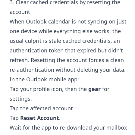
3. Clear cached credentials by resetting the
account
When Outlook calendar is not syncing on just
one device while everything else works, the
usual culprit is stale cached credentials, an
authentication token that expired but didn't
refresh. Resetting the account forces a clean
re-authentication without deleting your data.
In the Outlook mobile app:
Tap your profile icon, then the
gear
for
settings.
Tap the affected account.
Tap
Reset Account
.
Wait for the app to re-download your mailbox