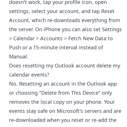
doesn't work, tap your profile icon, open
settings, select your account, and tap Reset
Account, which re-downloads everything from
the server. On iPhone you can also set Settings
> Calendar > Accounts > Fetch New Data to
Push or a 15-minute interval instead of
Manual.
Does resetting my Outlook account delete my
calendar events?
No. Resetting an account in the Outlook app
or choosing "Delete from This Device" only
removes the local copy on your phone. Your
events stay safe on Microsoft's servers and are
re-downloaded when you reset or re-add the