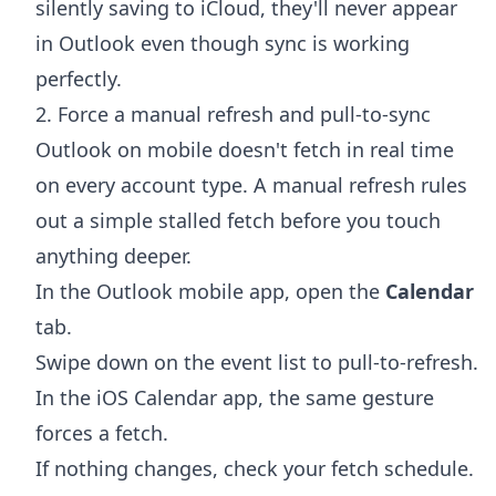
silently saving to iCloud, they'll never appear
in Outlook even though sync is working
perfectly.
2. Force a manual refresh and pull-to-sync
Outlook on mobile doesn't fetch in real time
on every account type. A manual refresh rules
out a simple stalled fetch before you touch
anything deeper.
In the Outlook mobile app, open the
Calendar
tab.
Swipe down on the event list to pull-to-refresh.
In the iOS Calendar app, the same gesture
forces a fetch.
If nothing changes, check your fetch schedule.