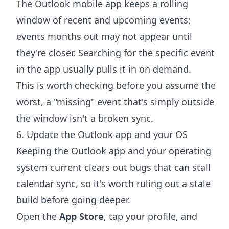
The Outlook mobile app keeps a rolling
window of recent and upcoming events;
events months out may not appear until
they're closer. Searching for the specific event
in the app usually pulls it in on demand.
This is worth checking before you assume the
worst, a "missing" event that's simply outside
the window isn't a broken sync.
6. Update the Outlook app and your OS
Keeping the Outlook app and your operating
system current clears out bugs that can stall
calendar sync, so it's worth ruling out a stale
build before going deeper.
Open the
App Store
, tap your profile, and