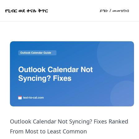
የጊብር ወደ ቀናሉ ቅጥር
ይግቡ / መመዝገብ
Outlook Calendar Not Syncing? Fixes Ranked
From Most to Least Common