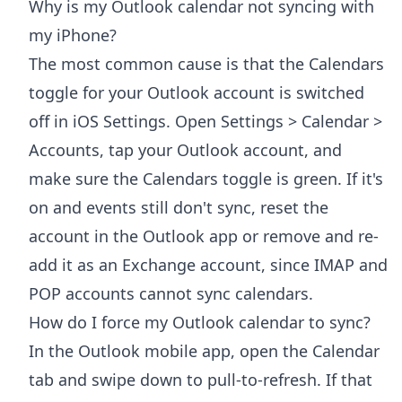
Why is my Outlook calendar not syncing with
my iPhone?
The most common cause is that the Calendars
toggle for your Outlook account is switched
off in iOS Settings. Open Settings > Calendar >
Accounts, tap your Outlook account, and
make sure the Calendars toggle is green. If it's
on and events still don't sync, reset the
account in the Outlook app or remove and re-
add it as an Exchange account, since IMAP and
POP accounts cannot sync calendars.
How do I force my Outlook calendar to sync?
In the Outlook mobile app, open the Calendar
tab and swipe down to pull-to-refresh. If that