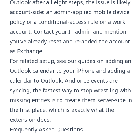
Outlook after all eight steps, the issue is likely
account-side: an admin-applied mobile device
policy or a conditional-access rule on a work
account. Contact your IT admin and mention
you've already reset and re-added the account
as Exchange.
For related setup, see our guides on
adding an
Outlook calendar to your iPhone
and
adding a
calendar to Outlook
. And once events are
syncing, the fastest way to stop wrestling with
missing entries is to create them server-side in
the first place, which is exactly what the
extension does.
Frequently Asked Questions