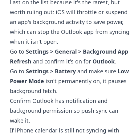
Last on the list because it's the rarest, but
worth ruling out: iOS will throttle or suspend
an app's background activity to save power,
which can stop the Outlook app from syncing
when it isn't open.
Go to
Settings > General > Background App
Refresh
and confirm it's on for
Outlook
.
Go to
Settings > Battery
and make sure
Low
Power Mode
isn't permanently on, it pauses
background fetch.
Confirm Outlook has notification and
background permission so push sync can
wake it.
If iPhone calendar is still not syncing with