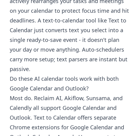
actively rearranges your tasks and meetings
on your calendar to protect focus time and hit
deadlines. A text-to-calendar tool like Text to
Calendar just converts text you select into a
single ready-to-save event - it doesn't plan
your day or move anything. Auto-schedulers
carry more setup; text parsers are instant but
passive.
Do these AI calendar tools work with both
Google Calendar and Outlook?
Most do. Reclaim AI, Akiflow, Sunsama, and
Calendly all support Google Calendar and
Outlook. Text to Calendar offers separate
Chrome extensions for Google Calendar and