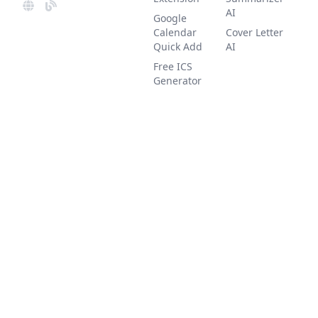
AI
Google
Calendar
Cover Letter
Quick Add
AI
Free ICS
Generator