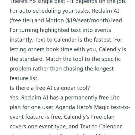
There's no single best - it depends on the job.
For auto-scheduling your tasks, Reclaim AI
(free tier) and Motion ($19/seat/month) lead.
For turning highlighted text into events
instantly, Text to Calendar is the fastest. For
letting others book time with you, Calendly is
the standard. Match the tool to the specific
problem rather than chasing the longest
feature list.
Is there a free AI calendar tool?
Yes. Reclaim AI has a permanently free Lite
plan for one user, Agenda Hero's Magic text-to-
event feature is free, Calendly's Free plan
covers one event type, and Text to Calendar