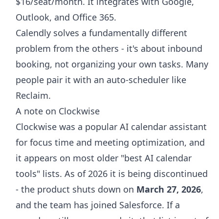
$16/seat/month. It integrates with Google,
Outlook, and Office 365.
Calendly solves a fundamentally different
problem from the others - it's about inbound
booking, not organizing your own tasks. Many
people pair it with an auto-scheduler like
Reclaim.
A note on Clockwise
Clockwise was a popular AI calendar assistant
for focus time and meeting optimization, and
it appears on most older "best AI calendar
tools" lists. As of 2026 it is being discontinued
- the product shuts down on
March 27, 2026
,
and the team has joined Salesforce. If a