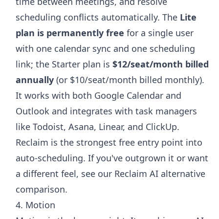
time between meetings, and resolve
scheduling conflicts automatically. The
Lite
plan is permanently free
for a single user
with one calendar sync and one scheduling
link; the Starter plan is
$12/seat/month billed
annually
(or $10/seat/month billed monthly).
It works with both Google Calendar and
Outlook and integrates with task managers
like Todoist, Asana, Linear, and ClickUp.
Reclaim is the strongest free entry point into
auto-scheduling. If you've outgrown it or want
a different feel, see our
Reclaim AI alternative
comparison.
4. Motion