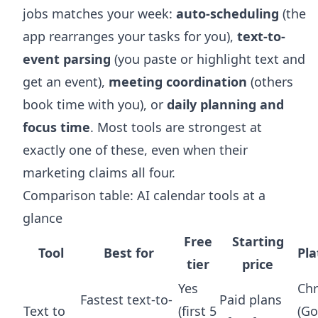
jobs matches your week:
auto-scheduling
(the
app rearranges your tasks for you),
text-to-
event parsing
(you paste or highlight text and
get an event),
meeting coordination
(others
book time with you), or
daily planning and
focus time
. Most tools are strongest at
exactly one of these, even when their
marketing claims all four.
Comparison table: AI calendar tools at a
glance
Free
Starting
Tool
Best for
Pl
tier
price
Yes
Ch
Fastest text-to-
Paid plans
Text to
(first 5
(Go