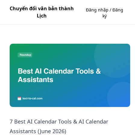
Chuyển đổi văn bản thành
Đăng nhập / Đăng
Lịch
ký
7 Best AI Calendar Tools & AI Calendar
Assistants (June 2026)