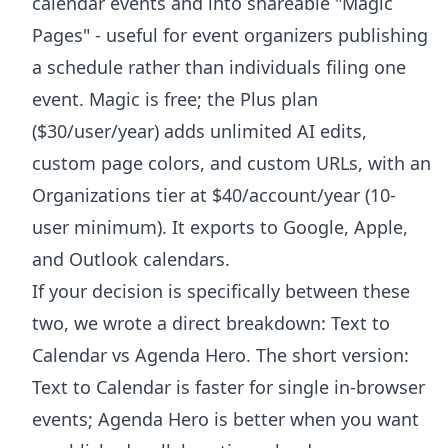
calendar events and into shareable "Magic
Pages" - useful for event organizers publishing
a schedule rather than individuals filing one
event. Magic is free; the Plus plan
($30/user/year) adds unlimited AI edits,
custom page colors, and custom URLs, with an
Organizations tier at $40/account/year (10-
user minimum). It exports to Google, Apple,
and Outlook calendars.
If your decision is specifically between these
two, we wrote a direct breakdown:
Text to
Calendar vs Agenda Hero
. The short version:
Text to Calendar is faster for single in-browser
events; Agenda Hero is better when you want