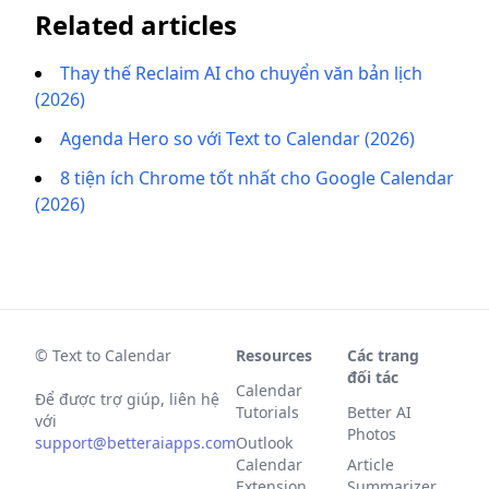
Related articles
Thay thế Reclaim AI cho chuyển văn bản lịch
(2026)
Agenda Hero so với Text to Calendar (2026)
8 tiện ích Chrome tốt nhất cho Google Calendar
(2026)
© Text to Calendar
Resources
Các trang
đối tác
Calendar
Để được trợ giúp, liên hệ
Tutorials
Better AI
với
Photos
support@betteraiapps.com
Outlook
Calendar
Article
Extension
Summarizer