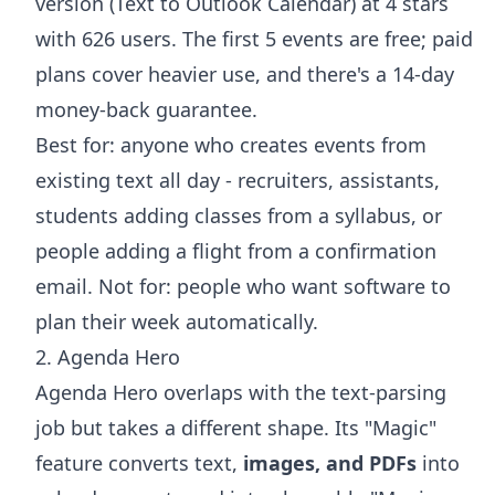
version (
Text to Outlook Calendar
) at 4 stars
with 626 users. The first 5 events are free; paid
plans cover heavier use, and there's a 14-day
money-back guarantee.
Best for: anyone who creates events from
existing text all day - recruiters, assistants,
students
adding classes
from a syllabus, or
people
adding a flight
from a confirmation
email. Not for: people who want software to
plan their week automatically.
2. Agenda Hero
Agenda Hero overlaps with the text-parsing
job but takes a different shape. Its "Magic"
feature converts text,
images, and PDFs
into