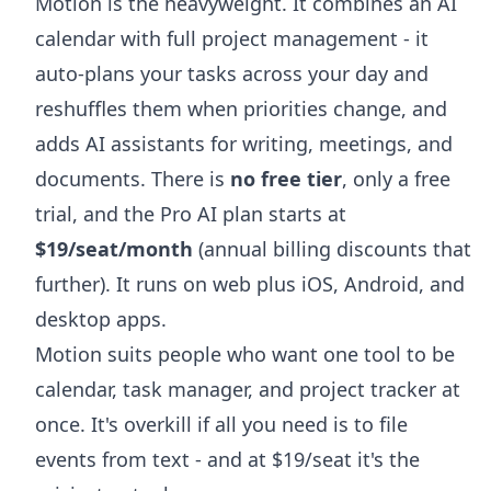
Motion is the heavyweight. It combines an AI
calendar with full project management - it
auto-plans your tasks across your day and
reshuffles them when priorities change, and
adds AI assistants for writing, meetings, and
documents. There is
no free tier
, only a free
trial, and the Pro AI plan starts at
$19/seat/month
(annual billing discounts that
further). It runs on web plus iOS, Android, and
desktop apps.
Motion suits people who want one tool to be
calendar, task manager, and project tracker at
once. It's overkill if all you need is to file
events from text - and at $19/seat it's the