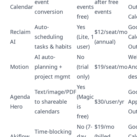
event
after free
Calendar
events
Ou
conversion
events
free)
Cal
Auto-
Yes
Go
Reclaim
$12/seat/mo
scheduling
(Lite, 1
Cal
AI
(annual)
tasks & habits
user)
Ou
AI auto-
No
Web
Motion
planning +
(trial
$19/seat/mo
And
project mgmt
only)
de
Yes
Text/image/PDF
Goo
Agenda
(Magic
to shareable
$30/user/yr
App
Hero
is
calendars
Ou
free)
No (7-
$19/mo
Go
Time-blocking
Akiflow
day
(billed
Cal