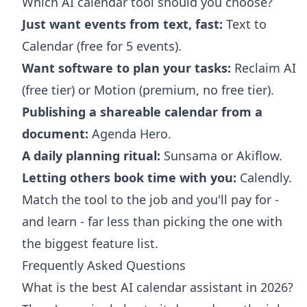
Which AI calendar tool should you choose?
Just want events from text, fast:
Text to
Calendar (free for 5 events).
Want software to plan your tasks:
Reclaim AI
(free tier) or Motion (premium, no free tier).
Publishing a shareable calendar from a
document:
Agenda Hero.
A daily planning ritual:
Sunsama or Akiflow.
Letting others book time with you:
Calendly.
Match the tool to the job and you'll pay for -
and learn - far less than picking the one with
the biggest feature list.
Frequently Asked Questions
What is the best AI calendar assistant in 2026?