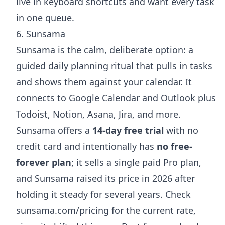
live in keyboard shortcuts and want every task
in one queue.
6. Sunsama
Sunsama is the calm, deliberate option: a
guided daily planning ritual that pulls in tasks
and shows them against your calendar. It
connects to Google Calendar and Outlook plus
Todoist, Notion, Asana, Jira, and more.
Sunsama offers a
14-day free trial
with no
credit card and intentionally has
no free-
forever plan
; it sells a single paid Pro plan,
and Sunsama raised its price in 2026 after
holding it steady for several years. Check
sunsama.com/pricing
for the current rate,