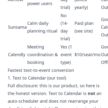
power users
trial)
yearly)
Ou
No
Go
Calm daily
(14-
Paid plan
Sunsama
Cal
planning ritual
day
(see site)
Ou
trial)
Meeting
Yes (1
Goo
Calendly
coordination &
event
$10/seat/mo
Out
booking
type)
Off
Fastest text-to-event conversion
1. Text to Calendar (our tool)
Full disclosure: this is our product, so here is
the honest version. Text to Calendar is
not
an
auto-scheduler and does not rearrange your