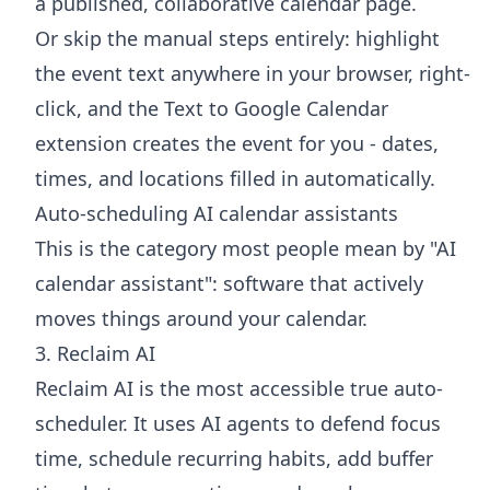
a published, collaborative calendar page.
Or skip the manual steps entirely: highlight
the event text anywhere in your browser, right-
click, and the
Text to Google Calendar
extension
creates the event for you - dates,
times, and locations filled in automatically.
Auto-scheduling AI calendar assistants
This is the category most people mean by "AI
calendar assistant": software that actively
moves things around your calendar.
3. Reclaim AI
Reclaim AI is the most accessible true auto-
scheduler. It uses AI agents to defend focus
time, schedule recurring habits, add buffer