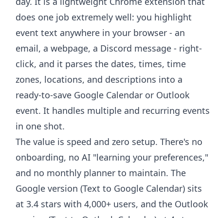
day. It is a lightweight Chrome extension that
does one job extremely well: you highlight
event text anywhere in your browser - an
email, a webpage, a Discord message - right-
click, and it parses the dates, times, time
zones, locations, and descriptions into a
ready-to-save Google Calendar or Outlook
event. It handles multiple and recurring events
in one shot.
The value is speed and zero setup. There's no
onboarding, no AI "learning your preferences,"
and no monthly planner to maintain. The
Google version (
Text to Google Calendar
) sits
at 3.4 stars with 4,000+ users, and the Outlook