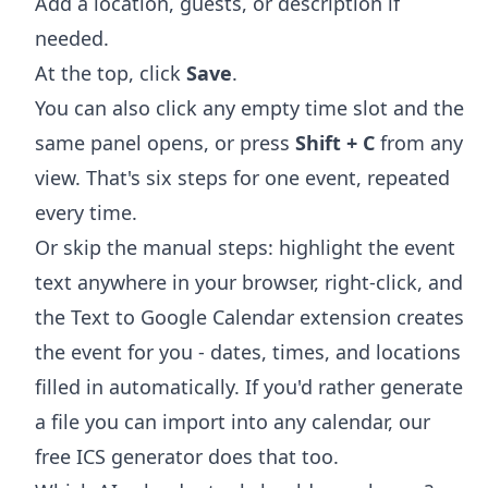
Add a location, guests, or description if
needed.
At the top, click
Save
.
You can also click any empty time slot and the
same panel opens, or press
Shift + C
from any
view. That's six steps for one event, repeated
every time.
Or skip the manual steps: highlight the event
text anywhere in your browser, right-click, and
the
Text to Google Calendar extension
creates
the event for you - dates, times, and locations
filled in automatically. If you'd rather generate
a file you can import into any calendar, our
free
ICS generator
does that too.