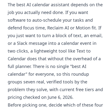
The best AI calendar assistant depends on the
job you actually need done. If you want
software to auto-schedule your tasks and
defend focus time, Reclaim AI or Motion fit. If
you just want to turn a block of text, an email,
or a Slack message into a calendar event in
two clicks, a lightweight tool like Text to
Calendar does that without the overhead of a
full planner. There is no single "best AI
calendar" for everyone, so this roundup
groups seven real, verified tools by the
problem they solve, with current free tiers and
pricing checked on June 6, 2026.
Before picking one, decide which of these four