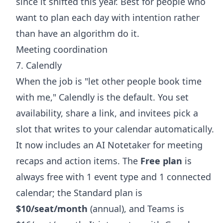
since it shifted this year. Best for people who
want to plan each day with intention rather
than have an algorithm do it.
Meeting coordination
7. Calendly
When the job is "let other people book time
with me," Calendly is the default. You set
availability, share a link, and invitees pick a
slot that writes to your calendar automatically.
It now includes an AI Notetaker for meeting
recaps and action items. The
Free plan
is
always free with 1 event type and 1 connected
calendar; the Standard plan is
$10/seat/month
(annual), and Teams is