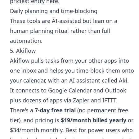
priciest entry here.
Daily planning and time-blocking
These tools are AI-assisted but lean on a
human planning ritual rather than full
automation.
5. Akiflow
Akiflow pulls tasks from your other apps into
one inbox and helps you time-block them onto
your calendar, with an AI assistant called Aki.
It connects to Google Calendar and Outlook
plus dozens of apps via Zapier and IFTTT.
There's a
7-day free trial
(no permanent free
tier), and pricing is
$19/month billed yearly
or
$34/month monthly. Best for power users who