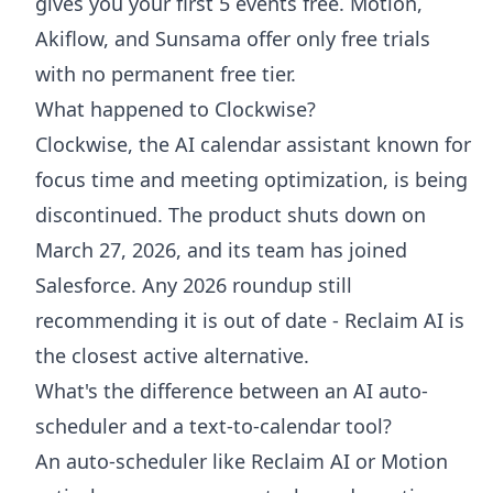
gives you your first 5 events free. Motion,
Akiflow, and Sunsama offer only free trials
with no permanent free tier.
What happened to Clockwise?
Clockwise, the AI calendar assistant known for
focus time and meeting optimization, is being
discontinued. The product shuts down on
March 27, 2026, and its team has joined
Salesforce. Any 2026 roundup still
recommending it is out of date - Reclaim AI is
the closest active alternative.
What's the difference between an AI auto-
scheduler and a text-to-calendar tool?
An auto-scheduler like Reclaim AI or Motion