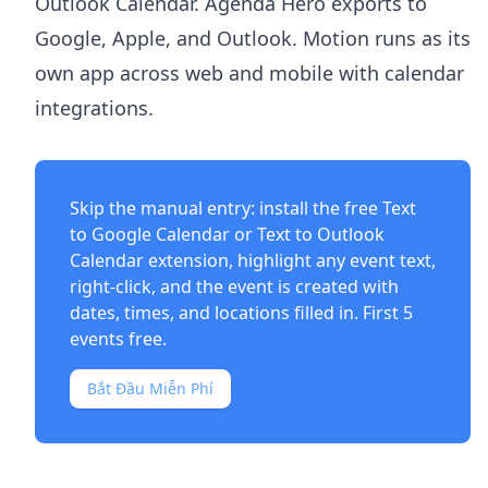
Outlook Calendar. Agenda Hero exports to
Google, Apple, and Outlook. Motion runs as its
own app across web and mobile with calendar
integrations.
Skip the manual entry: install the free
Text
to Google Calendar
or
Text to Outlook
Calendar
extension, highlight any event text,
right-click, and the event is created with
dates, times, and locations filled in. First 5
events free.
Bắt Đầu Miễn Phí