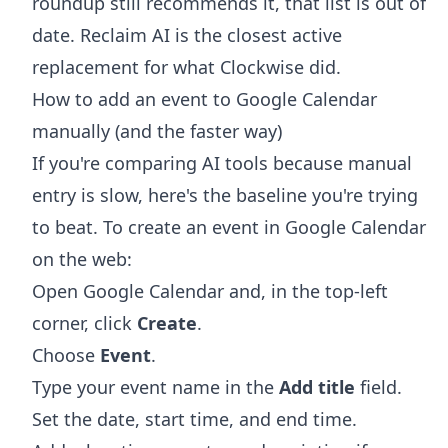
roundup still recommends it, that list is out of
date. Reclaim AI is the closest active
replacement for what Clockwise did.
How to add an event to Google Calendar
manually (and the faster way)
If you're comparing AI tools because manual
entry is slow, here's the baseline you're trying
to beat. To create an event in Google Calendar
on the web:
Open Google Calendar and, in the top-left
corner, click
Create
.
Choose
Event
.
Type your event name in the
Add title
field.
Set the date, start time, and end time.