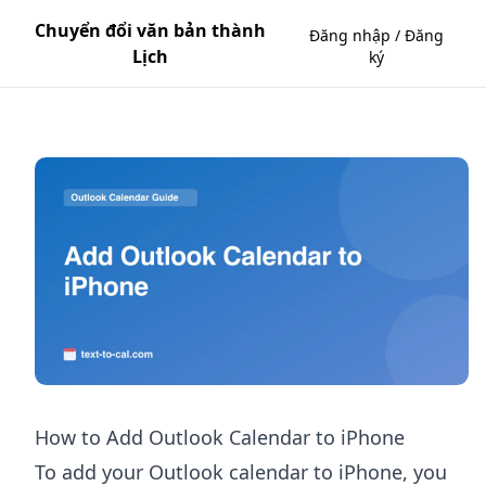
Chuyển đổi văn bản thành
Đăng nhập / Đăng
Lịch
ký
How to Add Outlook Calendar to iPhone
To add your Outlook calendar to iPhone, you