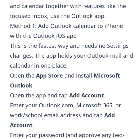
and calendar together with features like the
focused inbox, use the Outlook app.
Method 1: Add Outlook calendar to iPhone
with the Outlook iOS app
This is the fastest way and needs no Settings
changes. The app holds your Outlook mail and
calendar in one place.
Open the
App Store
and install
Microsoft
Outlook
.
Open the app and tap
Add Account
.
Enter your Outlook.com, Microsoft 365, or
work/school email address and tap
Add
Account
.
Enter your password (and approve any two-