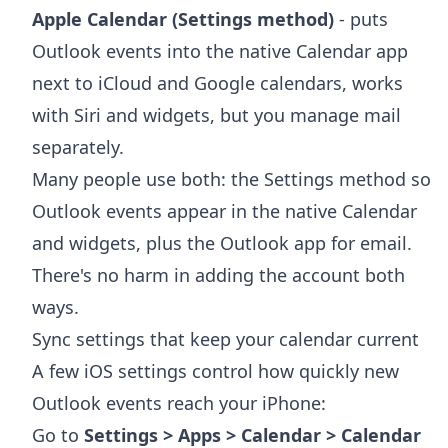
Apple Calendar (Settings method)
- puts
Outlook events into the native Calendar app
next to iCloud and Google calendars, works
with Siri and widgets, but you manage mail
separately.
Many people use both: the Settings method so
Outlook events appear in the native Calendar
and widgets, plus the Outlook app for email.
There's no harm in adding the account both
ways.
Sync settings that keep your calendar current
A few iOS settings control how quickly new
Outlook events reach your iPhone:
Go to
Settings > Apps > Calendar > Calendar