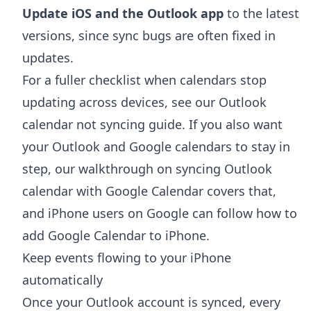
Update iOS and the Outlook app
to the latest
versions, since sync bugs are often fixed in
updates.
For a fuller checklist when calendars stop
updating across devices, see our
Outlook
calendar not syncing
guide. If you also want
your Outlook and Google calendars to stay in
step, our walkthrough on
syncing Outlook
calendar with Google Calendar
covers that,
and iPhone users on Google can follow
how to
add Google Calendar to iPhone
.
Keep events flowing to your iPhone
automatically
Once your Outlook account is synced, every