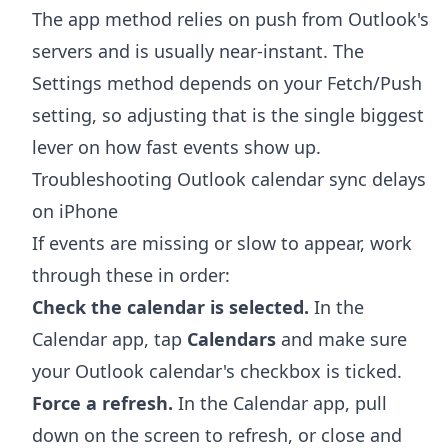
The app method relies on push from Outlook's
servers and is usually near-instant. The
Settings method depends on your Fetch/Push
setting, so adjusting that is the single biggest
lever on how fast events show up.
Troubleshooting Outlook calendar sync delays
on iPhone
If events are missing or slow to appear, work
through these in order:
Check the calendar is selected.
In the
Calendar app, tap
Calendars
and make sure
your Outlook calendar's checkbox is ticked.
Force a refresh.
In the Calendar app, pull
down on the screen to refresh, or close and