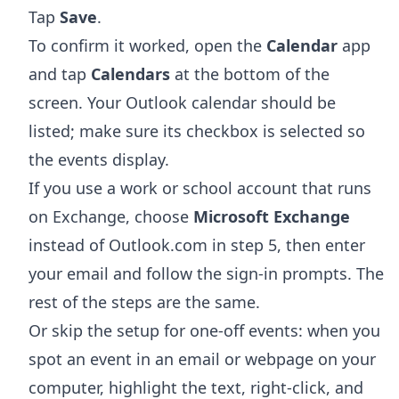
Tap
Save
.
To confirm it worked, open the
Calendar
app
and tap
Calendars
at the bottom of the
screen. Your Outlook calendar should be
listed; make sure its checkbox is selected so
the events display.
If you use a work or school account that runs
on Exchange, choose
Microsoft Exchange
instead of Outlook.com in step 5, then enter
your email and follow the sign-in prompts. The
rest of the steps are the same.
Or skip the setup for one-off events: when you
spot an event in an email or webpage on your
computer, highlight the text, right-click, and