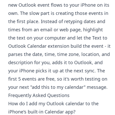
new Outlook event flows to your iPhone on its
own. The slow part is creating those events in
the first place. Instead of retyping dates and
times from an email or web page, highlight
the text on your computer and let the
Text to
Outlook Calendar extension
build the event - it
parses the date, time, time zone, location, and
description for you, adds it to Outlook, and
your iPhone picks it up at the next sync. The
first 5 events are free, so it's worth testing on
your next "add this to my calendar" message.
Frequently Asked Questions
How do I add my Outlook calendar to the
iPhone's built-in Calendar app?