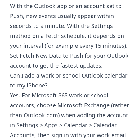
With the Outlook app or an account set to
Push, new events usually appear within
seconds to a minute. With the Settings
method on a Fetch schedule, it depends on
your interval (for example every 15 minutes).
Set Fetch New Data to Push for your Outlook
account to get the fastest updates.
Can I add a work or school Outlook calendar
to my iPhone?
Yes. For Microsoft 365 work or school
accounts, choose Microsoft Exchange (rather
than Outlook.com) when adding the account
in Settings > Apps > Calendar > Calendar
Accounts, then sign in with your work email.