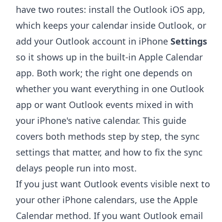
have two routes: install the Outlook iOS app,
which keeps your calendar inside Outlook, or
add your Outlook account in iPhone
Settings
so it shows up in the built-in Apple Calendar
app. Both work; the right one depends on
whether you want everything in one Outlook
app or want Outlook events mixed in with
your iPhone's native calendar. This guide
covers both methods step by step, the sync
settings that matter, and how to fix the sync
delays people run into most.
If you just want Outlook events visible next to
your other iPhone calendars, use the Apple
Calendar method. If you want Outlook email