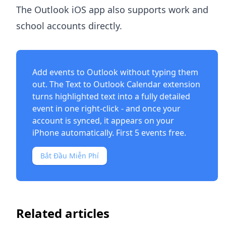
The Outlook iOS app also supports work and
school accounts directly.
Add events to Outlook without typing them
out. The
Text to Outlook Calendar extension
turns highlighted text into a fully detailed
event in one right-click - and once your
account is synced, it appears on your
iPhone automatically. First 5 events free.
Bắt Đầu Miễn Phí
Related articles