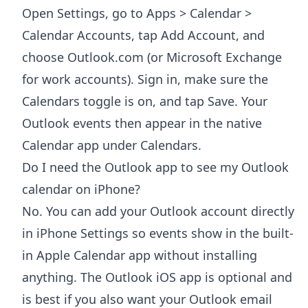
Open Settings, go to Apps > Calendar >
Calendar Accounts, tap Add Account, and
choose Outlook.com (or Microsoft Exchange
for work accounts). Sign in, make sure the
Calendars toggle is on, and tap Save. Your
Outlook events then appear in the native
Calendar app under Calendars.
Do I need the Outlook app to see my Outlook
calendar on iPhone?
No. You can add your Outlook account directly
in iPhone Settings so events show in the built-
in Apple Calendar app without installing
anything. The Outlook iOS app is optional and
is best if you also want your Outlook email