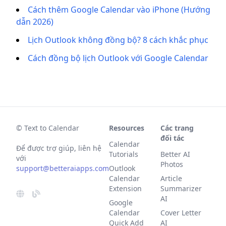
Cách thêm Google Calendar vào iPhone (Hướng
dẫn 2026)
Lịch Outlook không đồng bộ? 8 cách khắc phục
Cách đồng bộ lịch Outlook với Google Calendar
© Text to Calendar
Resources
Các trang
đối tác
Calendar
Để được trợ giúp, liên hệ
Tutorials
Better AI
với
Photos
support@betteraiapps.com
Outlook
Calendar
Article
Extension
Summarizer
AI
Google
Calendar
Cover Letter
Quick Add
AI