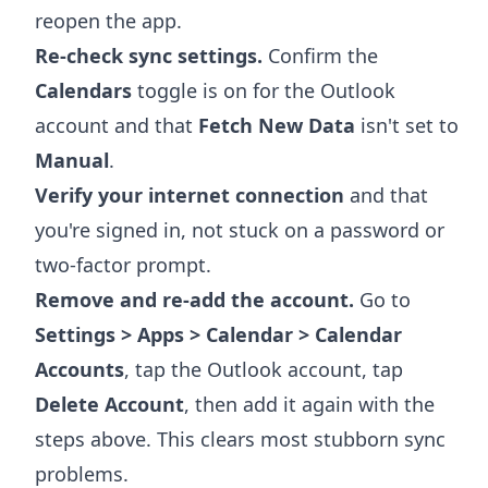
reopen the app.
Re-check sync settings.
Confirm the
Calendars
toggle is on for the Outlook
account and that
Fetch New Data
isn't set to
Manual
.
Verify your internet connection
and that
you're signed in, not stuck on a password or
two-factor prompt.
Remove and re-add the account.
Go to
Settings > Apps > Calendar > Calendar
Accounts
, tap the Outlook account, tap
Delete Account
, then add it again with the
steps above. This clears most stubborn sync
problems.