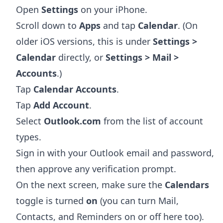
Open
Settings
on your iPhone.
Scroll down to
Apps
and tap
Calendar
. (On
older iOS versions, this is under
Settings >
Calendar
directly, or
Settings > Mail >
Accounts
.)
Tap
Calendar Accounts
.
Tap
Add Account
.
Select
Outlook.com
from the list of account
types.
Sign in with your Outlook email and password,
then approve any verification prompt.
On the next screen, make sure the
Calendars
toggle is turned
on
(you can turn Mail,
Contacts, and Reminders on or off here too).