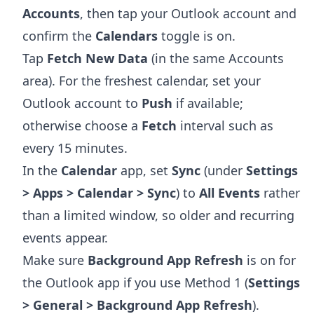
Accounts
, then tap your Outlook account and
confirm the
Calendars
toggle is on.
Tap
Fetch New Data
(in the same Accounts
area). For the freshest calendar, set your
Outlook account to
Push
if available;
otherwise choose a
Fetch
interval such as
every 15 minutes.
In the
Calendar
app, set
Sync
(under
Settings
> Apps > Calendar > Sync
) to
All Events
rather
than a limited window, so older and recurring
events appear.
Make sure
Background App Refresh
is on for
the Outlook app if you use Method 1 (
Settings
> General > Background App Refresh
).