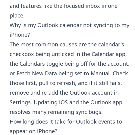
and features like the focused inbox in one
place.
Why is my Outlook calendar not syncing to my
iPhone?
The most common causes are the calendar's
checkbox being unticked in the Calendar app,
the Calendars toggle being off for the account,
or Fetch New Data being set to Manual. Check
those first, pull to refresh, and if it still fails,
remove and re-add the Outlook account in
Settings. Updating iOS and the Outlook app
resolves many remaining sync bugs.
How long does it take for Outlook events to
appear on iPhone?