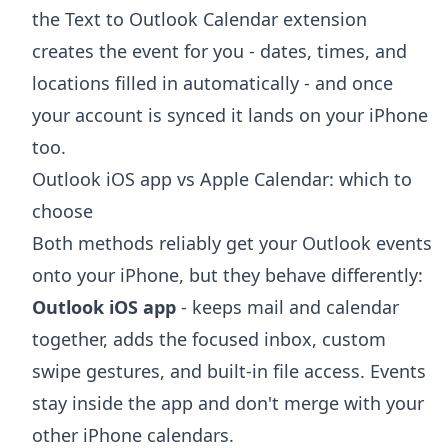
the
Text to Outlook Calendar extension
creates the event for you - dates, times, and
locations filled in automatically - and once
your account is synced it lands on your iPhone
too.
Outlook iOS app vs Apple Calendar: which to
choose
Both methods reliably get your Outlook events
onto your iPhone, but they behave differently:
Outlook iOS app
- keeps mail and calendar
together, adds the focused inbox, custom
swipe gestures, and built-in file access. Events
stay inside the app and don't merge with your
other iPhone calendars.