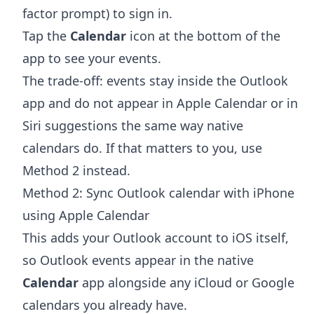
factor prompt) to sign in.
Tap the
Calendar
icon at the bottom of the
app to see your events.
The trade-off: events stay inside the Outlook
app and do not appear in Apple Calendar or in
Siri suggestions the same way native
calendars do. If that matters to you, use
Method 2 instead.
Method 2: Sync Outlook calendar with iPhone
using Apple Calendar
This adds your Outlook account to iOS itself,
so Outlook events appear in the native
Calendar
app alongside any iCloud or Google
calendars you already have.