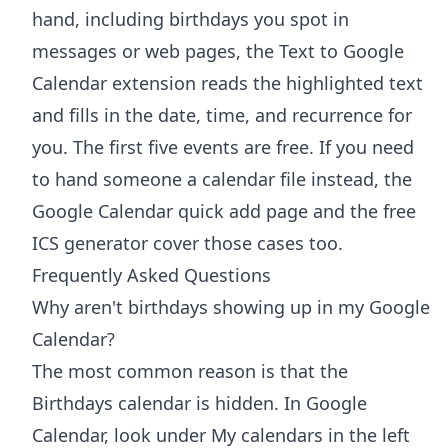
hand, including birthdays you spot in
messages or web pages, the
Text to Google
Calendar extension
reads the highlighted text
and fills in the date, time, and recurrence for
you. The first five events are free. If you need
to hand someone a calendar file instead, the
Google Calendar quick add
page and the free
ICS generator
cover those cases too.
Frequently Asked Questions
Why aren't birthdays showing up in my Google
Calendar?
The most common reason is that the
Birthdays calendar is hidden. In Google
Calendar, look under My calendars in the left