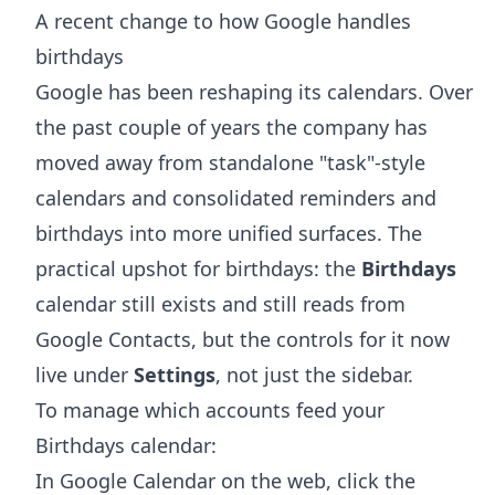
A recent change to how Google handles
birthdays
Google has been reshaping its calendars. Over
the past couple of years the company has
moved away from standalone "task"-style
calendars and consolidated reminders and
birthdays into more unified surfaces. The
practical upshot for birthdays: the
Birthdays
calendar still exists and still reads from
Google Contacts, but the controls for it now
live under
Settings
, not just the sidebar.
To manage which accounts feed your
Birthdays calendar:
In Google Calendar on the web, click the