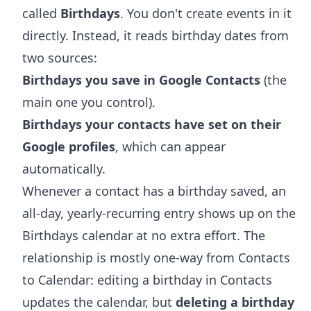
called
Birthdays
. You don't create events in it
directly. Instead, it reads birthday dates from
two sources:
Birthdays you save in Google Contacts
(the
main one you control).
Birthdays your contacts have set on their
Google profiles
, which can appear
automatically.
Whenever a contact has a birthday saved, an
all-day, yearly-recurring entry shows up on the
Birthdays calendar at no extra effort. The
relationship is mostly one-way from Contacts
to Calendar: editing a birthday in Contacts
updates the calendar, but
deleting a birthday