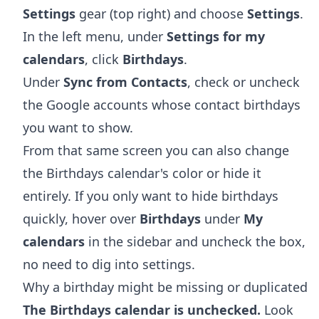
Settings
gear (top right) and choose
Settings
.
In the left menu, under
Settings for my
calendars
, click
Birthdays
.
Under
Sync from Contacts
, check or uncheck
the Google accounts whose contact birthdays
you want to show.
From that same screen you can also change
the Birthdays calendar's color or hide it
entirely. If you only want to hide birthdays
quickly, hover over
Birthdays
under
My
calendars
in the sidebar and uncheck the box,
no need to dig into settings.
Why a birthday might be missing or duplicated
The Birthdays calendar is unchecked.
Look