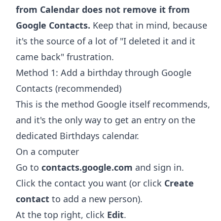
from Calendar does not remove it from
Google Contacts.
Keep that in mind, because
it's the source of a lot of "I deleted it and it
came back" frustration.
Method 1: Add a birthday through Google
Contacts (recommended)
This is the method Google itself recommends,
and it's the only way to get an entry on the
dedicated Birthdays calendar.
On a computer
Go to
contacts.google.com
and sign in.
Click the contact you want (or click
Create
contact
to add a new person).
At the top right, click
Edit
.