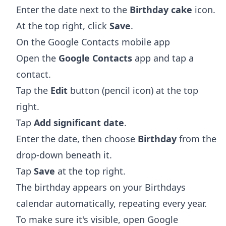
Enter the date next to the
Birthday cake
icon.
At the top right, click
Save
.
On the Google Contacts mobile app
Open the
Google Contacts
app and tap a
contact.
Tap the
Edit
button (pencil icon) at the top
right.
Tap
Add significant date
.
Enter the date, then choose
Birthday
from the
drop-down beneath it.
Tap
Save
at the top right.
The birthday appears on your Birthdays
calendar automatically, repeating every year.
To make sure it's visible, open Google