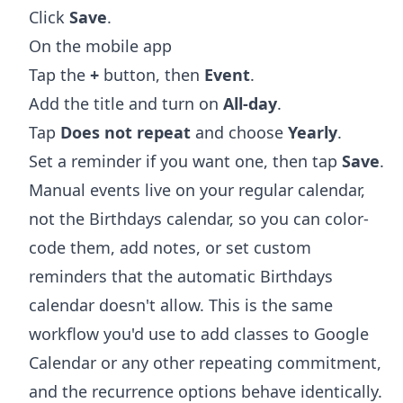
Click
Save
.
On the mobile app
Tap the
+
button, then
Event
.
Add the title and turn on
All-day
.
Tap
Does not repeat
and choose
Yearly
.
Set a reminder if you want one, then tap
Save
.
Manual events live on your regular calendar,
not the Birthdays calendar, so you can color-
code them, add notes, or set custom
reminders that the automatic Birthdays
calendar doesn't allow. This is the same
workflow you'd use to
add classes to Google
Calendar
or any other repeating commitment,
and the recurrence options behave identically.