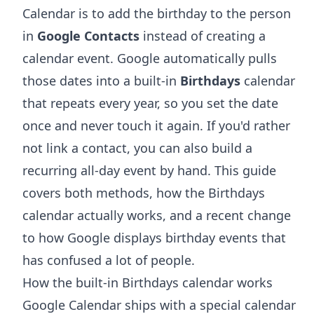
Calendar is to add the birthday to the person
in
Google Contacts
instead of creating a
calendar event. Google automatically pulls
those dates into a built-in
Birthdays
calendar
that repeats every year, so you set the date
once and never touch it again. If you'd rather
not link a contact, you can also build a
recurring all-day event by hand. This guide
covers both methods, how the Birthdays
calendar actually works, and a recent change
to how Google displays birthday events that
has confused a lot of people.
How the built-in Birthdays calendar works
Google Calendar ships with a special calendar