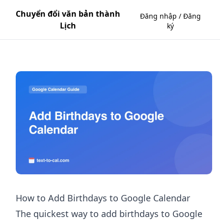
Chuyển đổi văn bản thành
Đăng nhập / Đăng
Lịch
ký
How to Add Birthdays to Google Calendar
The quickest way to add birthdays to Google