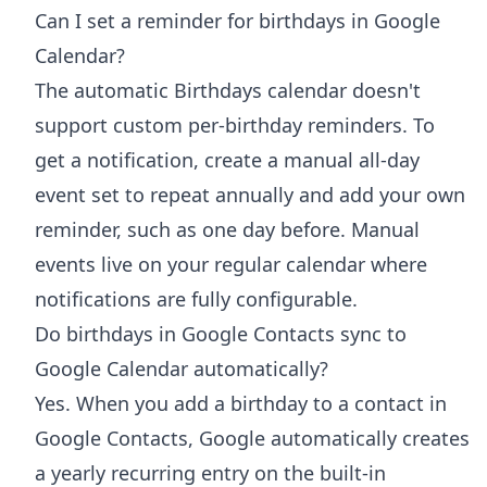
Can I set a reminder for birthdays in Google
Calendar?
The automatic Birthdays calendar doesn't
support custom per-birthday reminders. To
get a notification, create a manual all-day
event set to repeat annually and add your own
reminder, such as one day before. Manual
events live on your regular calendar where
notifications are fully configurable.
Do birthdays in Google Contacts sync to
Google Calendar automatically?
Yes. When you add a birthday to a contact in
Google Contacts, Google automatically creates
a yearly recurring entry on the built-in