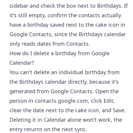
sidebar and check the box next to Birthdays. If
it's still empty, confirm the contacts actually
have a birthday saved next to the cake icon in
Google Contacts, since the Birthdays calendar
only reads dates from Contacts.
How do I delete a birthday from Google
Calendar?
You can't delete an individual birthday from
the Birthdays calendar directly, because it's
generated from Google Contacts. Open the
person in contacts.google.com, click Edit,
clear the date next to the cake icon, and Save.
Deleting it in Calendar alone won't work, the
entry returns on the next sync.