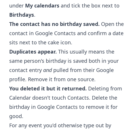
under
My calendars
and tick the box next to
Birthdays
.
The contact has no birthday saved.
Open the
contact in Google Contacts and confirm a date
sits next to the cake icon.
Duplicates appear.
This usually means the
same person's birthday is saved both in your
contact entry
and
pulled from their Google
profile. Remove it from one source.
You deleted it but it returned.
Deleting from
Calendar doesn't touch Contacts. Delete the
birthday in Google Contacts to remove it for
good.
For any event you'd otherwise type out by