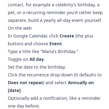
contact, for example a celebrity's birthday, a
pet, or a recurring reminder you'd rather keep
separate, build a yearly all-day event yourself.
On the web
In Google Calendar, click
Create
(the plus
button) and choose
Event
.
Type a title like "Maria's Birthday."
Toggle on
All day
.
Set the date to the birthday.
Click the recurrence drop-down (it defaults to
Does not repeat
) and select
Annually on
[date]
.
Optionally add a notification, like a reminder
one day before.