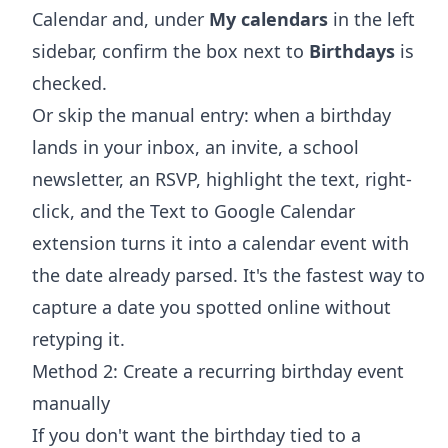
Calendar and, under
My calendars
in the left
sidebar, confirm the box next to
Birthdays
is
checked.
Or skip the manual entry: when a birthday
lands in your inbox, an invite, a school
newsletter, an RSVP, highlight the text, right-
click, and the
Text to Google Calendar
extension
turns it into a calendar event with
the date already parsed. It's the fastest way to
capture a date you spotted online without
retyping it.
Method 2: Create a recurring birthday event
manually
If you don't want the birthday tied to a