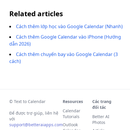
Related articles
Cách thêm lớp học vào Google Calendar (Nhanh)
Cách thêm Google Calendar vào iPhone (Hướng
dẫn 2026)
Cách thêm chuyến bay vào Google Calendar (3
cách)
© Text to Calendar
Resources
Các trang
đối tác
Calendar
Để được trợ giúp, liên hệ
Tutorials
Better AI
với
Photos
support@betteraiapps.com
Outlook