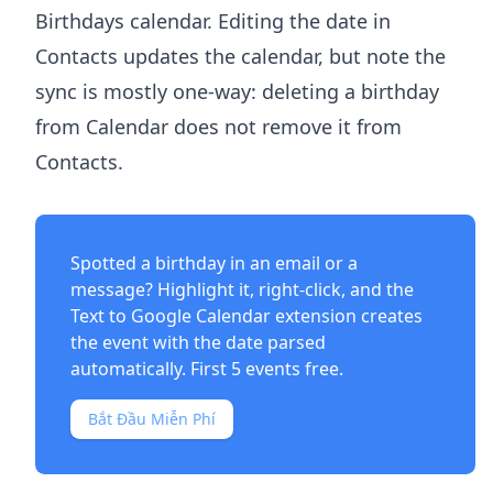
Birthdays calendar. Editing the date in
Contacts updates the calendar, but note the
sync is mostly one-way: deleting a birthday
from Calendar does not remove it from
Contacts.
Spotted a birthday in an email or a
message? Highlight it, right-click, and the
Text to Google Calendar extension
creates
the event with the date parsed
automatically. First 5 events free.
Bắt Đầu Miễn Phí