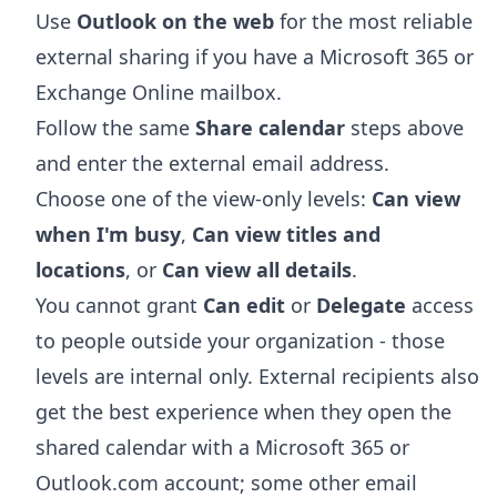
Use
Outlook on the web
for the most reliable
external sharing if you have a Microsoft 365 or
Exchange Online mailbox.
Follow the same
Share calendar
steps above
and enter the external email address.
Choose one of the view-only levels:
Can view
when I'm busy
,
Can view titles and
locations
, or
Can view all details
.
You cannot grant
Can edit
or
Delegate
access
to people outside your organization - those
levels are internal only. External recipients also
get the best experience when they open the
shared calendar with a Microsoft 365 or
Outlook.com account; some other email