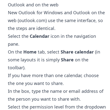
Outlook and on the web
New Outlook for Windows and Outlook on the
web (outlook.com) use the same interface, so
the steps are identical.
Select the
Calendar
icon in the navigation
pane.
On the
Home
tab, select
Share calendar
(in
some layouts it is simply
Share
on the
toolbar).
If you have more than one calendar, choose
the one you want to share.
In the box, type the name or email address of
the person you want to share with.
Select the permission level from the dropdown