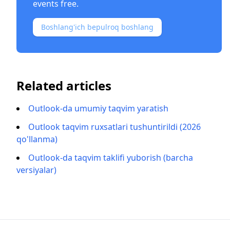
events free.
Boshlang'ich bepulroq boshlang
Related articles
Outlook-da umumiy taqvim yaratish
Outlook taqvim ruxsatlari tushuntirildi (2026
qo'llanma)
Outlook-da taqvim taklifi yuborish (barcha
versiyalar)