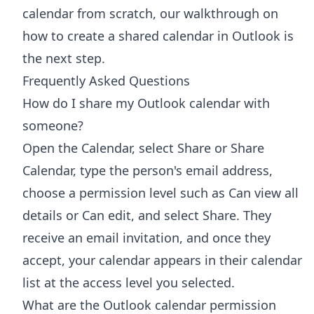
calendar from scratch, our walkthrough on
how to
create a shared calendar in Outlook
is
the next step.
Frequently Asked Questions
How do I share my Outlook calendar with
someone?
Open the Calendar, select Share or Share
Calendar, type the person's email address,
choose a permission level such as Can view all
details or Can edit, and select Share. They
receive an email invitation, and once they
accept, your calendar appears in their calendar
list at the access level you selected.
What are the Outlook calendar permission