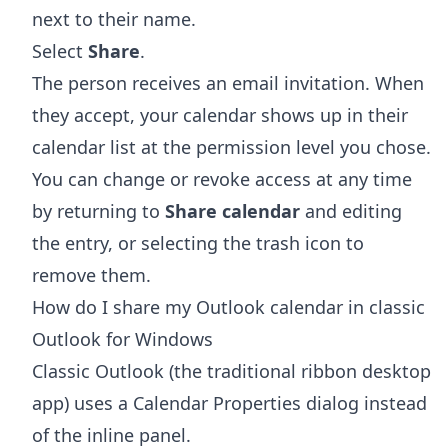
next to their name.
Select
Share
.
The person receives an email invitation. When
they accept, your calendar shows up in their
calendar list at the permission level you chose.
You can change or revoke access at any time
by returning to
Share calendar
and editing
the entry, or selecting the trash icon to
remove them.
How do I share my Outlook calendar in classic
Outlook for Windows
Classic Outlook (the traditional ribbon desktop
app) uses a Calendar Properties dialog instead
of the inline panel.