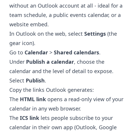
without an Outlook account at all - ideal for a
team schedule, a public events calendar, or a
website embed.
In Outlook on the web, select
Settings
(the
gear icon).
Go to
Calendar
>
Shared calendars
.
Under
Publish a calendar
, choose the
calendar and the level of detail to expose.
Select
Publish
.
Copy the links Outlook generates:
The
HTML link
opens a read-only view of your
calendar in any web browser.
The
ICS link
lets people subscribe to your
calendar in their own app (Outlook, Google