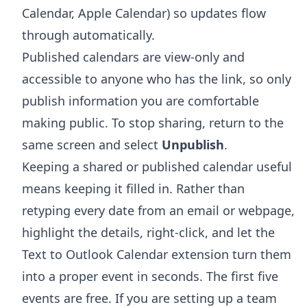
Calendar, Apple Calendar) so updates flow
through automatically.
Published calendars are view-only and
accessible to anyone who has the link, so only
publish information you are comfortable
making public. To stop sharing, return to the
same screen and select
Unpublish
.
Keeping a shared or published calendar useful
means keeping it filled in. Rather than
retyping every date from an email or webpage,
highlight the details, right-click, and let the
Text to Outlook Calendar extension
turn them
into a proper event in seconds. The first five
events are free. If you are setting up a team