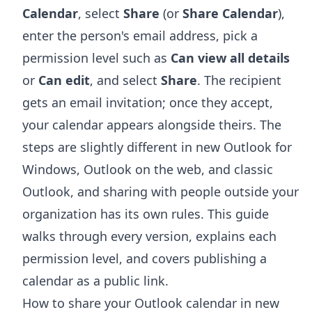
Calendar
, select
Share
(or
Share Calendar
),
enter the person's email address, pick a
permission level such as
Can view all details
or
Can edit
, and select
Share
. The recipient
gets an email invitation; once they accept,
your calendar appears alongside theirs. The
steps are slightly different in new Outlook for
Windows, Outlook on the web, and classic
Outlook, and sharing with people outside your
organization has its own rules. This guide
walks through every version, explains each
permission level, and covers publishing a
calendar as a public link.
How to share your Outlook calendar in new