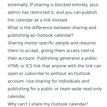
externally. If sharing is blocked entirely, your
admin has restricted it, and you can publish
the calendar as a link instead.
What is the difference between sharing and
publishing an Outlook calendar?
Sharing invites specific people and requires
them to accept, giving them access tied to
their account. Publishing generates a public
HTML or ICS link that anyone with the link can
open or subscribe to without an Outlook
account. Use sharing for individuals and
publishing for a public or team-wide read-only
calendar.
Why can't I share my Outlook calendar?