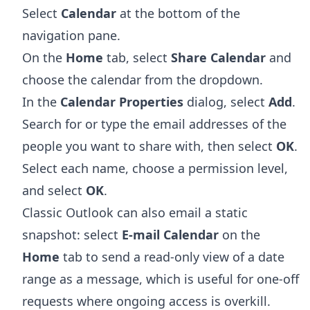
Select
Calendar
at the bottom of the
navigation pane.
On the
Home
tab, select
Share Calendar
and
choose the calendar from the dropdown.
In the
Calendar Properties
dialog, select
Add
.
Search for or type the email addresses of the
people you want to share with, then select
OK
.
Select each name, choose a permission level,
and select
OK
.
Classic Outlook can also email a static
snapshot: select
E-mail Calendar
on the
Home
tab to send a read-only view of a date
range as a message, which is useful for one-off
requests where ongoing access is overkill.