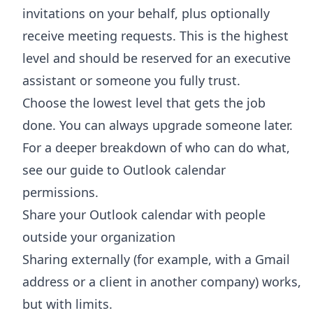
invitations on your behalf, plus optionally
receive meeting requests. This is the highest
level and should be reserved for an executive
assistant or someone you fully trust.
Choose the lowest level that gets the job
done. You can always upgrade someone later.
For a deeper breakdown of who can do what,
see our guide to
Outlook calendar
permissions
.
Share your Outlook calendar with people
outside your organization
Sharing externally (for example, with a Gmail
address or a client in another company) works,
but with limits.