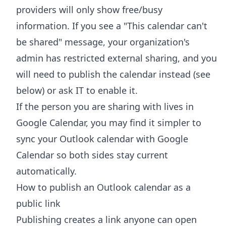
providers will only show free/busy
information. If you see a "This calendar can't
be shared" message, your organization's
admin has restricted external sharing, and you
will need to publish the calendar instead (see
below) or ask IT to enable it.
If the person you are sharing with lives in
Google Calendar, you may find it simpler to
sync your Outlook calendar with Google
Calendar
so both sides stay current
automatically.
How to publish an Outlook calendar as a
public link
Publishing creates a link anyone can open