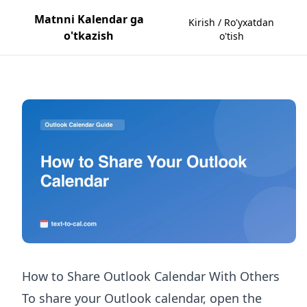
Matnni Kalendar ga
Kirish / Ro'yxatdan
o'tkazish
o'tish
How to Share Outlook Calendar With Others
To share your Outlook calendar, open the