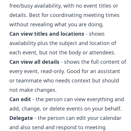
free/busy availability, with no event titles or
details. Best for coordinating meeting times
without revealing what you are doing.
Can view titles and locations
- shows
availability plus the subject and location of
each event, but not the body or attendees.
Can view all details
- shows the full content of
every event, read-only. Good for an assistant
or teammate who needs context but should
not make changes.
Can edit
- the person can view everything and
add, change, or delete events on your behalf.
Delegate
- the person can edit your calendar
and also send and respond to meeting