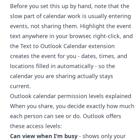
Before you set this up by hand, note that the
slow part of calendar work is usually entering
events, not sharing them. Highlight the event
text anywhere in your browser, right-click, and
the
Text to Outlook Calendar extension
creates the event for you - dates, times, and
locations filled in automatically - so the
calendar you are sharing actually stays
current.
Outlook calendar permission levels explained
When you share, you decide exactly how much
each person can see or do. Outlook offers
these access levels:
Can view when I'm busy
- shows only your