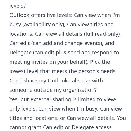
levels?
Outlook offers five levels: Can view when I'm
busy (availability only), Can view titles and
locations, Can view all details (full read-only),
Can edit (can add and change events), and
Delegate (can edit plus send and respond to
meeting invites on your behalf). Pick the
lowest level that meets the person's needs.
Can I share my Outlook calendar with
someone outside my organization?
Yes, but external sharing is limited to view-
only levels: Can view when I'm busy, Can view
titles and locations, or Can view all details. You
cannot grant Can edit or Delegate access