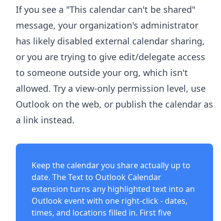
If you see a "This calendar can't be shared"
message, your organization's administrator
has likely disabled external calendar sharing,
or you are trying to give edit/delegate access
to someone outside your org, which isn't
allowed. Try a view-only permission level, use
Outlook on the web, or publish the calendar as
a link instead.
Keep the calendar you share actually up to
date. The
Text to Outlook Calendar
extension
turns any highlighted text into an
Outlook event with one right-click - dates,
times, and locations filled in. First five