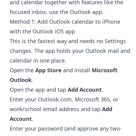
and calendar together with features like the
focused inbox, use the Outlook app.
Method 1: Add Outlook calendar to iPhone
with the Outlook iOS app
This is the fastest way and needs no Settings
changes. The app holds your Outlook mail and
calendar in one place.
Open the
App Store
and install
Microsoft
Outlook
.
Open the app and tap
Add Account
.
Enter your Outlook.com, Microsoft 365, or
work/school email address and tap
Add
Account
.
Enter your password (and approve any two-