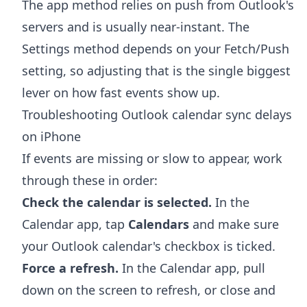
The app method relies on push from Outlook's
servers and is usually near-instant. The
Settings method depends on your Fetch/Push
setting, so adjusting that is the single biggest
lever on how fast events show up.
Troubleshooting Outlook calendar sync delays
on iPhone
If events are missing or slow to appear, work
through these in order:
Check the calendar is selected.
In the
Calendar app, tap
Calendars
and make sure
your Outlook calendar's checkbox is ticked.
Force a refresh.
In the Calendar app, pull
down on the screen to refresh, or close and