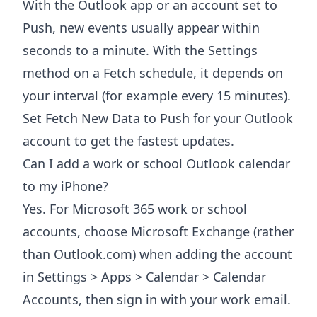
With the Outlook app or an account set to
Push, new events usually appear within
seconds to a minute. With the Settings
method on a Fetch schedule, it depends on
your interval (for example every 15 minutes).
Set Fetch New Data to Push for your Outlook
account to get the fastest updates.
Can I add a work or school Outlook calendar
to my iPhone?
Yes. For Microsoft 365 work or school
accounts, choose Microsoft Exchange (rather
than Outlook.com) when adding the account
in Settings > Apps > Calendar > Calendar
Accounts, then sign in with your work email.