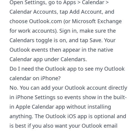
Open Settings, go to Apps > Calendar >
Calendar Accounts, tap Add Account, and
choose Outlook.com (or Microsoft Exchange
for work accounts). Sign in, make sure the
Calendars toggle is on, and tap Save. Your
Outlook events then appear in the native
Calendar app under Calendars.
Do I need the Outlook app to see my Outlook
calendar on iPhone?
No. You can add your Outlook account directly
in iPhone Settings so events show in the built-
in Apple Calendar app without installing
anything. The Outlook iOS app is optional and
is best if you also want your Outlook email