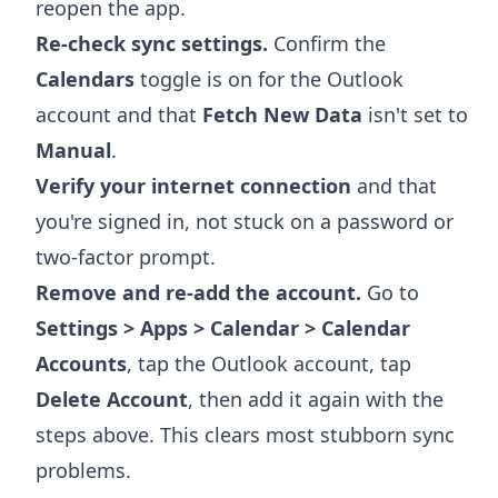
reopen the app.
Re-check sync settings.
Confirm the
Calendars
toggle is on for the Outlook
account and that
Fetch New Data
isn't set to
Manual
.
Verify your internet connection
and that
you're signed in, not stuck on a password or
two-factor prompt.
Remove and re-add the account.
Go to
Settings > Apps > Calendar > Calendar
Accounts
, tap the Outlook account, tap
Delete Account
, then add it again with the
steps above. This clears most stubborn sync
problems.