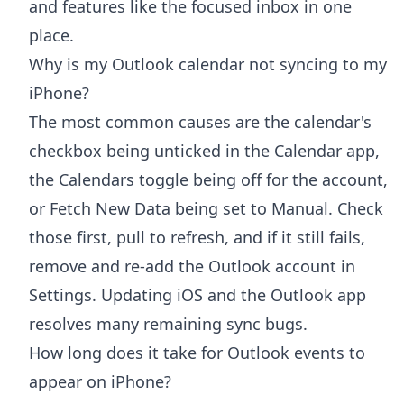
and features like the focused inbox in one
place.
Why is my Outlook calendar not syncing to my
iPhone?
The most common causes are the calendar's
checkbox being unticked in the Calendar app,
the Calendars toggle being off for the account,
or Fetch New Data being set to Manual. Check
those first, pull to refresh, and if it still fails,
remove and re-add the Outlook account in
Settings. Updating iOS and the Outlook app
resolves many remaining sync bugs.
How long does it take for Outlook events to
appear on iPhone?