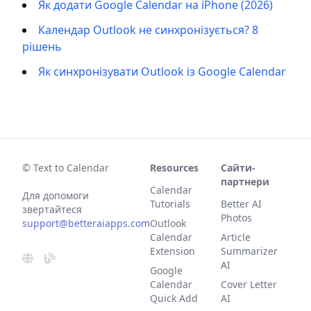
Як додати Google Calendar на iPhone (2026)
Календар Outlook не синхронізується? 8
рішень
Як синхронізувати Outlook із Google Calendar
© Text to Calendar
Resources
Сайти-
партнери
Calendar
Для допомоги
Tutorials
Better AI
звертайтеся
Photos
support@betteraiapps.com
Outlook
Calendar
Article
Extension
Summarizer
AI
Google
Calendar
Cover Letter
Quick Add
AI