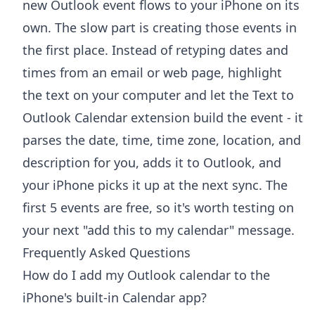
new Outlook event flows to your iPhone on its
own. The slow part is creating those events in
the first place. Instead of retyping dates and
times from an email or web page, highlight
the text on your computer and let the
Text to
Outlook Calendar extension
build the event - it
parses the date, time, time zone, location, and
description for you, adds it to Outlook, and
your iPhone picks it up at the next sync. The
first 5 events are free, so it's worth testing on
your next "add this to my calendar" message.
Frequently Asked Questions
How do I add my Outlook calendar to the
iPhone's built-in Calendar app?