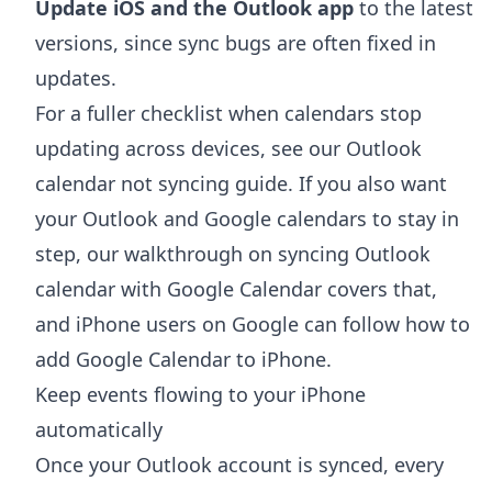
Update iOS and the Outlook app
to the latest
versions, since sync bugs are often fixed in
updates.
For a fuller checklist when calendars stop
updating across devices, see our
Outlook
calendar not syncing
guide. If you also want
your Outlook and Google calendars to stay in
step, our walkthrough on
syncing Outlook
calendar with Google Calendar
covers that,
and iPhone users on Google can follow
how to
add Google Calendar to iPhone
.
Keep events flowing to your iPhone
automatically
Once your Outlook account is synced, every