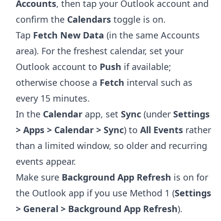
Accounts
, then tap your Outlook account and
confirm the
Calendars
toggle is on.
Tap
Fetch New Data
(in the same Accounts
area). For the freshest calendar, set your
Outlook account to
Push
if available;
otherwise choose a
Fetch
interval such as
every 15 minutes.
In the
Calendar
app, set
Sync
(under
Settings
> Apps > Calendar > Sync
) to
All Events
rather
than a limited window, so older and recurring
events appear.
Make sure
Background App Refresh
is on for
the Outlook app if you use Method 1 (
Settings
> General > Background App Refresh
).