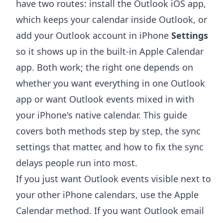
have two routes: install the Outlook iOS app,
which keeps your calendar inside Outlook, or
add your Outlook account in iPhone
Settings
so it shows up in the built-in Apple Calendar
app. Both work; the right one depends on
whether you want everything in one Outlook
app or want Outlook events mixed in with
your iPhone's native calendar. This guide
covers both methods step by step, the sync
settings that matter, and how to fix the sync
delays people run into most.
If you just want Outlook events visible next to
your other iPhone calendars, use the Apple
Calendar method. If you want Outlook email