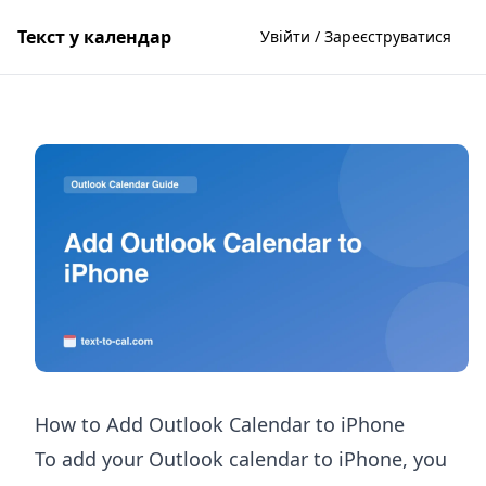
Текст у календар
Увійти / Зареєструватися
How to Add Outlook Calendar to iPhone
To add your Outlook calendar to iPhone, you