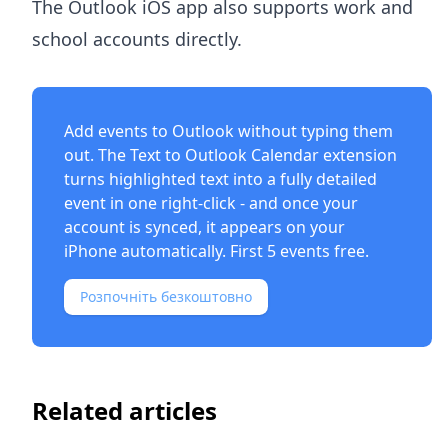
The Outlook iOS app also supports work and
school accounts directly.
Add events to Outlook without typing them
out. The
Text to Outlook Calendar extension
turns highlighted text into a fully detailed
event in one right-click - and once your
account is synced, it appears on your
iPhone automatically. First 5 events free.
Розпочніть безкоштовно
Related articles