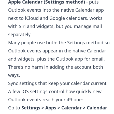
Apple Calendar (Settings method)
- puts
Outlook events into the native Calendar app
next to iCloud and Google calendars, works
with Siri and widgets, but you manage mail
separately.
Many people use both: the Settings method so
Outlook events appear in the native Calendar
and widgets, plus the Outlook app for email.
There's no harm in adding the account both
ways.
Sync settings that keep your calendar current
A few iOS settings control how quickly new
Outlook events reach your iPhone:
Go to
Settings > Apps > Calendar > Calendar