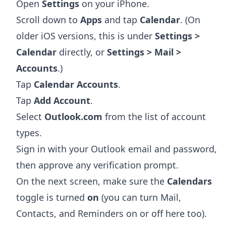
Open
Settings
on your iPhone.
Scroll down to
Apps
and tap
Calendar
. (On
older iOS versions, this is under
Settings >
Calendar
directly, or
Settings > Mail >
Accounts
.)
Tap
Calendar Accounts
.
Tap
Add Account
.
Select
Outlook.com
from the list of account
types.
Sign in with your Outlook email and password,
then approve any verification prompt.
On the next screen, make sure the
Calendars
toggle is turned
on
(you can turn Mail,
Contacts, and Reminders on or off here too).