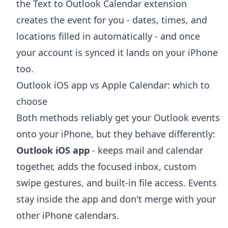
the
Text to Outlook Calendar extension
creates the event for you - dates, times, and
locations filled in automatically - and once
your account is synced it lands on your iPhone
too.
Outlook iOS app vs Apple Calendar: which to
choose
Both methods reliably get your Outlook events
onto your iPhone, but they behave differently:
Outlook iOS app
- keeps mail and calendar
together, adds the focused inbox, custom
swipe gestures, and built-in file access. Events
stay inside the app and don't merge with your
other iPhone calendars.