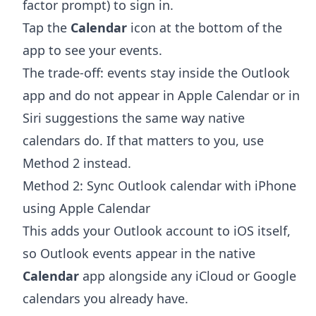
factor prompt) to sign in.
Tap the
Calendar
icon at the bottom of the
app to see your events.
The trade-off: events stay inside the Outlook
app and do not appear in Apple Calendar or in
Siri suggestions the same way native
calendars do. If that matters to you, use
Method 2 instead.
Method 2: Sync Outlook calendar with iPhone
using Apple Calendar
This adds your Outlook account to iOS itself,
so Outlook events appear in the native
Calendar
app alongside any iCloud or Google
calendars you already have.