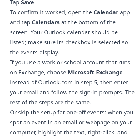
Tap
Save
.
To confirm it worked, open the
Calendar
app
and tap
Calendars
at the bottom of the
screen. Your Outlook calendar should be
listed; make sure its checkbox is selected so
the events display.
If you use a work or school account that runs
on Exchange, choose
Microsoft Exchange
instead of Outlook.com in step 5, then enter
your email and follow the sign-in prompts. The
rest of the steps are the same.
Or skip the setup for one-off events: when you
spot an event in an email or webpage on your
computer, highlight the text, right-click, and