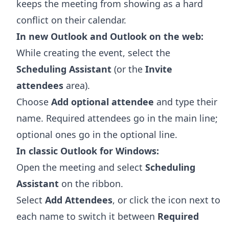
keeps the meeting from showing as a hard
conflict on their calendar.
In new Outlook and Outlook on the web:
While creating the event, select the
Scheduling Assistant
(or the
Invite
attendees
area).
Choose
Add optional attendee
and type their
name. Required attendees go in the main line;
optional ones go in the optional line.
In classic Outlook for Windows:
Open the meeting and select
Scheduling
Assistant
on the ribbon.
Select
Add Attendees
, or click the icon next to
each name to switch it between
Required