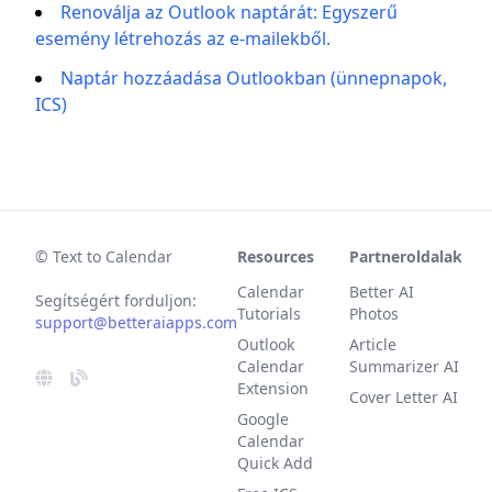
Renoválja az Outlook naptárát: Egyszerű
esemény létrehozás az e-mailekből.
Naptár hozzáadása Outlookban (ünnepnapok,
ICS)
© Text to Calendar
Resources
Partneroldalak
Calendar
Better AI
Segítségért forduljon:
Tutorials
Photos
support@betteraiapps.com
Outlook
Article
Calendar
Summarizer AI
Extension
Cover Letter AI
Google
Calendar
Quick Add