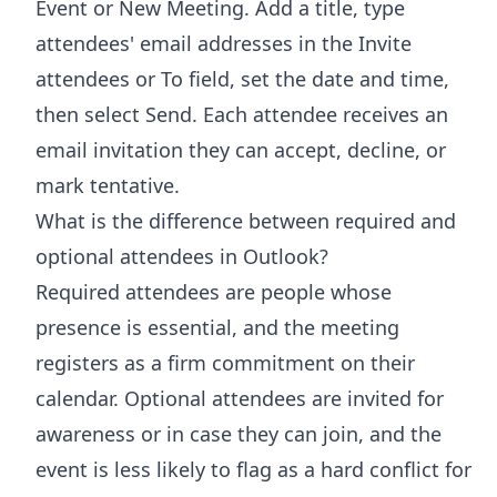
Event or New Meeting. Add a title, type
attendees' email addresses in the Invite
attendees or To field, set the date and time,
then select Send. Each attendee receives an
email invitation they can accept, decline, or
mark tentative.
What is the difference between required and
optional attendees in Outlook?
Required attendees are people whose
presence is essential, and the meeting
registers as a firm commitment on their
calendar. Optional attendees are invited for
awareness or in case they can join, and the
event is less likely to flag as a hard conflict for