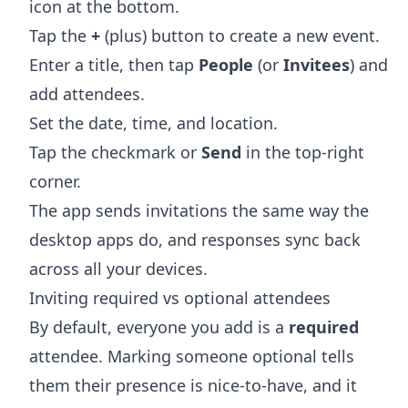
icon at the bottom.
Tap the
+
(plus) button to create a new event.
Enter a title, then tap
People
(or
Invitees
) and
add attendees.
Set the date, time, and location.
Tap the checkmark or
Send
in the top-right
corner.
The app sends invitations the same way the
desktop apps do, and responses sync back
across all your devices.
Inviting required vs optional attendees
By default, everyone you add is a
required
attendee. Marking someone optional tells
them their presence is nice-to-have, and it