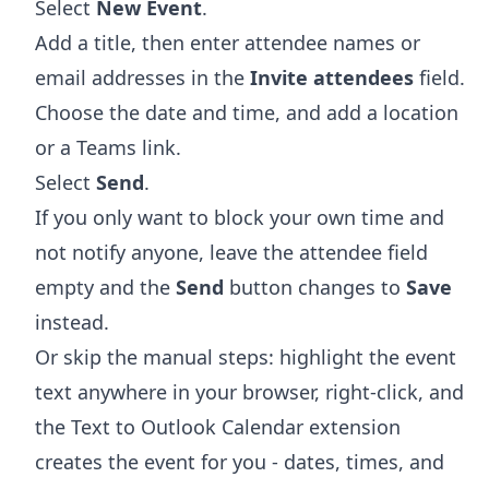
Select
New Event
.
Add a title, then enter attendee names or
email addresses in the
Invite attendees
field.
Choose the date and time, and add a location
or a Teams link.
Select
Send
.
If you only want to block your own time and
not notify anyone, leave the attendee field
empty and the
Send
button changes to
Save
instead.
Or skip the manual steps: highlight the event
text anywhere in your browser, right-click, and
the
Text to Outlook Calendar extension
creates the event for you - dates, times, and