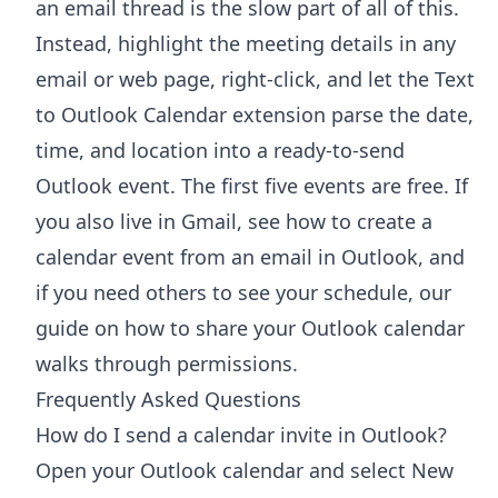
an email thread is the slow part of all of this.
Instead, highlight the meeting details in any
email or web page, right-click, and let the
Text
to Outlook Calendar extension
parse the date,
time, and location into a ready-to-send
Outlook event. The first five events are free. If
you also live in Gmail, see how to
create a
calendar event from an email in Outlook
, and
if you need others to see your schedule, our
guide on
how to share your Outlook calendar
walks through permissions.
Frequently Asked Questions
How do I send a calendar invite in Outlook?
Open your Outlook calendar and select New