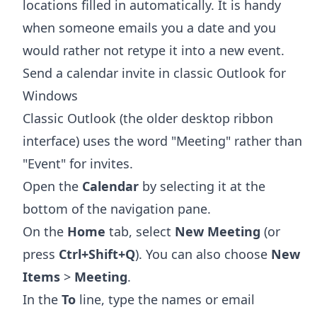
locations filled in automatically. It is handy
when someone emails you a date and you
would rather not retype it into a new event.
Send a calendar invite in classic Outlook for
Windows
Classic Outlook (the older desktop ribbon
interface) uses the word "Meeting" rather than
"Event" for invites.
Open the
Calendar
by selecting it at the
bottom of the navigation pane.
On the
Home
tab, select
New Meeting
(or
press
Ctrl+Shift+Q
). You can also choose
New
Items
>
Meeting
.
In the
To
line, type the names or email