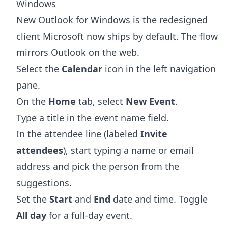
Windows
New Outlook for Windows is the redesigned
client Microsoft now ships by default. The flow
mirrors Outlook on the web.
Select the
Calendar
icon in the left navigation
pane.
On the
Home
tab, select
New Event
.
Type a title in the event name field.
In the attendee line (labeled
Invite
attendees
), start typing a name or email
address and pick the person from the
suggestions.
Set the
Start
and
End
date and time. Toggle
All day
for a full-day event.