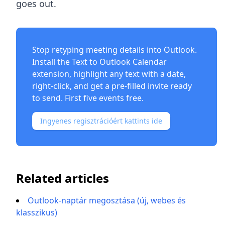
goes out.
Stop retyping meeting details into Outlook.
Install the
Text to Outlook Calendar
extension
, highlight any text with a date,
right-click, and get a pre-filled invite ready
to send. First five events free.
Ingyenes regisztrációért kattints ide
Related articles
Outlook-naptár megosztása (új, webes és
klasszikus)