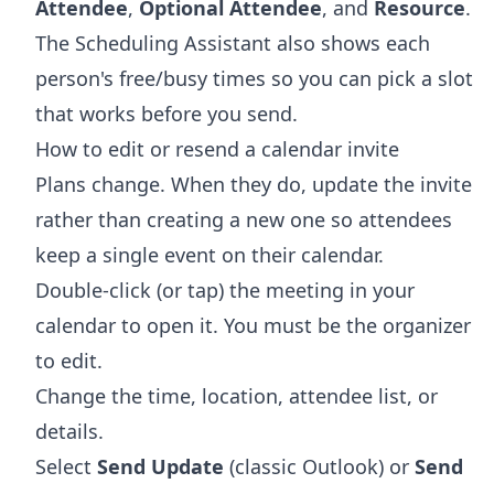
Attendee
,
Optional Attendee
, and
Resource
.
The Scheduling Assistant also shows each
person's free/busy times so you can pick a slot
that works before you send.
How to edit or resend a calendar invite
Plans change. When they do, update the invite
rather than creating a new one so attendees
keep a single event on their calendar.
Double-click (or tap) the meeting in your
calendar to open it. You must be the organizer
to edit.
Change the time, location, attendee list, or
details.
Select
Send Update
(classic Outlook) or
Send