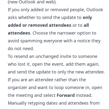
(new Outlook and web).
If you only added or removed people, Outlook
asks whether to send the update to
only
added or removed attendees
or to
all
attendees
. Choose the narrower option to
avoid spamming everyone with a notice they
do not need.
To resend an unchanged invite to someone
who lost it, open the event, add them again,
and send the update to only the new attendee.
If you are an attendee rather than the
organizer and want to loop someone in, open
the meeting and select
Forward
instead.
Manually retyping dates and attendees from