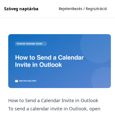
Szöveg naptárba
Bejelentkezés / Regisztráció
How to Send a Calendar Invite in Outlook
To send a calendar invite in Outlook, open