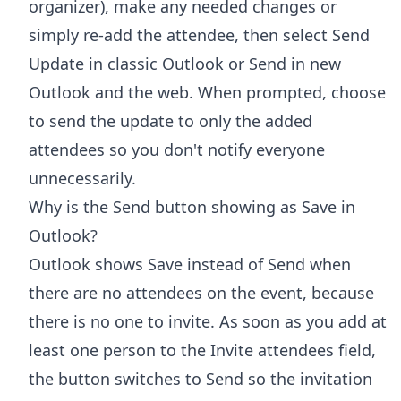
organizer), make any needed changes or
simply re-add the attendee, then select Send
Update in classic Outlook or Send in new
Outlook and the web. When prompted, choose
to send the update to only the added
attendees so you don't notify everyone
unnecessarily.
Why is the Send button showing as Save in
Outlook?
Outlook shows Save instead of Send when
there are no attendees on the event, because
there is no one to invite. As soon as you add at
least one person to the Invite attendees field,
the button switches to Send so the invitation