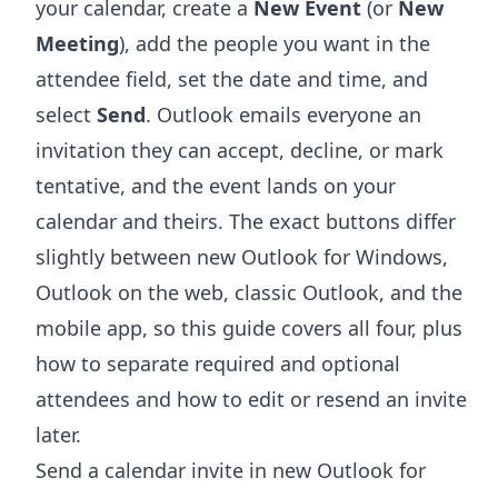
your calendar, create a
New Event
(or
New
Meeting
), add the people you want in the
attendee field, set the date and time, and
select
Send
. Outlook emails everyone an
invitation they can accept, decline, or mark
tentative, and the event lands on your
calendar and theirs. The exact buttons differ
slightly between new Outlook for Windows,
Outlook on the web, classic Outlook, and the
mobile app, so this guide covers all four, plus
how to separate required and optional
attendees and how to edit or resend an invite
later.
Send a calendar invite in new Outlook for