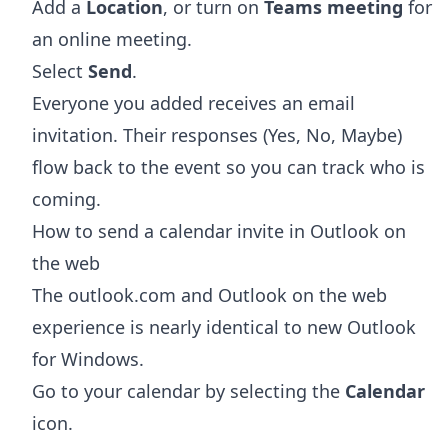
Add a
Location
, or turn on
Teams meeting
for
an online meeting.
Select
Send
.
Everyone you added receives an email
invitation. Their responses (Yes, No, Maybe)
flow back to the event so you can track who is
coming.
How to send a calendar invite in Outlook on
the web
The outlook.com and Outlook on the web
experience is nearly identical to new Outlook
for Windows.
Go to your calendar by selecting the
Calendar
icon.