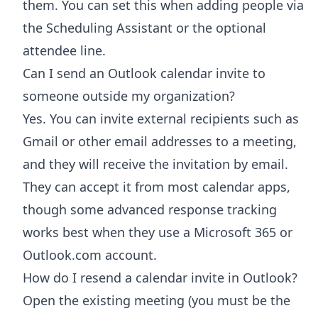
them. You can set this when adding people via
the Scheduling Assistant or the optional
attendee line.
Can I send an Outlook calendar invite to
someone outside my organization?
Yes. You can invite external recipients such as
Gmail or other email addresses to a meeting,
and they will receive the invitation by email.
They can accept it from most calendar apps,
though some advanced response tracking
works best when they use a Microsoft 365 or
Outlook.com account.
How do I resend a calendar invite in Outlook?
Open the existing meeting (you must be the