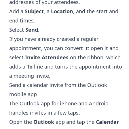
addresses of your attendees.
Add a
Subject
, a
Location
, and the start and
end times.
Select
Send
.
If you have already created a regular
appointment, you can convert it: open it and
select
Invite Attendees
on the ribbon, which
adds a
To
line and turns the appointment into
a meeting invite.
Send a calendar invite from the Outlook
mobile app
The Outlook app for iPhone and Android
handles invites in a few taps.
Open the
Outlook
app and tap the
Calendar