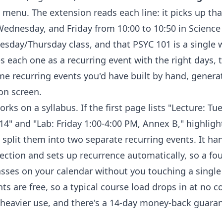
 menu. The extension reads each line: it picks up th
dnesday, and Friday from 10:00 to 10:50 in Science 
esday/Thursday class, and that PSYC 101 is a single
es each one as a recurring event with the right days, 
ame recurring events you'd have built by hand, genera
on screen.
rks on a syllabus. If the first page lists "Lecture: Tu
4" and "Lab: Friday 1:00-4:00 PM, Annex B," highligh
 split them into two separate recurring events. It ha
ection and sets up recurrence automatically, so a fo
sses on your calendar without you touching a singl
nts are free, so a typical course load drops in at no co
heavier use, and there's a 14-day money-back guarante