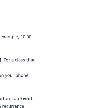
 example, 10:00
]
. For a class that
 on your phone
tton, tap
Event
,
e recurrence