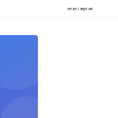
लग इन / साइन अप