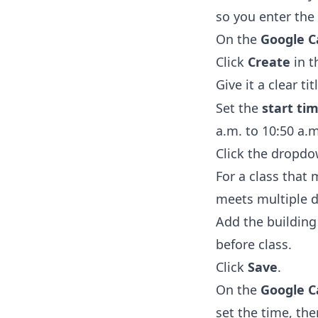
so you enter the 
On the
Google C
Click
Create
in t
Give it a clear tit
Set the
start ti
a.m. to 10:50 a.m
Click the dropdo
For a class that
meets multiple d
Add the buildin
before class.
Click
Save
.
On the
Google C
set the time, th