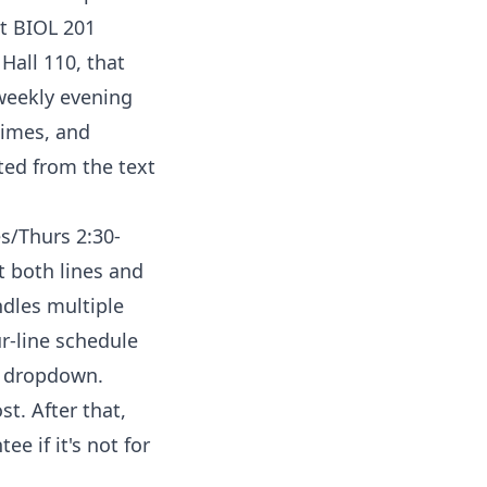
at BIOL 201
Hall 110, that
 weekly evening
times, and
ted from the text
es/Thurs 2:30-
t both lines and
ndles multiple
ur-line schedule
e dropdown.
st. After that,
e if it's not for