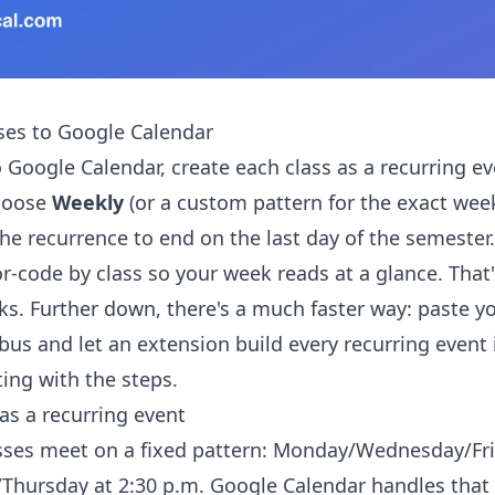
ses to Google Calendar
 Google Calendar, create each class as a recurring ev
hoose
Weekly
(or a custom pattern for the exact wee
the recurrence to end on the last day of the semester
or-code by class so your week reads at a glance. That
ks. Further down, there's a much faster way: paste yo
bus and let an extension build every recurring event 
ting with the steps.
as a recurring event
sses meet on a fixed pattern: Monday/Wednesday/Fri
/Thursday at 2:30 p.m. Google Calendar handles that 