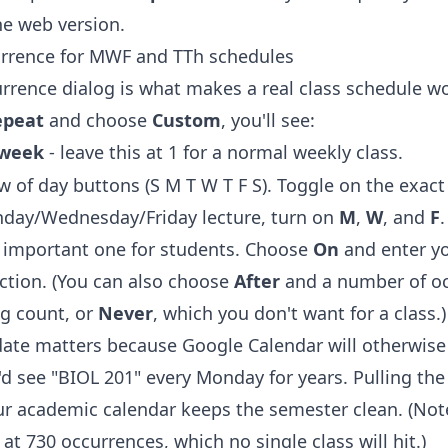
he web version.
rrence for MWF and TTh schedules
rrence dialog is what makes a real class schedule wo
epeat
and choose
Custom
, you'll see:
week
- leave this at 1 for a normal weekly class.
w of day buttons (S M T W T F S). Toggle on the exact
nday/Wednesday/Friday lecture, turn on
M
,
W
, and
F
.
he important one for students. Choose
On
and enter yo
uction. (You can also choose
After
and a number of oc
g count, or
Never
, which you don't want for a class.)
date matters because Google Calendar will otherwise 
u'd see "BIOL 201" every Monday for years. Pulling th
ur academic calendar keeps the semester clean. (Not
at 730 occurrences, which no single class will hit.)