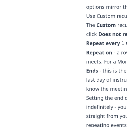
options mirror t
Use Custom recu
The
Custom
recu
click
Does not r
Repeat every
1
Repeat on
- a ro
meets. For a Mo
Ends
- this is t
last day of instr
know the meetin
Setting the end 
indefinitely - yo
straight from yo
repeating events 