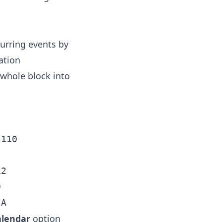
curring events by
ation
 whole block into
110

2



alendar
option