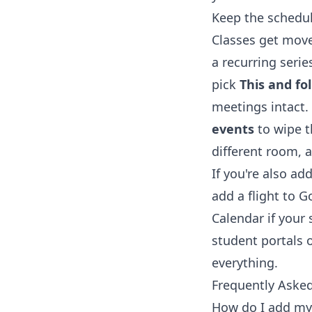
Keep the schedul
Classes get move
a recurring seri
pick
This and fo
meetings intact.
events
to wipe t
different room, a
If you're also a
add a flight to 
Calendar
if your
student portals o
everything.
Frequently Aske
How do I add my 