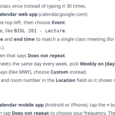
class once instead of typing it 30 times.
alendar web app
(calendar.google.com):
he top left, then choose
Event
.
le, like
.
BIOL 201 - Lecture
me
and
end time
to match a single class meeting (for
.).
wn that says
Does not repeat
.
 meets the same day every week, pick
Weekly on [day
ays (like MWF), choose
Custom
instead.
g and room number in the
Location
field so it shows
alendar mobile app
(Android or iPhone), tap the
+
bu
en tap
Does not repeat
to choose your frequency. Th