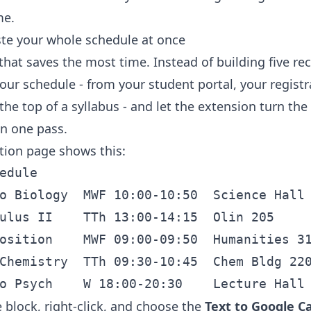
me.
ste your whole schedule at once
that saves the most time. Instead of building five re
our schedule - from your student portal, your registr
the top of a syllabus - and let the extension turn the
in one pass.
ation page shows this:
edule

o Biology  MWF 10:00-10:50  Science Hall 
ulus II    TTh 13:00-14:15  Olin 205

osition    MWF 09:00-09:50  Humanities 31
Chemistry  TTh 09:30-10:45  Chem Bldg 220
 block, right-click, and choose the
Text to Google C