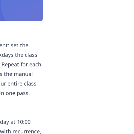
ent: set the
kdays the class
. Repeat for each
's the manual
ur entire class
in one pass.
day at 10:00
with recurrence,