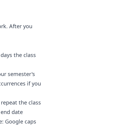
rk. After you
 days the class
ur semester's
currences if you
repeat the class
e end date
e: Google caps