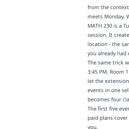
from the context
meets Monday, We
MATH 230 is a Tu
session. It creat
location - the s
you already had 
The same trick wo
3:45 PM, Room 11
let the extension
events in one sel
becomes four cla
The first five eve
paid plans cover 
you.