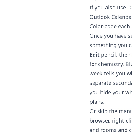
If you also use 
Outlook Calenda
Color-code each
Once you have sev
something you ca
Edit
pencil, then
for chemistry, Bl
week tells you wh
separate seconda
you hide your wh
plans.
Or skip the manu
browser, right-cl
and rooms and cr