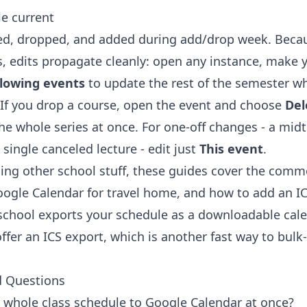
e current
d, dropped, and added during add/drop week. Becau
es, edits propagate cleanly: open any instance, make
llowing events
to update the rest of the semester wh
 If you drop a course, open the event and choose
Del
he whole series at once. For one-off changes - a mid
 single canceled lecture - edit just
This event
.
dding other school stuff, these guides cover the com
Google Calendar
for travel home, and
how to add an IC
 school exports your schedule as a downloadable cale
ffer an ICS export, which is another fast way to bulk
d Questions
whole class schedule to Google Calendar at once?