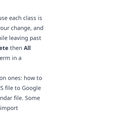
se each class is
 your change, and
ile leaving past
ete
then
All
term in a
mon ones:
how to
S file to Google
ndar file. Some
-import