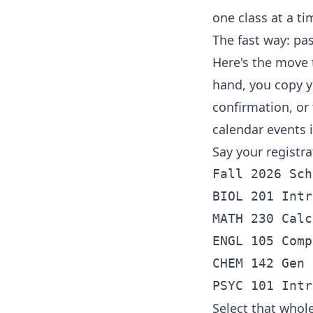
one class at a ti
The fast way: pa
Here's the move 
hand, you copy y
confirmation, or 
calendar events 
Say your registr
Fall 2026 Sch
BIOL 201 Intr
MATH 230 Calc
ENGL 105 Comp
CHEM 142 Gen 
Select that whole