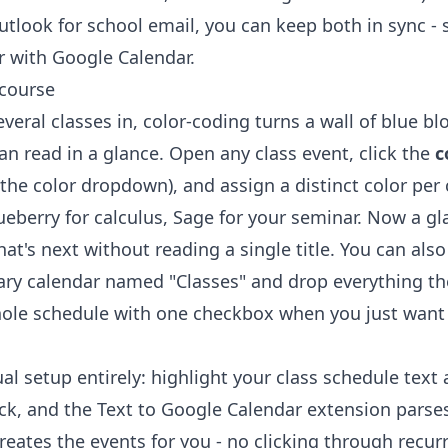
Outlook for school email, you can keep both in sync -
r with Google Calendar
.
 course
eral classes in, color-coding turns a wall of blue bl
n read in a glance. Open any class event, click the
c
 the color dropdown), and assign a distinct color per
ueberry for calculus, Sage for your seminar. Now a gl
at's next without reading a single title. You can also
ry calendar named "Classes" and drop everything the
ole schedule with one checkbox when you just want 
al setup entirely: highlight your class schedule text
ick, and the
Text to Google Calendar extension
parses
eates the events for you - no clicking through recur