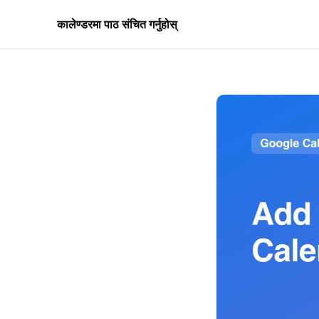
कालेण्डरमा पाठ संचित गर्नुहोस्