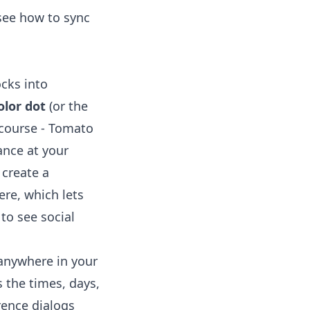
 see
how to sync
ocks into
olor dot
(or the
 course - Tomato
ance at your
 create a
re, which lets
to see social
 anywhere in your
 the times, days,
rence dialogs