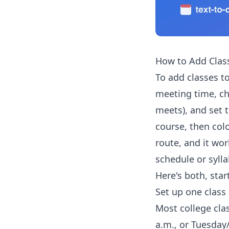
How to Add Clas
To add classes to
meeting time, c
meets), and set 
course, then col
route, and it wor
schedule or sylla
Here's both, star
Set up one class 
Most college cla
a.m., or Tuesday