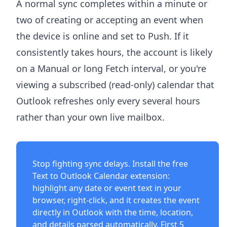
A normal sync completes within a minute or
two of creating or accepting an event when
the device is online and set to Push. If it
consistently takes hours, the account is likely
on a Manual or long Fetch interval, or you're
viewing a subscribed (read-only) calendar that
Outlook refreshes only every several hours
rather than your own live mailbox.
Stop fighting sync delays. Install the free
Text to Outlook Calendar extension
:
highlight any date or event text in your
browser, right-click, and it creates the event
directly in Outlook with the time, location,
and details parsed automatically. First 5