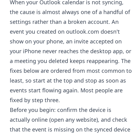
When your Outlook calendar is not syncing,
the cause is almost always one of a handful of
settings rather than a broken account. An
event you created on outlook.com doesn't
show on your phone, an invite accepted on
your iPhone never reaches the desktop app, or
a meeting you deleted keeps reappearing. The
fixes below are ordered from most common to
least, so start at the top and stop as soon as
events start flowing again. Most people are
fixed by step three.
Before you begin: confirm the device is
actually online (open any website), and check
that the event is missing on the synced device