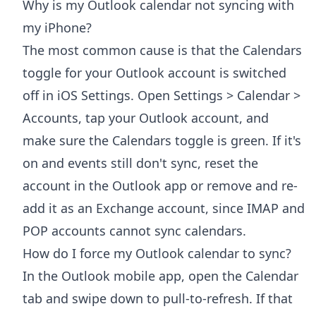
Why is my Outlook calendar not syncing with
my iPhone?
The most common cause is that the Calendars
toggle for your Outlook account is switched
off in iOS Settings. Open Settings > Calendar >
Accounts, tap your Outlook account, and
make sure the Calendars toggle is green. If it's
on and events still don't sync, reset the
account in the Outlook app or remove and re-
add it as an Exchange account, since IMAP and
POP accounts cannot sync calendars.
How do I force my Outlook calendar to sync?
In the Outlook mobile app, open the Calendar
tab and swipe down to pull-to-refresh. If that