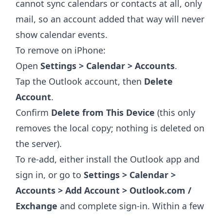
cannot sync calendars or contacts at all, only
mail, so an account added that way will never
show calendar events.
To remove on iPhone:
Open
Settings > Calendar > Accounts
.
Tap the Outlook account, then
Delete
Account
.
Confirm
Delete from This Device
(this only
removes the local copy; nothing is deleted on
the server).
To re-add, either install the Outlook app and
sign in, or go to
Settings > Calendar >
Accounts > Add Account > Outlook.com /
Exchange
and complete sign-in. Within a few