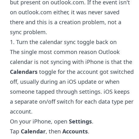
but present on outlook.com. If the event isn't
on outlook.com either, it was never saved
there and this is a creation problem, not a
sync problem.
1. Turn the calendar sync toggle back on
The single most common reason Outlook
calendar is not syncing with iPhone is that the
Calendars
toggle for the account got switched
off, usually during an iOS update or when
someone tapped through settings. iOS keeps
a separate on/off switch for each data type per
account.
On your iPhone, open
Settings
.
Tap
Calendar
, then
Accounts
.