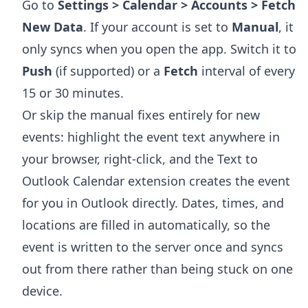
Go to
Settings > Calendar > Accounts > Fetch
New Data
. If your account is set to
Manual
, it
only syncs when you open the app. Switch it to
Push
(if supported) or a
Fetch
interval of every
15 or 30 minutes.
Or skip the manual fixes entirely for new
events: highlight the event text anywhere in
your browser, right-click, and the
Text to
Outlook Calendar extension
creates the event
for you in Outlook directly. Dates, times, and
locations are filled in automatically, so the
event is written to the server once and syncs
out from there rather than being stuck on one
device.