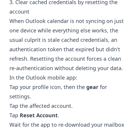
3. Clear cached credentials by resetting the
account
When Outlook calendar is not syncing on just
one device while everything else works, the
usual culprit is stale cached credentials, an
authentication token that expired but didn't
refresh. Resetting the account forces a clean
re-authentication without deleting your data.
In the Outlook mobile app:
Tap your profile icon, then the
gear
for
settings.
Tap the affected account.
Tap
Reset Account
.
Wait for the app to re-download your mailbox