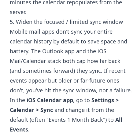
minutes the calendar repopulates from the
server.
5. Widen the focused / limited sync window
Mobile mail apps don't sync your entire
calendar history by default to save space and
battery. The Outlook app and the iOS
Mail/Calendar stack both cap how far back
(and sometimes forward) they sync. If recent
events appear but older or far-future ones
don't, you've hit the sync window, not a failure.
In the
iOS Calendar app
, go to
Settings >
Calendar > Sync
and change it from the
default (often "Events 1 Month Back") to
All
Events
.