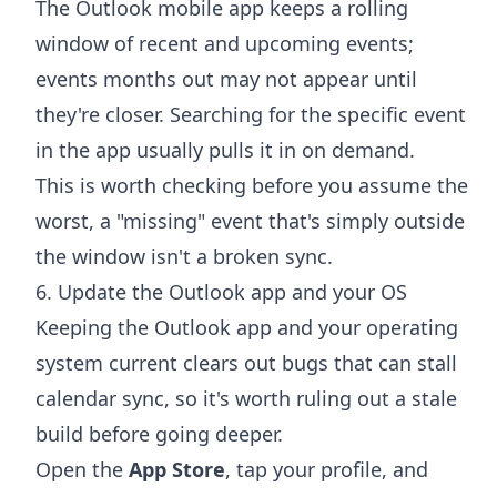
The Outlook mobile app keeps a rolling
window of recent and upcoming events;
events months out may not appear until
they're closer. Searching for the specific event
in the app usually pulls it in on demand.
This is worth checking before you assume the
worst, a "missing" event that's simply outside
the window isn't a broken sync.
6. Update the Outlook app and your OS
Keeping the Outlook app and your operating
system current clears out bugs that can stall
calendar sync, so it's worth ruling out a stale
build before going deeper.
Open the
App Store
, tap your profile, and