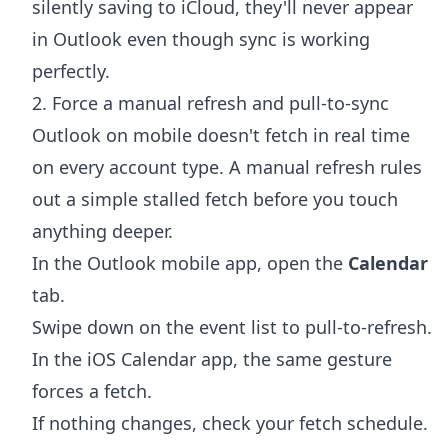
silently saving to iCloud, they'll never appear
in Outlook even though sync is working
perfectly.
2. Force a manual refresh and pull-to-sync
Outlook on mobile doesn't fetch in real time
on every account type. A manual refresh rules
out a simple stalled fetch before you touch
anything deeper.
In the Outlook mobile app, open the
Calendar
tab.
Swipe down on the event list to pull-to-refresh.
In the iOS Calendar app, the same gesture
forces a fetch.
If nothing changes, check your fetch schedule.