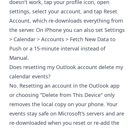
doesn't work, tap your profile icon, open
settings, select your account, and tap Reset
Account, which re-downloads everything from
the server. On iPhone you can also set Settings
> Calendar > Accounts > Fetch New Data to
Push or a 15-minute interval instead of
Manual.
Does resetting my Outlook account delete my
calendar events?
No. Resetting an account in the Outlook app
or choosing "Delete from This Device" only
removes the local copy on your phone. Your
events stay safe on Microsoft's servers and are
re-downloaded when you reset or re-add the