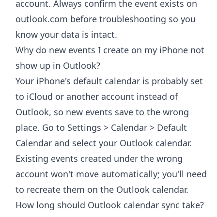
account. Always confirm the event exists on
outlook.com before troubleshooting so you
know your data is intact.
Why do new events I create on my iPhone not
show up in Outlook?
Your iPhone's default calendar is probably set
to iCloud or another account instead of
Outlook, so new events save to the wrong
place. Go to Settings > Calendar > Default
Calendar and select your Outlook calendar.
Existing events created under the wrong
account won't move automatically; you'll need
to recreate them on the Outlook calendar.
How long should Outlook calendar sync take?