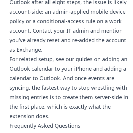
Outlook after all eight steps, the issue is likely
account-side: an admin-applied mobile device
policy or a conditional-access rule on a work
account. Contact your IT admin and mention
you've already reset and re-added the account
as Exchange.
For related setup, see our guides on
adding an
Outlook calendar to your iPhone
and
adding a
calendar to Outlook
. And once events are
syncing, the fastest way to stop wrestling with
missing entries is to create them server-side in
the first place, which is exactly what the
extension does.
Frequently Asked Questions