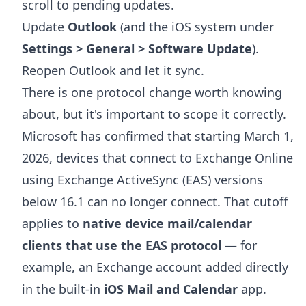
scroll to pending updates.
Update
Outlook
(and the iOS system under
Settings > General > Software Update
).
Reopen Outlook and let it sync.
There is one protocol change worth knowing
about, but it's important to scope it correctly.
Microsoft has confirmed that starting March 1,
2026, devices that connect to Exchange Online
using Exchange ActiveSync (EAS) versions
below 16.1 can no longer connect. That cutoff
applies to
native device mail/calendar
clients that use the EAS protocol
— for
example, an Exchange account added directly
in the built-in
iOS Mail and Calendar
app.