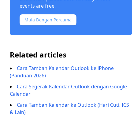
events are free.
Mula Dengan Percuma
Related articles
Cara Tambah Kalendar Outlook ke iPhone
(Panduan 2026)
Cara Segerak Kalendar Outlook dengan Google
Calendar
Cara Tambah Kalendar ke Outlook (Hari Cuti, ICS
& Lain)