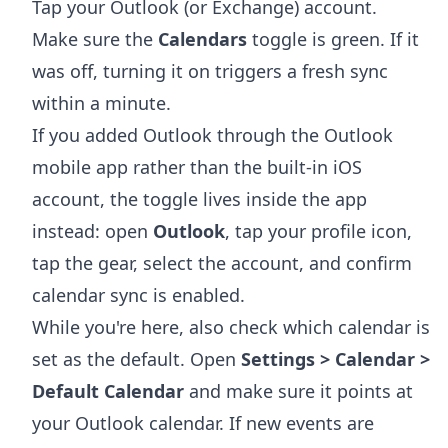
Tap your Outlook (or Exchange) account.
Make sure the
Calendars
toggle is green. If it
was off, turning it on triggers a fresh sync
within a minute.
If you added Outlook through the Outlook
mobile app rather than the built-in iOS
account, the toggle lives inside the app
instead: open
Outlook
, tap your profile icon,
tap the gear, select the account, and confirm
calendar sync is enabled.
While you're here, also check which calendar is
set as the default. Open
Settings > Calendar >
Default Calendar
and make sure it points at
your Outlook calendar. If new events are