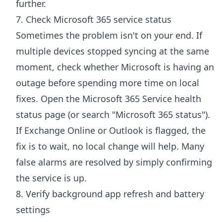
further.
7. Check Microsoft 365 service status
Sometimes the problem isn't on your end. If
multiple devices stopped syncing at the same
moment, check whether Microsoft is having an
outage before spending more time on local
fixes. Open the
Microsoft 365 Service health
status page
(or search "Microsoft 365 status").
If Exchange Online or Outlook is flagged, the
fix is to wait, no local change will help. Many
false alarms are resolved by simply confirming
the service is up.
8. Verify background app refresh and battery
settings