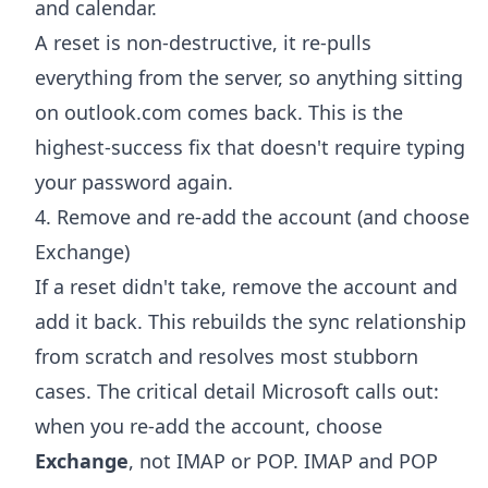
and calendar.
A reset is non-destructive, it re-pulls
everything from the server, so anything sitting
on outlook.com comes back. This is the
highest-success fix that doesn't require typing
your password again.
4. Remove and re-add the account (and choose
Exchange)
If a reset didn't take, remove the account and
add it back. This rebuilds the sync relationship
from scratch and resolves most stubborn
cases. The critical detail Microsoft calls out:
when you re-add the account, choose
Exchange
, not IMAP or POP. IMAP and POP