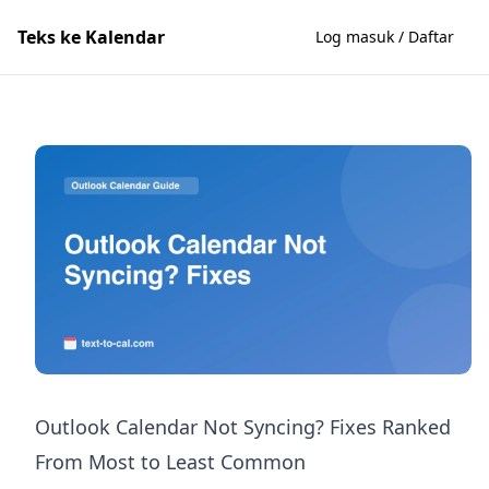
Teks ke Kalendar
Log masuk / Daftar
Outlook Calendar Not Syncing? Fixes Ranked
From Most to Least Common