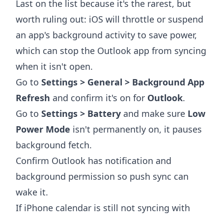
Last on the list because it's the rarest, but
worth ruling out: iOS will throttle or suspend
an app's background activity to save power,
which can stop the Outlook app from syncing
when it isn't open.
Go to
Settings > General > Background App
Refresh
and confirm it's on for
Outlook
.
Go to
Settings > Battery
and make sure
Low
Power Mode
isn't permanently on, it pauses
background fetch.
Confirm Outlook has notification and
background permission so push sync can
wake it.
If iPhone calendar is still not syncing with