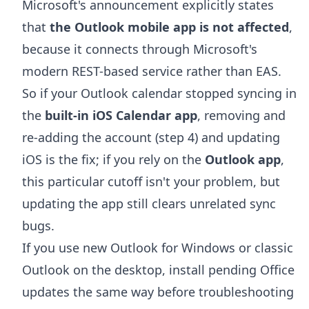
Microsoft's announcement explicitly states
that
the Outlook mobile app is not affected
,
because it connects through Microsoft's
modern REST-based service rather than EAS.
So if your Outlook calendar stopped syncing in
the
built-in iOS Calendar app
, removing and
re-adding the account (step 4) and updating
iOS is the fix; if you rely on the
Outlook app
,
this particular cutoff isn't your problem, but
updating the app still clears unrelated sync
bugs.
If you use new Outlook for Windows or classic
Outlook on the desktop, install pending Office
updates the same way before troubleshooting