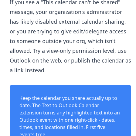
If you see a "This calendar can't be shared"
message, your organization's administrator
has likely disabled external calendar sharing,
or you are trying to give edit/delegate access
to someone outside your org, which isn't
allowed. Try a view-only permission level, use
Outlook on the web, or publish the calendar as
a link instead.
Keep the calendar you share actually up to
date. The
Text to Outlook Calendar
extension
turns any highlighted text into an
Outlook event with one right-click - dates,
times, and locations filled in. First five
events free.