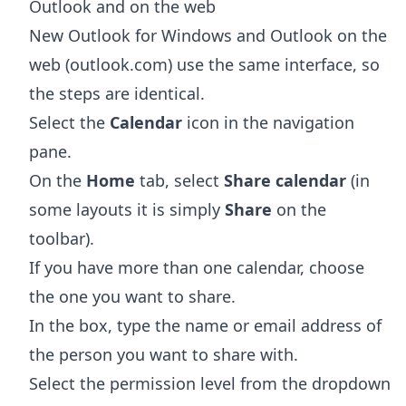
Outlook and on the web
New Outlook for Windows and Outlook on the
web (outlook.com) use the same interface, so
the steps are identical.
Select the
Calendar
icon in the navigation
pane.
On the
Home
tab, select
Share calendar
(in
some layouts it is simply
Share
on the
toolbar).
If you have more than one calendar, choose
the one you want to share.
In the box, type the name or email address of
the person you want to share with.
Select the permission level from the dropdown