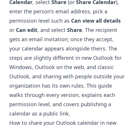
Calendar
, select
Share
(or
Share Calendar
),
enter the person's email address, pick a
permission level such as
Can view all details
or
Can edit
, and select
Share
. The recipient
gets an email invitation; once they accept,
your calendar appears alongside theirs. The
steps are slightly different in new Outlook for
Windows, Outlook on the web, and classic
Outlook, and sharing with people outside your
organization has its own rules. This guide
walks through every version, explains each
permission level, and covers publishing a
calendar as a public link.
How to share your Outlook calendar in new