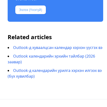
Эхлэх (Үнэгүй)
Related articles
Outlook-д хуваалцсан календар хэрхэн үүсгэх вэ
Outlook календарийн эрхийн тайлбар (2026
заавар)
Outlook-д календарийн урилга хэрхэн илгээх вэ
(бүх хувилбар)