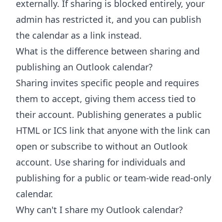
externally. If sharing is blocked entirely, your
admin has restricted it, and you can publish
the calendar as a link instead.
What is the difference between sharing and
publishing an Outlook calendar?
Sharing invites specific people and requires
them to accept, giving them access tied to
their account. Publishing generates a public
HTML or ICS link that anyone with the link can
open or subscribe to without an Outlook
account. Use sharing for individuals and
publishing for a public or team-wide read-only
calendar.
Why can't I share my Outlook calendar?