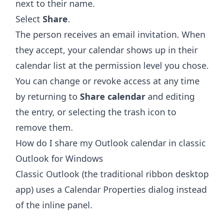
next to their name.
Select
Share
.
The person receives an email invitation. When
they accept, your calendar shows up in their
calendar list at the permission level you chose.
You can change or revoke access at any time
by returning to
Share calendar
and editing
the entry, or selecting the trash icon to
remove them.
How do I share my Outlook calendar in classic
Outlook for Windows
Classic Outlook (the traditional ribbon desktop
app) uses a Calendar Properties dialog instead
of the inline panel.