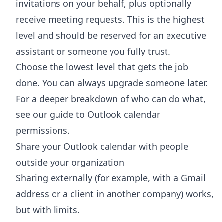
invitations on your behalf, plus optionally
receive meeting requests. This is the highest
level and should be reserved for an executive
assistant or someone you fully trust.
Choose the lowest level that gets the job
done. You can always upgrade someone later.
For a deeper breakdown of who can do what,
see our guide to
Outlook calendar
permissions
.
Share your Outlook calendar with people
outside your organization
Sharing externally (for example, with a Gmail
address or a client in another company) works,
but with limits.