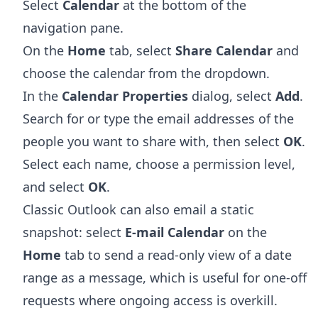
Select
Calendar
at the bottom of the
navigation pane.
On the
Home
tab, select
Share Calendar
and
choose the calendar from the dropdown.
In the
Calendar Properties
dialog, select
Add
.
Search for or type the email addresses of the
people you want to share with, then select
OK
.
Select each name, choose a permission level,
and select
OK
.
Classic Outlook can also email a static
snapshot: select
E-mail Calendar
on the
Home
tab to send a read-only view of a date
range as a message, which is useful for one-off
requests where ongoing access is overkill.