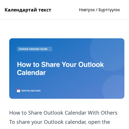
Календартай текст
Нэвтрэх / Бүртгүүлэх
How to Share Outlook Calendar With Others
To share your Outlook calendar, open the