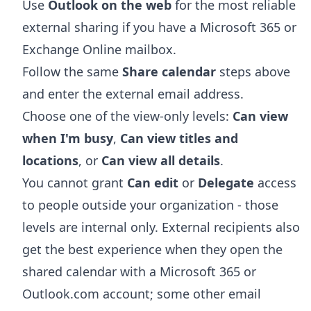
Use
Outlook on the web
for the most reliable
external sharing if you have a Microsoft 365 or
Exchange Online mailbox.
Follow the same
Share calendar
steps above
and enter the external email address.
Choose one of the view-only levels:
Can view
when I'm busy
,
Can view titles and
locations
, or
Can view all details
.
You cannot grant
Can edit
or
Delegate
access
to people outside your organization - those
levels are internal only. External recipients also
get the best experience when they open the
shared calendar with a Microsoft 365 or
Outlook.com account; some other email