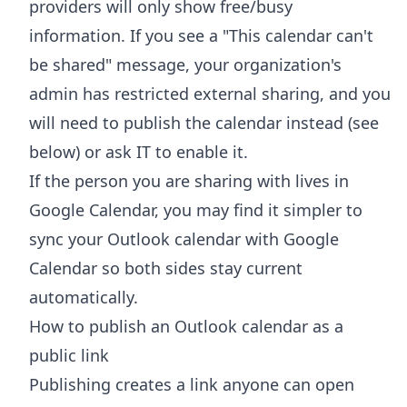
providers will only show free/busy
information. If you see a "This calendar can't
be shared" message, your organization's
admin has restricted external sharing, and you
will need to publish the calendar instead (see
below) or ask IT to enable it.
If the person you are sharing with lives in
Google Calendar, you may find it simpler to
sync your Outlook calendar with Google
Calendar
so both sides stay current
automatically.
How to publish an Outlook calendar as a
public link
Publishing creates a link anyone can open