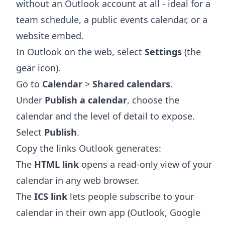
without an Outlook account at all - ideal for a
team schedule, a public events calendar, or a
website embed.
In Outlook on the web, select
Settings
(the
gear icon).
Go to
Calendar
>
Shared calendars
.
Under
Publish a calendar
, choose the
calendar and the level of detail to expose.
Select
Publish
.
Copy the links Outlook generates:
The
HTML link
opens a read-only view of your
calendar in any web browser.
The
ICS link
lets people subscribe to your
calendar in their own app (Outlook, Google