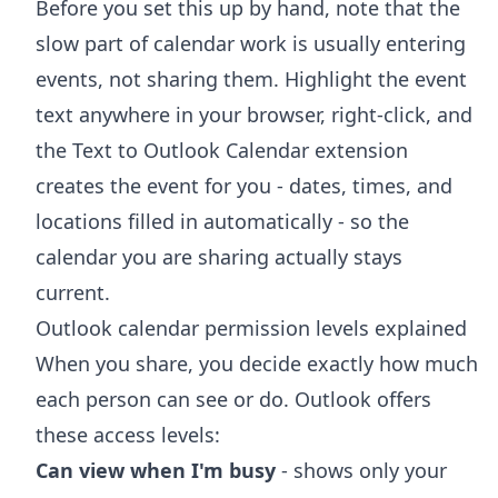
Before you set this up by hand, note that the
slow part of calendar work is usually entering
events, not sharing them. Highlight the event
text anywhere in your browser, right-click, and
the
Text to Outlook Calendar extension
creates the event for you - dates, times, and
locations filled in automatically - so the
calendar you are sharing actually stays
current.
Outlook calendar permission levels explained
When you share, you decide exactly how much
each person can see or do. Outlook offers
these access levels:
Can view when I'm busy
- shows only your