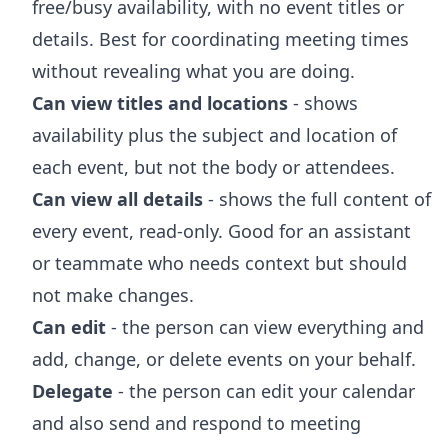
free/busy availability, with no event titles or
details. Best for coordinating meeting times
without revealing what you are doing.
Can view titles and locations
- shows
availability plus the subject and location of
each event, but not the body or attendees.
Can view all details
- shows the full content of
every event, read-only. Good for an assistant
or teammate who needs context but should
not make changes.
Can edit
- the person can view everything and
add, change, or delete events on your behalf.
Delegate
- the person can edit your calendar
and also send and respond to meeting