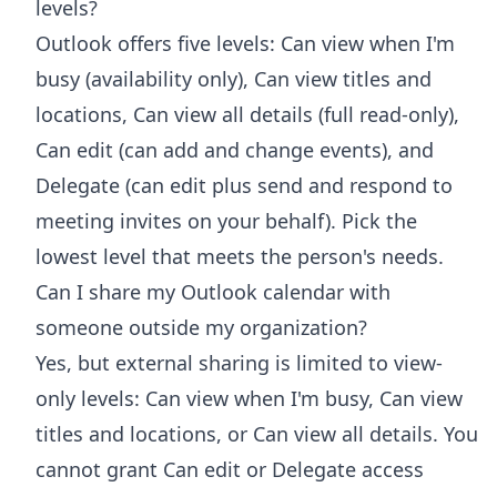
levels?
Outlook offers five levels: Can view when I'm
busy (availability only), Can view titles and
locations, Can view all details (full read-only),
Can edit (can add and change events), and
Delegate (can edit plus send and respond to
meeting invites on your behalf). Pick the
lowest level that meets the person's needs.
Can I share my Outlook calendar with
someone outside my organization?
Yes, but external sharing is limited to view-
only levels: Can view when I'm busy, Can view
titles and locations, or Can view all details. You
cannot grant Can edit or Delegate access