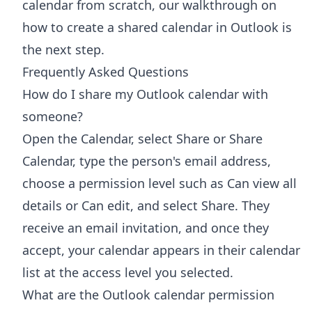
calendar from scratch, our walkthrough on
how to
create a shared calendar in Outlook
is
the next step.
Frequently Asked Questions
How do I share my Outlook calendar with
someone?
Open the Calendar, select Share or Share
Calendar, type the person's email address,
choose a permission level such as Can view all
details or Can edit, and select Share. They
receive an email invitation, and once they
accept, your calendar appears in their calendar
list at the access level you selected.
What are the Outlook calendar permission