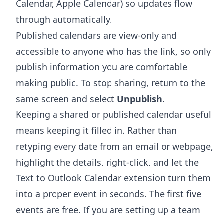
Calendar, Apple Calendar) so updates flow
through automatically.
Published calendars are view-only and
accessible to anyone who has the link, so only
publish information you are comfortable
making public. To stop sharing, return to the
same screen and select
Unpublish
.
Keeping a shared or published calendar useful
means keeping it filled in. Rather than
retyping every date from an email or webpage,
highlight the details, right-click, and let the
Text to Outlook Calendar extension
turn them
into a proper event in seconds. The first five
events are free. If you are setting up a team