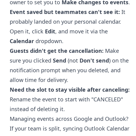
owner to set you to
Make changes to events
.
Event saved but teammates can't see it:
It
probably landed on your personal calendar.
Open it, click
Edit
, and move it via the
Calendar
dropdown.
Guests didn't get the cancellation:
Make
sure you clicked
Send
(not
Don't send
) on the
notification prompt when you deleted, and
allow time for delivery.
Need the slot to stay visible after canceling:
Rename the event to start with "CANCELED"
instead of deleting it.
Managing events across Google and Outlook?
If your team is split,
syncing Outlook Calendar