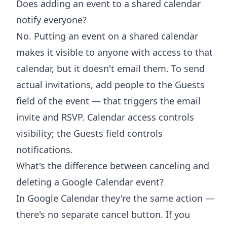
Does adding an event to a shared calendar
notify everyone?
No. Putting an event on a shared calendar
makes it visible to anyone with access to that
calendar, but it doesn't email them. To send
actual invitations, add people to the Guests
field of the event — that triggers the email
invite and RSVP. Calendar access controls
visibility; the Guests field controls
notifications.
What's the difference between canceling and
deleting a Google Calendar event?
In Google Calendar they're the same action —
there's no separate cancel button. If you