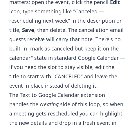
matters: open the event, click the pencil
Edit
icon, type something like "Canceled —
rescheduling next week" in the description or
title,
Save
, then delete. The cancellation email
guests receive will carry that note. There's no
built-in "mark as canceled but keep it on the
calendar" state in standard Google Calendar —
if you need the slot to stay visible, edit the
title to start with "CANCELED" and leave the
event in place instead of deleting it.
The Text to Google Calendar extension
handles the
creating
side of this loop, so when
a meeting gets rescheduled you can highlight
the new details and drop in a fresh event in