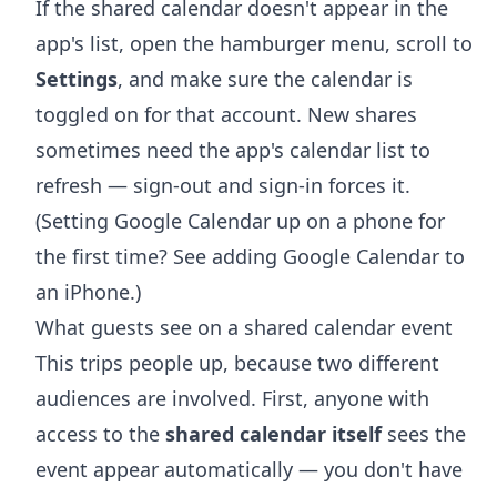
If the shared calendar doesn't appear in the
app's list, open the hamburger menu, scroll to
Settings
, and make sure the calendar is
toggled on for that account. New shares
sometimes need the app's calendar list to
refresh — sign-out and sign-in forces it.
(Setting Google Calendar up on a phone for
the first time? See
adding Google Calendar to
an iPhone
.)
What guests see on a shared calendar event
This trips people up, because two different
audiences are involved. First, anyone with
access to the
shared calendar itself
sees the
event appear automatically — you don't have