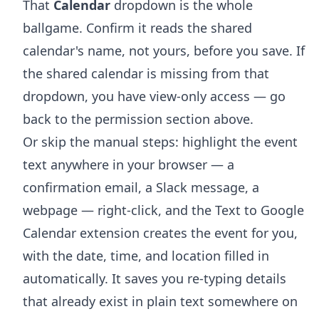
That
Calendar
dropdown is the whole
ballgame. Confirm it reads the shared
calendar's name, not yours, before you save. If
the shared calendar is missing from that
dropdown, you have view-only access — go
back to the permission section above.
Or skip the manual steps: highlight the event
text anywhere in your browser — a
confirmation email, a Slack message, a
webpage — right-click, and the
Text to Google
Calendar extension
creates the event for you,
with the date, time, and location filled in
automatically. It saves you re-typing details
that already exist in plain text somewhere on