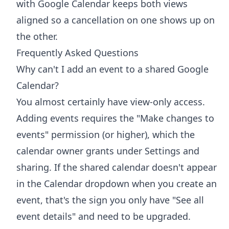
with Google Calendar
keeps both views
aligned so a cancellation on one shows up on
the other.
Frequently Asked Questions
Why can't I add an event to a shared Google
Calendar?
You almost certainly have view-only access.
Adding events requires the "Make changes to
events" permission (or higher), which the
calendar owner grants under Settings and
sharing. If the shared calendar doesn't appear
in the Calendar dropdown when you create an
event, that's the sign you only have "See all
event details" and need to be upgraded.