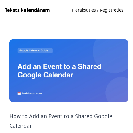
Teksts kalendāram
Pierakstīties / Reģistrēties
How to Add an Event to a Shared Google
Calendar