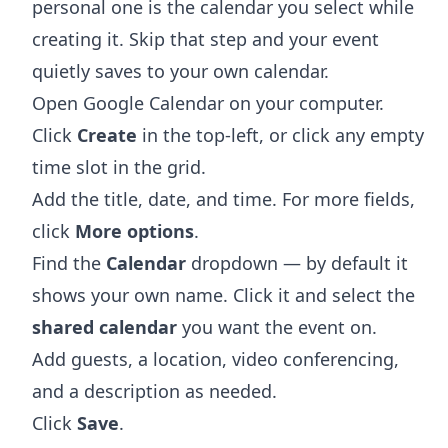
personal one is the calendar you select while
creating it. Skip that step and your event
quietly saves to your own calendar.
Open
Google Calendar
on your computer.
Click
Create
in the top-left, or click any empty
time slot in the grid.
Add the title, date, and time. For more fields,
click
More options
.
Find the
Calendar
dropdown — by default it
shows your own name. Click it and select the
shared calendar
you want the event on.
Add guests, a location, video conferencing,
and a description as needed.
Click
Save
.