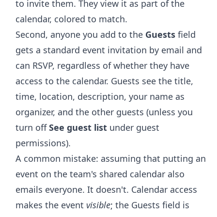
to invite them. They view it as part of the
calendar, colored to match.
Second, anyone you add to the
Guests
field
gets a standard event invitation by email and
can RSVP, regardless of whether they have
access to the calendar. Guests see the title,
time, location, description, your name as
organizer, and the other guests (unless you
turn off
See guest list
under guest
permissions).
A common mistake: assuming that putting an
event on the team's shared calendar also
emails everyone. It doesn't. Calendar access
makes the event
visible
; the Guests field is