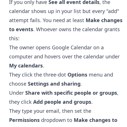
If you only have
See all event details
, the
calendar shows up in your list but every "add"
attempt fails. You need at least
Make changes
to events
. Whoever owns the calendar grants
this:
The owner opens
Google Calendar
on a
computer and hovers over the calendar under
My calendars
.
They click the three-dot
Options
menu and
choose
Settings and sharing
.
Under
Share with specific people or groups
,
they click
Add people and groups
.
They type your email, then set the
Permissions
dropdown to
Make changes to