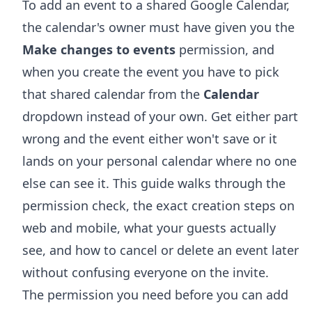
To add an event to a shared Google Calendar,
the calendar's owner must have given you the
Make changes to events
permission, and
when you create the event you have to pick
that shared calendar from the
Calendar
dropdown instead of your own. Get either part
wrong and the event either won't save or it
lands on your personal calendar where no one
else can see it. This guide walks through the
permission check, the exact creation steps on
web and mobile, what your guests actually
see, and how to cancel or delete an event later
without confusing everyone on the invite.
The permission you need before you can add