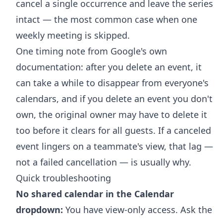
cancel a single occurrence and leave the series
intact — the most common case when one
weekly meeting is skipped.
One timing note from Google's own
documentation: after you delete an event, it
can take a while to disappear from everyone's
calendars, and if you delete an event you don't
own, the original owner may have to delete it
too before it clears for all guests. If a canceled
event lingers on a teammate's view, that lag —
not a failed cancellation — is usually why.
Quick troubleshooting
No shared calendar in the Calendar
dropdown:
You have view-only access. Ask the