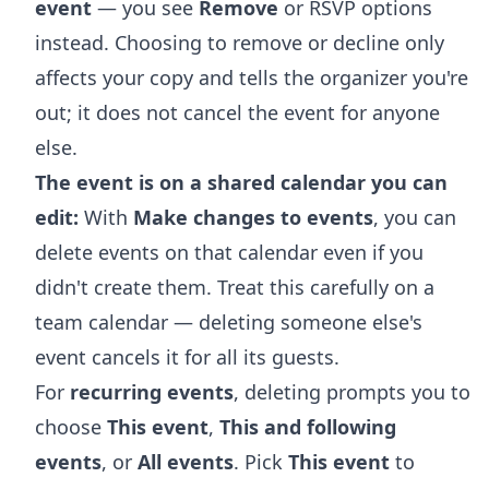
event
— you see
Remove
or RSVP options
instead. Choosing to remove or decline only
affects your copy and tells the organizer you're
out; it does not cancel the event for anyone
else.
The event is on a shared calendar you can
edit:
With
Make changes to events
, you can
delete events on that calendar even if you
didn't create them. Treat this carefully on a
team calendar — deleting someone else's
event cancels it for all its guests.
For
recurring events
, deleting prompts you to
choose
This event
,
This and following
events
, or
All events
. Pick
This event
to