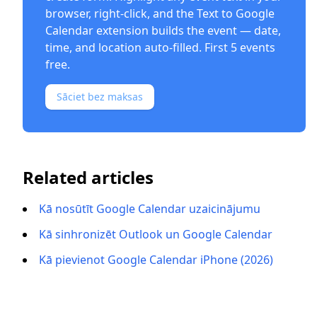
browser, right-click, and the
Text to Google
Calendar extension
builds the event — date,
time, and location auto-filled. First 5 events
free.
Sāciet bez maksas
Related articles
Kā nosūtīt Google Calendar uzaicinājumu
Kā sinhronizēt Outlook un Google Calendar
Kā pievienot Google Calendar iPhone (2026)