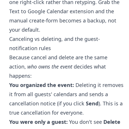
one right-click rather than retyping. Grab the
Text to Google Calendar extension
and the
manual create-form becomes a backup, not
your default.
Canceling vs deleting, and the guest-
notification rules
Because cancel and delete are the same
action,
who owns the event
decides what
happens:
You organized the event:
Deleting it removes
it from all guests' calendars and sends a
cancellation notice (if you click
Send
). This is a
true cancellation for everyone.
You were only a guest:
You don't see
Delete