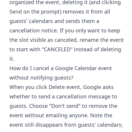
organized the event, deleting it (and clicking
Send on the prompt) removes it from all
guests' calendars and sends them a
cancellation notice. If you only want to keep
the slot visible as canceled, rename the event
to start with "CANCELED" instead of deleting
it.
How do I cancel a Google Calendar event
without notifying guests?
When you click Delete event, Google asks
whether to send a cancellation message to
guests. Choose "Don't send" to remove the
event without emailing anyone. Note the
event still disappears from guests' calendars;