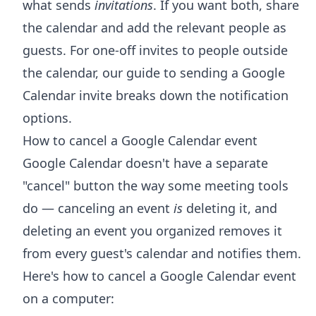
what sends
invitations
. If you want both, share
the calendar and add the relevant people as
guests. For one-off invites to people outside
the calendar, our guide to
sending a Google
Calendar invite
breaks down the notification
options.
How to cancel a Google Calendar event
Google Calendar doesn't have a separate
"cancel" button the way some meeting tools
do — canceling an event
is
deleting it, and
deleting an event you organized removes it
from every guest's calendar and notifies them.
Here's how to cancel a Google Calendar event
on a computer: