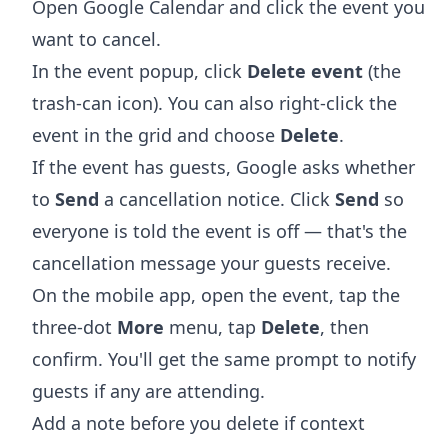
Open
Google Calendar
and click the event you
want to cancel.
In the event popup, click
Delete event
(the
trash-can icon). You can also right-click the
event in the grid and choose
Delete
.
If the event has guests, Google asks whether
to
Send
a cancellation notice. Click
Send
so
everyone is told the event is off — that's the
cancellation message your guests receive.
On the mobile app, open the event, tap the
three-dot
More
menu, tap
Delete
, then
confirm. You'll get the same prompt to notify
guests if any are attending.
Add a note before you delete if context