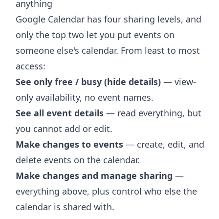
anything
Google Calendar has four sharing levels, and
only the top two let you put events on
someone else's calendar. From least to most
access:
See only free / busy (hide details)
— view-
only availability, no event names.
See all event details
— read everything, but
you cannot add or edit.
Make changes to events
— create, edit, and
delete events on the calendar.
Make changes and manage sharing
—
everything above, plus control who else the
calendar is shared with.