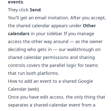
events
.
They click
Send
.
You'll get an email invitation. After you accept,
the shared calendar appears under
Other
calendars
in your sidebar. If you manage
access the other way around — as the owner
deciding who gets in — our walkthrough on
shared calendar permissions and sharing
controls
covers the parallel logic for teams
that run both platforms.
How to add an event to a shared Google
Calendar (web)
Once you have edit access, the only thing that
separates a shared-calendar event from a