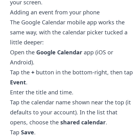
your screen.
Adding an event from your phone
The Google Calendar mobile app works the
same way, with the calendar picker tucked a
little deeper:
Open the
Google Calendar
app (iOS or
Android).
Tap the
+
button in the bottom-right, then tap
Event
.
Enter the title and time.
Tap the calendar name shown near the top (it
defaults to your account). In the list that
opens, choose the
shared calendar
.
Tap
Save
.