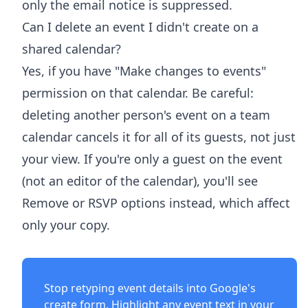
only the email notice is suppressed.
Can I delete an event I didn't create on a
shared calendar?
Yes, if you have "Make changes to events"
permission on that calendar. Be careful:
deleting another person's event on a team
calendar cancels it for all of its guests, not just
your view. If you're only a guest on the event
(not an editor of the calendar), you'll see
Remove or RSVP options instead, which affect
only your copy.
Stop retyping event details into Google's
create form. Highlight any event text in your