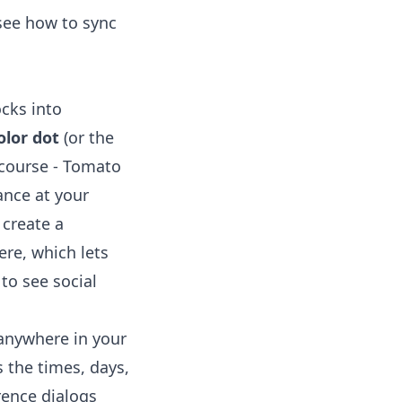
 see
how to sync
ocks into
olor dot
(or the
 course - Tomato
ance at your
 create a
re, which lets
to see social
 anywhere in your
 the times, days,
rence dialogs