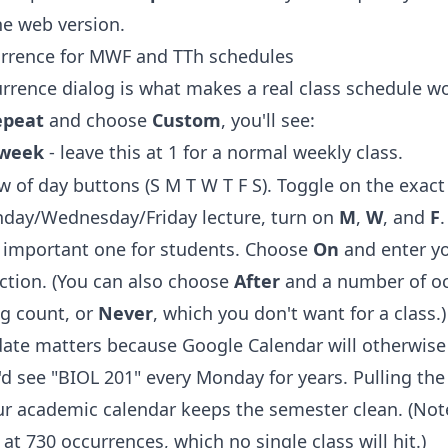
he web version.
rrence for MWF and TTh schedules
rrence dialog is what makes a real class schedule wo
epeat
and choose
Custom
, you'll see:
week
- leave this at 1 for a normal weekly class.
w of day buttons (S M T W T F S). Toggle on the exact
nday/Wednesday/Friday lecture, turn on
M
,
W
, and
F
.
he important one for students. Choose
On
and enter yo
uction. (You can also choose
After
and a number of oc
g count, or
Never
, which you don't want for a class.)
date matters because Google Calendar will otherwise 
u'd see "BIOL 201" every Monday for years. Pulling th
ur academic calendar keeps the semester clean. (Not
at 730 occurrences, which no single class will hit.)