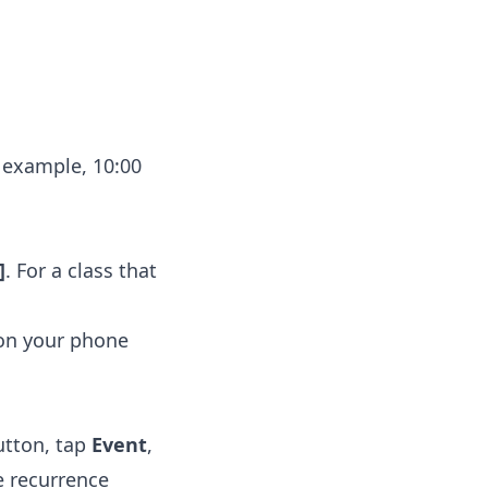
 example, 10:00
]
. For a class that
 on your phone
tton, tap
Event
,
e recurrence