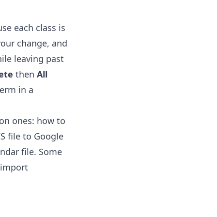
se each class is
 your change, and
ile leaving past
ete
then
All
term in a
mon ones:
how to
S file to Google
ndar file. Some
-import