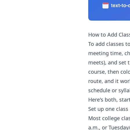
How to Add Clas
To add classes to
meeting time, c
meets), and set 
course, then col
route, and it wor
schedule or sylla
Here's both, star
Set up one class 
Most college cla
a.m., or Tuesday