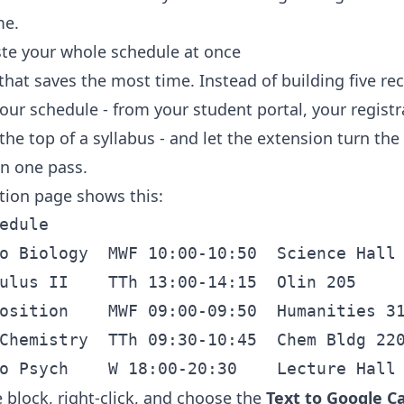
me.
ste your whole schedule at once
that saves the most time. Instead of building five re
our schedule - from your student portal, your registr
the top of a syllabus - and let the extension turn the
in one pass.
ation page shows this:
edule

o Biology  MWF 10:00-10:50  Science Hall 
ulus II    TTh 13:00-14:15  Olin 205

osition    MWF 09:00-09:50  Humanities 31
Chemistry  TTh 09:30-10:45  Chem Bldg 220
 block, right-click, and choose the
Text to Google C