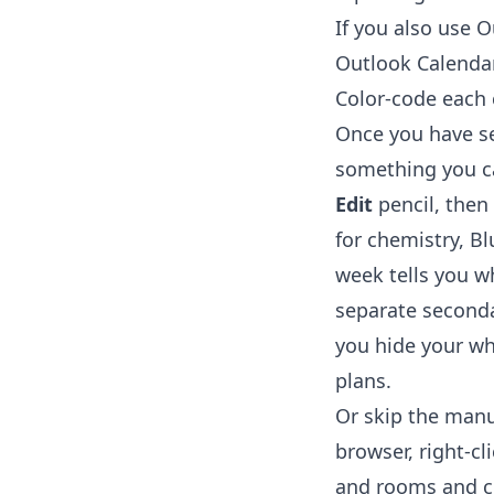
If you also use 
Outlook Calenda
Color-code each
Once you have sev
something you ca
Edit
pencil, then
for chemistry, Bl
week tells you wh
separate seconda
you hide your wh
plans.
Or skip the manu
browser, right-cl
and rooms and cr