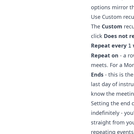
options mirror t
Use Custom recu
The
Custom
recu
click
Does not r
Repeat every
1
Repeat on
- a ro
meets. For a Mo
Ends
- this is t
last day of instr
know the meetin
Setting the end 
indefinitely - yo
straight from yo
repeating events 