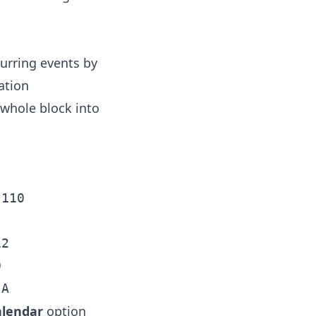
curring events by
ation
 whole block into
110

2



alendar
option