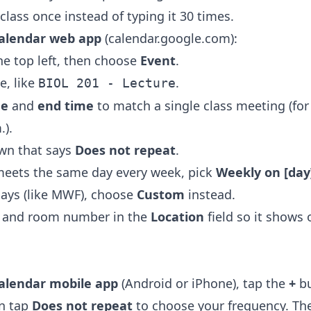
class once instead of typing it 30 times.
alendar web app
(calendar.google.com):
he top left, then choose
Event
.
le, like
.
BIOL 201 - Lecture
me
and
end time
to match a single class meeting (for
.).
wn that says
Does not repeat
.
 meets the same day every week, pick
Weekly on [day
ays (like MWF), choose
Custom
instead.
g and room number in the
Location
field so it shows
alendar mobile app
(Android or iPhone), tap the
+
bu
en tap
Does not repeat
to choose your frequency. Th