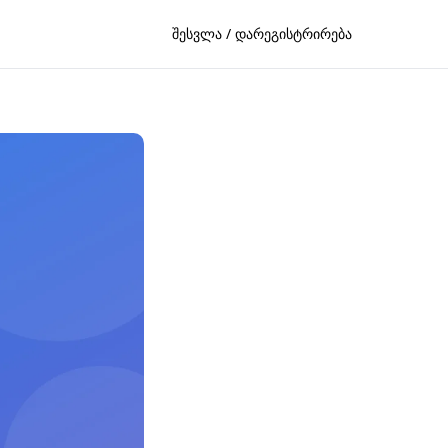
შესვლა / დარეგისტრირება