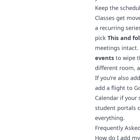
Keep the schedul
Classes get move
a recurring seri
pick
This and fo
meetings intact.
events
to wipe t
different room, a
If you're also a
add a flight to 
Calendar
if your
student portals o
everything.
Frequently Aske
How do I add my 