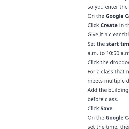
so you enter the 
On the
Google C
Click
Create
in t
Give it a clear tit
Set the
start ti
a.m. to 10:50 a.m
Click the dropdo
For a class that
meets multiple d
Add the buildin
before class.
Click
Save
.
On the
Google C
set the time, th