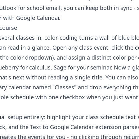
Outlook for school email, you can keep both in sync -
r with Google Calendar
.
 course
eral classes in, color-coding turns a wall of blue bl
n read in a glance. Open any class event, click the
c
 the color dropdown), and assign a distinct color per
ueberry for calculus, Sage for your seminar. Now a gl
at's next without reading a single title. You can also
ry calendar named "Classes" and drop everything the
ole schedule with one checkbox when you just want 
al setup entirely: highlight your class schedule text
ick, and the
Text to Google Calendar extension
parses
eates the events for you - no clicking through recur