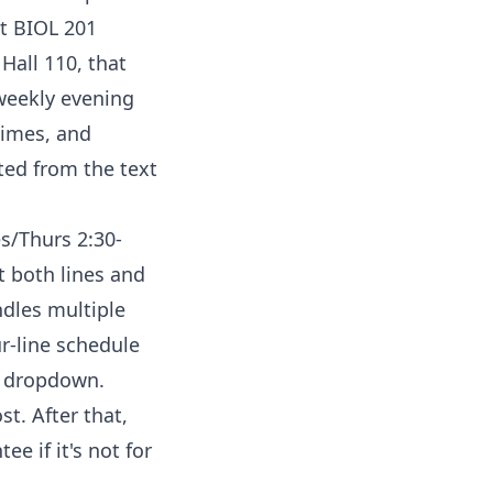
at BIOL 201
Hall 110, that
 weekly evening
times, and
ted from the text
es/Thurs 2:30-
t both lines and
ndles multiple
ur-line schedule
e dropdown.
st. After that,
e if it's not for