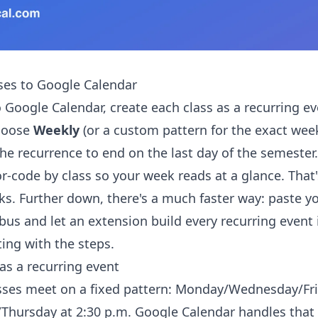
ses to Google Calendar
 Google Calendar, create each class as a recurring ev
hoose
Weekly
(or a custom pattern for the exact wee
the recurrence to end on the last day of the semester
or-code by class so your week reads at a glance. That
ks. Further down, there's a much faster way: paste yo
bus and let an extension build every recurring event 
ting with the steps.
as a recurring event
sses meet on a fixed pattern: Monday/Wednesday/Fri
/Thursday at 2:30 p.m. Google Calendar handles that 