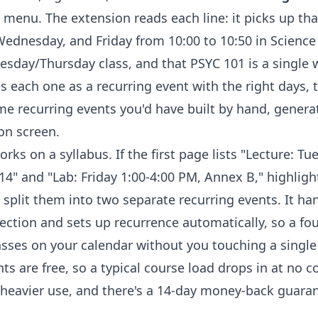
 menu. The extension reads each line: it picks up th
dnesday, and Friday from 10:00 to 10:50 in Science 
esday/Thursday class, and that PSYC 101 is a single
es each one as a recurring event with the right days, 
ame recurring events you'd have built by hand, genera
on screen.
rks on a syllabus. If the first page lists "Lecture: Tu
4" and "Lab: Friday 1:00-4:00 PM, Annex B," highligh
 split them into two separate recurring events. It ha
ection and sets up recurrence automatically, so a fo
sses on your calendar without you touching a singl
nts are free, so a typical course load drops in at no co
heavier use, and there's a 14-day money-back guarante