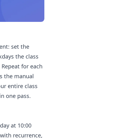
ent: set the
kdays the class
. Repeat for each
's the manual
ur entire class
in one pass.
day at 10:00
with recurrence,