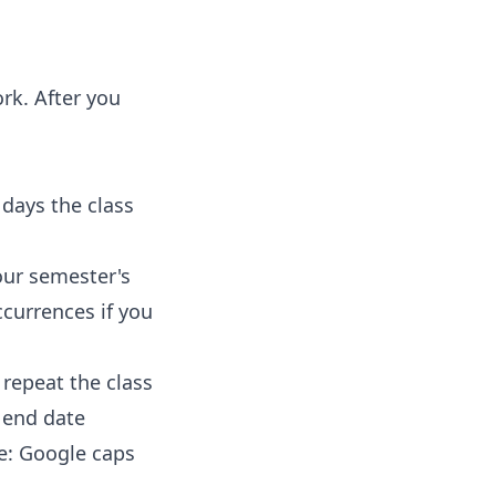
rk. After you
 days the class
ur semester's
currences if you
repeat the class
e end date
e: Google caps