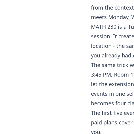
from the context
meets Monday, We
MATH 230 is a Tu
session. It creat
location - the s
you already had 
The same trick wo
3:45 PM, Room 11
let the extension
events in one sel
becomes four cla
The first five eve
paid plans cover 
you.