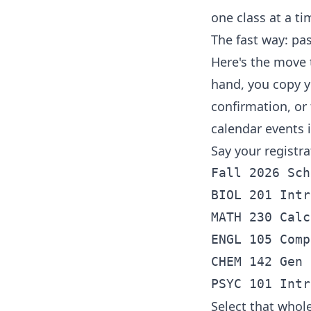
one class at a ti
The fast way: pa
Here's the move 
hand, you copy y
confirmation, or 
calendar events 
Say your registr
Fall 2026 Sch
BIOL 201 Intr
MATH 230 Calc
ENGL 105 Comp
CHEM 142 Gen 
Select that whole