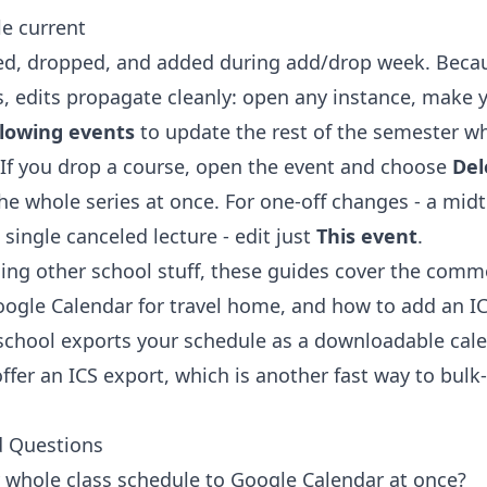
e current
d, dropped, and added during add/drop week. Becau
es, edits propagate cleanly: open any instance, make
llowing events
to update the rest of the semester wh
 If you drop a course, open the event and choose
Del
he whole series at once. For one-off changes - a mid
 single canceled lecture - edit just
This event
.
dding other school stuff, these guides cover the com
Google Calendar
for travel home, and
how to add an IC
 school exports your schedule as a downloadable cale
ffer an ICS export, which is another fast way to bulk
d Questions
whole class schedule to Google Calendar at once?