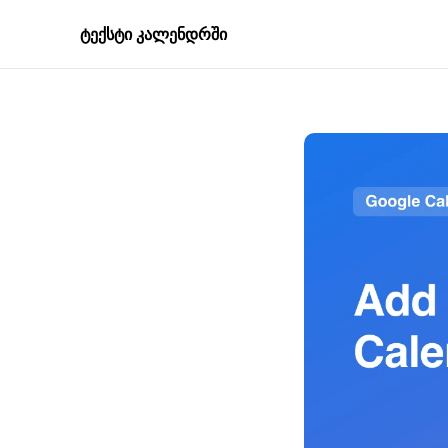
ტექსტი კალენდრში