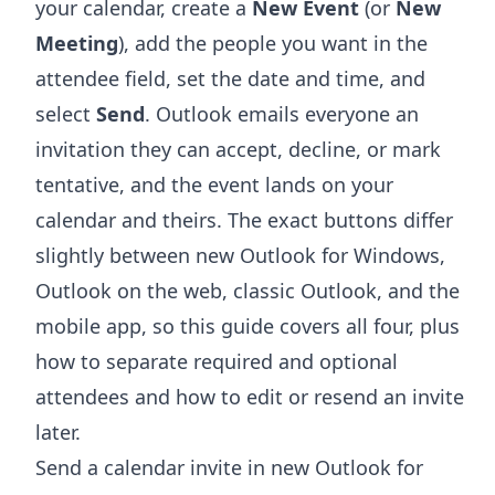
your calendar, create a
New Event
(or
New
Meeting
), add the people you want in the
attendee field, set the date and time, and
select
Send
. Outlook emails everyone an
invitation they can accept, decline, or mark
tentative, and the event lands on your
calendar and theirs. The exact buttons differ
slightly between new Outlook for Windows,
Outlook on the web, classic Outlook, and the
mobile app, so this guide covers all four, plus
how to separate required and optional
attendees and how to edit or resend an invite
later.
Send a calendar invite in new Outlook for