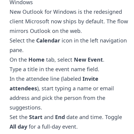
Windows
New Outlook for Windows is the redesigned
client Microsoft now ships by default. The flow
mirrors Outlook on the web.
Select the
Calendar
icon in the left navigation
pane.
On the
Home
tab, select
New Event
.
Type a title in the event name field.
In the attendee line (labeled
Invite
attendees
), start typing a name or email
address and pick the person from the
suggestions.
Set the
Start
and
End
date and time. Toggle
All day
for a full-day event.