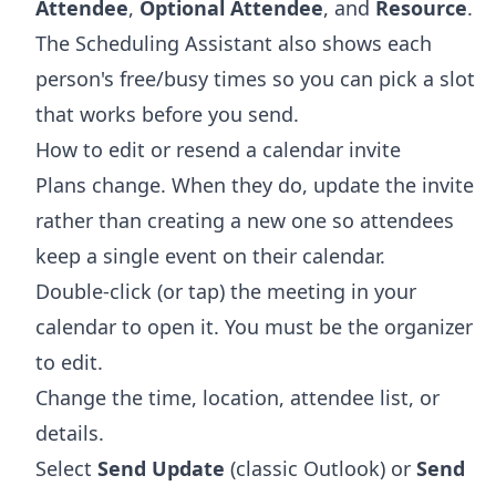
Attendee
,
Optional Attendee
, and
Resource
.
The Scheduling Assistant also shows each
person's free/busy times so you can pick a slot
that works before you send.
How to edit or resend a calendar invite
Plans change. When they do, update the invite
rather than creating a new one so attendees
keep a single event on their calendar.
Double-click (or tap) the meeting in your
calendar to open it. You must be the organizer
to edit.
Change the time, location, attendee list, or
details.
Select
Send Update
(classic Outlook) or
Send