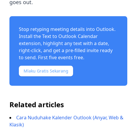
goes out.
Stop retyping meeting details into Outlook.
Install the
Text to Outlook Calendar
extension
, highlight any text with a date,
right-click, and get a pre-filled invite ready
to send. First five events free.
Mlaku Gratis Sekarang
Related articles
Cara Nuduhake Kalender Outlook (Anyar, Web &
Klasik)