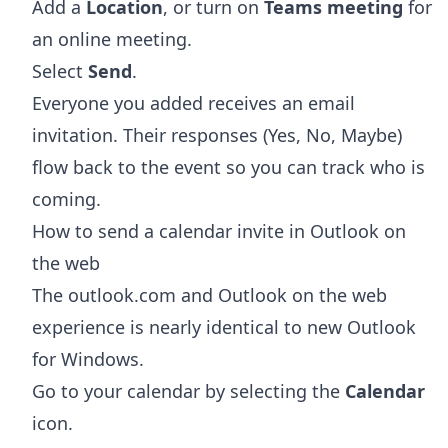
Add a
Location
, or turn on
Teams meeting
for
an online meeting.
Select
Send
.
Everyone you added receives an email
invitation. Their responses (Yes, No, Maybe)
flow back to the event so you can track who is
coming.
How to send a calendar invite in Outlook on
the web
The outlook.com and Outlook on the web
experience is nearly identical to new Outlook
for Windows.
Go to your calendar by selecting the
Calendar
icon.