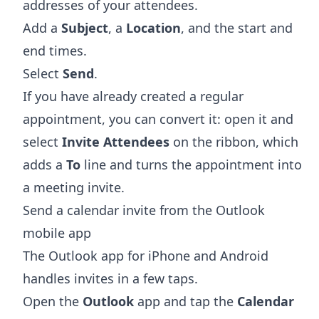
addresses of your attendees.
Add a
Subject
, a
Location
, and the start and
end times.
Select
Send
.
If you have already created a regular
appointment, you can convert it: open it and
select
Invite Attendees
on the ribbon, which
adds a
To
line and turns the appointment into
a meeting invite.
Send a calendar invite from the Outlook
mobile app
The Outlook app for iPhone and Android
handles invites in a few taps.
Open the
Outlook
app and tap the
Calendar