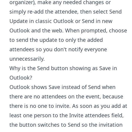
organizer), make any needed changes or
simply re-add the attendee, then select Send
Update in classic Outlook or Send in new
Outlook and the web. When prompted, choose
to send the update to only the added
attendees so you don't notify everyone
unnecessarily.
Why is the Send button showing as Save in
Outlook?
Outlook shows Save instead of Send when
there are no attendees on the event, because
there is no one to invite. As soon as you add at
least one person to the Invite attendees field,
the button switches to Send so the invitation