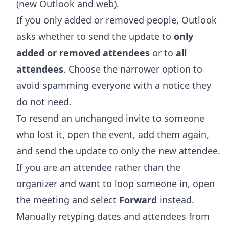
(new Outlook and web).
If you only added or removed people, Outlook
asks whether to send the update to
only
added or removed attendees
or to
all
attendees
. Choose the narrower option to
avoid spamming everyone with a notice they
do not need.
To resend an unchanged invite to someone
who lost it, open the event, add them again,
and send the update to only the new attendee.
If you are an attendee rather than the
organizer and want to loop someone in, open
the meeting and select
Forward
instead.
Manually retyping dates and attendees from