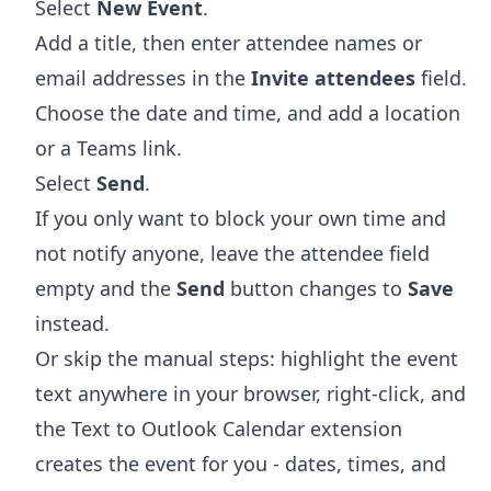
Select
New Event
.
Add a title, then enter attendee names or
email addresses in the
Invite attendees
field.
Choose the date and time, and add a location
or a Teams link.
Select
Send
.
If you only want to block your own time and
not notify anyone, leave the attendee field
empty and the
Send
button changes to
Save
instead.
Or skip the manual steps: highlight the event
text anywhere in your browser, right-click, and
the
Text to Outlook Calendar extension
creates the event for you - dates, times, and