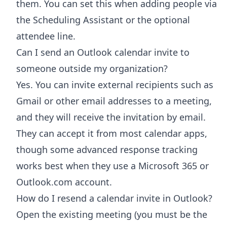
them. You can set this when adding people via
the Scheduling Assistant or the optional
attendee line.
Can I send an Outlook calendar invite to
someone outside my organization?
Yes. You can invite external recipients such as
Gmail or other email addresses to a meeting,
and they will receive the invitation by email.
They can accept it from most calendar apps,
though some advanced response tracking
works best when they use a Microsoft 365 or
Outlook.com account.
How do I resend a calendar invite in Outlook?
Open the existing meeting (you must be the