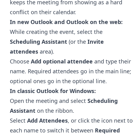
keeps the meeting from showing as a hard
conflict on their calendar.
In new Outlook and Outlook on the web:
While creating the event, select the
Scheduling Assistant
(or the
Invite
attendees
area).
Choose
Add optional attendee
and type their
name. Required attendees go in the main line;
optional ones go in the optional line.
In classic Outlook for Windows:
Open the meeting and select
Scheduling
Assistant
on the ribbon.
Select
Add Attendees
, or click the icon next to
each name to switch it between
Required