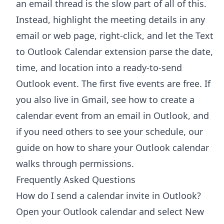
an email thread is the slow part of all of this.
Instead, highlight the meeting details in any
email or web page, right-click, and let the
Text
to Outlook Calendar extension
parse the date,
time, and location into a ready-to-send
Outlook event. The first five events are free. If
you also live in Gmail, see how to
create a
calendar event from an email in Outlook
, and
if you need others to see your schedule, our
guide on
how to share your Outlook calendar
walks through permissions.
Frequently Asked Questions
How do I send a calendar invite in Outlook?
Open your Outlook calendar and select New