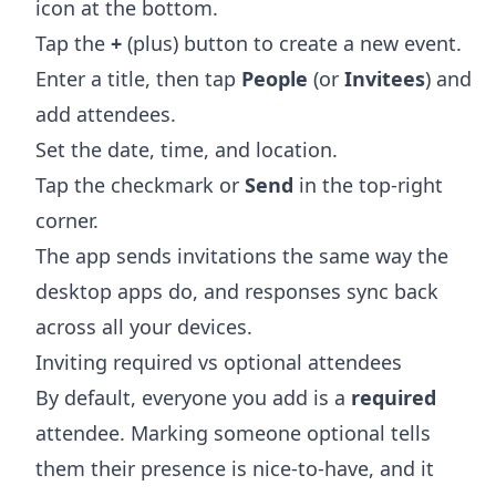
icon at the bottom.
Tap the
+
(plus) button to create a new event.
Enter a title, then tap
People
(or
Invitees
) and
add attendees.
Set the date, time, and location.
Tap the checkmark or
Send
in the top-right
corner.
The app sends invitations the same way the
desktop apps do, and responses sync back
across all your devices.
Inviting required vs optional attendees
By default, everyone you add is a
required
attendee. Marking someone optional tells
them their presence is nice-to-have, and it