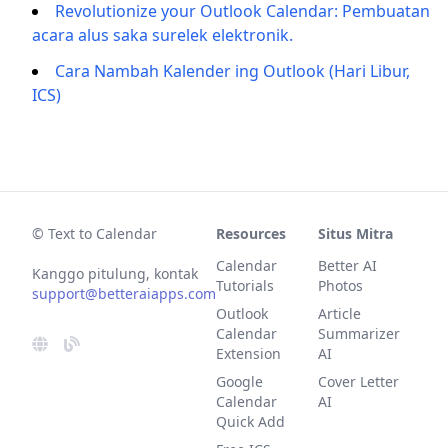
Revolutionize your Outlook Calendar: Pembuatan
acara alus saka surelek elektronik.
Cara Nambah Kalender ing Outlook (Hari Libur,
ICS)
© Text to Calendar
Resources
Situs Mitra
Calendar
Better AI
Kanggo pitulung, kontak
Tutorials
Photos
support@betteraiapps.com
Outlook
Article
Calendar
Summarizer
Extension
AI
Google
Cover Letter
Calendar
AI
Quick Add