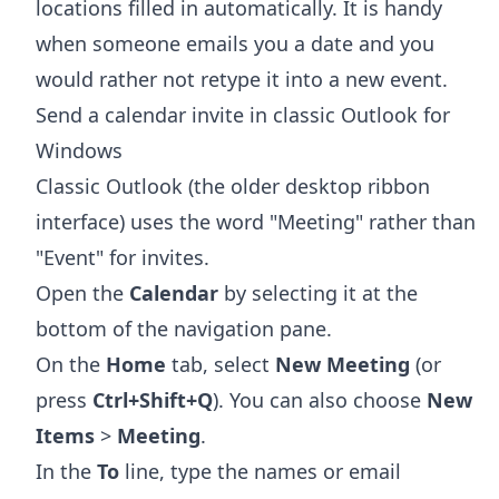
locations filled in automatically. It is handy
when someone emails you a date and you
would rather not retype it into a new event.
Send a calendar invite in classic Outlook for
Windows
Classic Outlook (the older desktop ribbon
interface) uses the word "Meeting" rather than
"Event" for invites.
Open the
Calendar
by selecting it at the
bottom of the navigation pane.
On the
Home
tab, select
New Meeting
(or
press
Ctrl+Shift+Q
). You can also choose
New
Items
>
Meeting
.
In the
To
line, type the names or email