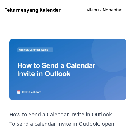
Teks menyang Kalender
Mlebu / Ndhaptar
How to Send a Calendar Invite in Outlook
To send a calendar invite in Outlook, open