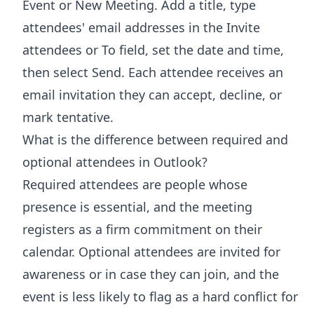
Event or New Meeting. Add a title, type
attendees' email addresses in the Invite
attendees or To field, set the date and time,
then select Send. Each attendee receives an
email invitation they can accept, decline, or
mark tentative.
What is the difference between required and
optional attendees in Outlook?
Required attendees are people whose
presence is essential, and the meeting
registers as a firm commitment on their
calendar. Optional attendees are invited for
awareness or in case they can join, and the
event is less likely to flag as a hard conflict for