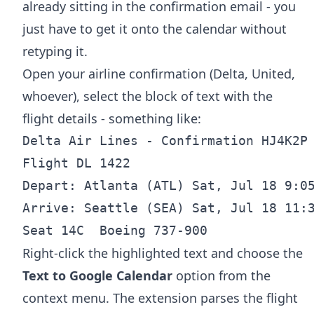
already sitting in the confirmation email - you
just have to get it onto the calendar without
retyping it.
Open your airline confirmation (Delta, United,
whoever), select the block of text with the
flight details - something like:
Delta Air Lines - Confirmation HJ4K2P

Flight DL 1422

Depart: Atlanta (ATL) Sat, Jul 18 9:05
Arrive: Seattle (SEA) Sat, Jul 18 11:3
Right-click the highlighted text and choose the
Text to Google Calendar
option from the
context menu. The extension parses the flight