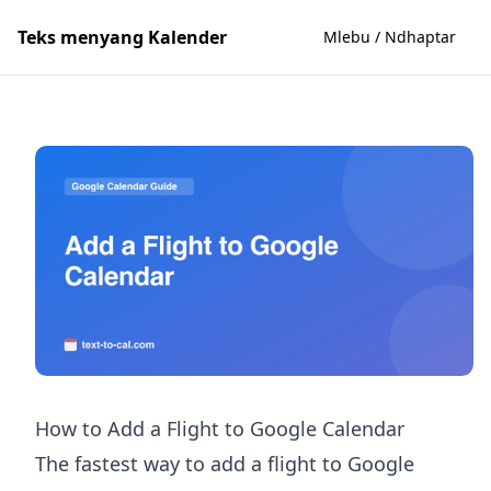
Teks menyang Kalender
Mlebu / Ndhaptar
How to Add a Flight to Google Calendar
The fastest way to add a flight to Google