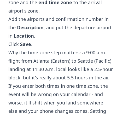
zone and the
end time zone
to the arrival
airport's zone.
Add the airports and confirmation number in
the
Description
, and put the departure airport
in
Location
.
Click
Save
.
Why the time zone step matters: a 9:00 a.m.
flight from Atlanta (Eastern) to Seattle (Pacific)
landing at 11:30 a.m. local looks like a 2.5-hour
block, but it's really about 5.5 hours in the air.
If you enter both times in one time zone, the
event will be wrong on your calendar - and
worse, it'll shift when you land somewhere
else and your phone changes zones. Setting