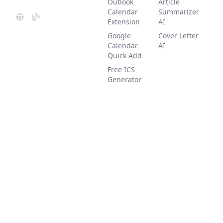
Outlook
Article
Calendar
Summarizer
Extension
AI
Google
Cover Letter
Calendar
AI
Quick Add
Free ICS
Generator