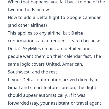
When that happens, you fall back to one of the
two methods below.
How to add a Delta flight to Google Calendar
(and other airlines)
This applies to any airline, but
Delta
confirmations are a frequent search because
Delta's SkyMiles emails are detailed and
people want them on their calendar fast. The
same logic covers United, American,
Southwest, and the rest.
If your Delta confirmation arrived directly in
Gmail and smart features are on, the flight
should appear automatically. If it was
forwarded (say, your assistant or travel agent