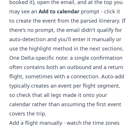
booked it), open the email, and at the top you
may see an
Add to calendar
prompt - click it
to create the event from the parsed itinerary. If
there's no prompt, the email didn't qualify for
auto-detection and you'll enter it manually or
use the highlight method in the next sections.
One Delta-specific note: a single confirmation
often contains both an outbound and a return
flight, sometimes with a connection. Auto-add
typically creates an event per flight segment,
so check that all legs made it onto your
calendar rather than assuming the first event
covers the trip.
Add a flight manually - watch the time zones