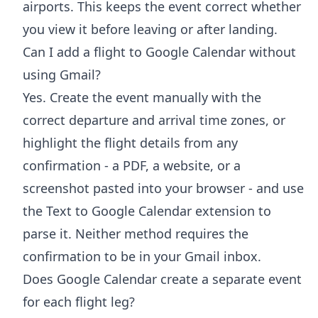
airports. This keeps the event correct whether
you view it before leaving or after landing.
Can I add a flight to Google Calendar without
using Gmail?
Yes. Create the event manually with the
correct departure and arrival time zones, or
highlight the flight details from any
confirmation - a PDF, a website, or a
screenshot pasted into your browser - and use
the Text to Google Calendar extension to
parse it. Neither method requires the
confirmation to be in your Gmail inbox.
Does Google Calendar create a separate event
for each flight leg?