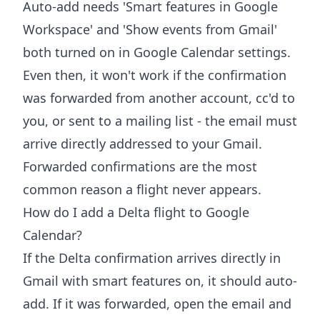
Auto-add needs 'Smart features in Google
Workspace' and 'Show events from Gmail'
both turned on in Google Calendar settings.
Even then, it won't work if the confirmation
was forwarded from another account, cc'd to
you, or sent to a mailing list - the email must
arrive directly addressed to your Gmail.
Forwarded confirmations are the most
common reason a flight never appears.
How do I add a Delta flight to Google
Calendar?
If the Delta confirmation arrives directly in
Gmail with smart features on, it should auto-
add. If it was forwarded, open the email and