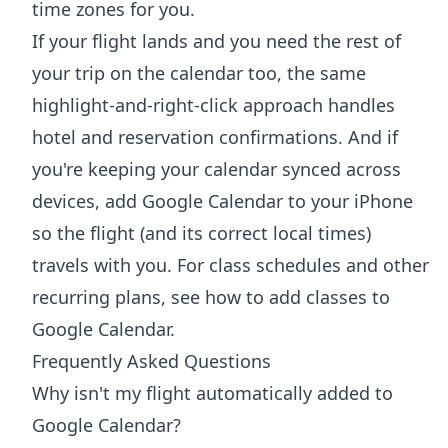
time zones for you.
If your flight lands and you need the rest of
your trip on the calendar too, the same
highlight-and-right-click approach handles
hotel and reservation confirmations. And if
you're keeping your calendar synced across
devices,
add Google Calendar to your iPhone
so the flight (and its correct local times)
travels with you. For class schedules and other
recurring plans, see
how to add classes to
Google Calendar
.
Frequently Asked Questions
Why isn't my flight automatically added to
Google Calendar?