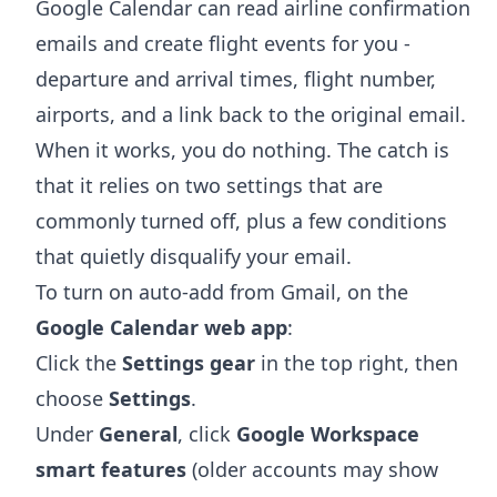
Google Calendar can read airline confirmation
emails and create flight events for you -
departure and arrival times, flight number,
airports, and a link back to the original email.
When it works, you do nothing. The catch is
that it relies on two settings that are
commonly turned off, plus a few conditions
that quietly disqualify your email.
To turn on auto-add from Gmail, on the
Google Calendar web app
:
Click the
Settings gear
in the top right, then
choose
Settings
.
Under
General
, click
Google Workspace
smart features
(older accounts may show