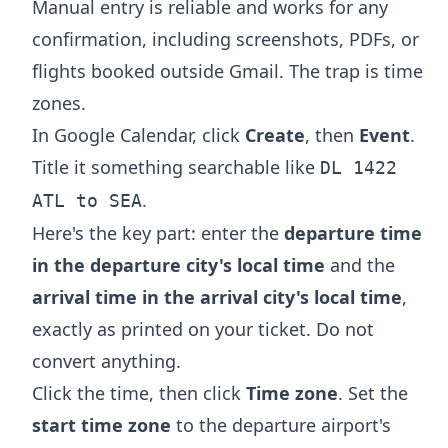
Manual entry is reliable and works for any
confirmation, including screenshots, PDFs, or
flights booked outside Gmail. The trap is time
zones.
In Google Calendar, click
Create
, then
Event
.
Title it something searchable like
DL 1422
.
ATL to SEA
Here's the key part: enter the
departure time
in the departure city's local time
and the
arrival time in the arrival city's local time
,
exactly as printed on your ticket. Do not
convert anything.
Click the time, then click
Time zone
. Set the
start time zone
to the departure airport's