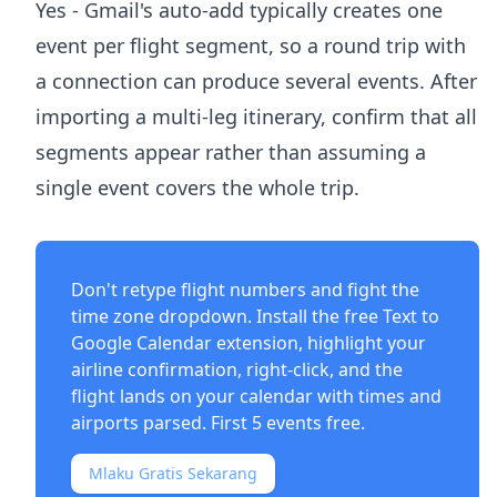
Yes - Gmail's auto-add typically creates one
event per flight segment, so a round trip with
a connection can produce several events. After
importing a multi-leg itinerary, confirm that all
segments appear rather than assuming a
single event covers the whole trip.
Don't retype flight numbers and fight the
time zone dropdown. Install the free
Text to
Google Calendar extension
, highlight your
airline confirmation, right-click, and the
flight lands on your calendar with times and
airports parsed. First 5 events free.
Mlaku Gratis Sekarang