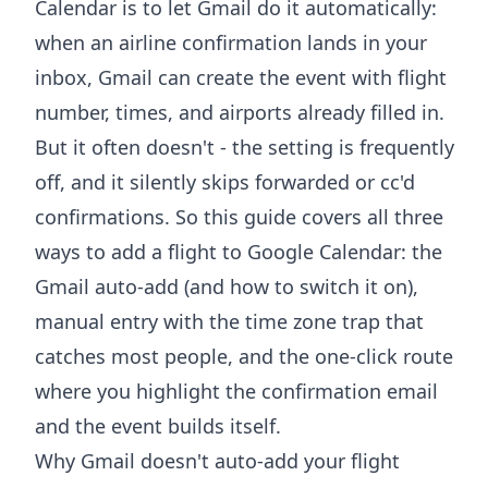
Calendar is to let Gmail do it automatically:
when an airline confirmation lands in your
inbox, Gmail can create the event with flight
number, times, and airports already filled in.
But it often doesn't - the setting is frequently
off, and it silently skips forwarded or cc'd
confirmations. So this guide covers all three
ways to add a flight to Google Calendar: the
Gmail auto-add (and how to switch it on),
manual entry with the time zone trap that
catches most people, and the one-click route
where you highlight the confirmation email
and the event builds itself.
Why Gmail doesn't auto-add your flight