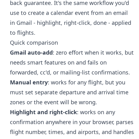
back guarantee. It's the same workflow you'd
use to
create a calendar event from an email
in Gmail
- highlight, right-click, done - applied
to flights.
Quick comparison
Gmail auto-add
: zero effort when it works, but
needs smart features on and fails on
forwarded, cc'd, or mailing-list confirmations.
Manual entry
: works for any flight, but you
must set separate departure and arrival time
zones or the event will be wrong.
Highlight and right-click
: works on any
confirmation anywhere in your browser, parses
flight number, times, and airports, and handles