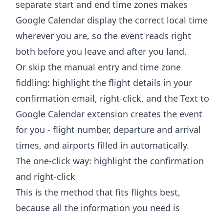
separate start and end time zones makes
Google Calendar display the correct local time
wherever you are, so the event reads right
both before you leave and after you land.
Or skip the manual entry and time zone
fiddling: highlight the flight details in your
confirmation email, right-click, and the
Text to
Google Calendar extension
creates the event
for you - flight number, departure and arrival
times, and airports filled in automatically.
The one-click way: highlight the confirmation
and right-click
This is the method that fits flights best,
because all the information you need is