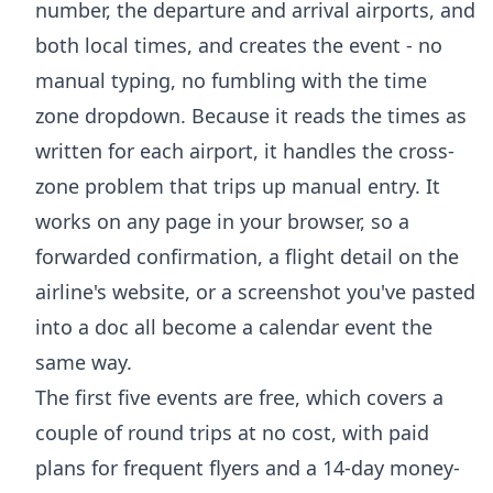
number, the departure and arrival airports, and
both local times, and creates the event - no
manual typing, no fumbling with the time
zone dropdown. Because it reads the times as
written for each airport, it handles the cross-
zone problem that trips up manual entry. It
works on any page in your browser, so a
forwarded confirmation, a flight detail on the
airline's website, or a screenshot you've pasted
into a doc all become a calendar event the
same way.
The first five events are free, which covers a
couple of round trips at no cost, with paid
plans for frequent flyers and a 14-day money-