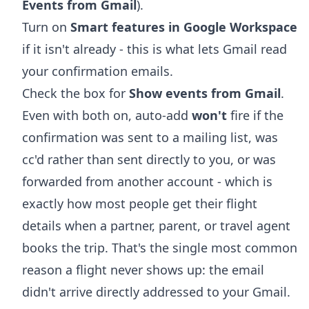
Events from Gmail
).
Turn on
Smart features in Google Workspace
if it isn't already - this is what lets Gmail read
your confirmation emails.
Check the box for
Show events from Gmail
.
Even with both on, auto-add
won't
fire if the
confirmation was sent to a mailing list, was
cc'd rather than sent directly to you, or was
forwarded from another account - which is
exactly how most people get their flight
details when a partner, parent, or travel agent
books the trip. That's the single most common
reason a flight never shows up: the email
didn't arrive directly addressed to your Gmail.