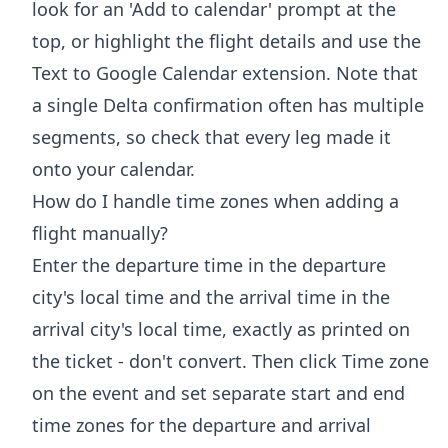
look for an 'Add to calendar' prompt at the
top, or highlight the flight details and use the
Text to Google Calendar extension. Note that
a single Delta confirmation often has multiple
segments, so check that every leg made it
onto your calendar.
How do I handle time zones when adding a
flight manually?
Enter the departure time in the departure
city's local time and the arrival time in the
arrival city's local time, exactly as printed on
the ticket - don't convert. Then click Time zone
on the event and set separate start and end
time zones for the departure and arrival