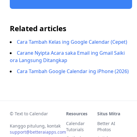
Related articles
Cara Tambah Kelas ing Google Calendar (Cepet)
Carane Nyipta Acara saka Email ing Gmail Saiki
ora Langsung Ditangkap
Cara Tambah Google Calendar ing iPhone (2026)
© Text to Calendar
Resources
Situs Mitra
Calendar
Better AI
Kanggo pitulung, kontak
Tutorials
Photos
support@betteraiapps.com