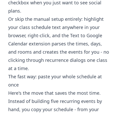
checkbox when you just want to see social
plans.
Or skip the manual setup entirely: highlight
your class schedule text anywhere in your
browser, right-click, and the
Text to Google
Calendar extension
parses the times, days,
and rooms and creates the events for you - no
clicking through recurrence dialogs one class
at a time.
The fast way: paste your whole schedule at
once
Here's the move that saves the most time.
Instead of building five recurring events by
hand, you copy your schedule - from your