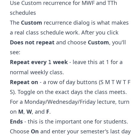
Use Custom recurrence for MWF and TTh
schedules
The
Custom
recurrence dialog is what makes
a real class schedule work. After you click
Does not repeat
and choose
Custom
, you'll
see:
Repeat every
week
- leave this at 1 for a
1
normal weekly class.
Repeat on
- a row of day buttons (S M T W T F
S). Toggle on the exact days the class meets.
For a Monday/Wednesday/Friday lecture, turn
on
M
,
W
, and
F
.
Ends
- this is the important one for students.
Choose
On
and enter your semester's last day