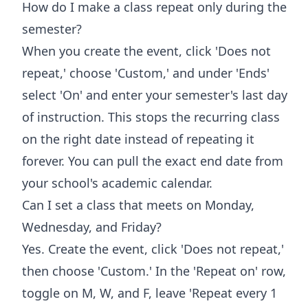
How do I make a class repeat only during the
semester?
When you create the event, click 'Does not
repeat,' choose 'Custom,' and under 'Ends'
select 'On' and enter your semester's last day
of instruction. This stops the recurring class
on the right date instead of repeating it
forever. You can pull the exact end date from
your school's academic calendar.
Can I set a class that meets on Monday,
Wednesday, and Friday?
Yes. Create the event, click 'Does not repeat,'
then choose 'Custom.' In the 'Repeat on' row,
toggle on M, W, and F, leave 'Repeat every 1