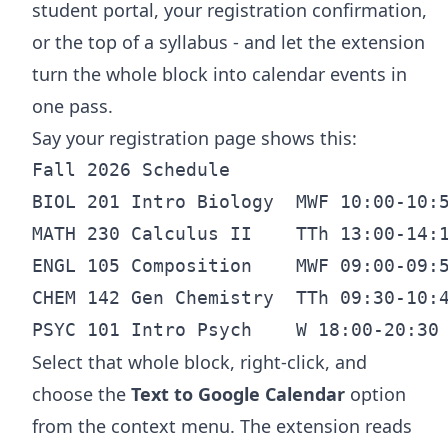
student portal, your registration confirmation,
or the top of a syllabus - and let the extension
turn the whole block into calendar events in
one pass.
Say your registration page shows this:
Fall 2026 Schedule

BIOL 201 Intro Biology  MWF 10:00-10:5
MATH 230 Calculus II    TTh 13:00-14:1
ENGL 105 Composition    MWF 09:00-09:5
CHEM 142 Gen Chemistry  TTh 09:30-10:4
Select that whole block, right-click, and
choose the
Text to Google Calendar
option
from the context menu. The extension reads