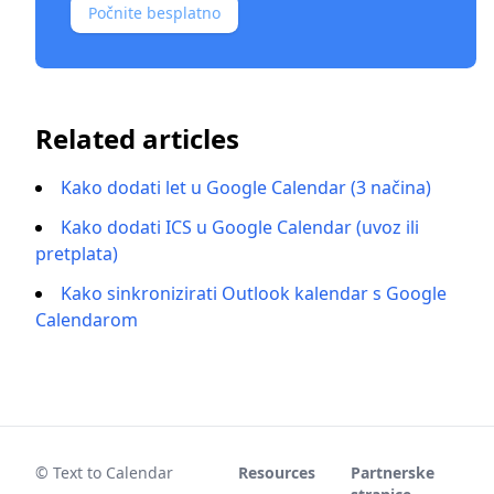
Počnite besplatno
Related articles
Kako dodati let u Google Calendar (3 načina)
Kako dodati ICS u Google Calendar (uvoz ili
pretplata)
Kako sinkronizirati Outlook kalendar s Google
Calendarom
© Text to Calendar
Resources
Partnerske