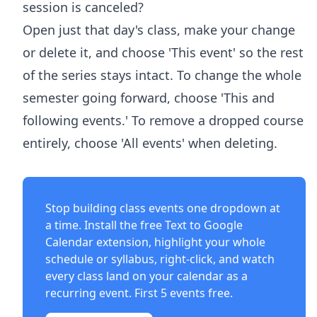
session is canceled?
Open just that day's class, make your change
or delete it, and choose 'This event' so the rest
of the series stays intact. To change the whole
semester going forward, choose 'This and
following events.' To remove a dropped course
entirely, choose 'All events' when deleting.
Stop building class events one dropdown at
a time. Install the free
Text to Google
Calendar extension
, highlight your whole
schedule or syllabus, right-click, and watch
every class land on your calendar as a
recurring event. First 5 events free.