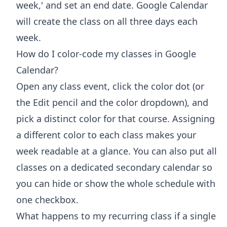
week,' and set an end date. Google Calendar
will create the class on all three days each
week.
How do I color-code my classes in Google
Calendar?
Open any class event, click the color dot (or
the Edit pencil and the color dropdown), and
pick a distinct color for that course. Assigning
a different color to each class makes your
week readable at a glance. You can also put all
classes on a dedicated secondary calendar so
you can hide or show the whole schedule with
one checkbox.
What happens to my recurring class if a single