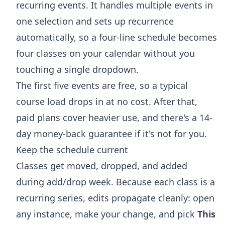
recurring events. It handles multiple events in
one selection and sets up recurrence
automatically, so a four-line schedule becomes
four classes on your calendar without you
touching a single dropdown.
The first five events are free, so a typical
course load drops in at no cost. After that,
paid plans cover heavier use, and there's a 14-
day money-back guarantee if it's not for you.
Keep the schedule current
Classes get moved, dropped, and added
during add/drop week. Because each class is a
recurring series, edits propagate cleanly: open
any instance, make your change, and pick
This