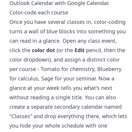
Outlook Calendar with Google Calendar
.
Color-code each course
Once you have several classes in, color-coding
turns a wall of blue blocks into something you
can read in a glance. Open any class event,
click the
color dot
(or the
Edit
pencil, then the
color dropdown), and assign a distinct color
per course - Tomato for chemistry, Blueberry
for calculus, Sage for your seminar. Now a
glance at your week tells you what's next
without reading a single title. You can also
create a separate secondary calendar named
"Classes" and drop everything there, which lets
you hide your whole schedule with one