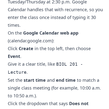
Tuesday/Thursday at 2:30 p.m. Google
Calendar handles that with recurrence, so you
enter the class once instead of typing it 30
times.
On the
Google Calendar web app
(calendar.google.com):
Click
Create
in the top left, then choose
Event
.
Give it a clear title, like
BIOL 201 -
.
Lecture
Set the
start time
and
end time
to match a
single class meeting (for example, 10:00 a.m.
to 10:50 a.m.).
Click the dropdown that says
Does not