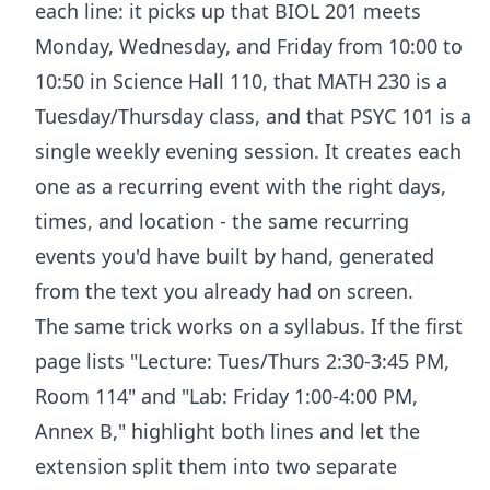
each line: it picks up that BIOL 201 meets
Monday, Wednesday, and Friday from 10:00 to
10:50 in Science Hall 110, that MATH 230 is a
Tuesday/Thursday class, and that PSYC 101 is a
single weekly evening session. It creates each
one as a recurring event with the right days,
times, and location - the same recurring
events you'd have built by hand, generated
from the text you already had on screen.
The same trick works on a syllabus. If the first
page lists "Lecture: Tues/Thurs 2:30-3:45 PM,
Room 114" and "Lab: Friday 1:00-4:00 PM,
Annex B," highlight both lines and let the
extension split them into two separate