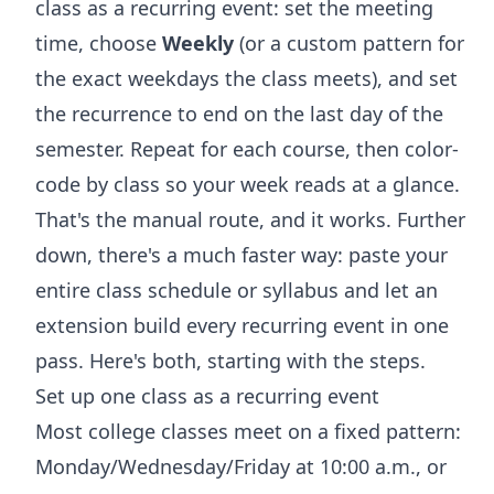
class as a recurring event: set the meeting
time, choose
Weekly
(or a custom pattern for
the exact weekdays the class meets), and set
the recurrence to end on the last day of the
semester. Repeat for each course, then color-
code by class so your week reads at a glance.
That's the manual route, and it works. Further
down, there's a much faster way: paste your
entire class schedule or syllabus and let an
extension build every recurring event in one
pass. Here's both, starting with the steps.
Set up one class as a recurring event
Most college classes meet on a fixed pattern:
Monday/Wednesday/Friday at 10:00 a.m., or