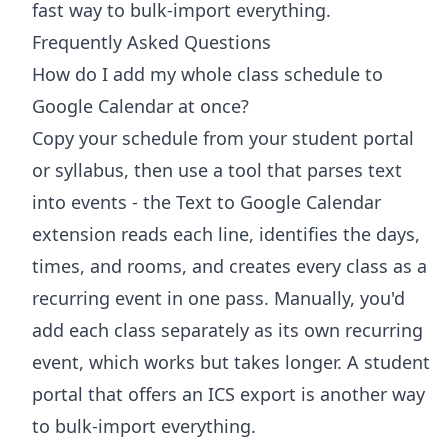
fast way to bulk-import everything.
Frequently Asked Questions
How do I add my whole class schedule to
Google Calendar at once?
Copy your schedule from your student portal
or syllabus, then use a tool that parses text
into events - the Text to Google Calendar
extension reads each line, identifies the days,
times, and rooms, and creates every class as a
recurring event in one pass. Manually, you'd
add each class separately as its own recurring
event, which works but takes longer. A student
portal that offers an ICS export is another way
to bulk-import everything.