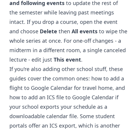
and following events
to update the rest of
the semester while leaving past meetings
intact. If you drop a course, open the event
and choose
Delete
then
All events
to wipe the
whole series at once. For one-off changes - a
midterm in a different room, a single canceled
lecture - edit just
This event
.
If you're also adding other school stuff, these
guides cover the common ones:
how to add a
flight to Google Calendar
for travel home, and
how to add an ICS file to Google Calendar
if
your school exports your schedule as a
downloadable calendar file. Some student
portals offer an ICS export, which is another