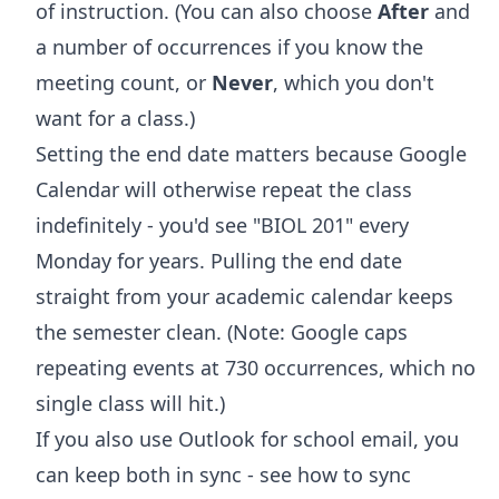
of instruction. (You can also choose
After
and
a number of occurrences if you know the
meeting count, or
Never
, which you don't
want for a class.)
Setting the end date matters because Google
Calendar will otherwise repeat the class
indefinitely - you'd see "BIOL 201" every
Monday for years. Pulling the end date
straight from your academic calendar keeps
the semester clean. (Note: Google caps
repeating events at 730 occurrences, which no
single class will hit.)
If you also use Outlook for school email, you
can keep both in sync - see
how to sync