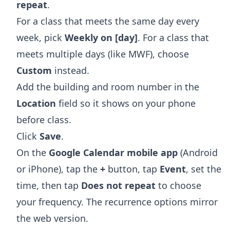
repeat
.
For a class that meets the same day every
week, pick
Weekly on [day]
. For a class that
meets multiple days (like MWF), choose
Custom
instead.
Add the building and room number in the
Location
field so it shows on your phone
before class.
Click
Save
.
On the
Google Calendar mobile app
(Android
or iPhone), tap the
+
button, tap
Event
, set the
time, then tap
Does not repeat
to choose
your frequency. The recurrence options mirror
the web version.