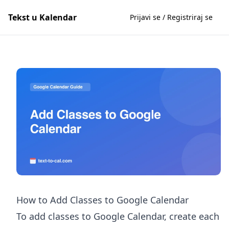
Tekst u Kalendar
Prijavi se / Registriraj se
How to Add Classes to Google Calendar
To add classes to Google Calendar, create each