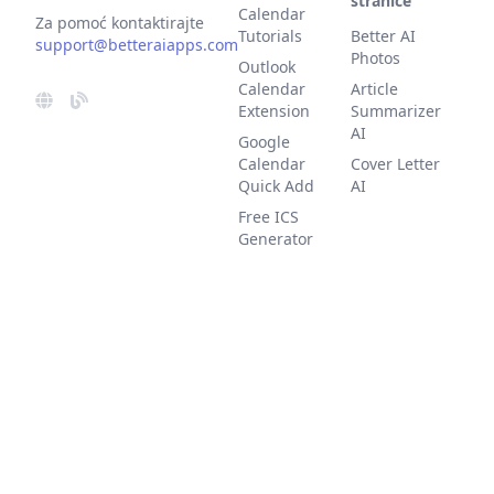
stranice
Calendar
Za pomoć kontaktirajte
Tutorials
Better AI
support@betteraiapps.com
Photos
Outlook
Calendar
Article
Extension
Summarizer
AI
Google
Calendar
Cover Letter
Quick Add
AI
Free ICS
Generator