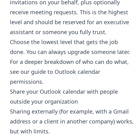
invitations on your behalf, plus optionally
receive meeting requests. This is the highest
level and should be reserved for an executive
assistant or someone you fully trust.
Choose the lowest level that gets the job
done. You can always upgrade someone later.
For a deeper breakdown of who can do what,
see our guide to
Outlook calendar
permissions
.
Share your Outlook calendar with people
outside your organization
Sharing externally (for example, with a Gmail
address or a client in another company) works,
but with limits.