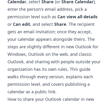
Calendar
, select
Share
(or
Share Calendar
),
enter the person's email address, pick a
permission level such as
Can view all details
or
Can edit
, and select
Share
. The recipient
gets an email invitation; once they accept,
your calendar appears alongside theirs. The
steps are slightly different in new Outlook for
Windows, Outlook on the web, and classic
Outlook, and sharing with people outside your
organization has its own rules. This guide
walks through every version, explains each
permission level, and covers publishing a
calendar as a public link.
How to share your Outlook calendar in new