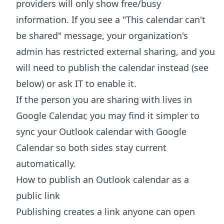
providers will only show free/busy
information. If you see a "This calendar can't
be shared" message, your organization's
admin has restricted external sharing, and you
will need to publish the calendar instead (see
below) or ask IT to enable it.
If the person you are sharing with lives in
Google Calendar, you may find it simpler to
sync your Outlook calendar with Google
Calendar
so both sides stay current
automatically.
How to publish an Outlook calendar as a
public link
Publishing creates a link anyone can open