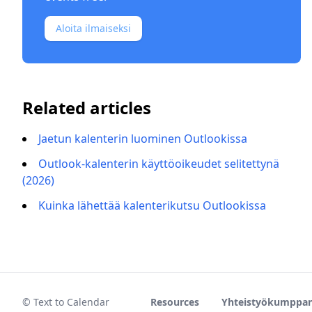
Aloita ilmaiseksi
Related articles
Jaetun kalenterin luominen Outlookissa
Outlook-kalenterin käyttöoikeudet selitettynä
(2026)
Kuinka lähettää kalenterikutsu Outlookissa
© Text to Calendar
Resources
Yhteistyökumppan