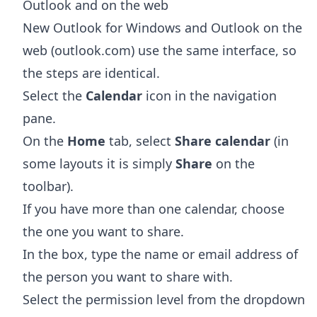
Outlook and on the web
New Outlook for Windows and Outlook on the
web (outlook.com) use the same interface, so
the steps are identical.
Select the
Calendar
icon in the navigation
pane.
On the
Home
tab, select
Share calendar
(in
some layouts it is simply
Share
on the
toolbar).
If you have more than one calendar, choose
the one you want to share.
In the box, type the name or email address of
the person you want to share with.
Select the permission level from the dropdown