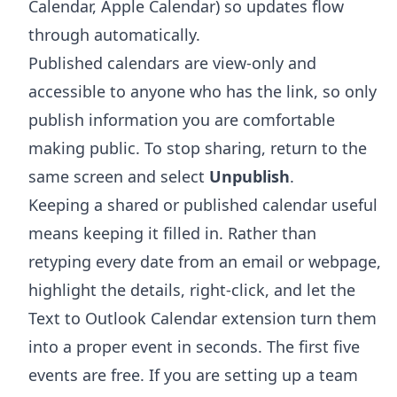
Calendar, Apple Calendar) so updates flow
through automatically.
Published calendars are view-only and
accessible to anyone who has the link, so only
publish information you are comfortable
making public. To stop sharing, return to the
same screen and select
Unpublish
.
Keeping a shared or published calendar useful
means keeping it filled in. Rather than
retyping every date from an email or webpage,
highlight the details, right-click, and let the
Text to Outlook Calendar extension
turn them
into a proper event in seconds. The first five
events are free. If you are setting up a team