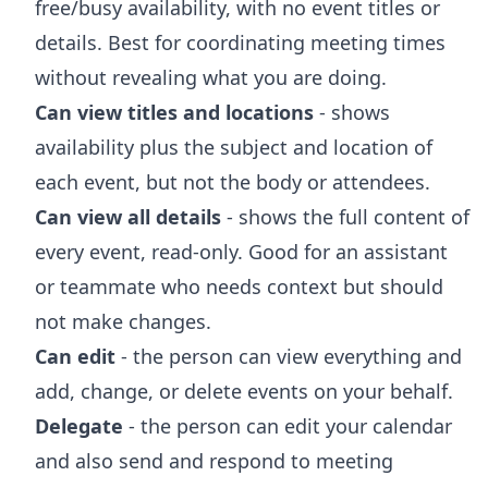
free/busy availability, with no event titles or
details. Best for coordinating meeting times
without revealing what you are doing.
Can view titles and locations
- shows
availability plus the subject and location of
each event, but not the body or attendees.
Can view all details
- shows the full content of
every event, read-only. Good for an assistant
or teammate who needs context but should
not make changes.
Can edit
- the person can view everything and
add, change, or delete events on your behalf.
Delegate
- the person can edit your calendar
and also send and respond to meeting