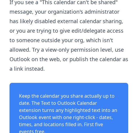
If you see a "This calendar can't be shared"
message, your organization's administrator
has likely disabled external calendar sharing,
or you are trying to give edit/delegate access
to someone outside your org, which isn't
allowed. Try a view-only permission level, use
Outlook on the web, or publish the calendar as
a link instead.
Keep the calendar you share actually up to
date. The
Text to Outlook Calendar
extension
turns any highlighted text into an
Outlook event with one right-click - dates,
times, and locations filled in. First five
events free.