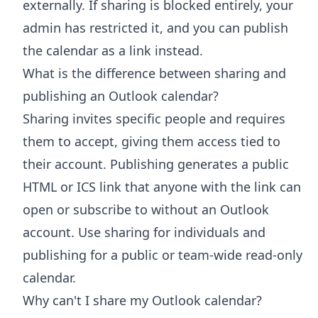
externally. If sharing is blocked entirely, your
admin has restricted it, and you can publish
the calendar as a link instead.
What is the difference between sharing and
publishing an Outlook calendar?
Sharing invites specific people and requires
them to accept, giving them access tied to
their account. Publishing generates a public
HTML or ICS link that anyone with the link can
open or subscribe to without an Outlook
account. Use sharing for individuals and
publishing for a public or team-wide read-only
calendar.
Why can't I share my Outlook calendar?