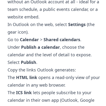
without an Outlook account at all - ideal for a
team schedule, a public events calendar, or a
website embed.
In Outlook on the web, select
Settings
(the
gear icon).
Go to
Calendar
>
Shared calendars
.
Under
Publish a calendar
, choose the
calendar and the level of detail to expose.
Select
Publish
.
Copy the links Outlook generates:
The
HTML link
opens a read-only view of your
calendar in any web browser.
The
ICS link
lets people subscribe to your
calendar in their own app (Outlook, Google