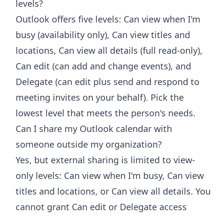
levels?
Outlook offers five levels: Can view when I'm
busy (availability only), Can view titles and
locations, Can view all details (full read-only),
Can edit (can add and change events), and
Delegate (can edit plus send and respond to
meeting invites on your behalf). Pick the
lowest level that meets the person's needs.
Can I share my Outlook calendar with
someone outside my organization?
Yes, but external sharing is limited to view-
only levels: Can view when I'm busy, Can view
titles and locations, or Can view all details. You
cannot grant Can edit or Delegate access