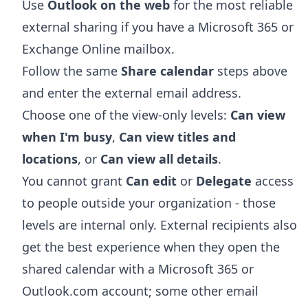
Use
Outlook on the web
for the most reliable
external sharing if you have a Microsoft 365 or
Exchange Online mailbox.
Follow the same
Share calendar
steps above
and enter the external email address.
Choose one of the view-only levels:
Can view
when I'm busy
,
Can view titles and
locations
, or
Can view all details
.
You cannot grant
Can edit
or
Delegate
access
to people outside your organization - those
levels are internal only. External recipients also
get the best experience when they open the
shared calendar with a Microsoft 365 or
Outlook.com account; some other email