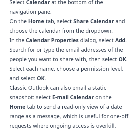
Select
Calendar
at the bottom of the
navigation pane.
On the
Home
tab, select
Share Calendar
and
choose the calendar from the dropdown.
In the
Calendar Properties
dialog, select
Add
.
Search for or type the email addresses of the
people you want to share with, then select
OK
.
Select each name, choose a permission level,
and select
OK
.
Classic Outlook can also email a static
snapshot: select
E-mail Calendar
on the
Home
tab to send a read-only view of a date
range as a message, which is useful for one-off
requests where ongoing access is overkill.