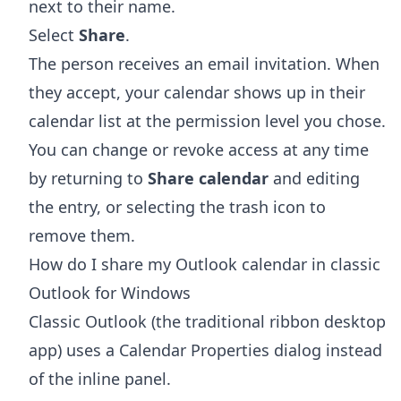
next to their name.
Select
Share
.
The person receives an email invitation. When
they accept, your calendar shows up in their
calendar list at the permission level you chose.
You can change or revoke access at any time
by returning to
Share calendar
and editing
the entry, or selecting the trash icon to
remove them.
How do I share my Outlook calendar in classic
Outlook for Windows
Classic Outlook (the traditional ribbon desktop
app) uses a Calendar Properties dialog instead
of the inline panel.