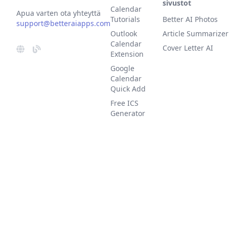
sivustot
Calendar
Apua varten ota yhteyttä
Tutorials
Better AI Photos
support@betteraiapps.com
Outlook
Article Summarizer
Calendar
Cover Letter AI
Extension
Google
Calendar
Quick Add
Free ICS
Generator