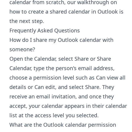
calendar from scratch, our walkthrough on
how to
create a shared calendar in Outlook
is
the next step.
Frequently Asked Questions
How do I share my Outlook calendar with
someone?
Open the Calendar, select Share or Share
Calendar, type the person's email address,
choose a permission level such as Can view all
details or Can edit, and select Share. They
receive an email invitation, and once they
accept, your calendar appears in their calendar
list at the access level you selected.
What are the Outlook calendar permission