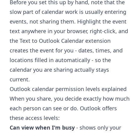
Before you set this up by hand, note that the
slow part of calendar work is usually entering
events, not sharing them. Highlight the event
text anywhere in your browser, right-click, and
the
Text to Outlook Calendar extension
creates the event for you - dates, times, and
locations filled in automatically - so the
calendar you are sharing actually stays
current.
Outlook calendar permission levels explained
When you share, you decide exactly how much
each person can see or do. Outlook offers
these access levels:
Can view when I'm busy
- shows only your