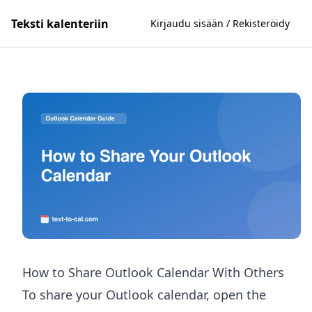
Teksti kalenteriin
Kirjaudu sisään / Rekisteröidy
How to Share Outlook Calendar With Others
To share your Outlook calendar, open the