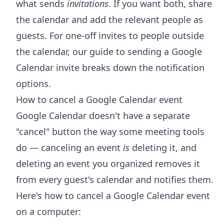
what sends
invitations
. If you want both, share
the calendar and add the relevant people as
guests. For one-off invites to people outside
the calendar, our guide to
sending a Google
Calendar invite
breaks down the notification
options.
How to cancel a Google Calendar event
Google Calendar doesn't have a separate
"cancel" button the way some meeting tools
do — canceling an event
is
deleting it, and
deleting an event you organized removes it
from every guest's calendar and notifies them.
Here's how to cancel a Google Calendar event
on a computer: