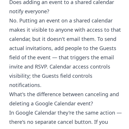
Does adding an event to a shared calendar
notify everyone?
No. Putting an event on a shared calendar
makes it visible to anyone with access to that
calendar, but it doesn't email them. To send
actual invitations, add people to the Guests
field of the event — that triggers the email
invite and RSVP. Calendar access controls
visibility; the Guests field controls
notifications.
What's the difference between canceling and
deleting a Google Calendar event?
In Google Calendar they're the same action —
there's no separate cancel button. If you