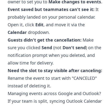
owner to set you to
Make changes to events
.
Event saved but teammates can't see it:
It
probably landed on your personal calendar.
Open it, click
Edit
, and move it via the
Calendar
dropdown.
Guests didn't get the cancellation:
Make
sure you clicked
Send
(not
Don't send
) on the
notification prompt when you deleted, and
allow time for delivery.
Need the slot to stay visible after canceling:
Rename the event to start with "CANCELED"
instead of deleting it.
Managing events across Google and Outlook?
If your team is split,
syncing Outlook Calendar