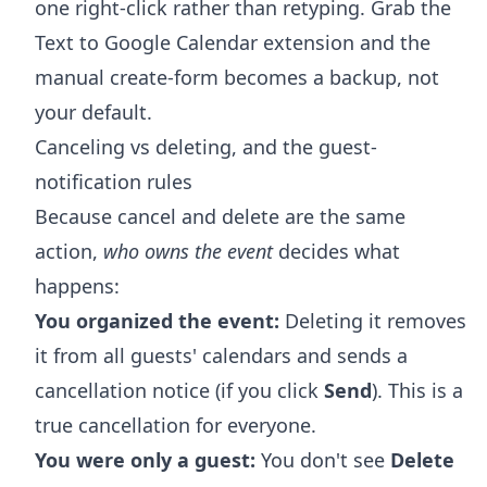
one right-click rather than retyping. Grab the
Text to Google Calendar extension
and the
manual create-form becomes a backup, not
your default.
Canceling vs deleting, and the guest-
notification rules
Because cancel and delete are the same
action,
who owns the event
decides what
happens:
You organized the event:
Deleting it removes
it from all guests' calendars and sends a
cancellation notice (if you click
Send
). This is a
true cancellation for everyone.
You were only a guest:
You don't see
Delete