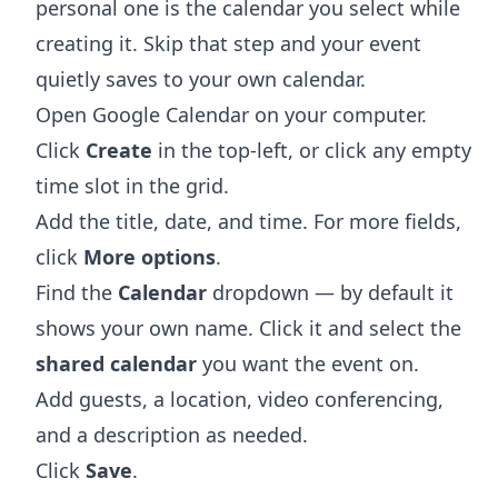
personal one is the calendar you select while
creating it. Skip that step and your event
quietly saves to your own calendar.
Open
Google Calendar
on your computer.
Click
Create
in the top-left, or click any empty
time slot in the grid.
Add the title, date, and time. For more fields,
click
More options
.
Find the
Calendar
dropdown — by default it
shows your own name. Click it and select the
shared calendar
you want the event on.
Add guests, a location, video conferencing,
and a description as needed.
Click
Save
.