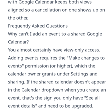
with Google Calendar
keeps both views
aligned so a cancellation on one shows up on
the other.
Frequently Asked Questions
Why can't I add an event to a shared Google
Calendar?
You almost certainly have view-only access.
Adding events requires the "Make changes to
events" permission (or higher), which the
calendar owner grants under Settings and
sharing. If the shared calendar doesn't appear
in the Calendar dropdown when you create an
event, that's the sign you only have "See all
event details" and need to be upgraded.