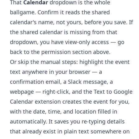
That
Calendar
dropdown is the whole
ballgame. Confirm it reads the shared
calendar's name, not yours, before you save. If
the shared calendar is missing from that
dropdown, you have view-only access — go
back to the permission section above.
Or skip the manual steps: highlight the event
text anywhere in your browser — a
confirmation email, a Slack message, a
webpage — right-click, and the
Text to Google
Calendar extension
creates the event for you,
with the date, time, and location filled in
automatically. It saves you re-typing details
that already exist in plain text somewhere on