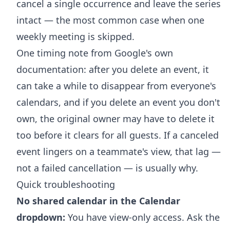
cancel a single occurrence and leave the series
intact — the most common case when one
weekly meeting is skipped.
One timing note from Google's own
documentation: after you delete an event, it
can take a while to disappear from everyone's
calendars, and if you delete an event you don't
own, the original owner may have to delete it
too before it clears for all guests. If a canceled
event lingers on a teammate's view, that lag —
not a failed cancellation — is usually why.
Quick troubleshooting
No shared calendar in the Calendar
dropdown:
You have view-only access. Ask the