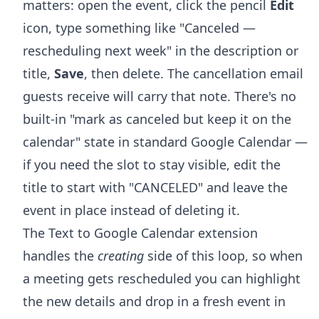
matters: open the event, click the pencil
Edit
icon, type something like "Canceled —
rescheduling next week" in the description or
title,
Save
, then delete. The cancellation email
guests receive will carry that note. There's no
built-in "mark as canceled but keep it on the
calendar" state in standard Google Calendar —
if you need the slot to stay visible, edit the
title to start with "CANCELED" and leave the
event in place instead of deleting it.
The Text to Google Calendar extension
handles the
creating
side of this loop, so when
a meeting gets rescheduled you can highlight
the new details and drop in a fresh event in