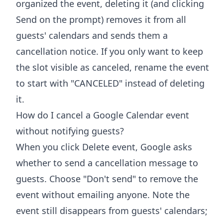
organized the event, deleting it (and clicking
Send on the prompt) removes it from all
guests' calendars and sends them a
cancellation notice. If you only want to keep
the slot visible as canceled, rename the event
to start with "CANCELED" instead of deleting
it.
How do I cancel a Google Calendar event
without notifying guests?
When you click Delete event, Google asks
whether to send a cancellation message to
guests. Choose "Don't send" to remove the
event without emailing anyone. Note the
event still disappears from guests' calendars;