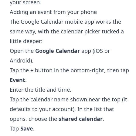
your screen.
Adding an event from your phone
The Google Calendar mobile app works the
same way, with the calendar picker tucked a
little deeper:
Open the
Google Calendar
app (iOS or
Android).
Tap the
+
button in the bottom-right, then tap
Event
.
Enter the title and time.
Tap the calendar name shown near the top (it
defaults to your account). In the list that
opens, choose the
shared calendar
.
Tap
Save
.