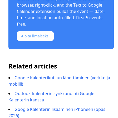
browser, right-click, and the
Text to Google
Calendar extension
builds the event — date,
time, and location auto-filled. First 5 events
free.
Aloita ilmaiseksi
Related articles
Google Kalenterikutsun lähettäminen (verkko ja
mobiili)
Outlook-kalenterin synkronointi Google
Kalenterin kanssa
Google Kalenterin lisääminen iPhoneen (opas
2026)