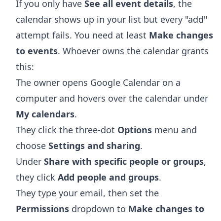
If you only have
See all event details
, the
calendar shows up in your list but every "add"
attempt fails. You need at least
Make changes
to events
. Whoever owns the calendar grants
this:
The owner opens
Google Calendar
on a
computer and hovers over the calendar under
My calendars
.
They click the three-dot
Options
menu and
choose
Settings and sharing
.
Under
Share with specific people or groups
,
they click
Add people and groups
.
They type your email, then set the
Permissions
dropdown to
Make changes to