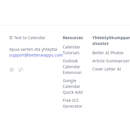
© Text to Calendar
Resources
Yhteistyökumppan
sivustot
Calendar
Apua varten ota yhteyttä
Tutorials
Better AI Photos
support@betteraiapps.com
Outlook
Article Summarizer
Calendar
Cover Letter AI
Extension
Google
Calendar
Quick Add
Free ICS
Generator