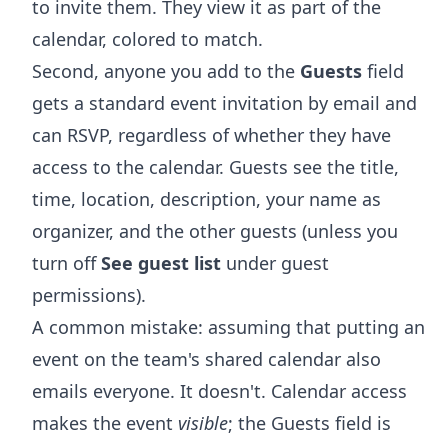
to invite them. They view it as part of the
calendar, colored to match.
Second, anyone you add to the
Guests
field
gets a standard event invitation by email and
can RSVP, regardless of whether they have
access to the calendar. Guests see the title,
time, location, description, your name as
organizer, and the other guests (unless you
turn off
See guest list
under guest
permissions).
A common mistake: assuming that putting an
event on the team's shared calendar also
emails everyone. It doesn't. Calendar access
makes the event
visible
; the Guests field is