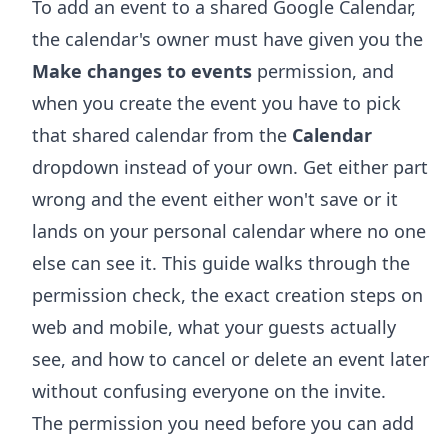
To add an event to a shared Google Calendar,
the calendar's owner must have given you the
Make changes to events
permission, and
when you create the event you have to pick
that shared calendar from the
Calendar
dropdown instead of your own. Get either part
wrong and the event either won't save or it
lands on your personal calendar where no one
else can see it. This guide walks through the
permission check, the exact creation steps on
web and mobile, what your guests actually
see, and how to cancel or delete an event later
without confusing everyone on the invite.
The permission you need before you can add