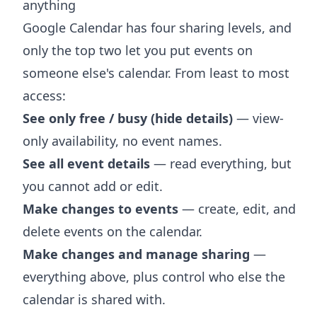
anything
Google Calendar has four sharing levels, and
only the top two let you put events on
someone else's calendar. From least to most
access:
See only free / busy (hide details)
— view-
only availability, no event names.
See all event details
— read everything, but
you cannot add or edit.
Make changes to events
— create, edit, and
delete events on the calendar.
Make changes and manage sharing
—
everything above, plus control who else the
calendar is shared with.