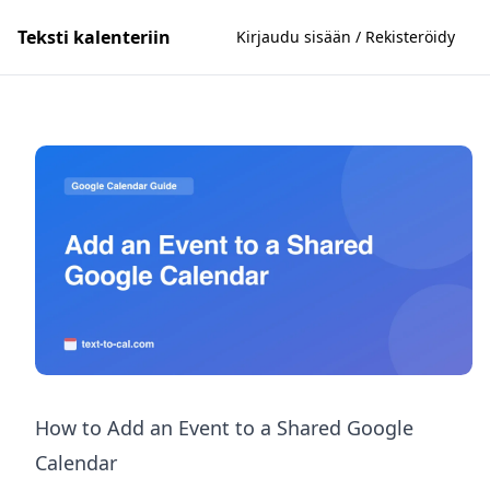
Teksti kalenteriin
Kirjaudu sisään / Rekisteröidy
How to Add an Event to a Shared Google
Calendar