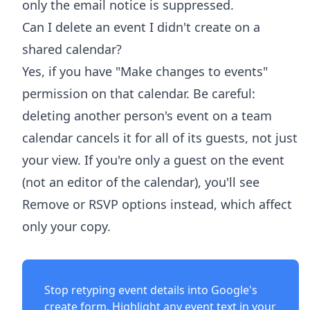
only the email notice is suppressed.
Can I delete an event I didn't create on a
shared calendar?
Yes, if you have "Make changes to events"
permission on that calendar. Be careful:
deleting another person's event on a team
calendar cancels it for all of its guests, not just
your view. If you're only a guest on the event
(not an editor of the calendar), you'll see
Remove or RSVP options instead, which affect
only your copy.
Stop retyping event details into Google's
create form. Highlight any event text in your