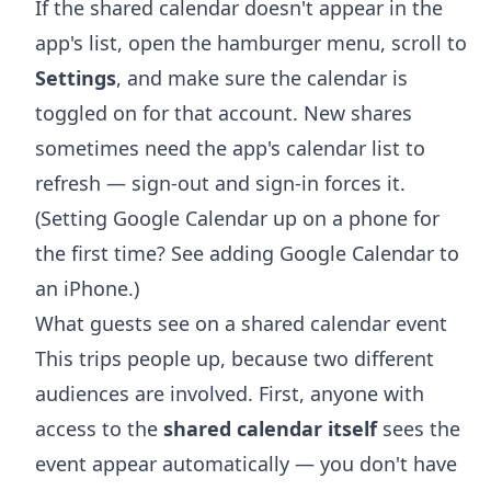
If the shared calendar doesn't appear in the
app's list, open the hamburger menu, scroll to
Settings
, and make sure the calendar is
toggled on for that account. New shares
sometimes need the app's calendar list to
refresh — sign-out and sign-in forces it.
(Setting Google Calendar up on a phone for
the first time? See
adding Google Calendar to
an iPhone
.)
What guests see on a shared calendar event
This trips people up, because two different
audiences are involved. First, anyone with
access to the
shared calendar itself
sees the
event appear automatically — you don't have