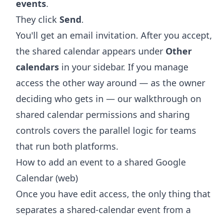
events
.
They click
Send
.
You'll get an email invitation. After you accept,
the shared calendar appears under
Other
calendars
in your sidebar. If you manage
access the other way around — as the owner
deciding who gets in — our walkthrough on
shared calendar permissions and sharing
controls
covers the parallel logic for teams
that run both platforms.
How to add an event to a shared Google
Calendar (web)
Once you have edit access, the only thing that
separates a shared-calendar event from a