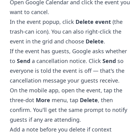
Open
Google Calendar
and click the event you
want to cancel.
In the event popup, click
Delete event
(the
trash-can icon). You can also right-click the
event in the grid and choose
Delete
.
If the event has guests, Google asks whether
to
Send
a cancellation notice. Click
Send
so
everyone is told the event is off — that's the
cancellation message your guests receive.
On the mobile app, open the event, tap the
three-dot
More
menu, tap
Delete
, then
confirm. You'll get the same prompt to notify
guests if any are attending.
Add a note before you delete if context