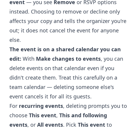
event
— you see
Remove
or RSVP options
instead. Choosing to remove or decline only
affects your copy and tells the organizer you're
out; it does not cancel the event for anyone
else.
The event is on a shared calendar you can
edit:
With
Make changes to events
, you can
delete events on that calendar even if you
didn't create them. Treat this carefully on a
team calendar — deleting someone else's
event cancels it for all its guests.
For
recurring events
, deleting prompts you to
choose
This event
,
This and following
events
, or
All events
. Pick
This event
to