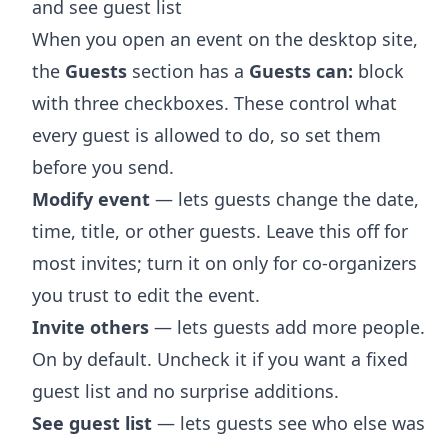
and see guest list
When you open an event on the desktop site,
the
Guests
section has a
Guests can:
block
with three checkboxes. These control what
every guest is allowed to do, so set them
before you send.
Modify event
— lets guests change the date,
time, title, or other guests. Leave this off for
most invites; turn it on only for co-organizers
you trust to edit the event.
Invite others
— lets guests add more people.
On by default. Uncheck it if you want a fixed
guest list and no surprise additions.
See guest list
— lets guests see who else was