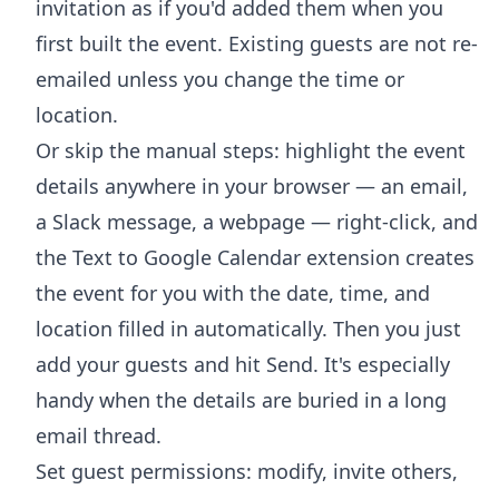
invitation as if you'd added them when you
first built the event. Existing guests are not re-
emailed unless you change the time or
location.
Or skip the manual steps: highlight the event
details anywhere in your browser — an email,
a Slack message, a webpage — right-click, and
the
Text to Google Calendar extension
creates
the event for you with the date, time, and
location filled in automatically. Then you just
add your guests and hit Send. It's especially
handy when the details are buried in a long
email thread.
Set guest permissions: modify, invite others,