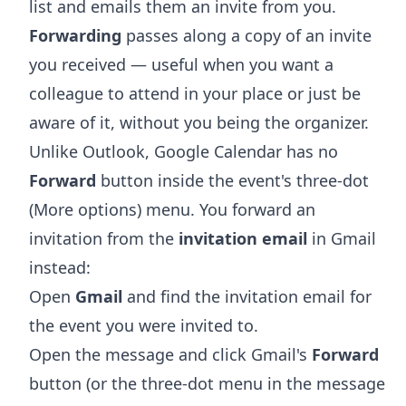
list and emails them an invite from you.
Forwarding
passes along a copy of an invite
you received — useful when you want a
colleague to attend in your place or just be
aware of it, without you being the organizer.
Unlike Outlook, Google Calendar has no
Forward
button inside the event's three-dot
(More options) menu. You forward an
invitation from the
invitation email
in Gmail
instead:
Open
Gmail
and find the invitation email for
the event you were invited to.
Open the message and click Gmail's
Forward
button (or the three-dot menu in the message