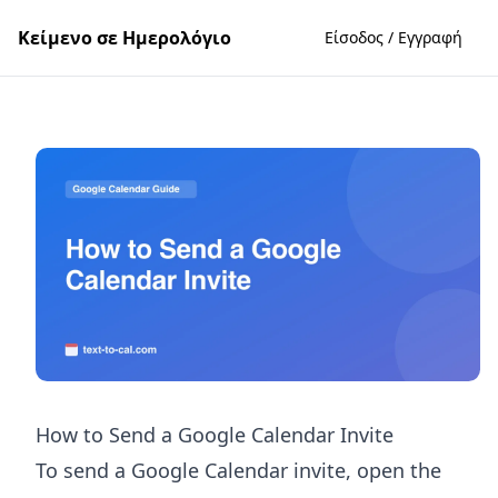
Κείμενο σε Ημερολόγιο
Είσοδος / Εγγραφή
How to Send a Google Calendar Invite
To send a Google Calendar invite, open the