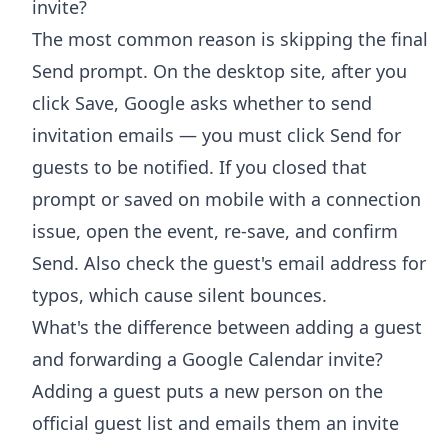
invite?
The most common reason is skipping the final
Send prompt. On the desktop site, after you
click Save, Google asks whether to send
invitation emails — you must click Send for
guests to be notified. If you closed that
prompt or saved on mobile with a connection
issue, open the event, re-save, and confirm
Send. Also check the guest's email address for
typos, which cause silent bounces.
What's the difference between adding a guest
and forwarding a Google Calendar invite?
Adding a guest puts a new person on the
official guest list and emails them an invite