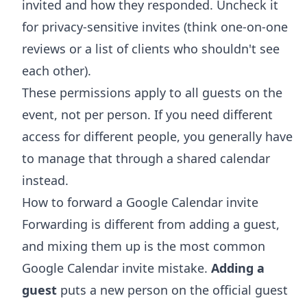
invited and how they responded. Uncheck it
for privacy-sensitive invites (think one-on-one
reviews or a list of clients who shouldn't see
each other).
These permissions apply to all guests on the
event, not per person. If you need different
access for different people, you generally have
to manage that through a
shared calendar
instead.
How to forward a Google Calendar invite
Forwarding is different from adding a guest,
and mixing them up is the most common
Google Calendar invite mistake.
Adding a
guest
puts a new person on the official guest