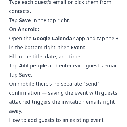
Type each guest's email or pick them from
contacts.
Tap
Save
in the top right.
On Android:
Open the
Google Calendar
app and tap the
+
in the bottom right, then
Event
.
Fill in the title, date, and time.
Tap
Add people
and enter each guest's email.
Tap
Save
.
On mobile there's no separate "Send"
confirmation — saving the event with guests
attached triggers the invitation emails right
away.
How to add guests to an existing event