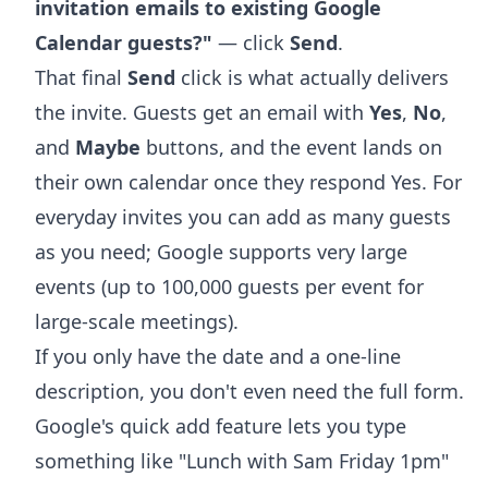
invitation emails to existing Google
Calendar guests?"
— click
Send
.
That final
Send
click is what actually delivers
the invite. Guests get an email with
Yes
,
No
,
and
Maybe
buttons, and the event lands on
their own calendar once they respond Yes. For
everyday invites you can add as many guests
as you need; Google supports very large
events (up to 100,000 guests per event for
large-scale meetings).
If you only have the date and a one-line
description, you don't even need the full form.
Google's
quick add feature
lets you type
something like "Lunch with Sam Friday 1pm"