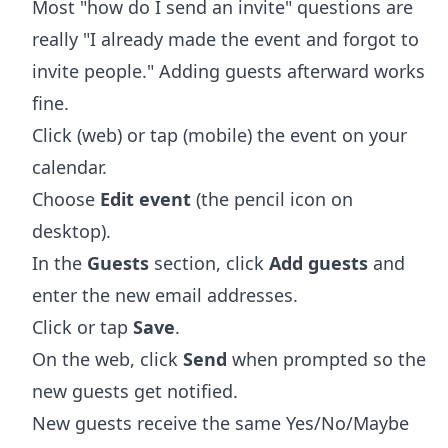
Most "how do I send an invite" questions are
really "I already made the event and forgot to
invite people." Adding guests afterward works
fine.
Click (web) or tap (mobile) the event on your
calendar.
Choose
Edit event
(the pencil icon on
desktop).
In the
Guests
section, click
Add guests
and
enter the new email addresses.
Click or tap
Save
.
On the web, click
Send
when prompted so the
new guests get notified.
New guests receive the same Yes/No/Maybe