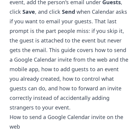
event, add the person's email under
Guests
,
click
Save
, and click
Send
when Calendar asks
if you want to email your guests. That last
prompt is the part people miss: if you skip it,
the guest is attached to the event but never
gets the email. This guide covers how to send
a Google Calendar invite from the web and the
mobile app, how to add guests to an event
you already created, how to control what
guests can do, and how to forward an invite
correctly instead of accidentally adding
strangers to your event.
How to send a Google Calendar invite on the
web