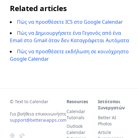
Related articles
Πώς να προσθέσετε ICS στο Google Calendar
Πώς να Δημιουργήσετε ένα Γεγονός από ένα
Email στο Gmail όταν δεν Καταγράφεται Αυτόματα
Πώς να προσθέσετε εκδήλωση σε κοινόχρηστο
Google Calendar
© Text to Calendar
Resources
Ιστότοποι
Συνεργατών
Calendar
Για βοήθεια επικοινωνήστε
Tutorials
Better AI
support@betteraiapps.com
Photos
Outlook
Calendar
Article