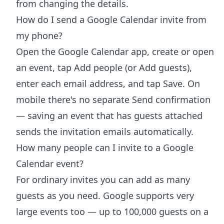
from changing the details.
How do I send a Google Calendar invite from
my phone?
Open the Google Calendar app, create or open
an event, tap Add people (or Add guests),
enter each email address, and tap Save. On
mobile there's no separate Send confirmation
— saving an event that has guests attached
sends the invitation emails automatically.
How many people can I invite to a Google
Calendar event?
For ordinary invites you can add as many
guests as you need. Google supports very
large events too — up to 100,000 guests on a