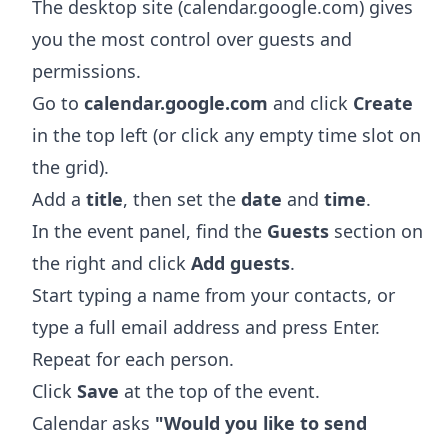
The desktop site (calendar.google.com) gives
you the most control over guests and
permissions.
Go to
calendar.google.com
and click
Create
in the top left (or click any empty time slot on
the grid).
Add a
title
, then set the
date
and
time
.
In the event panel, find the
Guests
section on
the right and click
Add guests
.
Start typing a name from your contacts, or
type a full email address and press Enter.
Repeat for each person.
Click
Save
at the top of the event.
Calendar asks
"Would you like to send