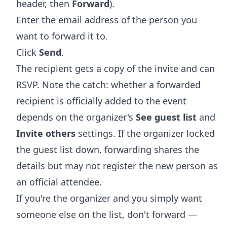
header, then
Forward
).
Enter the email address of the person you
want to forward it to.
Click
Send
.
The recipient gets a copy of the invite and can
RSVP. Note the catch: whether a forwarded
recipient is officially added to the event
depends on the organizer's
See guest list
and
Invite others
settings. If the organizer locked
the guest list down, forwarding shares the
details but may not register the new person as
an official attendee.
If you're the organizer and you simply want
someone else on the list, don't forward —