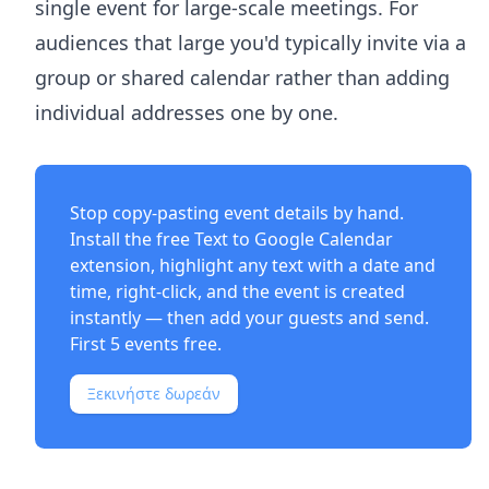
single event for large-scale meetings. For
audiences that large you'd typically invite via a
group or shared calendar rather than adding
individual addresses one by one.
Stop copy-pasting event details by hand.
Install the free
Text to Google Calendar
extension
, highlight any text with a date and
time, right-click, and the event is created
instantly — then add your guests and send.
First 5 events free.
Ξεκινήστε δωρεάν