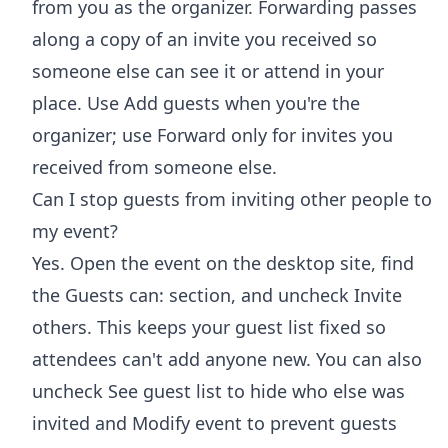
from you as the organizer. Forwarding passes
along a copy of an invite you received so
someone else can see it or attend in your
place. Use Add guests when you're the
organizer; use Forward only for invites you
received from someone else.
Can I stop guests from inviting other people to
my event?
Yes. Open the event on the desktop site, find
the Guests can: section, and uncheck Invite
others. This keeps your guest list fixed so
attendees can't add anyone new. You can also
uncheck See guest list to hide who else was
invited and Modify event to prevent guests