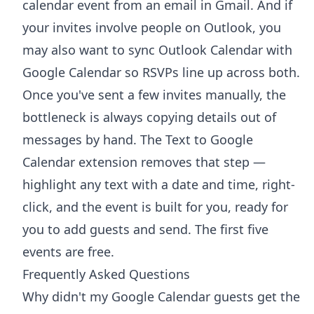
calendar event from an email in Gmail
. And if
your invites involve people on Outlook, you
may also want to
sync Outlook Calendar with
Google Calendar
so RSVPs line up across both.
Once you've sent a few invites manually, the
bottleneck is always copying details out of
messages by hand. The
Text to Google
Calendar extension
removes that step —
highlight any text with a date and time, right-
click, and the event is built for you, ready for
you to add guests and send. The first five
events are free.
Frequently Asked Questions
Why didn't my Google Calendar guests get the