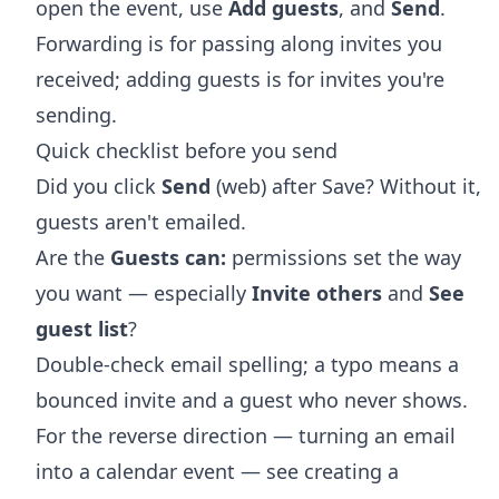
open the event, use
Add guests
, and
Send
.
Forwarding is for passing along invites you
received; adding guests is for invites you're
sending.
Quick checklist before you send
Did you click
Send
(web) after Save? Without it,
guests aren't emailed.
Are the
Guests can:
permissions set the way
you want — especially
Invite others
and
See
guest list
?
Double-check email spelling; a typo means a
bounced invite and a guest who never shows.
For the reverse direction — turning an email
into a calendar event — see
creating a