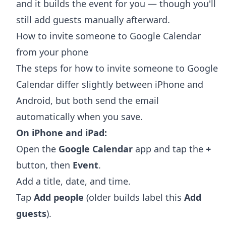
and it builds the event for you — though you'll
still add guests manually afterward.
How to invite someone to Google Calendar
from your phone
The steps for how to invite someone to Google
Calendar differ slightly between iPhone and
Android, but both send the email
automatically when you save.
On iPhone and iPad:
Open the
Google Calendar
app and tap the
+
button, then
Event
.
Add a title, date, and time.
Tap
Add people
(older builds label this
Add
guests
).