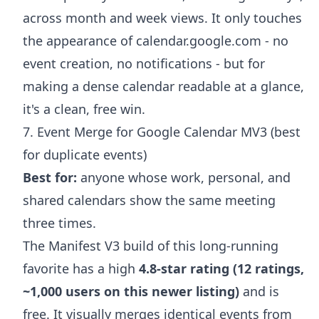
across month and week views. It only touches
the appearance of calendar.google.com - no
event creation, no notifications - but for
making a dense calendar readable at a glance,
it's a clean, free win.
7. Event Merge for Google Calendar MV3 (best
for duplicate events)
Best for:
anyone whose work, personal, and
shared calendars show the same meeting
three times.
The Manifest V3 build of this long-running
favorite has a high
4.8-star rating (12 ratings,
~1,000 users on this newer listing)
and is
free. It visually merges identical events from