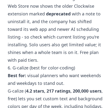
Web Store now shows the older Clockwise
extension marked
deprecated
with a note to
uninstall it, and the company has shifted
toward its web app and newer AI scheduling
listing - so check which current listing you're
installing. Solo users also get limited value; it
shines when a whole team is on it. Free plan
with paid tiers.
6. G-calize (best for color-coding)
Best for:
visual planners who want weekends
and weekdays to stand out.
G-calize (
4.2 stars, 217 ratings, 200,000 users
,
free) lets you set custom text and background
colors per day of the week, including holidays,