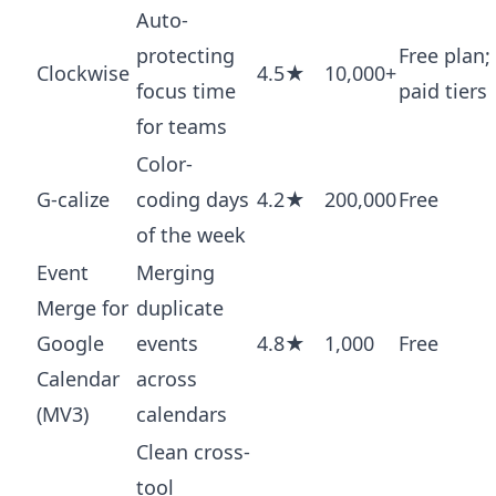
Auto-
protecting
Free plan;
Clockwise
4.5★
10,000+
focus time
paid tiers
for teams
Color-
G-calize
coding days
4.2★
200,000
Free
of the week
Event
Merging
Merge for
duplicate
Google
events
4.8★
1,000
Free
Calendar
across
(MV3)
calendars
Clean cross-
tool