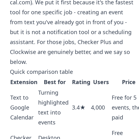
cal.com). We put it first because it's the fastest
tool for one specific job - creating an event
from text you've already got in front of you -
but it is not a notification tool or a scheduling
assistant. For those jobs, Checker Plus and
Clockwise are genuinely better, and we say so
below.
Quick comparison table
Extension
Best for
Rating
Users
Price
Turning
Text to
Free for 5
highlighted
Google
3.4★
4,000
events, th
text into
Calendar
paid
events
Free
Checker
Desktop