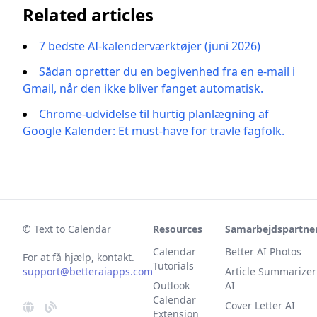
Related articles
7 bedste AI-kalenderværktøjer (juni 2026)
Sådan opretter du en begivenhed fra en e-mail i
Gmail, når den ikke bliver fanget automatisk.
Chrome-udvidelse til hurtig planlægning af
Google Kalender: Et must-have for travle fagfolk.
© Text to Calendar
Resources
Samarbejdspartne
Calendar
Better AI Photos
For at få hjælp, kontakt.
Tutorials
support@betteraiapps.com
Article Summarizer
Outlook
AI
Calendar
Cover Letter AI
Extension