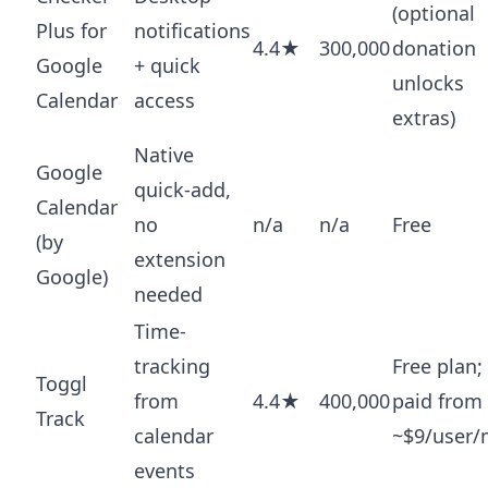
(optional
Plus for
notifications
4.4★
300,000
donation
Google
+ quick
unlocks
Calendar
access
extras)
Native
Google
quick-add,
Calendar
no
n/a
n/a
Free
(by
extension
Google)
needed
Time-
tracking
Free plan;
Toggl
from
4.4★
400,000
paid from
Track
calendar
~$9/user
events