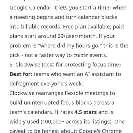
Google Calendar, it lets you start a timer when
a meeting begins and turn calendar blocks
into billable records. Free plan available; paid
plans start around $9/user/month. If your
problem is "where did my hours go," this is the
pick - not a faster way to
create
events.
5. Clockwise (best for protecting focus time)
Best for:
teams who want an AI assistant to
defragment everyone's week.
Clockwise rearranges flexible meetings to
build uninterrupted focus blocks across a
team's calendars. It rates
4.5 stars
and is
widely used (100,000+ across its listings). One
caveat to be honest about: Google's Chrome