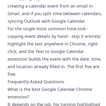
creating a calendar event from an email in
Gmail
, and if you split time between calendars,
syncing Outlook with Google Calendar
.
For the single most common time-sink -
copying event details by hand - skip it entirely:
highlight the text anywhere in Chrome, right-
click, and the
Text to Google Calendar
extension
builds the event with the date, time,
and location already filled in. The first five are
free.
Frequently Asked Questions
What is the best Google Calendar Chrome
extension?
It depends on the job. For turning highlighted