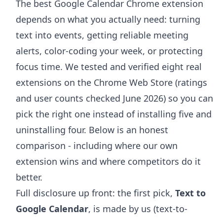
The best Google Calendar Chrome extension
depends on what you actually need: turning
text into events, getting reliable meeting
alerts, color-coding your week, or protecting
focus time. We tested and verified eight real
extensions on the Chrome Web Store (ratings
and user counts checked June 2026) so you can
pick the right one instead of installing five and
uninstalling four. Below is an honest
comparison - including where our own
extension wins and where competitors do it
better.
Full disclosure up front: the first pick,
Text to
Google Calendar
, is made by us (text-to-