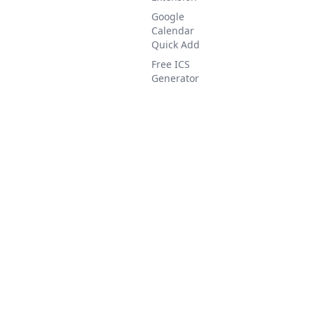
Google
Calendar
Quick Add
Free ICS
Generator