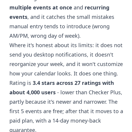
multiple events at once
and
recurring
events
, and it catches the small mistakes
manual entry tends to introduce (wrong
AM/PM, wrong day of week).
Where it's honest about its limits: it does not
send you desktop notifications, it doesn't
reorganize your week, and it won't customize
how your calendar looks. It does one thing.
Rating is
3.4 stars across 27 ratings with
about 4,000 users
- lower than Checker Plus,
partly because it's newer and narrower. The
first 5 events are free; after that it moves to a
paid plan, with a 14-day money-back
guarantee.