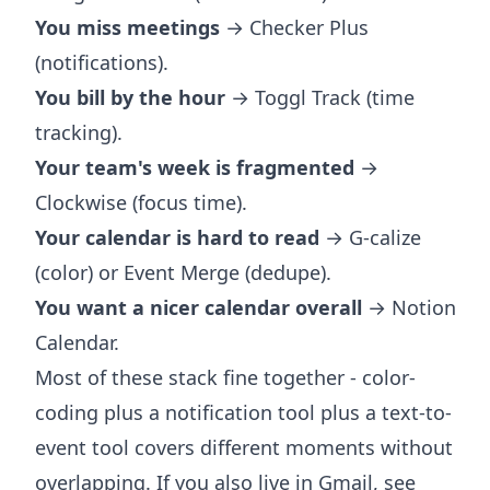
You miss meetings
→ Checker Plus
(notifications).
You bill by the hour
→ Toggl Track (time
tracking).
Your team's week is fragmented
→
Clockwise (focus time).
Your calendar is hard to read
→ G-calize
(color) or Event Merge (dedupe).
You want a nicer calendar overall
→ Notion
Calendar.
Most of these stack fine together - color-
coding plus a notification tool plus a text-to-
event tool covers different moments without
overlapping. If you also live in Gmail, see