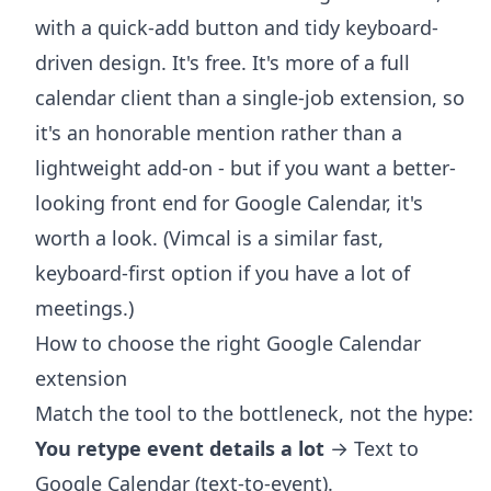
with a quick-add button and tidy keyboard-
driven design. It's free. It's more of a full
calendar client than a single-job extension, so
it's an honorable mention rather than a
lightweight add-on - but if you want a better-
looking front end for Google Calendar, it's
worth a look. (Vimcal is a similar fast,
keyboard-first option if you have a lot of
meetings.)
How to choose the right Google Calendar
extension
Match the tool to the bottleneck, not the hype:
You retype event details a lot
→ Text to
Google Calendar (text-to-event).