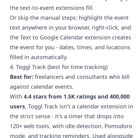
the text-to-event extensions fill.
Or skip the manual steps: highlight the event
text anywhere in your browser, right-click, and
the
Text to Google Calendar extension
creates
the event for you - dates, times, and locations
filled in automatically.
4. Toggl Track (best for time tracking)
Best for:
freelancers and consultants who bill
against calendar events.
With
4.4 stars from 1.5K ratings and 400,000
users
, Toggl Track isn't a calendar extension in
the strict sense - it's a timer that drops into
120+ web tools, with idle detection, Pomodoro
mode, and tracking reminders. Used alongside