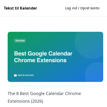
Tekst til Kalender
Log ind / Opret konto
The 8 Best Google Calendar Chrome
Extensions (2026)