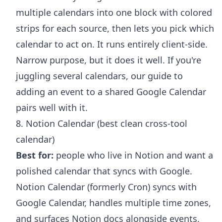
multiple calendars into one block with colored
strips for each source, then lets you pick which
calendar to act on. It runs entirely client-side.
Narrow purpose, but it does it well. If you're
juggling several calendars, our guide to
adding an event to a shared Google Calendar
pairs well with it.
8. Notion Calendar (best clean cross-tool
calendar)
Best for:
people who live in Notion and want a
polished calendar that syncs with Google.
Notion Calendar (formerly Cron) syncs with
Google Calendar, handles multiple time zones,
and surfaces Notion docs alongside events,