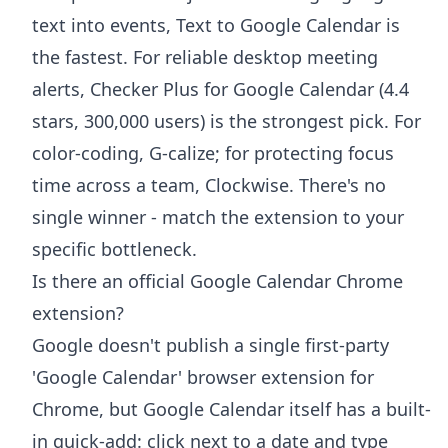
text into events, Text to Google Calendar is
the fastest. For reliable desktop meeting
alerts, Checker Plus for Google Calendar (4.4
stars, 300,000 users) is the strongest pick. For
color-coding, G-calize; for protecting focus
time across a team, Clockwise. There's no
single winner - match the extension to your
specific bottleneck.
Is there an official Google Calendar Chrome
extension?
Google doesn't publish a single first-party
'Google Calendar' browser extension for
Chrome, but Google Calendar itself has a built-
in quick-add: click next to a date and type