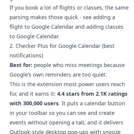
If you book a lot of flights or classes, the same
parsing makes those quick - see
adding a
flight to Google Calendar
and
adding classes
to Google Calendar
.
2. Checker Plus for Google Calendar (best
notifications)
Best for:
people who miss meetings because
Google's own reminders are too quiet.
This is the extension most power users reach
for, and it earns it:
4.4 stars from 2.1K ratings
with 300,000 users
. It puts a calendar button
in your toolbar so you can see and create
events without opening a tab, and it delivers
Outlook-style desktop pop-ups with snooze