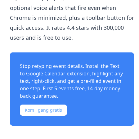
optional voice alerts that fire even when
Chrome is minimized, plus a toolbar button for
quick access. It rates 4.4 stars with 300,000
users and is free to use.
Stop retyping event details. Install the
Text
to Google Calendar extension
, highlight any
text, right-click, and get a pre-filled event in
one step. First 5 events free, 14-day money-
back guarantee.
Kom i gang gratis