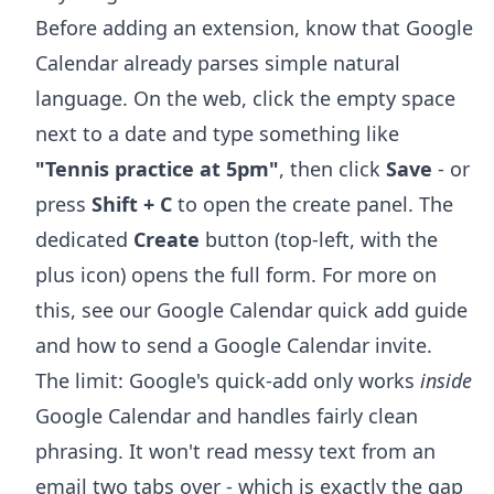
Before adding an extension, know that Google
Calendar already parses simple natural
language. On the web, click the empty space
next to a date and type something like
"Tennis practice at 5pm"
, then click
Save
- or
press
Shift + C
to open the create panel. The
dedicated
Create
button (top-left, with the
plus icon) opens the full form. For more on
this, see our
Google Calendar quick add
guide
and
how to send a Google Calendar invite
.
The limit: Google's quick-add only works
inside
Google Calendar and handles fairly clean
phrasing. It won't read messy text from an
email two tabs over - which is exactly the gap