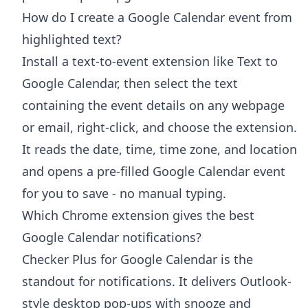
How do I create a Google Calendar event from
highlighted text?
Install a text-to-event extension like Text to
Google Calendar, then select the text
containing the event details on any webpage
or email, right-click, and choose the extension.
It reads the date, time, time zone, and location
and opens a pre-filled Google Calendar event
for you to save - no manual typing.
Which Chrome extension gives the best
Google Calendar notifications?
Checker Plus for Google Calendar is the
standout for notifications. It delivers Outlook-
style desktop pop-ups with snooze and