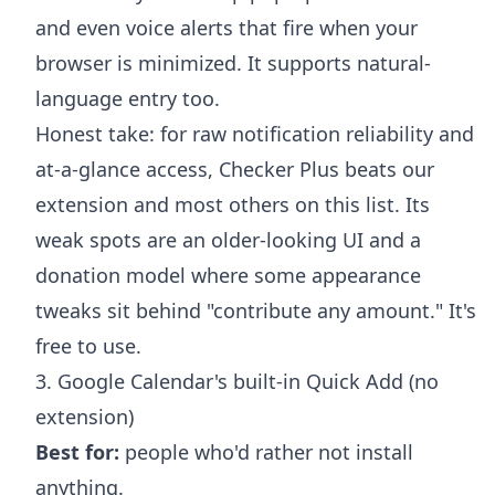
and even voice alerts that fire when your
browser is minimized. It supports natural-
language entry too.
Honest take: for raw notification reliability and
at-a-glance access, Checker Plus beats our
extension and most others on this list. Its
weak spots are an older-looking UI and a
donation model where some appearance
tweaks sit behind "contribute any amount." It's
free to use.
3. Google Calendar's built-in Quick Add (no
extension)
Best for:
people who'd rather not install
anything.