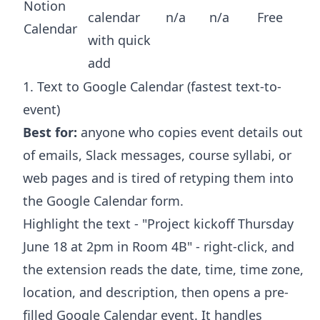
Notion
calendar
n/a
n/a
Free
Calendar
with quick
add
1. Text to Google Calendar (fastest text-to-
event)
Best for:
anyone who copies event details out
of emails, Slack messages, course syllabi, or
web pages and is tired of retyping them into
the Google Calendar form.
Highlight the text - "Project kickoff Thursday
June 18 at 2pm in Room 4B" - right-click, and
the extension reads the date, time, time zone,
location, and description, then opens a pre-
filled Google Calendar event. It handles