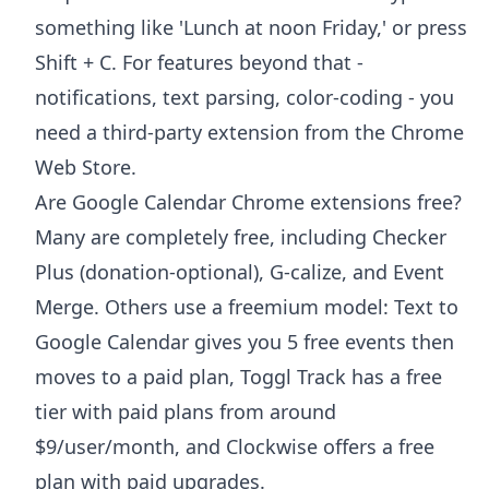
something like 'Lunch at noon Friday,' or press
Shift + C. For features beyond that -
notifications, text parsing, color-coding - you
need a third-party extension from the Chrome
Web Store.
Are Google Calendar Chrome extensions free?
Many are completely free, including Checker
Plus (donation-optional), G-calize, and Event
Merge. Others use a freemium model: Text to
Google Calendar gives you 5 free events then
moves to a paid plan, Toggl Track has a free
tier with paid plans from around
$9/user/month, and Clockwise offers a free
plan with paid upgrades.