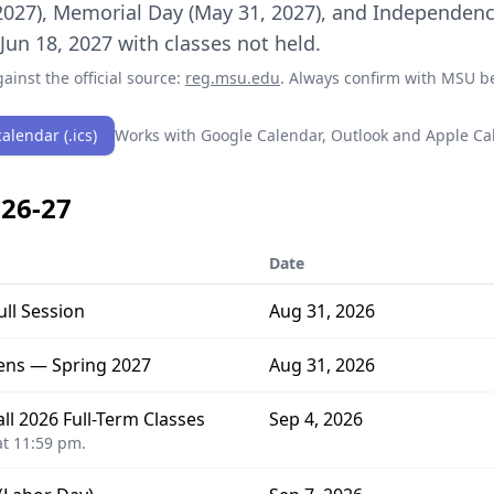
2027), Memorial Day (May 31, 2027), and Independence
un 18, 2027 with classes not held.
ainst the official source:
reg.msu.edu
. Always confirm with
MSU
be
alendar (.ics)
Works with Google Calendar, Outlook and Apple Ca
26-27
Date
ull Session
Aug 31, 2026
ens — Spring 2027
Aug 31, 2026
l 2026 Full-Term Classes
Sep 4, 2026
t 11:59 pm.