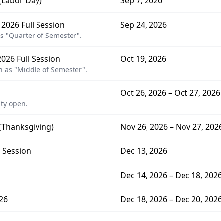
 (Labor Day)
Sep 7, 2026
 2026 Full Session
Sep 24, 2026
s "Quarter of Semester".
026 Full Session
Oct 19, 2026
 as "Middle of Semester".
Oct 26, 2026 – Oct 27, 2026
ity open.
 (Thanksgiving)
Nov 26, 2026 – Nov 27, 202
l Session
Dec 13, 2026
Dec 14, 2026 – Dec 18, 202
26
Dec 18, 2026 – Dec 20, 202