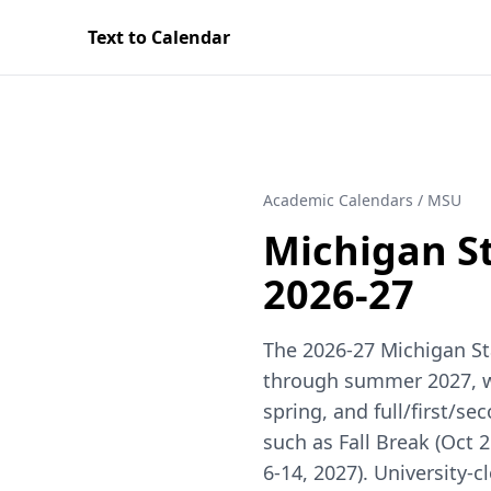
Text to Calendar
Academic Calendars
/
MSU
Michigan St
2026-27
The 2026-27 Michigan Sta
through summer 2027, with
spring, and full/first/
such as Fall Break (Oct 2
6-14, 2027). University-