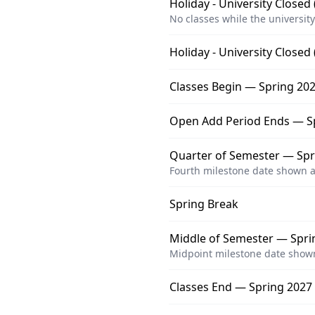
Holiday - University Closed
No classes while the university
Holiday - University Closed
Classes Begin — Spring 202
Open Add Period Ends — S
Quarter of Semester — Spri
Fourth milestone date shown a
Spring Break
Middle of Semester — Sprin
Midpoint milestone date shown
Classes End — Spring 2027 