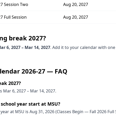
7 Session Two
Aug 20, 2027
 Full Session
Aug 20, 2027
ing break
2027
?
ar 6, 2027 – Mar 14, 2027
. Add it to your calendar with one
lendar
2026-27
— FAQ
eak 2027?
 Mar 6, 2027 – Mar 14, 2027.
school year start at MSU?
 year at MSU is Aug 31, 2026 (Classes Begin — Fall 2026 Full 