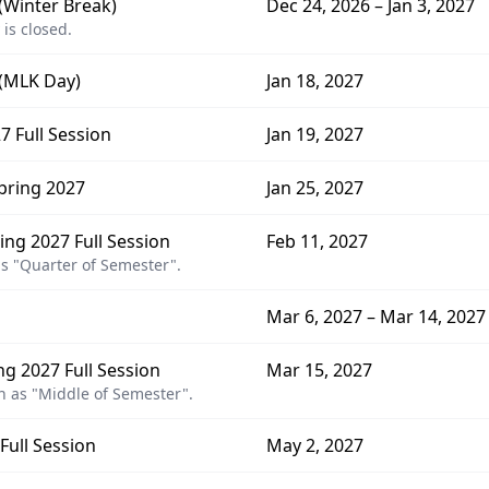
 (Winter Break)
Dec 24, 2026 – Jan 3, 2027
 is closed.
 (MLK Day)
Jan 18, 2027
7 Full Session
Jan 19, 2027
pring 2027
Jan 25, 2027
ng 2027 Full Session
Feb 11, 2027
s "Quarter of Semester".
Mar 6, 2027 – Mar 14, 2027
g 2027 Full Session
Mar 15, 2027
 as "Middle of Semester".
Full Session
May 2, 2027