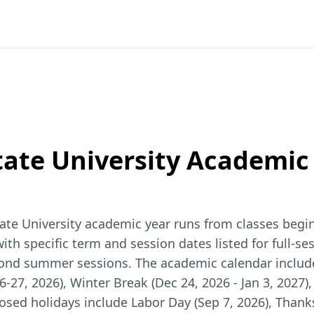
ate University
Academic 
te University academic year runs from classes beginn
 specific term and session dates listed for full-sess
second summer sessions. The academic calendar inclu
6-27, 2026), Winter Break (Dec 24, 2026 - Jan 3, 2027
closed holidays include Labor Day (Sep 7, 2026), Thank