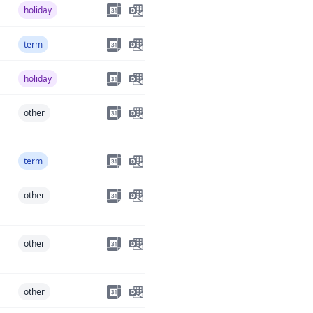
holiday
term
holiday
other
term
other
other
other