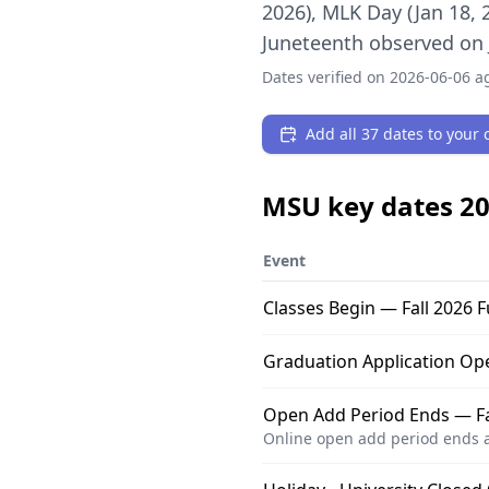
2026), MLK Day (Jan 18, 
Juneteenth observed on J
Dates verified on
2026-06-06
ag
Add all 37 dates to your c
MSU
key dates
20
Event
Classes Begin — Fall 2026 F
Graduation Application Op
Open Add Period Ends — Fal
Online open add period ends a