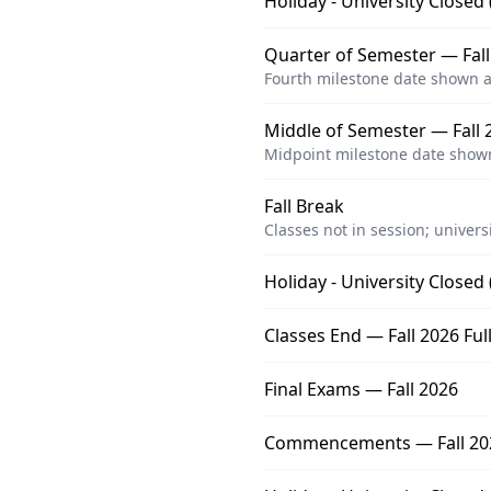
Holiday - University Closed
Quarter of Semester — Fall
Fourth milestone date shown a
Middle of Semester — Fall 2
Midpoint milestone date shown
Fall Break
Classes not in session; univers
Holiday - University Closed
Classes End — Fall 2026 Ful
Final Exams — Fall 2026
Commencements — Fall 20