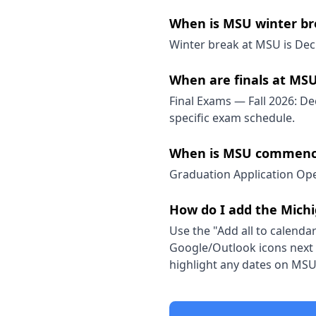
When is MSU winter br
Winter break at MSU is Dec 
When are finals at MS
Final Exams — Fall 2026: Dec
specific exam schedule.
When is MSU commenc
Graduation Application Ope
How do I add the Michi
Use the "Add all to calendar
Google/Outlook icons next t
highlight any dates on MSU'