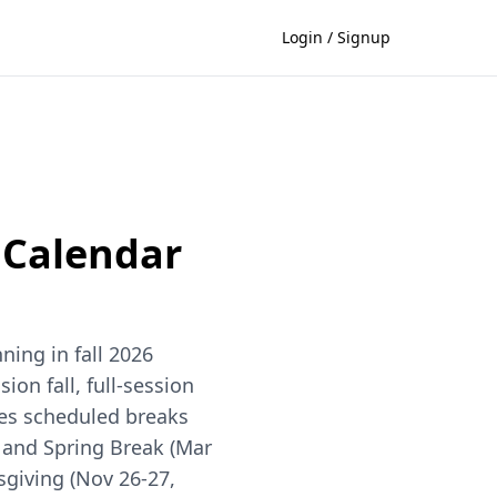
Login / Signup
Calendar
ing in fall 2026
ion fall, full-session
des scheduled breaks
), and Spring Break (Mar
sgiving (Nov 26-27,