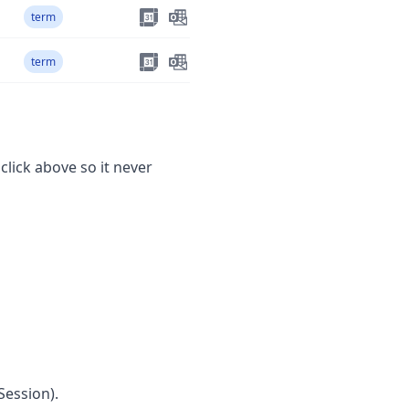
term
term
 click above so it never
Session).