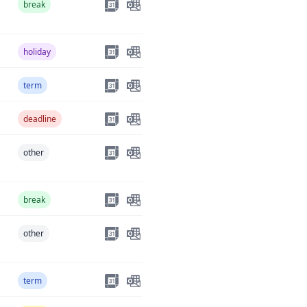
break
holiday
term
deadline
other
break
other
term