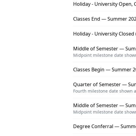
Holiday - University Open, 
Classes End — Summer 202
Holiday - University Close
Middle of Semester — Summ
Midpoint milestone date shown
Classes Begin — Summer 2
Quarter of Semester — Su
Fourth milestone date shown a
Middle of Semester — Sum
Midpoint milestone date shown
Degree Conferral — Summ