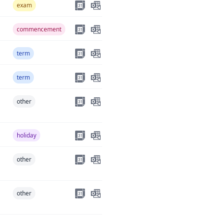
exam
commencement
term
term
other
holiday
other
other