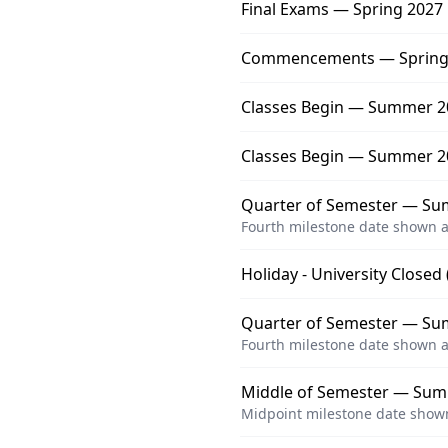
Final Exams — Spring 2027
Commencements — Spring
Classes Begin — Summer 20
Classes Begin — Summer 2
Quarter of Semester — Su
Fourth milestone date shown a
Holiday - University Closed
Quarter of Semester — Sum
Fourth milestone date shown a
Middle of Semester — Sum
Midpoint milestone date shown