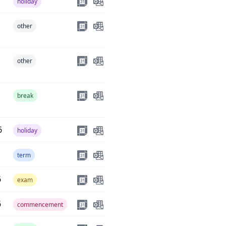
holiday
other
other
break
6
holiday
term
6
exam
6
commencement