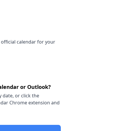
official calendar for your
alendar or Outlook?
 date, or click the
lendar Chrome extension and