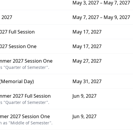
May 3, 2027 – May 7, 2027
 2027
May 7, 2027 – May 9, 2027
27 Full Session
May 17, 2027
027 Session One
May 17, 2027
mmer 2027 Session One
May 27, 2027
s "Quarter of Semester".
 (Memorial Day)
May 31, 2027
mer 2027 Full Session
Jun 9, 2027
s "Quarter of Semester".
mer 2027 Session One
Jun 9, 2027
 as "Middle of Semester".