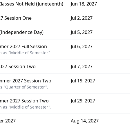
Classes Not Held (Juneteenth)
Jun 18, 2027
7 Session One
Jul 2, 2027
d (Independence Day)
Jul 5, 2027
er 2027 Full Session
Jul 6, 2027
 as "Middle of Semester".
027 Session Two
Jul 7, 2027
mmer 2027 Session Two
Jul 19, 2027
s "Quarter of Semester".
mer 2027 Session Two
Jul 29, 2027
 as "Middle of Semester".
er 2027
Aug 14, 2027