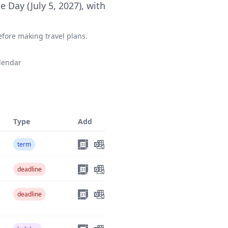
 Day (July 5, 2027), with
fore making travel plans.
lendar
Type
Add
term
deadline
deadline