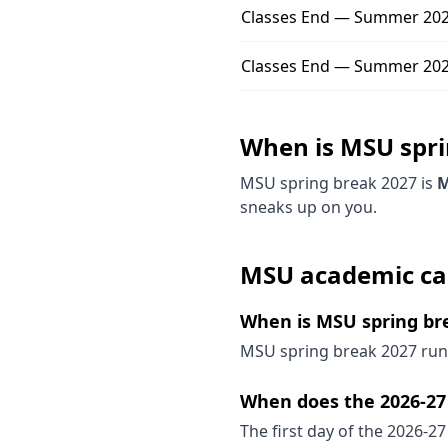
Classes End — Summer 202
Classes End — Summer 2027
When is
MSU
spr
MSU
spring break
2027
is
M
sneaks up on you.
MSU
academic ca
When is MSU spring br
MSU spring break 2027 runs
When does the 2026-27 
The first day of the 2026-27