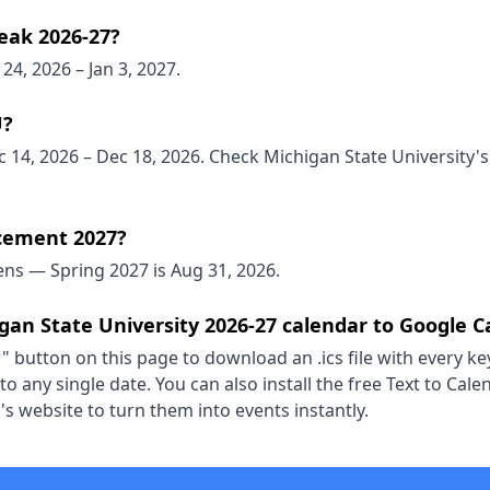
eak 2026-27?
24, 2026 – Jan 3, 2027.
U?
 14, 2026 – Dec 18, 2026. Check Michigan State University's 
ement 2027?
ns — Spring 2027 is Aug 31, 2026.
gan State University 2026-27 calendar to Google C
" button on this page to download an .ics file with every key
o any single date. You can also install the free Text to Ca
s website to turn them into events instantly.