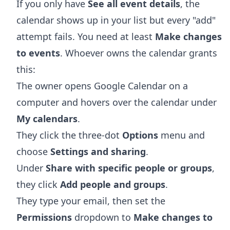
If you only have
See all event details
, the
calendar shows up in your list but every "add"
attempt fails. You need at least
Make changes
to events
. Whoever owns the calendar grants
this:
The owner opens
Google Calendar
on a
computer and hovers over the calendar under
My calendars
.
They click the three-dot
Options
menu and
choose
Settings and sharing
.
Under
Share with specific people or groups
,
they click
Add people and groups
.
They type your email, then set the
Permissions
dropdown to
Make changes to