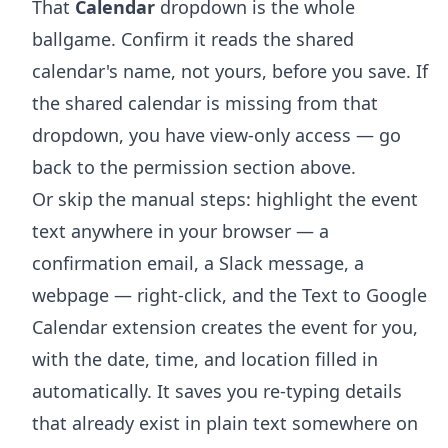
That
Calendar
dropdown is the whole
ballgame. Confirm it reads the shared
calendar's name, not yours, before you save. If
the shared calendar is missing from that
dropdown, you have view-only access — go
back to the permission section above.
Or skip the manual steps: highlight the event
text anywhere in your browser — a
confirmation email, a Slack message, a
webpage — right-click, and the
Text to Google
Calendar extension
creates the event for you,
with the date, time, and location filled in
automatically. It saves you re-typing details
that already exist in plain text somewhere on