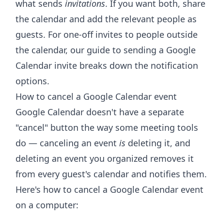
what sends
invitations
. If you want both, share
the calendar and add the relevant people as
guests. For one-off invites to people outside
the calendar, our guide to
sending a Google
Calendar invite
breaks down the notification
options.
How to cancel a Google Calendar event
Google Calendar doesn't have a separate
"cancel" button the way some meeting tools
do — canceling an event
is
deleting it, and
deleting an event you organized removes it
from every guest's calendar and notifies them.
Here's how to cancel a Google Calendar event
on a computer: