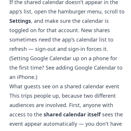
If the shared calendar doesn't appear in the
app's list, open the hamburger menu, scroll to
Settings
, and make sure the calendar is
toggled on for that account. New shares
sometimes need the app's calendar list to
refresh — sign-out and sign-in forces it.
(Setting Google Calendar up on a phone for
the first time? See
adding Google Calendar to
an iPhone
.)
What guests see on a shared calendar event
This trips people up, because two different
audiences are involved. First, anyone with
access to the
shared calendar itself
sees the
event appear automatically — you don't have