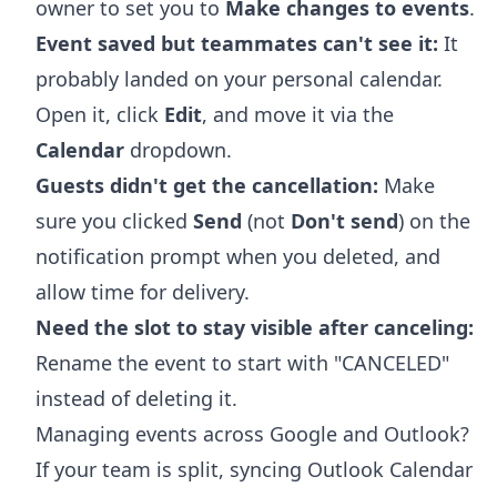
owner to set you to
Make changes to events
.
Event saved but teammates can't see it:
It
probably landed on your personal calendar.
Open it, click
Edit
, and move it via the
Calendar
dropdown.
Guests didn't get the cancellation:
Make
sure you clicked
Send
(not
Don't send
) on the
notification prompt when you deleted, and
allow time for delivery.
Need the slot to stay visible after canceling:
Rename the event to start with "CANCELED"
instead of deleting it.
Managing events across Google and Outlook?
If your team is split,
syncing Outlook Calendar