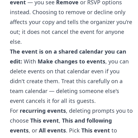
event
— you see
Remove
or RSVP options
instead. Choosing to remove or decline only
affects your copy and tells the organizer you're
out; it does not cancel the event for anyone
else.
The event is on a shared calendar you can
edit:
With
Make changes to events
, you can
delete events on that calendar even if you
didn't create them. Treat this carefully on a
team calendar — deleting someone else's
event cancels it for all its guests.
For
recurring events
, deleting prompts you to
choose
This event
,
This and following
events
, or
All events
. Pick
This event
to