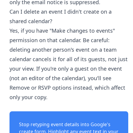
only the email notice is suppressed.
Can I delete an event I didn't create on a
shared calendar?
Yes, if you have "Make changes to events"
permission on that calendar. Be careful:
deleting another person's event on a team
calendar cancels it for all of its guests, not just
your view. If you're only a guest on the event
(not an editor of the calendar), you'll see
Remove or RSVP options instead, which affect
only your copy.
Stop retyping event details into Google's
create form. Highlight any event text in your