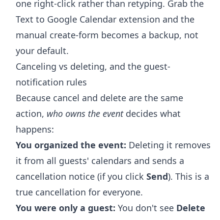
one right-click rather than retyping. Grab the
Text to Google Calendar extension
and the
manual create-form becomes a backup, not
your default.
Canceling vs deleting, and the guest-
notification rules
Because cancel and delete are the same
action,
who owns the event
decides what
happens:
You organized the event:
Deleting it removes
it from all guests' calendars and sends a
cancellation notice (if you click
Send
). This is a
true cancellation for everyone.
You were only a guest:
You don't see
Delete