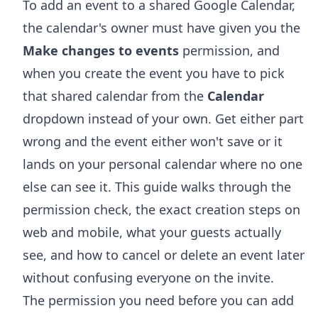
To add an event to a shared Google Calendar,
the calendar's owner must have given you the
Make changes to events
permission, and
when you create the event you have to pick
that shared calendar from the
Calendar
dropdown instead of your own. Get either part
wrong and the event either won't save or it
lands on your personal calendar where no one
else can see it. This guide walks through the
permission check, the exact creation steps on
web and mobile, what your guests actually
see, and how to cancel or delete an event later
without confusing everyone on the invite.
The permission you need before you can add