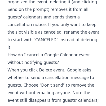
organized the event, deleting it (and clicking
Send on the prompt) removes it from all
guests' calendars and sends them a
cancellation notice. If you only want to keep
the slot visible as canceled, rename the event
to start with "CANCELED" instead of deleting
it.
How do I cancel a Google Calendar event
without notifying guests?
When you click Delete event, Google asks
whether to send a cancellation message to
guests. Choose "Don't send" to remove the
event without emailing anyone. Note the
event still disappears from guests' calendars;