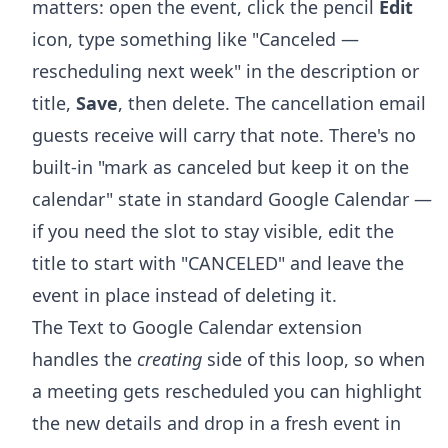
matters: open the event, click the pencil
Edit
icon, type something like "Canceled —
rescheduling next week" in the description or
title,
Save
, then delete. The cancellation email
guests receive will carry that note. There's no
built-in "mark as canceled but keep it on the
calendar" state in standard Google Calendar —
if you need the slot to stay visible, edit the
title to start with "CANCELED" and leave the
event in place instead of deleting it.
The Text to Google Calendar extension
handles the
creating
side of this loop, so when
a meeting gets rescheduled you can highlight
the new details and drop in a fresh event in