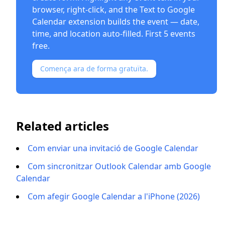
browser, right-click, and the
Text to Google
Calendar extension
builds the event — date,
time, and location auto-filled. First 5 events
free.
Comença ara de forma gratuïta.
Related articles
Com enviar una invitació de Google Calendar
Com sincronitzar Outlook Calendar amb Google
Calendar
Com afegir Google Calendar a l'iPhone (2026)