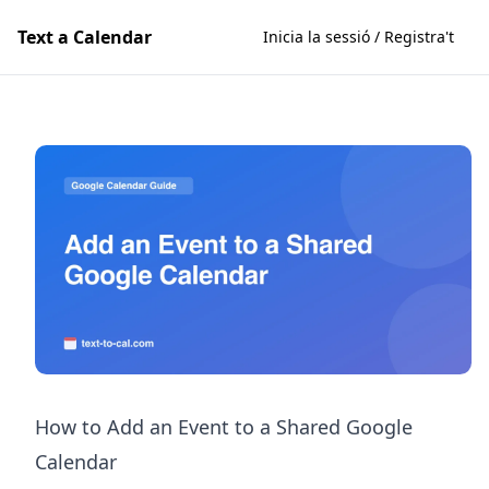
Text a Calendar
Inicia la sessió / Registra't
How to Add an Event to a Shared Google
Calendar