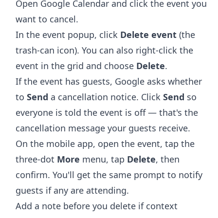
Open
Google Calendar
and click the event you
want to cancel.
In the event popup, click
Delete event
(the
trash-can icon). You can also right-click the
event in the grid and choose
Delete
.
If the event has guests, Google asks whether
to
Send
a cancellation notice. Click
Send
so
everyone is told the event is off — that's the
cancellation message your guests receive.
On the mobile app, open the event, tap the
three-dot
More
menu, tap
Delete
, then
confirm. You'll get the same prompt to notify
guests if any are attending.
Add a note before you delete if context