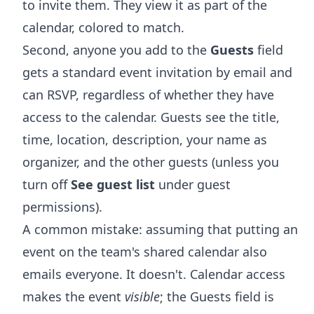
to invite them. They view it as part of the
calendar, colored to match.
Second, anyone you add to the
Guests
field
gets a standard event invitation by email and
can RSVP, regardless of whether they have
access to the calendar. Guests see the title,
time, location, description, your name as
organizer, and the other guests (unless you
turn off
See guest list
under guest
permissions).
A common mistake: assuming that putting an
event on the team's shared calendar also
emails everyone. It doesn't. Calendar access
makes the event
visible
; the Guests field is