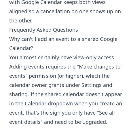
with Google Calendar
keeps both views
aligned so a cancellation on one shows up on
the other.
Frequently Asked Questions
Why can't I add an event to a shared Google
Calendar?
You almost certainly have view-only access.
Adding events requires the "Make changes to
events" permission (or higher), which the
calendar owner grants under Settings and
sharing. If the shared calendar doesn't appear
in the Calendar dropdown when you create an
event, that's the sign you only have "See all
event details" and need to be upgraded.