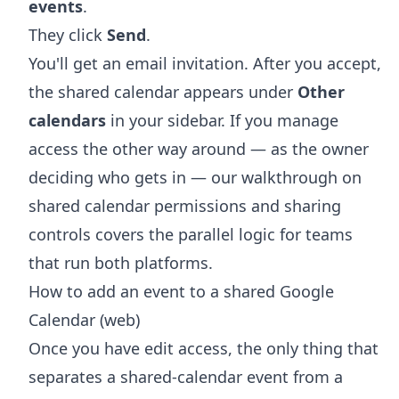
events
.
They click
Send
.
You'll get an email invitation. After you accept,
the shared calendar appears under
Other
calendars
in your sidebar. If you manage
access the other way around — as the owner
deciding who gets in — our walkthrough on
shared calendar permissions and sharing
controls
covers the parallel logic for teams
that run both platforms.
How to add an event to a shared Google
Calendar (web)
Once you have edit access, the only thing that
separates a shared-calendar event from a