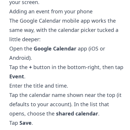
your screen.
Adding an event from your phone
The Google Calendar mobile app works the
same way, with the calendar picker tucked a
little deeper:
Open the
Google Calendar
app (iOS or
Android).
Tap the
+
button in the bottom-right, then tap
Event
.
Enter the title and time.
Tap the calendar name shown near the top (it
defaults to your account). In the list that
opens, choose the
shared calendar
.
Tap
Save
.