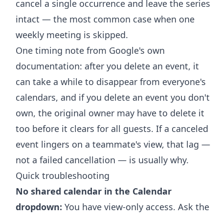
cancel a single occurrence and leave the series
intact — the most common case when one
weekly meeting is skipped.
One timing note from Google's own
documentation: after you delete an event, it
can take a while to disappear from everyone's
calendars, and if you delete an event you don't
own, the original owner may have to delete it
too before it clears for all guests. If a canceled
event lingers on a teammate's view, that lag —
not a failed cancellation — is usually why.
Quick troubleshooting
No shared calendar in the Calendar
dropdown:
You have view-only access. Ask the