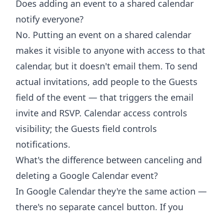
Does adding an event to a shared calendar
notify everyone?
No. Putting an event on a shared calendar
makes it visible to anyone with access to that
calendar, but it doesn't email them. To send
actual invitations, add people to the Guests
field of the event — that triggers the email
invite and RSVP. Calendar access controls
visibility; the Guests field controls
notifications.
What's the difference between canceling and
deleting a Google Calendar event?
In Google Calendar they're the same action —
there's no separate cancel button. If you