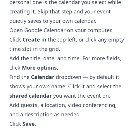
personal one is the calendar you select while
creating it. Skip that step and your event
quietly saves to your own calendar.
Open
Google Calendar
on your computer.
Click
Create
in the top-left, or click any empty
time slot in the grid.
Add the title, date, and time. For more fields,
click
More options
.
Find the
Calendar
dropdown — by default it
shows your own name. Click it and select the
shared calendar
you want the event on.
Add guests, a location, video conferencing,
and a description as needed.
Click
Save
.