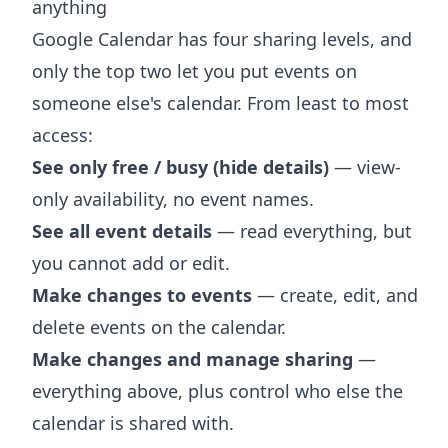
anything
Google Calendar has four sharing levels, and
only the top two let you put events on
someone else's calendar. From least to most
access:
See only free / busy (hide details)
— view-
only availability, no event names.
See all event details
— read everything, but
you cannot add or edit.
Make changes to events
— create, edit, and
delete events on the calendar.
Make changes and manage sharing
—
everything above, plus control who else the
calendar is shared with.