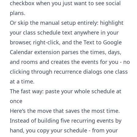
checkbox when you just want to see social
plans.
Or skip the manual setup entirely: highlight
your class schedule text anywhere in your
browser, right-click, and the
Text to Google
Calendar extension
parses the times, days,
and rooms and creates the events for you - no
clicking through recurrence dialogs one class
at a time.
The fast way: paste your whole schedule at
once
Here's the move that saves the most time.
Instead of building five recurring events by
hand, you copy your schedule - from your