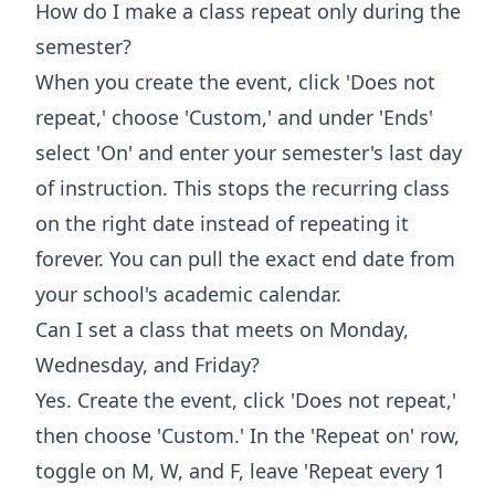
How do I make a class repeat only during the
semester?
When you create the event, click 'Does not
repeat,' choose 'Custom,' and under 'Ends'
select 'On' and enter your semester's last day
of instruction. This stops the recurring class
on the right date instead of repeating it
forever. You can pull the exact end date from
your school's academic calendar.
Can I set a class that meets on Monday,
Wednesday, and Friday?
Yes. Create the event, click 'Does not repeat,'
then choose 'Custom.' In the 'Repeat on' row,
toggle on M, W, and F, leave 'Repeat every 1