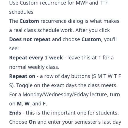
Use Custom recurrence for MWF and TTh
schedules
The
Custom
recurrence dialog is what makes
a real class schedule work. After you click
Does not repeat
and choose
Custom
, you'll
see:
Repeat every
week
- leave this at 1 for a
1
normal weekly class.
Repeat on
- a row of day buttons (S M T W T F
S). Toggle on the exact days the class meets.
For a Monday/Wednesday/Friday lecture, turn
on
M
,
W
, and
F
.
Ends
- this is the important one for students.
Choose
On
and enter your semester's last day