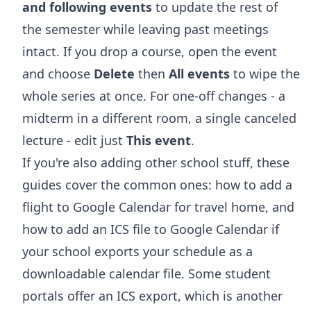
and following events
to update the rest of
the semester while leaving past meetings
intact. If you drop a course, open the event
and choose
Delete
then
All events
to wipe the
whole series at once. For one-off changes - a
midterm in a different room, a single canceled
lecture - edit just
This event
.
If you're also adding other school stuff, these
guides cover the common ones:
how to add a
flight to Google Calendar
for travel home, and
how to add an ICS file to Google Calendar
if
your school exports your schedule as a
downloadable calendar file. Some student
portals offer an ICS export, which is another