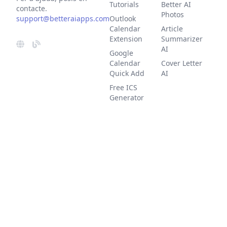
Tutorials
Better AI
contacte.
Photos
support@betteraiapps.com
Outlook
Calendar
Article
Extension
Summarizer
AI
Google
Calendar
Cover Letter
Quick Add
AI
Free ICS
Generator