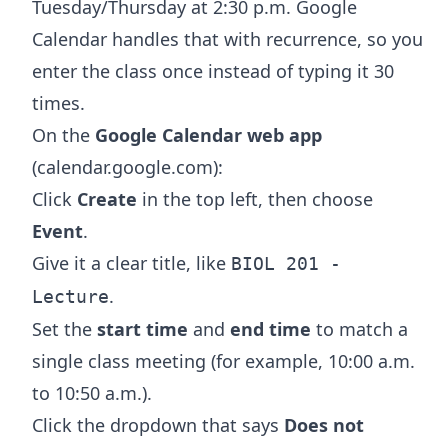
Tuesday/Thursday at 2:30 p.m. Google
Calendar handles that with recurrence, so you
enter the class once instead of typing it 30
times.
On the
Google Calendar web app
(calendar.google.com):
Click
Create
in the top left, then choose
Event
.
Give it a clear title, like
BIOL 201 -
.
Lecture
Set the
start time
and
end time
to match a
single class meeting (for example, 10:00 a.m.
to 10:50 a.m.).
Click the dropdown that says
Does not