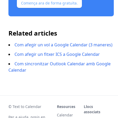
Comença ara de forma gratuïta.
Related articles
Com afegir un vol a Google Calendar (3 maneres)
Com afegir un fitxer ICS a Google Calendar
Com sincronitzar Outlook Calendar amb Google
Calendar
© Text to Calendar
Resources
Llocs
associats
Calendar
Per a ajuda, posis en