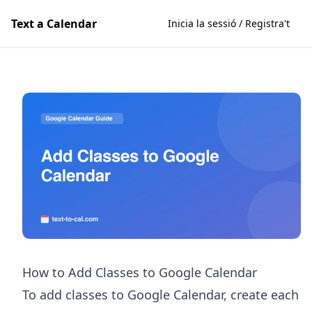
Text a Calendar
Inicia la sessió / Registra't
How to Add Classes to Google Calendar
To add classes to Google Calendar, create each