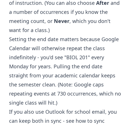
of instruction. (You can also choose
After
and
a number of occurrences if you know the
meeting count, or
Never
, which you don't
want for a class.)
Setting the end date matters because Google
Calendar will otherwise repeat the class
indefinitely - you'd see "BIOL 201" every
Monday for years. Pulling the end date
straight from your academic calendar keeps
the semester clean. (Note: Google caps
repeating events at 730 occurrences, which no
single class will hit.)
If you also use Outlook for school email, you
can keep both in sync - see
how to sync