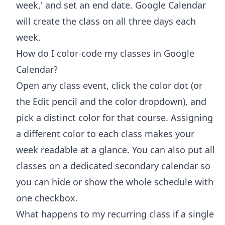
week,' and set an end date. Google Calendar
will create the class on all three days each
week.
How do I color-code my classes in Google
Calendar?
Open any class event, click the color dot (or
the Edit pencil and the color dropdown), and
pick a distinct color for that course. Assigning
a different color to each class makes your
week readable at a glance. You can also put all
classes on a dedicated secondary calendar so
you can hide or show the whole schedule with
one checkbox.
What happens to my recurring class if a single