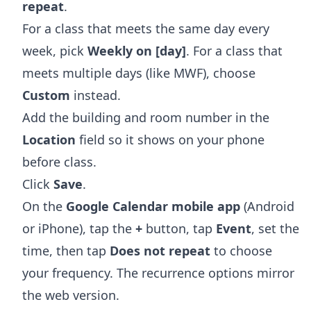
repeat
.
For a class that meets the same day every
week, pick
Weekly on [day]
. For a class that
meets multiple days (like MWF), choose
Custom
instead.
Add the building and room number in the
Location
field so it shows on your phone
before class.
Click
Save
.
On the
Google Calendar mobile app
(Android
or iPhone), tap the
+
button, tap
Event
, set the
time, then tap
Does not repeat
to choose
your frequency. The recurrence options mirror
the web version.