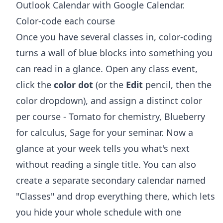
Outlook Calendar with Google Calendar
.
Color-code each course
Once you have several classes in, color-coding
turns a wall of blue blocks into something you
can read in a glance. Open any class event,
click the
color dot
(or the
Edit
pencil, then the
color dropdown), and assign a distinct color
per course - Tomato for chemistry, Blueberry
for calculus, Sage for your seminar. Now a
glance at your week tells you what's next
without reading a single title. You can also
create a separate secondary calendar named
"Classes" and drop everything there, which lets
you hide your whole schedule with one