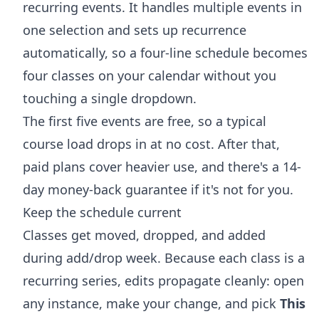
recurring events. It handles multiple events in
one selection and sets up recurrence
automatically, so a four-line schedule becomes
four classes on your calendar without you
touching a single dropdown.
The first five events are free, so a typical
course load drops in at no cost. After that,
paid plans cover heavier use, and there's a 14-
day money-back guarantee if it's not for you.
Keep the schedule current
Classes get moved, dropped, and added
during add/drop week. Because each class is a
recurring series, edits propagate cleanly: open
any instance, make your change, and pick
This