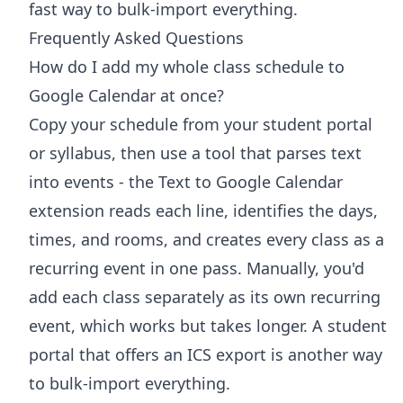
fast way to bulk-import everything.
Frequently Asked Questions
How do I add my whole class schedule to
Google Calendar at once?
Copy your schedule from your student portal
or syllabus, then use a tool that parses text
into events - the Text to Google Calendar
extension reads each line, identifies the days,
times, and rooms, and creates every class as a
recurring event in one pass. Manually, you'd
add each class separately as its own recurring
event, which works but takes longer. A student
portal that offers an ICS export is another way
to bulk-import everything.