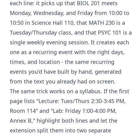
each line: it picks up that BIOL 201 meets
Monday, Wednesday, and Friday from 10:00 to
10:50 in Science Hall 110, that MATH 230 is a
Tuesday/Thursday class, and that PSYC 101 is a
single weekly evening session. It creates each
one as a recurring event with the right days,
times, and location - the same recurring
events you'd have built by hand, generated
from the text you already had on screen.
The same trick works on a syllabus. If the first
page lists "Lecture: Tues/Thurs 2:30-3:45 PM,
Room 114" and "Lab: Friday 1:00-4:00 PM,
Annex B," highlight both lines and let the
extension split them into two separate