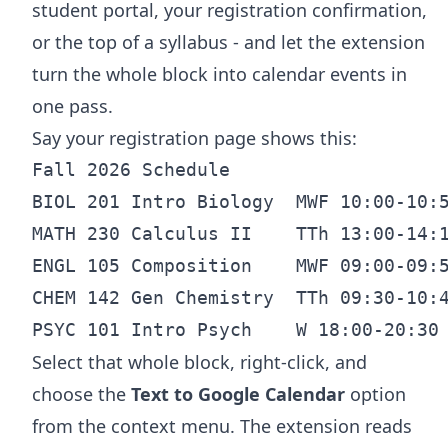
student portal, your registration confirmation,
or the top of a syllabus - and let the extension
turn the whole block into calendar events in
one pass.
Say your registration page shows this:
Fall 2026 Schedule

BIOL 201 Intro Biology  MWF 10:00-10:5
MATH 230 Calculus II    TTh 13:00-14:1
ENGL 105 Composition    MWF 09:00-09:5
CHEM 142 Gen Chemistry  TTh 09:30-10:4
Select that whole block, right-click, and
choose the
Text to Google Calendar
option
from the context menu. The extension reads