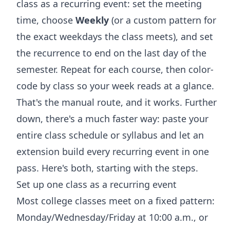
class as a recurring event: set the meeting
time, choose
Weekly
(or a custom pattern for
the exact weekdays the class meets), and set
the recurrence to end on the last day of the
semester. Repeat for each course, then color-
code by class so your week reads at a glance.
That's the manual route, and it works. Further
down, there's a much faster way: paste your
entire class schedule or syllabus and let an
extension build every recurring event in one
pass. Here's both, starting with the steps.
Set up one class as a recurring event
Most college classes meet on a fixed pattern:
Monday/Wednesday/Friday at 10:00 a.m., or