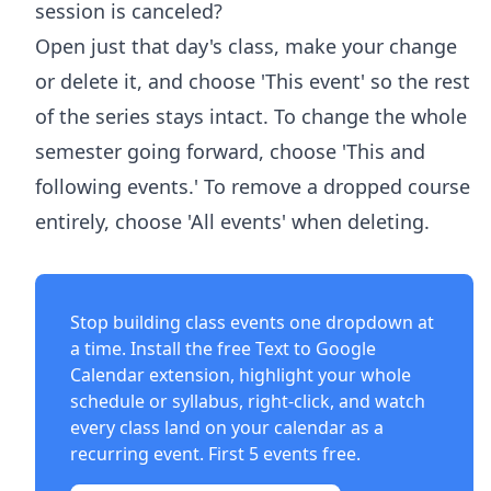
session is canceled?
Open just that day's class, make your change
or delete it, and choose 'This event' so the rest
of the series stays intact. To change the whole
semester going forward, choose 'This and
following events.' To remove a dropped course
entirely, choose 'All events' when deleting.
Stop building class events one dropdown at
a time. Install the free
Text to Google
Calendar extension
, highlight your whole
schedule or syllabus, right-click, and watch
every class land on your calendar as a
recurring event. First 5 events free.