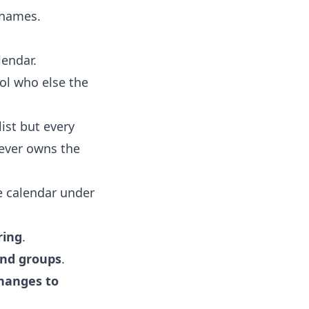
 names.
lendar.
ol who else the
list but every
ever owns the
e calendar under
ring
.
and groups
.
hanges to