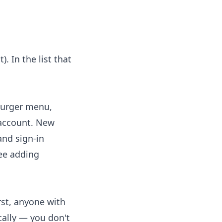
. In the list that
mburger menu,
 account. New
and sign-in
See
adding
rst, anyone with
ally — you don't