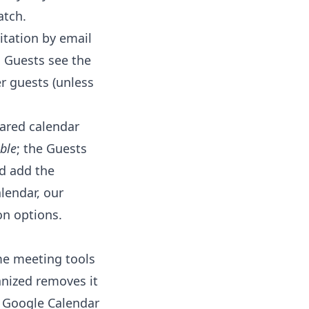
atch.
itation by email
. Guests see the
er guests (unless
ared calendar
ible
; the Guests
nd add the
alendar, our
on options.
me meeting tools
anized removes it
a Google Calendar