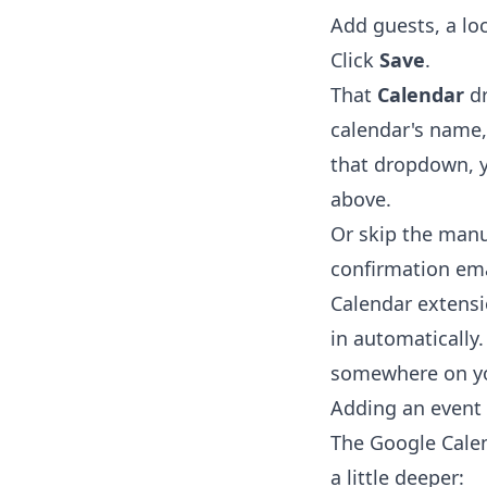
Add guests, a lo
Click
Save
.
That
Calendar
dr
calendar's name,
that dropdown, y
above.
Or skip the manu
confirmation ema
Calendar extens
in automatically.
somewhere on yo
Adding an event
The Google Calen
a little deeper: