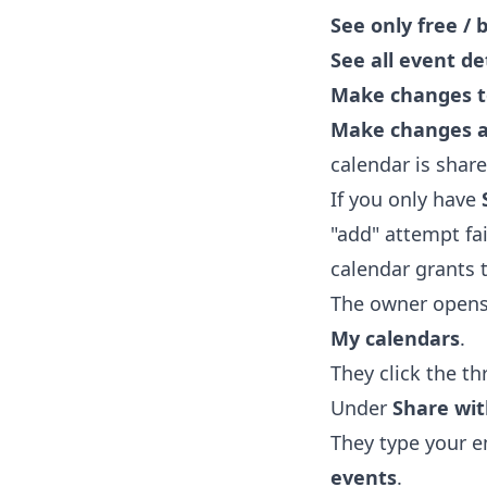
See only free / 
See all event de
Make changes t
Make changes 
calendar is share
If you only have
"add" attempt fai
calendar grants t
The owner open
My calendars
.
They click the t
Under
Share wit
They type your e
events
.