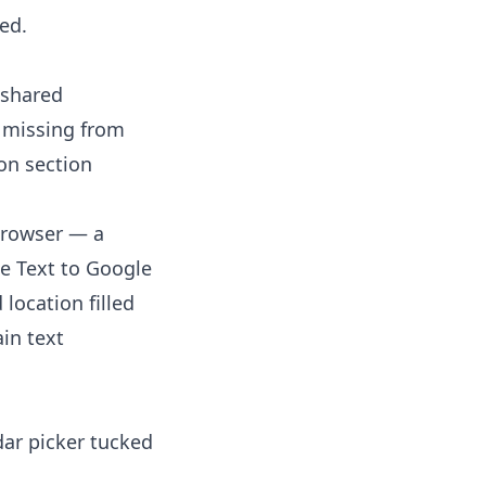
ed.
 shared
s missing from
on section
 browser — a
he
Text to Google
 location filled
ain text
ar picker tucked