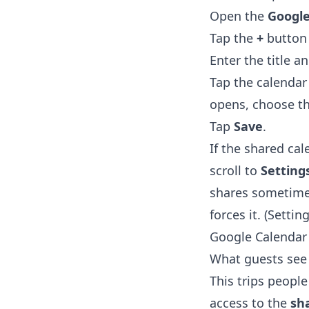
Open the
Google
Tap the
+
button 
Enter the title a
Tap the calendar 
opens, choose t
Tap
Save
.
If the shared ca
scroll to
Setting
shares sometimes
forces it. (Setti
Google Calendar
What guests see 
This trips people
access to the
sha