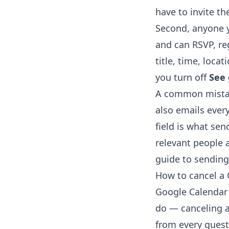
have to invite th
Second, anyone 
and can RSVP, re
title, time, loca
you turn off
See 
A common mistak
also emails ever
field is what se
relevant people a
guide to
sending
How to cancel a 
Google Calendar 
do — canceling 
from every guest