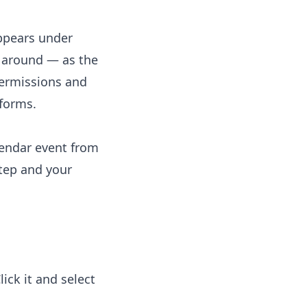
appears under
y around — as the
ermissions and
tforms.
lendar event from
step and your
ck it and select