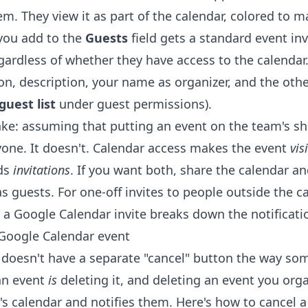
em. They view it as part of the calendar, colored to m
you add to the
Guests
field gets a standard event inv
gardless of whether they have access to the calendar
tion, description, your name as organizer, and the oth
guest list
under guest permissions).
e: assuming that putting an event on the team's sh
yone. It doesn't. Calendar access makes the event
vis
nds
invitations
. If you want both, share the calendar a
s guests. For one-off invites to people outside the c
 a Google Calendar invite
breaks down the notificati
Google Calendar event
doesn't have a separate "cancel" button the way so
an event
is
deleting it, and deleting an event you org
's calendar and notifies them. Here's how to cancel 