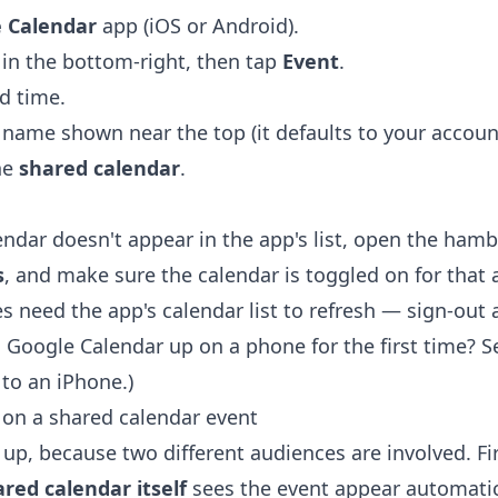
 Calendar
app (iOS or Android).
in the bottom-right, then tap
Event
.
nd time.
name shown near the top (it defaults to your account)
he
shared calendar
.
lendar doesn't appear in the app's list, open the ha
s
, and make sure the calendar is toggled on for that
 need the app's calendar list to refresh — sign-out 
ng Google Calendar up on a phone for the first time? 
 to an iPhone
.)
on a shared calendar event
 up, because two different audiences are involved. Fi
red calendar itself
sees the event appear automatic