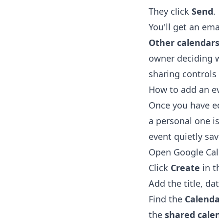
They click
Send
.
You'll get an ema
Other calendar
owner deciding 
sharing controls
How to add an ev
Once you have ed
a personal one is
event quietly sa
Open
Google Ca
Click
Create
in t
Add the title, da
Find the
Calenda
the
shared cale