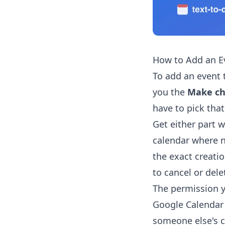
How to Add an E
To add an event 
you the
Make ch
have to pick tha
Get either part 
calendar where n
the exact creati
to cancel or dele
The permission 
Google Calendar 
someone else's c