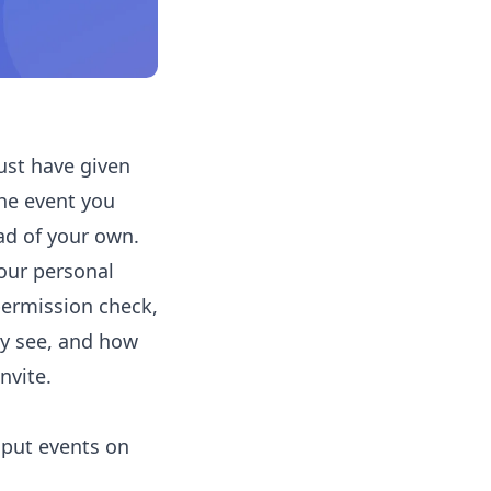
ust have given
he event you
d of your own.
your personal
permission check,
ly see, and how
nvite.
 put events on