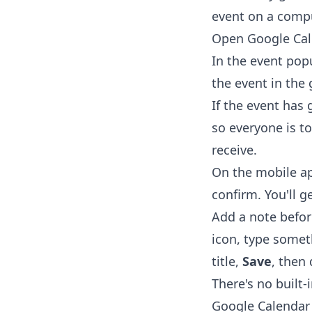
event on a comp
Open
Google Ca
In the event pop
the event in the
If the event has
so everyone is to
receive.
On the mobile ap
confirm. You'll g
Add a note before
icon, type somet
title,
Save
, then 
There's no built-
Google Calendar —