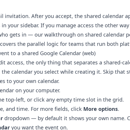
il invitation. After you accept, the shared calendar 
s
in your sidebar. If you manage access the other wa
who gets in — our walkthrough on
shared calendar p
covers the parallel logic for teams that run both pla
ent to a shared Google Calendar (web)
it access, the only thing that separates a shared-ca
 the calendar you select while creating it. Skip that 
ves to your own calendar.
lendar
on your computer.
he top-left, or click any empty time slot in the grid.
te, and time. For more fields, click
More options
.
r
dropdown — by default it shows your own name. Cli
ndar
you want the event on.