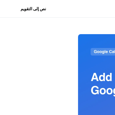
نص إلى التقويم