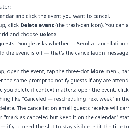
uter:
lendar
and click the event you want to cancel.
up, click
Delete event
(the trash-can icon). You can al
 grid and choose
Delete
.
 guests, Google asks whether to
Send
a cancellation n
ld the event is off — that's the cancellation messag
p, open the event, tap the three-dot
More
menu, ta
et the same prompt to notify guests if any are attend
 you delete if context matters: open the event, click
hing like "Canceled — rescheduling next week" in the
delete. The cancellation email guests receive will car
in "mark as canceled but keep it on the calendar" sta
 if you need the slot to stay visible, edit the title to