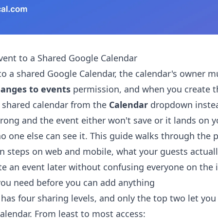
vent to a Shared Google Calendar
to a shared Google Calendar, the calendar's owner m
anges to events
permission, and when you create t
t shared calendar from the
Calendar
dropdown instea
wrong and the event either won't save or it lands on 
o one else can see it. This guide walks through the 
on steps on web and mobile, what your guests actual
te an event later without confusing everyone on the i
you need before you can add anything
has four sharing levels, and only the top two let you
alendar. From least to most access: