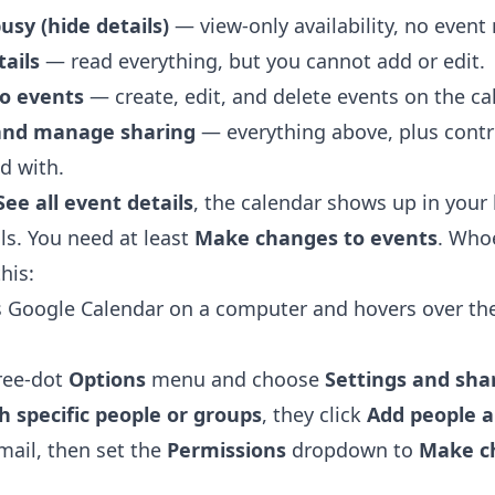
busy (hide details)
— view-only availability, no event
tails
— read everything, but you cannot add or edit.
o events
— create, edit, and delete events on the ca
and manage sharing
— everything above, plus contr
d with.
See all event details
, the calendar shows up in your 
ls. You need at least
Make changes to events
. Who
his:
s
Google Calendar
on a computer and hovers over th
hree-dot
Options
menu and choose
Settings and sha
h specific people or groups
, they click
Add people 
mail, then set the
Permissions
dropdown to
Make c