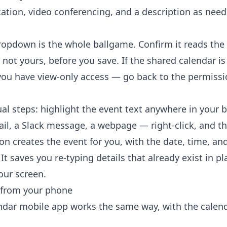
cation, video conferencing, and a description as need
opdown is the whole ballgame. Confirm it reads the
 not yours, before you save. If the shared calendar i
ou have view-only access — go back to the permissi
al steps: highlight the event text anywhere in your
il, a Slack message, a webpage — right-click, and t
ion
creates the event for you, with the date, time, and
 It saves you re-typing details that already exist in pl
ur screen.
 from your phone
dar mobile app works the same way, with the calend