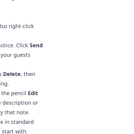
so right-click
otice. Click
Send
e your guests
p
Delete
, then
ing.
 the pencil
Edit
 description or
ry that note.
te in standard
 start with