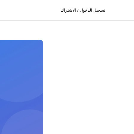
تسجيل الدخول / الاشتراك