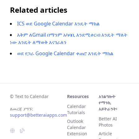
Related articles
ICS ወደ Google Calendar እንዴት ማከል
እቅም ለGmail በማንም አካባቢ እንደሚቀርብ እንዴት ማለት
ነው እንዴት ለማወቅ እናገራለን
ወደ የጋራ Google Calendar ቀጠሮ እንዴት ማከል
© Text to Calendar
Resources
አገልግሎት
የማንኪ
Calendar
ለመረጃ ያግኙ:
አይትራንት፡
Tutorials
support@betteraiapps.com
Better AI
Outlook
Photos
Calendar
Extension
Article