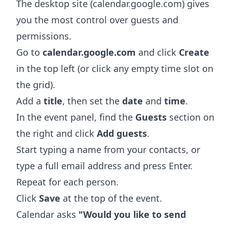
The desktop site (calendar.google.com) gives
you the most control over guests and
permissions.
Go to
calendar.google.com
and click
Create
in the top left (or click any empty time slot on
the grid).
Add a
title
, then set the
date
and
time
.
In the event panel, find the
Guests
section on
the right and click
Add guests
.
Start typing a name from your contacts, or
type a full email address and press Enter.
Repeat for each person.
Click
Save
at the top of the event.
Calendar asks
"Would you like to send