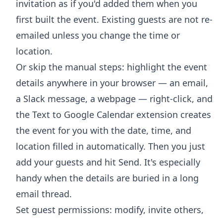
invitation as if you'd added them when you
first built the event. Existing guests are not re-
emailed unless you change the time or
location.
Or skip the manual steps: highlight the event
details anywhere in your browser — an email,
a Slack message, a webpage — right-click, and
the
Text to Google Calendar extension
creates
the event for you with the date, time, and
location filled in automatically. Then you just
add your guests and hit Send. It's especially
handy when the details are buried in a long
email thread.
Set guest permissions: modify, invite others,