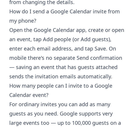
from changing the details.
How do I send a Google Calendar invite from
my phone?
Open the Google Calendar app, create or open
an event, tap Add people (or Add guests),
enter each email address, and tap Save. On
mobile there's no separate Send confirmation
— saving an event that has guests attached
sends the invitation emails automatically.
How many people can I invite to a Google
Calendar event?
For ordinary invites you can add as many
guests as you need. Google supports very
large events too — up to 100,000 guests on a