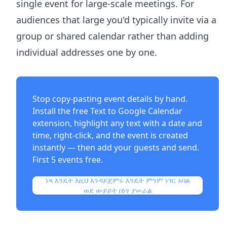
single event for large-scale meetings. For
audiences that large you'd typically invite via a
group or shared calendar rather than adding
individual addresses one by one.
Stop copy-pasting event details by hand.
Install the free
Text to Google Calendar
extension
, highlight any text with a date and
time, right-click, and the event is created
instantly — then add your guests and send.
First 5 events free.
ነጻ እንዴት እዚህ እንዳይጀምሩ እንዴት ምንም ነገር አባል
ወደ ውይይት በነፃ ያሠራል