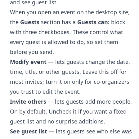
and see guest list
When you open an event on the desktop site,
the
Guests
section has a
Guests can:
block
with three checkboxes. These control what
every guest is allowed to do, so set them
before you send.
Modify event
— lets guests change the date,
time, title, or other guests. Leave this off for
most invites; turn it on only for co-organizers
you trust to edit the event.
Invite others
— lets guests add more people.
On by default. Uncheck it if you want a fixed
guest list and no surprise additions.
See guest list
— lets guests see who else was