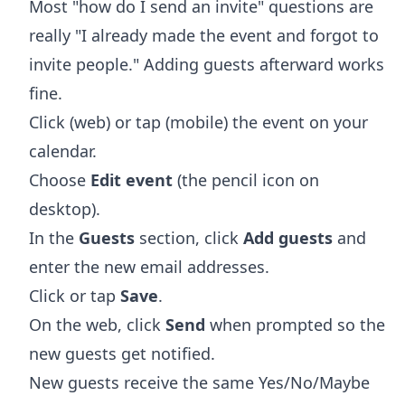
Most "how do I send an invite" questions are
really "I already made the event and forgot to
invite people." Adding guests afterward works
fine.
Click (web) or tap (mobile) the event on your
calendar.
Choose
Edit event
(the pencil icon on
desktop).
In the
Guests
section, click
Add guests
and
enter the new email addresses.
Click or tap
Save
.
On the web, click
Send
when prompted so the
new guests get notified.
New guests receive the same Yes/No/Maybe