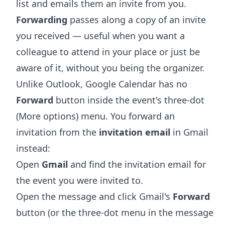
list and emails them an invite from you.
Forwarding
passes along a copy of an invite
you received — useful when you want a
colleague to attend in your place or just be
aware of it, without you being the organizer.
Unlike Outlook, Google Calendar has no
Forward
button inside the event's three-dot
(More options) menu. You forward an
invitation from the
invitation email
in Gmail
instead:
Open
Gmail
and find the invitation email for
the event you were invited to.
Open the message and click Gmail's
Forward
button (or the three-dot menu in the message