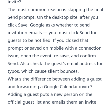
invite?
The most common reason is skipping the final
Send prompt. On the desktop site, after you
click Save, Google asks whether to send
invitation emails — you must click Send for
guests to be notified. If you closed that
prompt or saved on mobile with a connection
issue, open the event, re-save, and confirm
Send. Also check the guest's email address for
typos, which cause silent bounces.
What's the difference between adding a guest
and forwarding a Google Calendar invite?
Adding a guest puts a new person on the
official guest list and emails them an invite