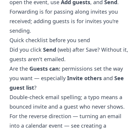
open the event, use
Add guests
, and
Send
.
Forwarding is for passing along invites you
received; adding guests is for invites you're
sending.
Quick checklist before you send
Did you click
Send
(web) after Save? Without it,
guests aren't emailed.
Are the
Guests can:
permissions set the way
you want — especially
Invite others
and
See
guest list
?
Double-check email spelling; a typo means a
bounced invite and a guest who never shows.
For the reverse direction — turning an email
into a calendar event — see
creating a