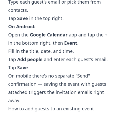
Type each guest's email or pick them from
contacts.
Tap
Save
in the top right.
On Android:
Open the
Google Calendar
app and tap the
+
in the bottom right, then
Event
.
Fill in the title, date, and time.
Tap
Add people
and enter each guest's email.
Tap
Save
.
On mobile there's no separate "Send"
confirmation — saving the event with guests
attached triggers the invitation emails right
away.
How to add guests to an existing event