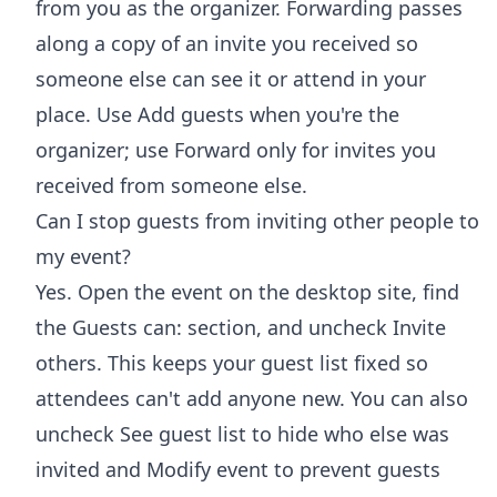
from you as the organizer. Forwarding passes
along a copy of an invite you received so
someone else can see it or attend in your
place. Use Add guests when you're the
organizer; use Forward only for invites you
received from someone else.
Can I stop guests from inviting other people to
my event?
Yes. Open the event on the desktop site, find
the Guests can: section, and uncheck Invite
others. This keeps your guest list fixed so
attendees can't add anyone new. You can also
uncheck See guest list to hide who else was
invited and Modify event to prevent guests