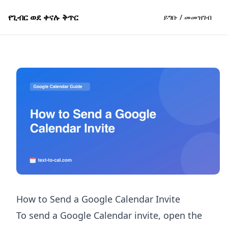
የጊብር ወደ ቀናሉ ቅጥር
ይግቡ / መመዝገብ
How to Send a Google Calendar Invite
To send a Google Calendar invite, open the