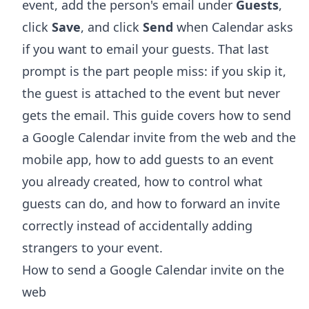
event, add the person's email under
Guests
,
click
Save
, and click
Send
when Calendar asks
if you want to email your guests. That last
prompt is the part people miss: if you skip it,
the guest is attached to the event but never
gets the email. This guide covers how to send
a Google Calendar invite from the web and the
mobile app, how to add guests to an event
you already created, how to control what
guests can do, and how to forward an invite
correctly instead of accidentally adding
strangers to your event.
How to send a Google Calendar invite on the
web