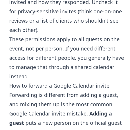
invited and how they responded. Uncheck it
for privacy-sensitive invites (think one-on-one
reviews or a list of clients who shouldn't see
each other).
These permissions apply to all guests on the
event, not per person. If you need different
access for different people, you generally have
to manage that through a
shared calendar
instead.
How to forward a Google Calendar invite
Forwarding is different from adding a guest,
and mixing them up is the most common
Google Calendar invite mistake.
Adding a
guest
puts a new person on the official guest