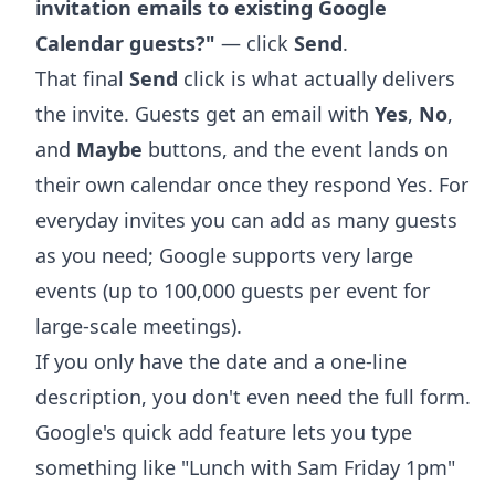
invitation emails to existing Google
Calendar guests?"
— click
Send
.
That final
Send
click is what actually delivers
the invite. Guests get an email with
Yes
,
No
,
and
Maybe
buttons, and the event lands on
their own calendar once they respond Yes. For
everyday invites you can add as many guests
as you need; Google supports very large
events (up to 100,000 guests per event for
large-scale meetings).
If you only have the date and a one-line
description, you don't even need the full form.
Google's
quick add feature
lets you type
something like "Lunch with Sam Friday 1pm"