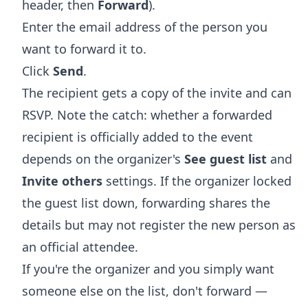
header, then
Forward
).
Enter the email address of the person you
want to forward it to.
Click
Send
.
The recipient gets a copy of the invite and can
RSVP. Note the catch: whether a forwarded
recipient is officially added to the event
depends on the organizer's
See guest list
and
Invite others
settings. If the organizer locked
the guest list down, forwarding shares the
details but may not register the new person as
an official attendee.
If you're the organizer and you simply want
someone else on the list, don't forward —