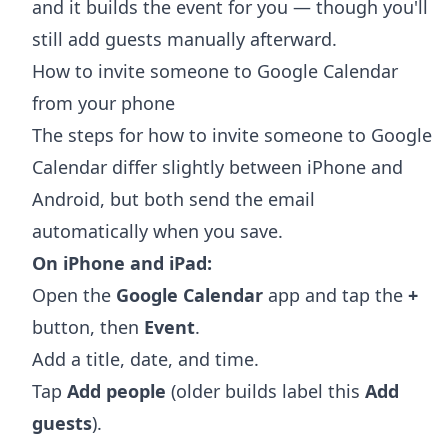
and it builds the event for you — though you'll
still add guests manually afterward.
How to invite someone to Google Calendar
from your phone
The steps for how to invite someone to Google
Calendar differ slightly between iPhone and
Android, but both send the email
automatically when you save.
On iPhone and iPad:
Open the
Google Calendar
app and tap the
+
button, then
Event
.
Add a title, date, and time.
Tap
Add people
(older builds label this
Add
guests
).