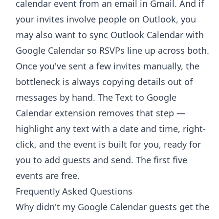
calendar event from an email in Gmail
. And if
your invites involve people on Outlook, you
may also want to
sync Outlook Calendar with
Google Calendar
so RSVPs line up across both.
Once you've sent a few invites manually, the
bottleneck is always copying details out of
messages by hand. The
Text to Google
Calendar extension
removes that step —
highlight any text with a date and time, right-
click, and the event is built for you, ready for
you to add guests and send. The first five
events are free.
Frequently Asked Questions
Why didn't my Google Calendar guests get the