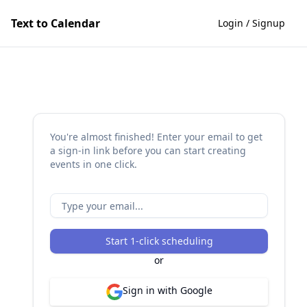
Text to Calendar
Login / Signup
You're almost finished! Enter your email to get
a sign-in link before you can start creating
events in one click.
Start 1-click scheduling
or
Sign in with Google