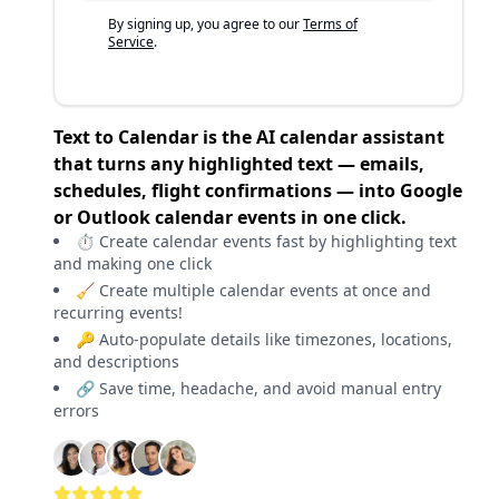
By signing up, you agree to our
Terms of
Service
.
Text to Calendar is the AI calendar assistant
that turns any highlighted text — emails,
schedules, flight confirmations — into Google
or Outlook calendar events in one click.
⏱️ Create calendar events fast by highlighting text
and making one click
🧹 Create multiple calendar events at once and
recurring events!
🔑 Auto-populate details like timezones, locations,
and descriptions
🔗 Save time, headache, and avoid manual entry
errors