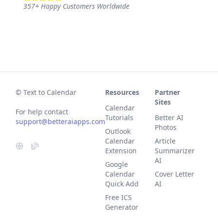
357
+
Happy Customers Worldwide
© Text to Calendar
Resources
Partner
Sites
Calendar
For help contact
Tutorials
Better AI
support@betteraiapps.com
Photos
Outlook
Calendar
Article
Extension
Summarizer
AI
Google
Calendar
Cover Letter
Quick Add
AI
Free ICS
Generator