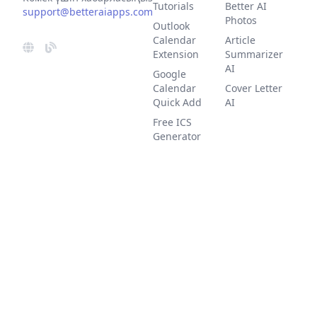
Tutorials
Better AI
support@betteraiapps.com
Photos
Outlook
Calendar
Article
Extension
Summarizer
AI
Google
Calendar
Cover Letter
Quick Add
AI
Free ICS
Generator