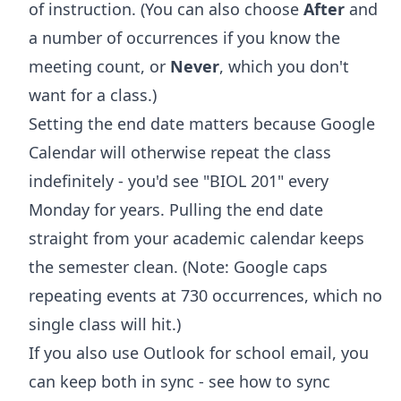
of instruction. (You can also choose
After
and
a number of occurrences if you know the
meeting count, or
Never
, which you don't
want for a class.)
Setting the end date matters because Google
Calendar will otherwise repeat the class
indefinitely - you'd see "BIOL 201" every
Monday for years. Pulling the end date
straight from your academic calendar keeps
the semester clean. (Note: Google caps
repeating events at 730 occurrences, which no
single class will hit.)
If you also use Outlook for school email, you
can keep both in sync - see
how to sync