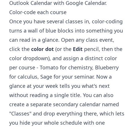
Outlook Calendar with Google Calendar
.
Color-code each course
Once you have several classes in, color-coding
turns a wall of blue blocks into something you
can read in a glance. Open any class event,
click the
color dot
(or the
Edit
pencil, then the
color dropdown), and assign a distinct color
per course - Tomato for chemistry, Blueberry
for calculus, Sage for your seminar. Now a
glance at your week tells you what's next
without reading a single title. You can also
create a separate secondary calendar named
"Classes" and drop everything there, which lets
you hide your whole schedule with one