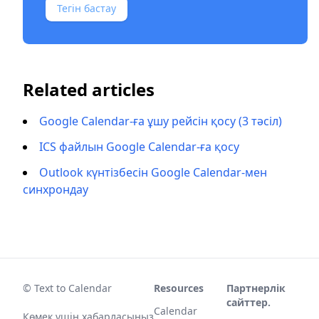
Тегін бастау
Related articles
Google Calendar-ға ұшу рейсін қосу (3 тәсіл)
ICS файлын Google Calendar-ға қосу
Outlook күнтізбесін Google Calendar-мен
синхрондау
© Text to Calendar
Resources
Партнерлік
сайттер.
Calendar
Көмек үшін хабарласыңыз