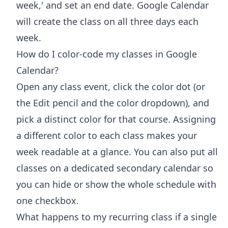
week,' and set an end date. Google Calendar
will create the class on all three days each
week.
How do I color-code my classes in Google
Calendar?
Open any class event, click the color dot (or
the Edit pencil and the color dropdown), and
pick a distinct color for that course. Assigning
a different color to each class makes your
week readable at a glance. You can also put all
classes on a dedicated secondary calendar so
you can hide or show the whole schedule with
one checkbox.
What happens to my recurring class if a single