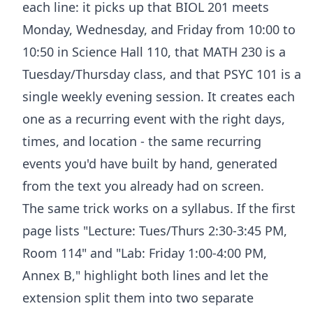
each line: it picks up that BIOL 201 meets
Monday, Wednesday, and Friday from 10:00 to
10:50 in Science Hall 110, that MATH 230 is a
Tuesday/Thursday class, and that PSYC 101 is a
single weekly evening session. It creates each
one as a recurring event with the right days,
times, and location - the same recurring
events you'd have built by hand, generated
from the text you already had on screen.
The same trick works on a syllabus. If the first
page lists "Lecture: Tues/Thurs 2:30-3:45 PM,
Room 114" and "Lab: Friday 1:00-4:00 PM,
Annex B," highlight both lines and let the
extension split them into two separate