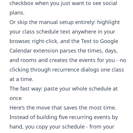
checkbox when you just want to see social
plans.
Or skip the manual setup entirely: highlight
your class schedule text anywhere in your
browser, right-click, and the
Text to Google
Calendar extension
parses the times, days,
and rooms and creates the events for you - no
clicking through recurrence dialogs one class
at a time.
The fast way: paste your whole schedule at
once
Here's the move that saves the most time.
Instead of building five recurring events by
hand, you copy your schedule - from your