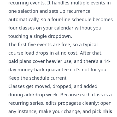
recurring events. It handles multiple events in
one selection and sets up recurrence
automatically, so a four-line schedule becomes
four classes on your calendar without you
touching a single dropdown.
The first five events are free, so a typical
course load drops in at no cost. After that,
paid plans cover heavier use, and there's a 14-
day money-back guarantee if it's not for you.
Keep the schedule current
Classes get moved, dropped, and added
during add/drop week. Because each class is a
recurring series, edits propagate cleanly: open
any instance, make your change, and pick
This