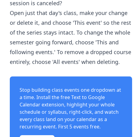
session is canceled?
Open just that day's class, make your change
or delete it, and choose 'This event' so the rest
of the series stays intact. To change the whole
semester going forward, choose 'This and
following events.' To remove a dropped course
entirely, choose 'All events' when deleting.
Stop building class events one dropdown at
a time. Install the free
Text to Google
Calendar extension
, highlight your whole
schedule or syllabus, right-click, and watch
every class land on your calendar as a
recurring event. First 5 events free.