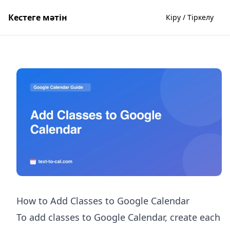
Кестеге мәтін
Кіру / Тіркелу
How to Add Classes to Google Calendar
To add classes to Google Calendar, create each