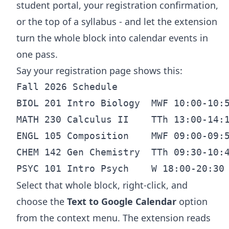
student portal, your registration confirmation,
or the top of a syllabus - and let the extension
turn the whole block into calendar events in
one pass.
Say your registration page shows this:
Fall 2026 Schedule

BIOL 201 Intro Biology  MWF 10:00-10:5
MATH 230 Calculus II    TTh 13:00-14:1
ENGL 105 Composition    MWF 09:00-09:5
CHEM 142 Gen Chemistry  TTh 09:30-10:4
Select that whole block, right-click, and
choose the
Text to Google Calendar
option
from the context menu. The extension reads