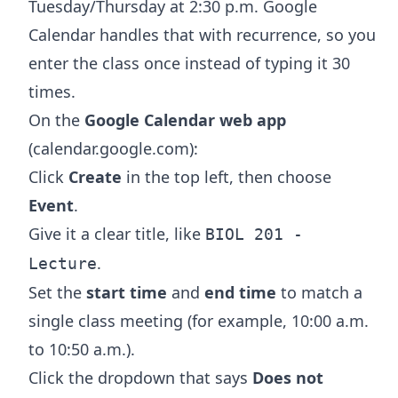
Tuesday/Thursday at 2:30 p.m. Google
Calendar handles that with recurrence, so you
enter the class once instead of typing it 30
times.
On the
Google Calendar web app
(calendar.google.com):
Click
Create
in the top left, then choose
Event
.
Give it a clear title, like
BIOL 201 -
.
Lecture
Set the
start time
and
end time
to match a
single class meeting (for example, 10:00 a.m.
to 10:50 a.m.).
Click the dropdown that says
Does not