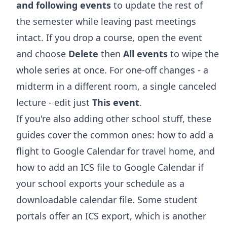
and following events
to update the rest of
the semester while leaving past meetings
intact. If you drop a course, open the event
and choose
Delete
then
All events
to wipe the
whole series at once. For one-off changes - a
midterm in a different room, a single canceled
lecture - edit just
This event
.
If you're also adding other school stuff, these
guides cover the common ones:
how to add a
flight to Google Calendar
for travel home, and
how to add an ICS file to Google Calendar
if
your school exports your schedule as a
downloadable calendar file. Some student
portals offer an ICS export, which is another