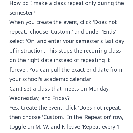
How do I make a class repeat only during the
semester?
When you create the event, click 'Does not
repeat,' choose 'Custom,' and under 'Ends'
select 'On' and enter your semester's last day
of instruction. This stops the recurring class
on the right date instead of repeating it
forever. You can pull the exact end date from
your school's academic calendar.
Can I set a class that meets on Monday,
Wednesday, and Friday?
Yes. Create the event, click 'Does not repeat,'
then choose 'Custom.' In the 'Repeat on' row,
toggle on M, W, and F, leave 'Repeat every 1