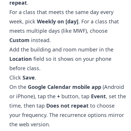
repeat
.
For a class that meets the same day every
week, pick
Weekly on [day]
. For a class that
meets multiple days (like MWF), choose
Custom
instead.
Add the building and room number in the
Location
field so it shows on your phone
before class.
Click
Save
.
On the
Google Calendar mobile app
(Android
or iPhone), tap the
+
button, tap
Event
, set the
time, then tap
Does not repeat
to choose
your frequency. The recurrence options mirror
the web version.