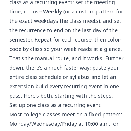
class as a recurring event: set the meeting
time, choose
Weekly
(or a custom pattern for
the exact weekdays the class meets), and set
the recurrence to end on the last day of the
semester. Repeat for each course, then color-
code by class so your week reads at a glance.
That's the manual route, and it works. Further
down, there's a much faster way: paste your
entire class schedule or syllabus and let an
extension build every recurring event in one
pass. Here's both, starting with the steps.
Set up one class as a recurring event
Most college classes meet on a fixed pattern:
Monday/Wednesday/Friday at 10:00 a.m., or