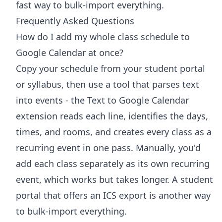
fast way to bulk-import everything.
Frequently Asked Questions
How do I add my whole class schedule to
Google Calendar at once?
Copy your schedule from your student portal
or syllabus, then use a tool that parses text
into events - the Text to Google Calendar
extension reads each line, identifies the days,
times, and rooms, and creates every class as a
recurring event in one pass. Manually, you'd
add each class separately as its own recurring
event, which works but takes longer. A student
portal that offers an ICS export is another way
to bulk-import everything.