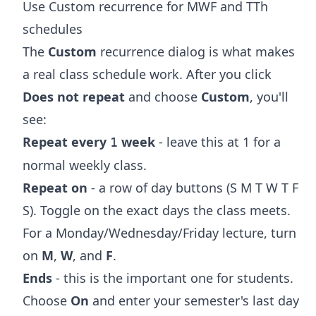
Use Custom recurrence for MWF and TTh
schedules
The
Custom
recurrence dialog is what makes
a real class schedule work. After you click
Does not repeat
and choose
Custom
, you'll
see:
Repeat every
week
- leave this at 1 for a
1
normal weekly class.
Repeat on
- a row of day buttons (S M T W T F
S). Toggle on the exact days the class meets.
For a Monday/Wednesday/Friday lecture, turn
on
M
,
W
, and
F
.
Ends
- this is the important one for students.
Choose
On
and enter your semester's last day