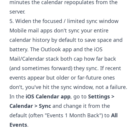
minutes the calendar repopulates from the
server.
5. Widen the focused / limited sync window
Mobile mail apps don't sync your entire
calendar history by default to save space and
battery. The Outlook app and the iOS
Mail/Calendar stack both cap how far back
(and sometimes forward) they sync. If recent
events appear but older or far-future ones
don't, you've hit the sync window, not a failure.
In the
iOS Calendar app
, go to
Settings >
Calendar > Sync
and change it from the
default (often "Events 1 Month Back") to
All
Events
.