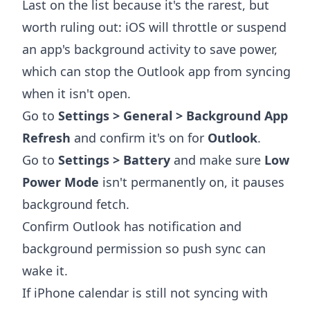
Last on the list because it's the rarest, but
worth ruling out: iOS will throttle or suspend
an app's background activity to save power,
which can stop the Outlook app from syncing
when it isn't open.
Go to
Settings > General > Background App
Refresh
and confirm it's on for
Outlook
.
Go to
Settings > Battery
and make sure
Low
Power Mode
isn't permanently on, it pauses
background fetch.
Confirm Outlook has notification and
background permission so push sync can
wake it.
If iPhone calendar is still not syncing with