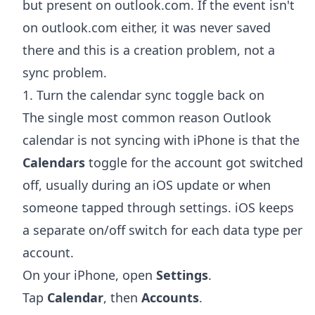
but present on outlook.com. If the event isn't
on outlook.com either, it was never saved
there and this is a creation problem, not a
sync problem.
1. Turn the calendar sync toggle back on
The single most common reason Outlook
calendar is not syncing with iPhone is that the
Calendars
toggle for the account got switched
off, usually during an iOS update or when
someone tapped through settings. iOS keeps
a separate on/off switch for each data type per
account.
On your iPhone, open
Settings
.
Tap
Calendar
, then
Accounts
.