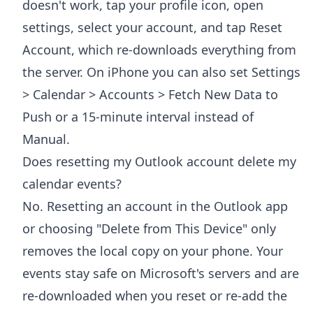
doesn't work, tap your profile icon, open
settings, select your account, and tap Reset
Account, which re-downloads everything from
the server. On iPhone you can also set Settings
> Calendar > Accounts > Fetch New Data to
Push or a 15-minute interval instead of
Manual.
Does resetting my Outlook account delete my
calendar events?
No. Resetting an account in the Outlook app
or choosing "Delete from This Device" only
removes the local copy on your phone. Your
events stay safe on Microsoft's servers and are
re-downloaded when you reset or re-add the