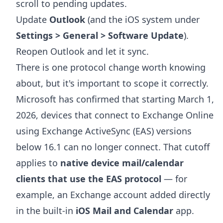
scroll to pending updates.
Update
Outlook
(and the iOS system under
Settings > General > Software Update
).
Reopen Outlook and let it sync.
There is one protocol change worth knowing
about, but it's important to scope it correctly.
Microsoft has confirmed that starting March 1,
2026, devices that connect to Exchange Online
using Exchange ActiveSync (EAS) versions
below 16.1 can no longer connect. That cutoff
applies to
native device mail/calendar
clients that use the EAS protocol
— for
example, an Exchange account added directly
in the built-in
iOS Mail and Calendar
app.