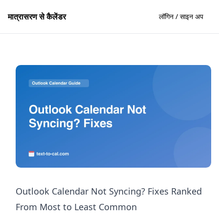
मात्रासरण से कैलेंडर
लॉगिन / साइन अप
Outlook Calendar Not Syncing? Fixes Ranked
From Most to Least Common