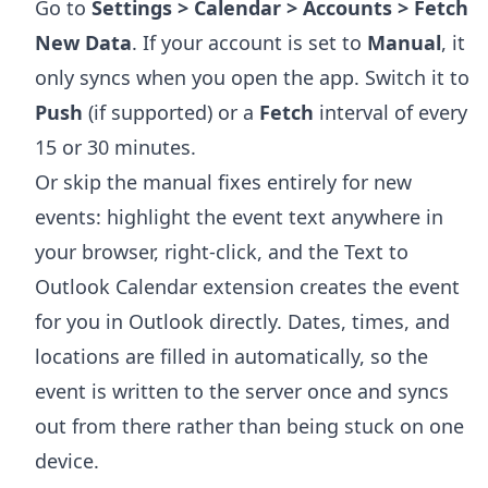
Go to
Settings > Calendar > Accounts > Fetch
New Data
. If your account is set to
Manual
, it
only syncs when you open the app. Switch it to
Push
(if supported) or a
Fetch
interval of every
15 or 30 minutes.
Or skip the manual fixes entirely for new
events: highlight the event text anywhere in
your browser, right-click, and the
Text to
Outlook Calendar extension
creates the event
for you in Outlook directly. Dates, times, and
locations are filled in automatically, so the
event is written to the server once and syncs
out from there rather than being stuck on one
device.