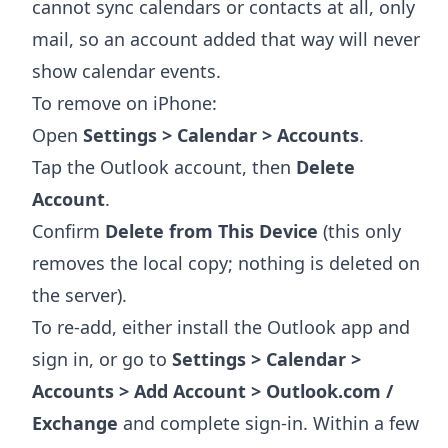
cannot sync calendars or contacts at all, only
mail, so an account added that way will never
show calendar events.
To remove on iPhone:
Open
Settings > Calendar > Accounts
.
Tap the Outlook account, then
Delete
Account
.
Confirm
Delete from This Device
(this only
removes the local copy; nothing is deleted on
the server).
To re-add, either install the Outlook app and
sign in, or go to
Settings > Calendar >
Accounts > Add Account > Outlook.com /
Exchange
and complete sign-in. Within a few