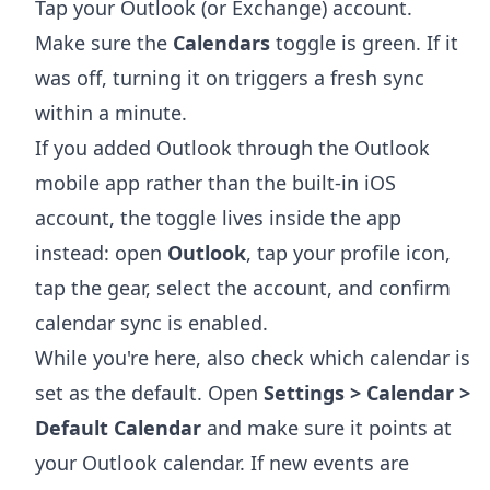
Tap your Outlook (or Exchange) account.
Make sure the
Calendars
toggle is green. If it
was off, turning it on triggers a fresh sync
within a minute.
If you added Outlook through the Outlook
mobile app rather than the built-in iOS
account, the toggle lives inside the app
instead: open
Outlook
, tap your profile icon,
tap the gear, select the account, and confirm
calendar sync is enabled.
While you're here, also check which calendar is
set as the default. Open
Settings > Calendar >
Default Calendar
and make sure it points at
your Outlook calendar. If new events are