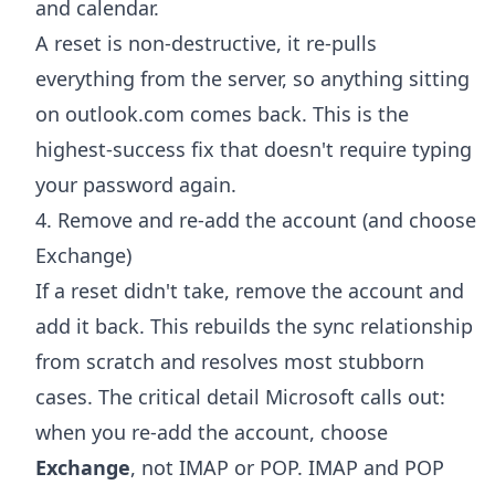
and calendar.
A reset is non-destructive, it re-pulls
everything from the server, so anything sitting
on outlook.com comes back. This is the
highest-success fix that doesn't require typing
your password again.
4. Remove and re-add the account (and choose
Exchange)
If a reset didn't take, remove the account and
add it back. This rebuilds the sync relationship
from scratch and resolves most stubborn
cases. The critical detail Microsoft calls out:
when you re-add the account, choose
Exchange
, not IMAP or POP. IMAP and POP