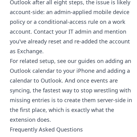
Outlook after all eight steps, the issue is likely
account-side: an admin-applied mobile device
policy or a conditional-access rule on a work
account. Contact your IT admin and mention
you've already reset and re-added the account
as Exchange.
For related setup, see our guides on
adding an
Outlook calendar to your iPhone
and
adding a
calendar to Outlook
. And once events are
syncing, the fastest way to stop wrestling with
missing entries is to create them server-side in
the first place, which is exactly what the
extension does.
Frequently Asked Questions