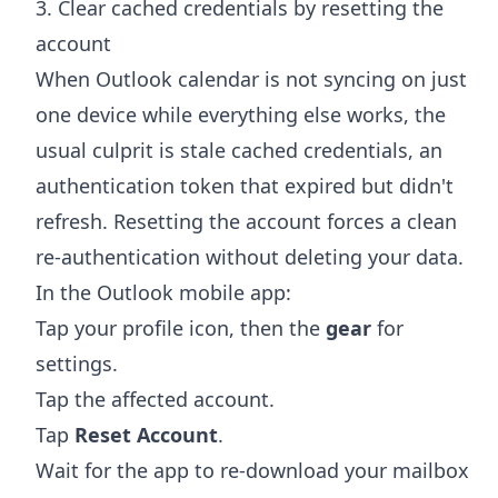
3. Clear cached credentials by resetting the
account
When Outlook calendar is not syncing on just
one device while everything else works, the
usual culprit is stale cached credentials, an
authentication token that expired but didn't
refresh. Resetting the account forces a clean
re-authentication without deleting your data.
In the Outlook mobile app:
Tap your profile icon, then the
gear
for
settings.
Tap the affected account.
Tap
Reset Account
.
Wait for the app to re-download your mailbox