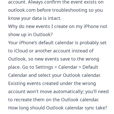
account. Always confirm the event exists on
outlook.com before troubleshooting so you
know your data is intact.
Why do new events I create on my iPhone not
show up in Outlook?
Your iPhone's default calendar is probably set
to iCloud or another account instead of
Outlook, so new events save to the wrong
place. Go to Settings > Calendar > Default
Calendar and select your Outlook calendar.
Existing events created under the wrong
account won't move automatically; you'll need
to recreate them on the Outlook calendar.
How long should Outlook calendar sync take?