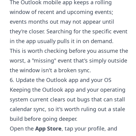
The Outlook mobile app keeps a rolling
window of recent and upcoming events;
events months out may not appear until
they're closer. Searching for the specific event
in the app usually pulls it in on demand.
This is worth checking before you assume the
worst, a "missing" event that's simply outside
the window isn't a broken sync.
6. Update the Outlook app and your OS
Keeping the Outlook app and your operating
system current clears out bugs that can stall
calendar sync, so it's worth ruling out a stale
build before going deeper.
Open the
App Store
, tap your profile, and