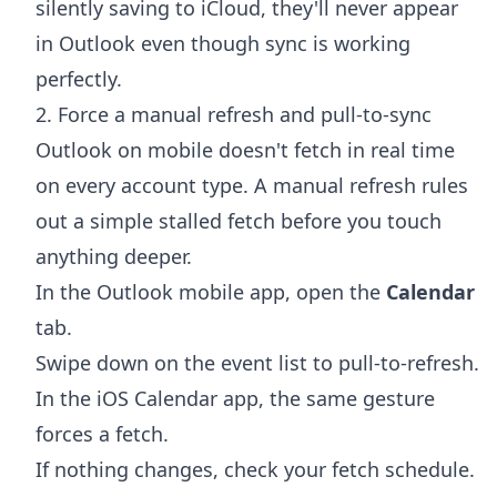
silently saving to iCloud, they'll never appear
in Outlook even though sync is working
perfectly.
2. Force a manual refresh and pull-to-sync
Outlook on mobile doesn't fetch in real time
on every account type. A manual refresh rules
out a simple stalled fetch before you touch
anything deeper.
In the Outlook mobile app, open the
Calendar
tab.
Swipe down on the event list to pull-to-refresh.
In the iOS Calendar app, the same gesture
forces a fetch.
If nothing changes, check your fetch schedule.