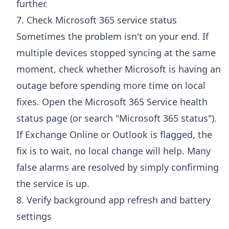
further.
7. Check Microsoft 365 service status
Sometimes the problem isn't on your end. If
multiple devices stopped syncing at the same
moment, check whether Microsoft is having an
outage before spending more time on local
fixes. Open the
Microsoft 365 Service health
status page
(or search "Microsoft 365 status").
If Exchange Online or Outlook is flagged, the
fix is to wait, no local change will help. Many
false alarms are resolved by simply confirming
the service is up.
8. Verify background app refresh and battery
settings