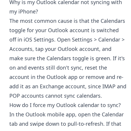
Why is my Outlook calendar not syncing with
my iPhone?
The most common cause is that the Calendars
toggle for your Outlook account is switched
off in iOS Settings. Open Settings > Calendar >
Accounts, tap your Outlook account, and
make sure the Calendars toggle is green. If it's
on and events still don't sync, reset the
account in the Outlook app or remove and re-
add it as an Exchange account, since IMAP and
POP accounts cannot sync calendars.
How do I force my Outlook calendar to sync?
In the Outlook mobile app, open the Calendar
tab and swipe down to pull-to-refresh. If that