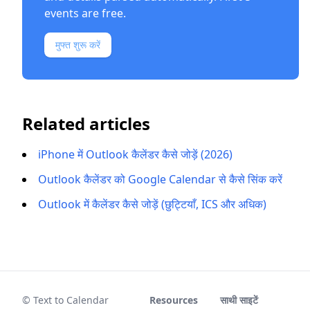
events are free.
मुफ्त शुरू करें
Related articles
iPhone में Outlook कैलेंडर कैसे जोड़ें (2026)
Outlook कैलेंडर को Google Calendar से कैसे सिंक करें
Outlook में कैलेंडर कैसे जोड़ें (छुट्टियाँ, ICS और अधिक)
© Text to Calendar
Resources
साथी साइटें