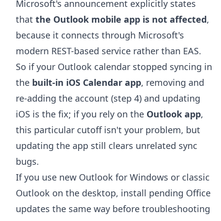
Microsoft's announcement explicitly states
that
the Outlook mobile app is not affected
,
because it connects through Microsoft's
modern REST-based service rather than EAS.
So if your Outlook calendar stopped syncing in
the
built-in iOS Calendar app
, removing and
re-adding the account (step 4) and updating
iOS is the fix; if you rely on the
Outlook app
,
this particular cutoff isn't your problem, but
updating the app still clears unrelated sync
bugs.
If you use new Outlook for Windows or classic
Outlook on the desktop, install pending Office
updates the same way before troubleshooting