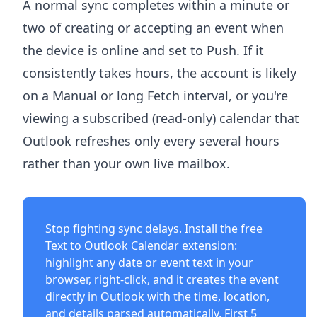
A normal sync completes within a minute or
two of creating or accepting an event when
the device is online and set to Push. If it
consistently takes hours, the account is likely
on a Manual or long Fetch interval, or you're
viewing a subscribed (read-only) calendar that
Outlook refreshes only every several hours
rather than your own live mailbox.
Stop fighting sync delays. Install the free
Text to Outlook Calendar extension
:
highlight any date or event text in your
browser, right-click, and it creates the event
directly in Outlook with the time, location,
and details parsed automatically. First 5