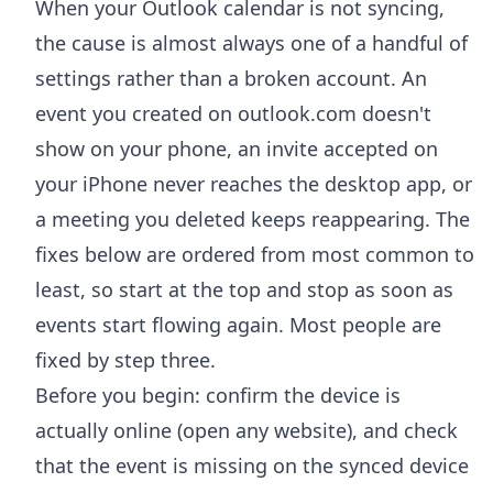
When your Outlook calendar is not syncing,
the cause is almost always one of a handful of
settings rather than a broken account. An
event you created on outlook.com doesn't
show on your phone, an invite accepted on
your iPhone never reaches the desktop app, or
a meeting you deleted keeps reappearing. The
fixes below are ordered from most common to
least, so start at the top and stop as soon as
events start flowing again. Most people are
fixed by step three.
Before you begin: confirm the device is
actually online (open any website), and check
that the event is missing on the synced device