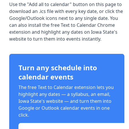
Use the "Add all to calendar" button on this page to
download an .ics file with every key date, or click the
Google/Outlook icons next to any single date. You
can also install the free Text to Calendar Chrome
extension and highlight any dates on Iowa State's
website to turn them into events instantly.
Turn any schedule into
calendar events
The free Text to Calendar extension lets you
highlight any dates — a syllabus, an email,
Iowa State
's website — and turn them into
Google or Outlook calendar events in one
click.