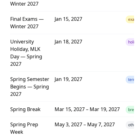
Winter 2027
Final Exams —
Jan 15, 2027
exam
Winter 2027
University
Jan 18, 2027
holida
Holiday, MLK
Day — Spring
2027
Spring Semester
Jan 19, 2027
term
Begins — Spring
2027
Spring Break
Mar 15, 2027 – Mar 19, 2027
break
Spring Prep
May 3, 2027 – May 7, 2027
other
Week