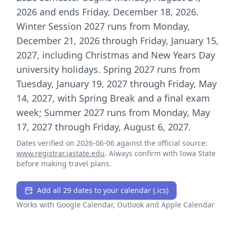
2026 and ends Friday, December 18, 2026.
Winter Session 2027 runs from Monday,
December 21, 2026 through Friday, January 15,
2027, including Christmas and New Years Day
university holidays. Spring 2027 runs from
Tuesday, January 19, 2027 through Friday, May
14, 2027, with Spring Break and a final exam
week; Summer 2027 runs from Monday, May
17, 2027 through Friday, August 6, 2027.
Dates verified on
2026-06-06
against the official source:
www.registrar.iastate.edu
. Always confirm with
Iowa State
before making travel plans.
Add all 29 dates to your calendar (.ics)
Works with Google Calendar, Outlook and Apple Calendar