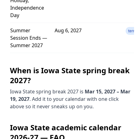
Holiday,
Independence
Day
Summer
Aug 6, 2027
term
Session Ends —
Summer 2027
When is
Iowa State
spring break
2027
?
Iowa State
spring break
2027
is
Mar 15, 2027 – Mar
19, 2027
. Add it to your calendar with one click
above so it never sneaks up on you.
Iowa State
academic calendar
2026-27
— FAQ