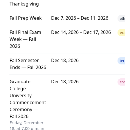
Thanksgiving
Fall Prep Week
Dec 7, 2026 – Dec 11, 2026
other
Fall Final Exam
Dec 14, 2026 – Dec 17, 2026
exam
Week — Fall
2026
Fall Semester
Dec 18, 2026
term
Ends — Fall 2026
Graduate
Dec 18, 2026
comm
College
University
Commencement
Ceremony —
Fall 2026
Friday, December
18, at 7:00 p.m. in