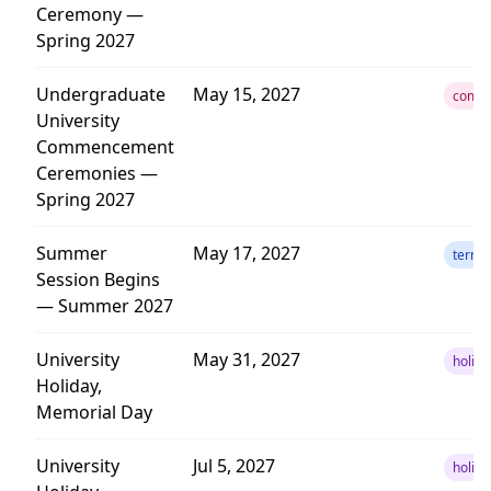
Ceremony —
Spring 2027
Undergraduate
May 15, 2027
comm
University
Commencement
Ceremonies —
Spring 2027
Summer
May 17, 2027
term
Session Begins
— Summer 2027
University
May 31, 2027
holida
Holiday,
Memorial Day
University
Jul 5, 2027
holida