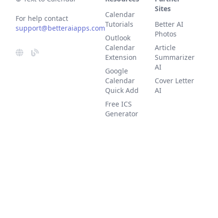
Sites
Calendar
For help contact
Tutorials
Better AI
support@betteraiapps.com
Photos
Outlook
Calendar
Article
Extension
Summarizer
AI
Google
Calendar
Cover Letter
Quick Add
AI
Free ICS
Generator