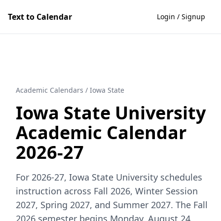
Text to Calendar
Login / Signup
Academic Calendars
/
Iowa State
Iowa State University
Academic Calendar
2026-27
For 2026-27, Iowa State University schedules
instruction across Fall 2026, Winter Session
2027, Spring 2027, and Summer 2027. The Fall
2026 semester begins Monday, August 24,