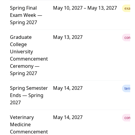
Spring Final
May 10, 2027 – May 13, 2027
exam
Exam Week —
Spring 2027
Graduate
May 13, 2027
comm
College
University
Commencement
Ceremony —
Spring 2027
Spring Semester
May 14, 2027
term
Ends — Spring
2027
Veterinary
May 14, 2027
comm
Medicine
Commencement