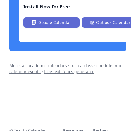
Install Now for Free
Google Calendar
Outlook Calendar
More:
all academic calendars
·
turn a class schedule into
calendar events
·
free text → .ics generator
© Text to Calendar
Resources
Partner