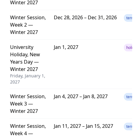
Winter 2027
Winter Session,
Dec 28, 2026 – Dec 31, 2026
term
Week 2 —
Winter 2027
University
Jan 1, 2027
holida
Holiday, New
Years Day —
Winter 2027
Friday, January 1,
2027
Winter Session,
Jan 4, 2027 – Jan 8, 2027
term
Week 3 —
Winter 2027
Winter Session,
Jan 11, 2027 – Jan 15, 2027
term
Week 4 —