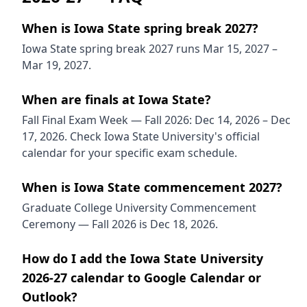
When is Iowa State spring break 2027?
Iowa State spring break 2027 runs Mar 15, 2027 –
Mar 19, 2027.
When are finals at Iowa State?
Fall Final Exam Week — Fall 2026: Dec 14, 2026 – Dec
17, 2026. Check Iowa State University's official
calendar for your specific exam schedule.
When is Iowa State commencement 2027?
Graduate College University Commencement
Ceremony — Fall 2026 is Dec 18, 2026.
How do I add the Iowa State University
2026-27 calendar to Google Calendar or
Outlook?