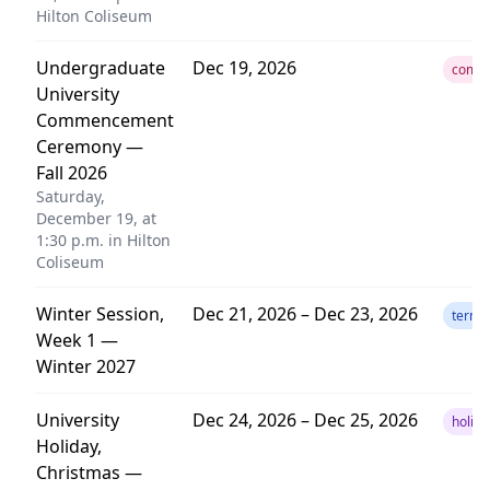
Hilton Coliseum
Undergraduate
Dec 19, 2026
comm
University
Commencement
Ceremony —
Fall 2026
Saturday,
December 19, at
1:30 p.m. in Hilton
Coliseum
Winter Session,
Dec 21, 2026 – Dec 23, 2026
term
Week 1 —
Winter 2027
University
Dec 24, 2026 – Dec 25, 2026
holida
Holiday,
Christmas —