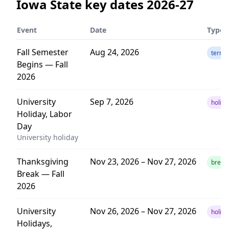
Iowa State
key dates
2026-27
Event
Date
Type
Fall Semester
Aug 24, 2026
term
Begins — Fall
2026
University
Sep 7, 2026
holida
Holiday, Labor
Day
University holiday
Thanksgiving
Nov 23, 2026 – Nov 27, 2026
break
Break — Fall
2026
University
Nov 26, 2026 – Nov 27, 2026
holida
Holidays,